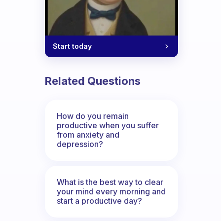
Start today
Related Questions
How do you remain
productive when you suffer
from anxiety and
depression?
What is the best way to clear
your mind every morning and
start a productive day?