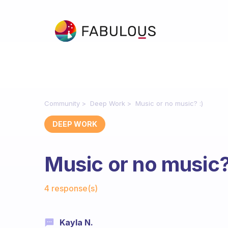
Community
Deep Work
Music or no music? :)
DEEP WORK
Music or no music?
Fabulous Community
4 response(s)
Kayla N.