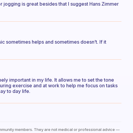
r jogging is great besides that I suggest Hans Zimmer
ic sometimes helps and sometimes doesn’t. If it
ly important in my life. It allows me to set the tone
t during exercise and at work to help me focus on tasks
y to day life.
mmunity members. They are not medical or professional advice —