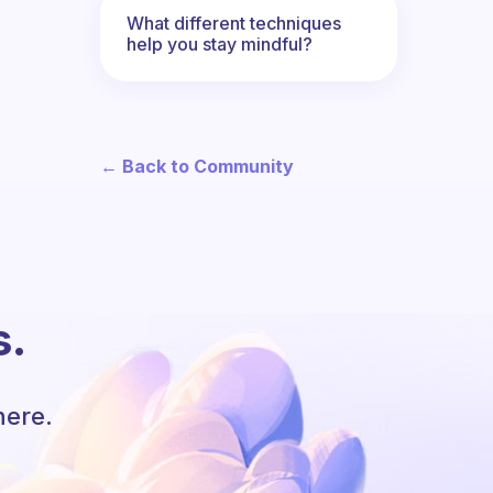
What different techniques
help you stay mindful?
← Back to Community
s.
here.