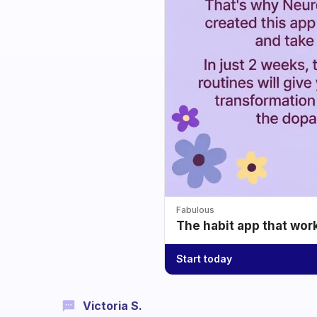
Fabulous
The habit app that wor
Start today
Victoria S.