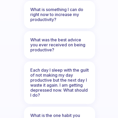
What is something I can do
right now to increase my
productivity?
What was the best advice
you ever received on being
productive?
Each day I sleep with the guilt
of not making my day
productive but the next day I
waste it again. I am getting
depressed now. What should
I do?
What is the one habit you