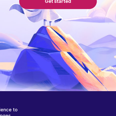
Get started
ience to
anges