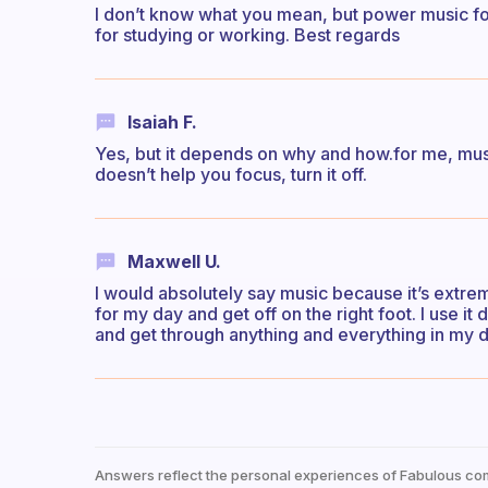
I don’t know what you mean, but power music fo
for studying or working. Best regards
Isaiah F.
Yes, but it depends on why and how.for me, mus
doesn’t help you focus, turn it off.
Maxwell U.
I would absolutely say music because it’s extreme
for my day and get off on the right foot. I use i
and get through anything and everything in my da
Answers reflect the personal experiences of Fabulous co