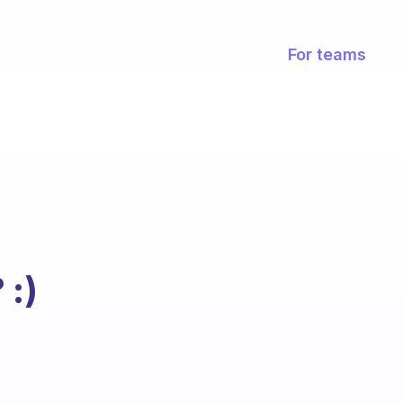
For teams
 :)