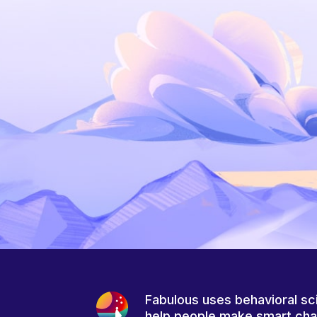
Fabulous uses behavioral sc
help people make smart ch