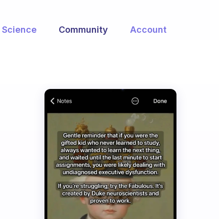
Science
Community
Account