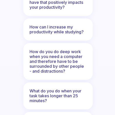
have that positively impacts
your productivity?
How can I increase my
productivity while studying?
How do you do deep work
when you need a computer
and therefore have to be
surrounded by other people
- and distractions?
What do you do when your
task takes longer than 25
minutes?