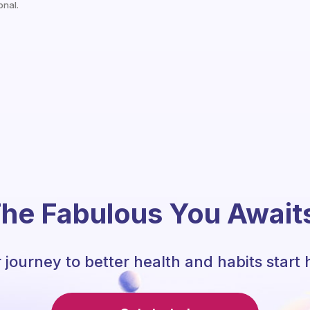
onal.
he Fabulous You Await
 journey to better health and habits start 