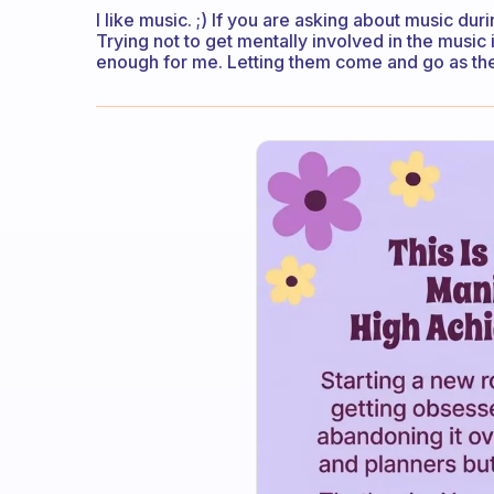
I like music. ;) If you are asking about music dur
Trying not to get mentally involved in the music
enough for me. Letting them come and go as th