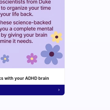
ks with your ADHD brain