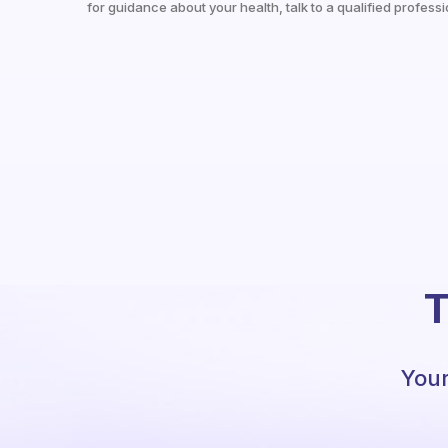
for guidance about your health, talk to a qualified professi
T
Your