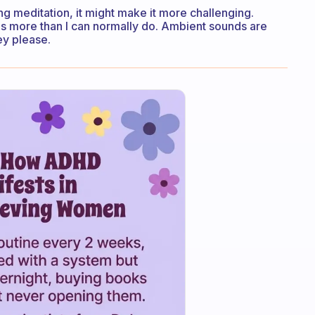
ing meditation, it might make it more challenging.
 is more than I can normally do. Ambient sounds are
ey please.