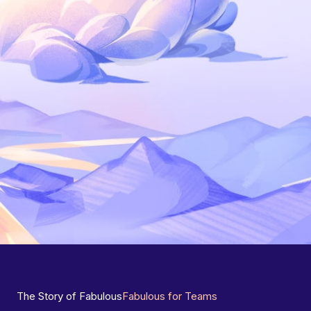
The Story of Fabulous
Fabulous for Teams