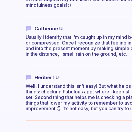
mindfulness goals! :)
Catherine U.
Usually I identify that I’m caught up in my mind b
or compressed. Once I recognize that feeling in 
and into the present moment by making simple obse
in the distance, I smell rain on the ground, etc.
Heribert U.
Well, I understand this isn’t easy! But what help
things: checking Fabulous app, where I keep all 
set. Second thing that helps me is checking a p
things that lower my activity to remember to avoi
improvement 🙂 It’s not easy, but you can try to u