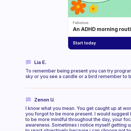
Fabulous
An ADHD morning routin
Start today
Lia E.
To remember being present you can try programm
sky or you see a candle or a bird remember to 
Zenon U.
I know what you mean. You get caught up at work
you forgot to be more present. I would suggest ke
to be more mindful throughout the day, your focu
awareness. Sometimes i notice myself getting up
to react objectively because i can choose not t