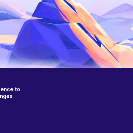
ience to
anges