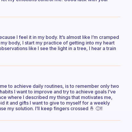
ecause I feel it in my body. It’s almost like I’m cramped
my body, I start my practice of getting into my heart
rvations like I see the light in a tree, I hear a train
s me to achieve daily routines, is to remember only two
habits I want to improve and try to achieve goals I’ve
lace where I described my things that motivates me,
d it and gifts I want to give to myself for a weekly
se my solution. I’ll keep fingers crossed 🤞 🙂‼️