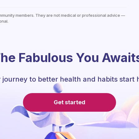
mmunity members. They are not medical or professional advice —
onal.
he Fabulous You Await
 journey to better health and habits start 
Get started