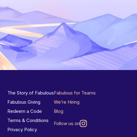
The Story of Fabulous
Fabulous for Teams
Fabulous Giving
We’re Hiring
Redeem a Code
Blog
Terms & Conditions
Follow us on
Privacy Policy