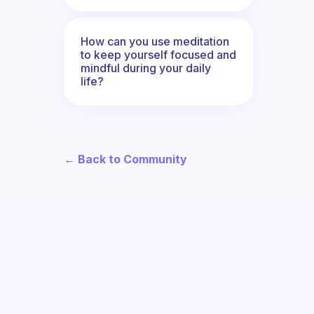
How can you use meditation
to keep yourself focused and
mindful during your daily
life?
← Back to Community