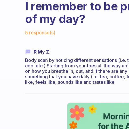
I remember to be p
of my day?
Fabulous Community
5 response(s)
R My Z.
Body scan by noticing different sensations (i.e. t
cool etc.) Starting from your toes all the way up
on how you breathe in, out, and if there are any
something that you have daily (i.e. tea, coffee, fr
like, feels like, sounds like and tastes like