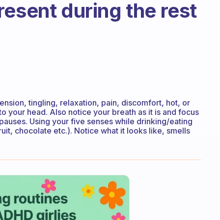
resent during the rest
ension, tingling, relaxation, pain, discomfort, hot, or
 to your head. Also notice your breath as it is and focus
 pauses. Using your five senses while drinking/eating
uit, chocolate etc.). Notice what it looks like, smells