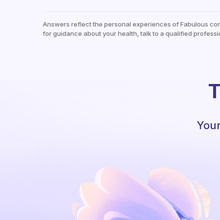
Answers reflect the personal experiences of Fabulous co
for guidance about your health, talk to a qualified professi
T
Your