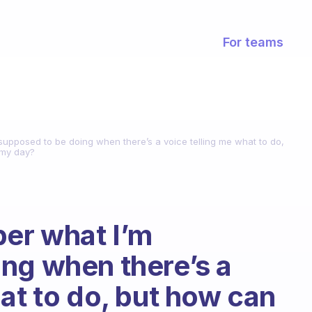
For teams
 supposed to be doing when there’s a voice telling me what to do,
 my day?
ber what I’m
ng when there’s a
at to do, but how can