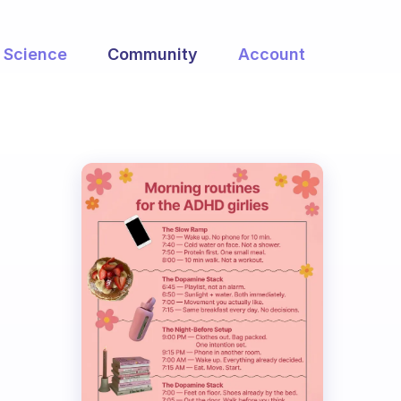
Science
Community
Account