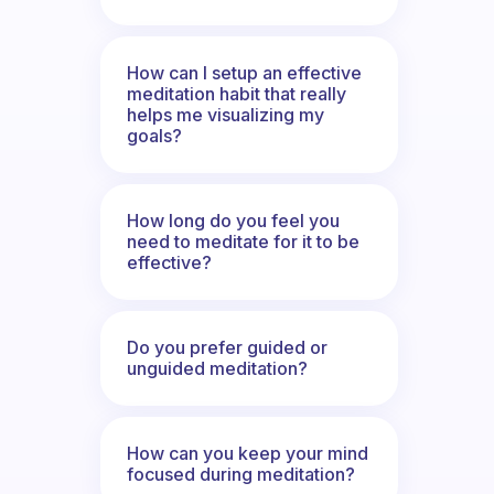
How can I setup an effective
meditation habit that really
helps me visualizing my
goals?
How long do you feel you
need to meditate for it to be
effective?
Do you prefer guided or
unguided meditation?
How can you keep your mind
focused during meditation?