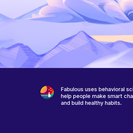
Fabulous uses behavioral sc
help people make smart ch
and build healthy habits.