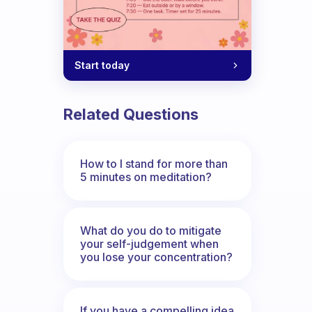
Start today
Related Questions
How to I stand for more than
5 minutes on meditation?
What do you do to mitigate
your self-judgement when
you lose your concentration?
If you have a compelling idea