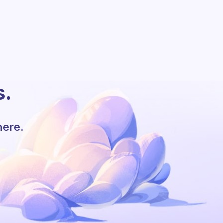
s.
here.