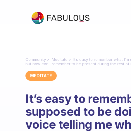
Community
Meditate
It’s easy to remember what I’m
but how can I remember to be present during the rest of
MEDITATE
It’s easy to remem
supposed to be doi
voice telling me wh