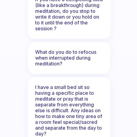
(like a breakthrough) during
meditation, do you stop to
write it down or you hold on
to it until the end of the
session ?
What do you do to refocus
when interrupted during
meditation?
I have a small bed sit so
having a specific place to
meditate or pray that is
separate from everything
else is difficult. Any ideas on
how to make one tiny area of
a room feel special/sacred
and separate from the day to
day?