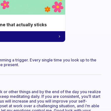
e that actually sticks
ing a trigger. Every single time you look up to the
be present.
 or other things and by the end of the day you realize
ep meditating daily. If you are consistent, you’ll start
s will increase and you will improve your self-
set at work over a challenging situation, and i’m able
o let my emotions control me. Good luck with your