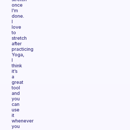
once
I’m
done.
I
love
to
stretch
after
practicing
Yoga,
I
think
it’s
a
great
tool
and
you
can
use
it
whenever
you