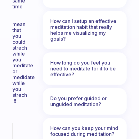
same
time
.
I
How can I setup an effective
mean
meditation habit that really
that
helps me visualizing my
you
goals?
could
strech
while
you
How long do you feel you
meditate
need to meditate for it to be
or
effective?
medidate
while
you
strech
Do you prefer guided or
!!!
unguided meditation?
How can you keep your mind
Fabulous
focused during meditation?
An