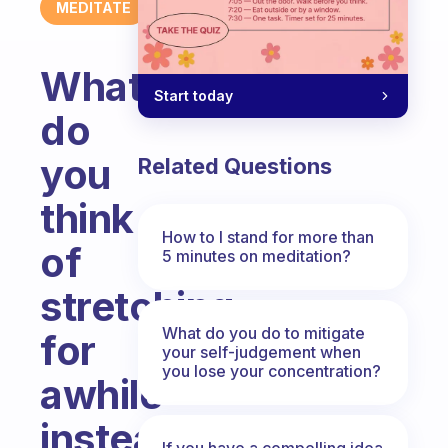
MEDITATE
What
Start today
do
you
Related Questions
think
How to I stand for more than
of
5 minutes on meditation?
stretching
What do you do to mitigate
for
your self-judgement when
you lose your concentration?
awhile
instead
If you have a compelling idea