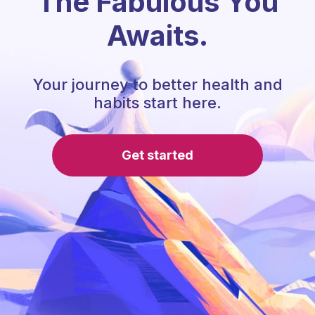
The Fabulous You
Awaits.
Your journey to better health and
habits start here.
Get started