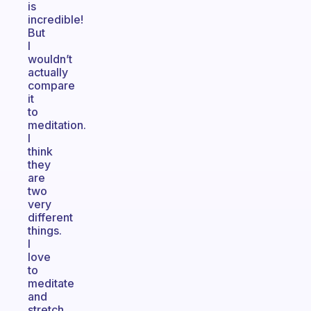
is
incredible!
But
I
wouldn’t
actually
compare
it
to
meditation.
I
think
they
are
two
very
different
things.
I
love
to
meditate
and
stretch