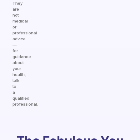
They
are
not
medical
or
professional
advice
—
for
guidance
about
your
health,
talk
to
a
qualified
professional.