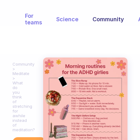
For
Science
Community
teams
Community
Meditate
What
do
you
think
of
stretching
for
awhile
instead
of
meditation?