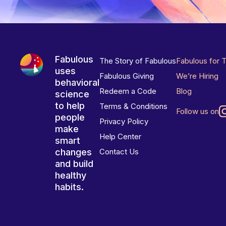
Fabulous
The Story of Fabulous
Fabulous for 
uses
Fabulous Giving
We’re Hiring
behavioral
Redeem a Code
Blog
science
to help
Terms & Conditions
Follow us on
people
Privacy Policy
make
Help Center
smart
changes
Contact Us
and build
healthy
habits.