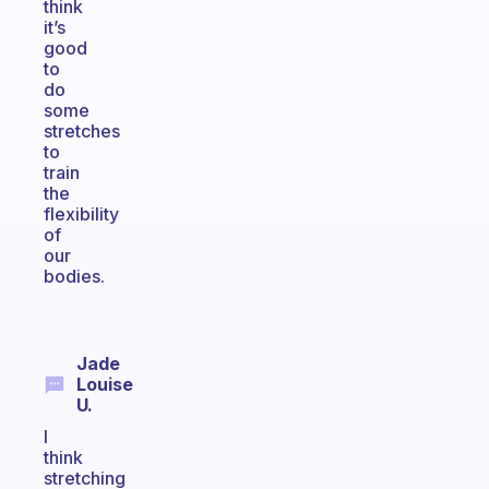
think
it’s
good
to
do
some
stretches
to
train
the
flexibility
of
our
bodies.
Jade
Louise
U.
I
think
stretching