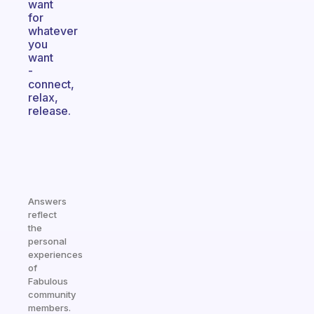
want
for
whatever
you
want
-
connect,
relax,
release.
Answers
reflect
the
personal
experiences
of
Fabulous
community
members.