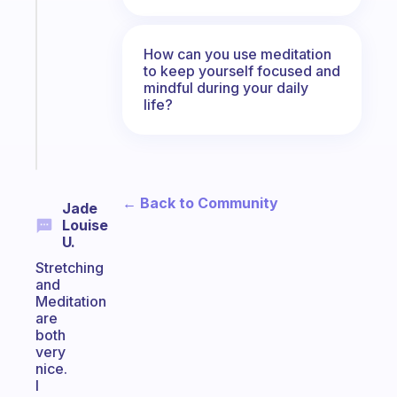
ADHD
morning
routine
How can you use meditation
that
to keep yourself focused and
mindful during your daily
actually
life?
sticks
Start
today
← Back to Community
Jade
Louise
U.
Stretching
and
Meditation
are
both
very
nice.
I