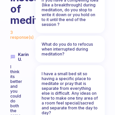
(like a breakthrough) during
of
meditation, do you stop to
write it down or you hold on
meditation?
to it until the end of the
session ?
Fabulous Community
3
response(s)
What do you do to refocus
when interrupted during
meditation?
Karin
U.
I
think
I have a small bed sit so
its
having a specific place to
better
meditate or pray that is
and
separate from everything
you
else is difficult. Any ideas on
could
how to make one tiny area of
do
a room feel special/sacred
both
and separate from the day to
the
day?