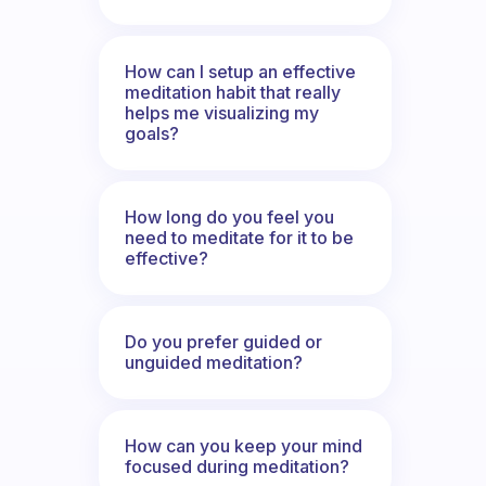
How can I setup an effective
meditation habit that really
helps me visualizing my
goals?
How long do you feel you
need to meditate for it to be
effective?
Do you prefer guided or
unguided meditation?
How can you keep your mind
focused during meditation?