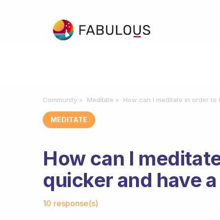
Community
Meditate
How can I meditate in order to
MEDITATE
How can I meditate 
quicker and have a
Fabulous Community
10 response(s)