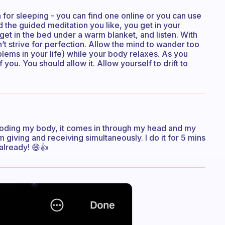
 for sleeping - you can find one online or you can use
 the guided meditation you like, you get in your
, get in the bed under a warm blanket, and listen. With
’t strive for perfection. Allow the mind to wander too
blems in your life) while your body relaxes. As you
 you. You should allow it. Allow yourself to drift to
 flooding my body, it comes in through my head and my
m giving and receiving simultaneously. I do it for 5 mins
 already! 😄👍