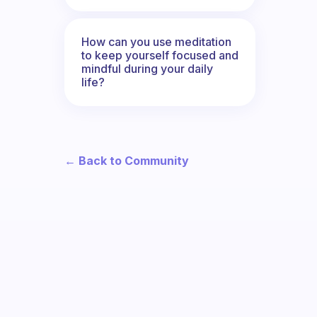
How can you use meditation
to keep yourself focused and
mindful during your daily
life?
← Back to Community