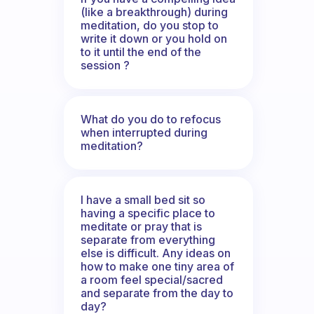
(like a breakthrough) during
meditation, do you stop to
write it down or you hold on
to it until the end of the
session ?
What do you do to refocus
when interrupted during
meditation?
I have a small bed sit so
having a specific place to
meditate or pray that is
separate from everything
else is difficult. Any ideas on
how to make one tiny area of
a room feel special/sacred
and separate from the day to
day?