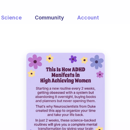
Science
Community
Account