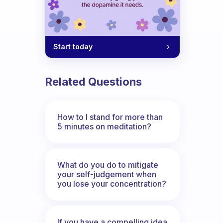
Start today
Related Questions
How to I stand for more than
5 minutes on meditation?
What do you do to mitigate
your self-judgement when
you lose your concentration?
If you have a compelling idea