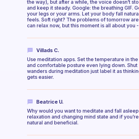
the way), but after a while, the voice doesn’t s
and keep it steady. Google: the breathing GIF. Go
your legs or your arms. Let your body fall natur
feels. Soft right? The problems of tomorrow ar
can relax now, but this moment is all about you -
Villads C.
Use meditation apps. Set the temperature in the
and comfortable posture even lying down. Shut o
wanders during meditation just label it as thinkin
gets easier.
Beatrice U.
Why would you want to meditate and fall asleep d
relaxation and changing mind state and if you’r
natural and beneficial.