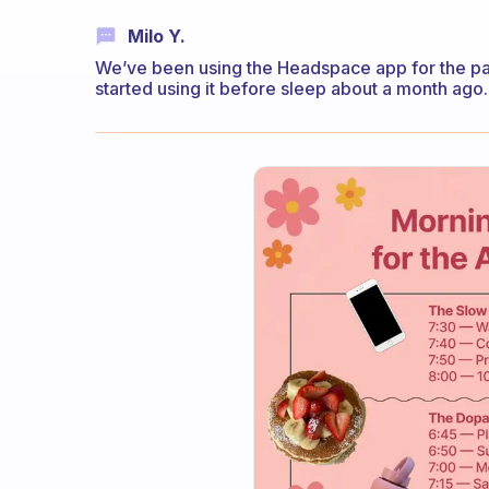
Milo Y.
We’ve been using the Headspace app for the pa
started using it before sleep about a month ago. R