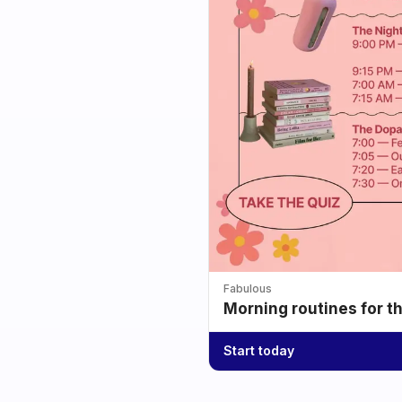
Fabulous
Morning routines for t
Start today