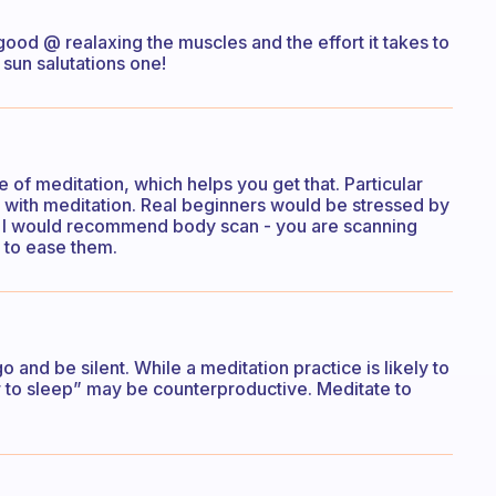
ood @ realaxing the muscles and the effort it takes to
sun salutations one!
 of meditation, which helps you get that. Particular
with meditation. Real beginners would be stressed by
se I would recommend body scan - you are scanning
 to ease them.
go and be silent. While a meditation practice is likely to
er to sleep” may be counterproductive. Meditate to