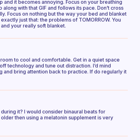
top and it becomes annoying. Focus on your breathing
 along with that GIF and follows its pace. Don’t cross
ally. Focus on nothing but the way your bed and blanket
e exactly just that: the problems of TOMORROW. You
 and your really soft blanket.
 room to cool and comfortable. Get in a quiet space
ff technology and tune out distraction. I’d mind
g and bring attention back to practice. If do regularly it
uring it? I would consider binaural beats for
e older then using a melatonin supplement is very