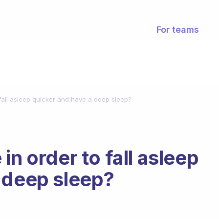
For teams
 fall asleep quicker and have a deep sleep?
in order to fall asleep
 deep sleep?