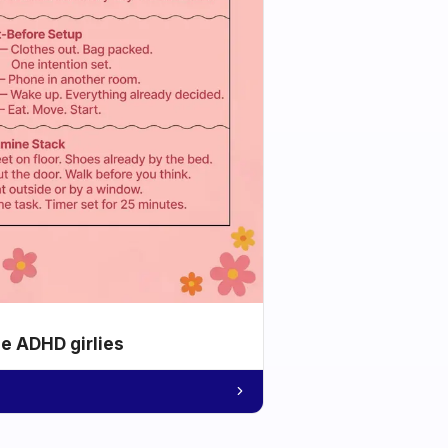
he ADHD girlies