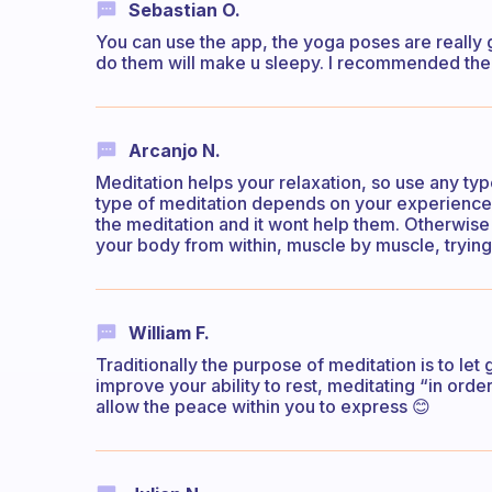
Sebastian O.
You can use the app, the yoga poses are really g
do them will make u sleepy. I recommended the 
Arcanjo N.
Meditation helps your relaxation, so use any type
type of meditation depends on your experience 
the meditation and it wont help them. Otherwi
your body from within, muscle by muscle, trying
William F.
Traditionally the purpose of meditation is to let 
improve your ability to rest, meditating “in ord
allow the peace within you to express 😊