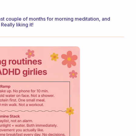
st couple of months for morning meditation, and
eally liking it!