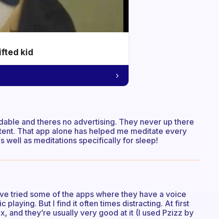
ifted kid
rdable and theres no advertising. They never up there
tent. That app alone has helped me meditate every
 well as meditations specifically for sleep!
I’ve tried some of the apps where they have a voice
aying. But I find it often times distracting. At first
x, and they’re usually very good at it (I used Pzizz by