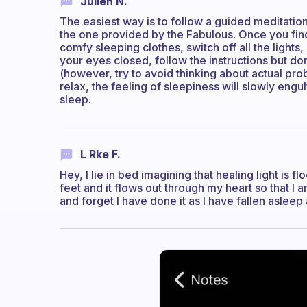
Julien N.
The easiest way is to follow a guided meditation
the one provided by the Fabulous. Once you find
comfy sleeping clothes, switch off all the lights
your eyes closed, follow the instructions but don
(however, try to avoid thinking about actual pro
relax, the feeling of sleepiness will slowly engulf
sleep.
L Rke F.
Hey, I lie in bed imagining that healing light is
feet and it flows out through my heart so that I a
and forget I have done it as I have fallen asleep