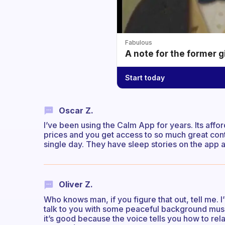
Fabulous
A note for the former g
Start today
Oscar Z.
I’ve been using the Calm App for years. Its affo
prices and you get access to so much great con
single day. They have sleep stories on the app as
Oliver Z.
Who knows man, if you figure that out, tell me. 
talk to you with some peaceful background music pl
it’s good because the voice tells you how to rela