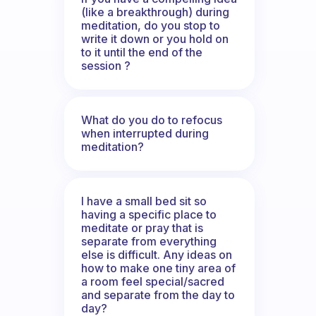
(like a breakthrough) during
meditation, do you stop to
write it down or you hold on
to it until the end of the
session ?
What do you do to refocus
when interrupted during
meditation?
I have a small bed sit so
having a specific place to
meditate or pray that is
separate from everything
else is difficult. Any ideas on
how to make one tiny area of
a room feel special/sacred
and separate from the day to
day?