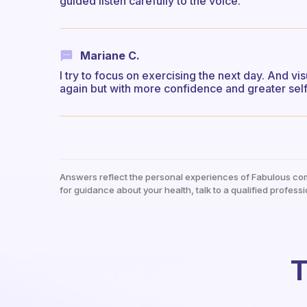
guided listen carefully to the voice.
Mariane C.
I try to focus on exercising the next day. And vi
again but with more confidence and greater sel
Answers reflect the personal experiences of Fabulous co
for guidance about your health, talk to a qualified professi
T