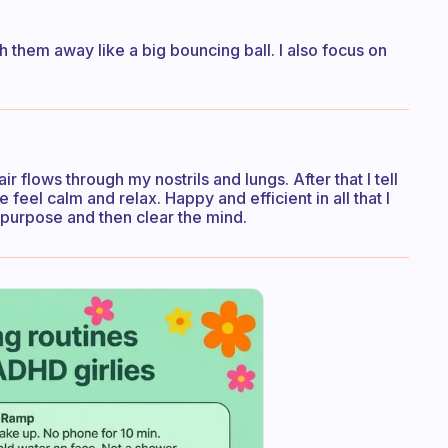
 them away like a big bouncing ball. I also focus on
ir flows through my nostrils and lungs. After that I tell
 feel calm and relax. Happy and efficient in all that I
 purpose and then clear the mind.