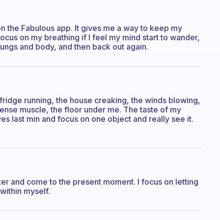
on the Fabulous app. It gives me a way to keep my
 focus on my breathing if I feel my mind start to wander,
 lungs and body, and then back out again.
 fridge running, the house creaking, the winds blowing,
 tense muscle, the floor under me. The taste of my
s last min and focus on one object and really see it.
ter and come to the present moment. I focus on letting
within myself.