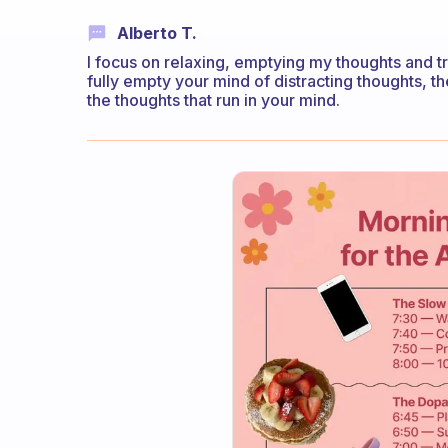
Alberto T.
I focus on relaxing, emptying my thoughts and tryi
fully empty your mind of distracting thoughts, 
the thoughts that run in your mind.