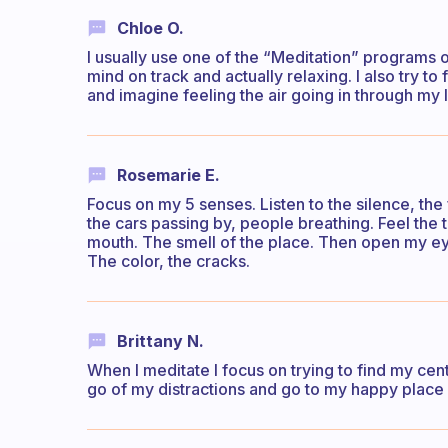
Chloe O.
I usually use one of the “Meditation” programs 
mind on track and actually relaxing. I also try to
and imagine feeling the air going in through my
Rosemarie E.
Focus on my 5 senses. Listen to the silence, the
the cars passing by, people breathing. Feel the
mouth. The smell of the place. Then open my eye
The color, the cracks.
Brittany N.
When I meditate I focus on trying to find my cen
go of my distractions and go to my happy place 