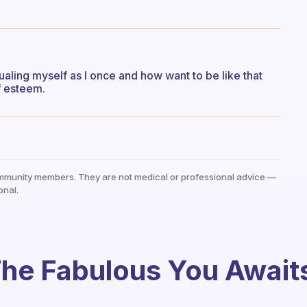
sualing myself as I once and how want to be like that
f esteem.
mmunity members. They are not medical or professional advice —
onal.
he Fabulous You Await