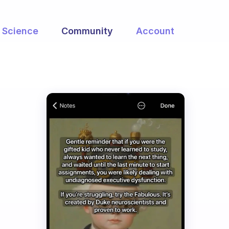
Science
Community
Account