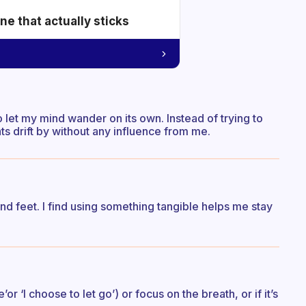
e that actually sticks
e to let my mind wander on its own. Instead of trying to
hts drift by without any influence from me.
nd feet. I find using something tangible helps me stay
or ‘I choose to let go’) or focus on the breath, or if it’s