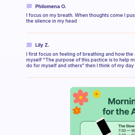
Philomena O.
I focus on my breath. When thoughts come I push
the silence in my head
Lily Z.
I first focus on feeling of breathing and how the a
myself “The purpose of this pactice is to help me
do for myself and others” then I think of my day