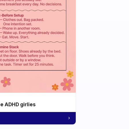
he ADHD girlies