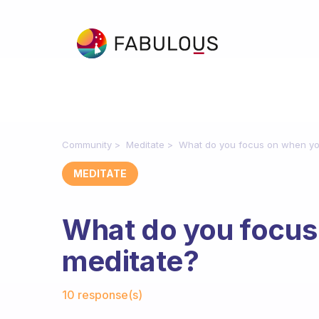
Community
Meditate
What do you focus on when yo
MEDITATE
What do you focus
meditate?
Fabulous Community
10 response(s)