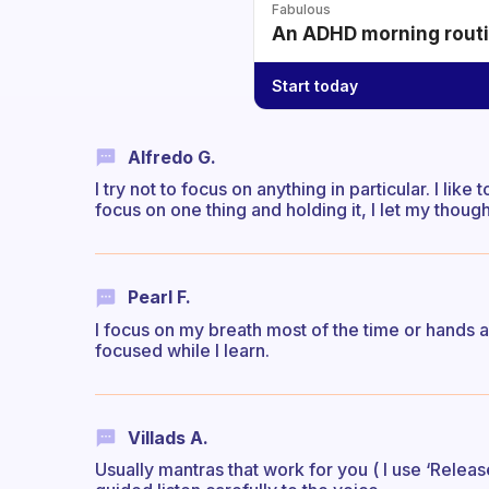
Fabulous
An ADHD morning routin
Start today
Alfredo G.
I try not to focus on anything in particular. I lik
focus on one thing and holding it, I let my thoug
Pearl F.
I focus on my breath most of the time or hands a
focused while I learn.
Villads A.
Usually mantras that work for you ( I use ‘Release’