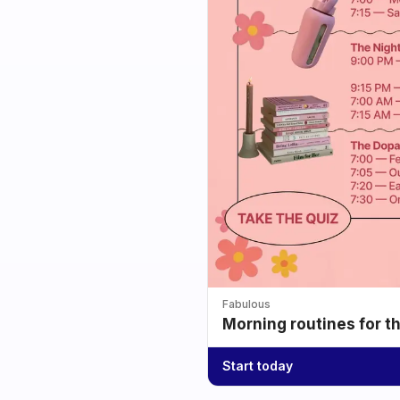
Fabulous
Morning routines for t
Start today