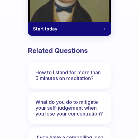
Start today
Related Questions
How to I stand for more than
5 minutes on meditation?
What do you do to mitigate
your self-judgement when
you lose your concentration?
If you have a compelling idea