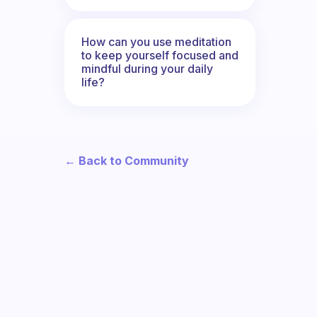
How can you use meditation
to keep yourself focused and
mindful during your daily
life?
← Back to Community