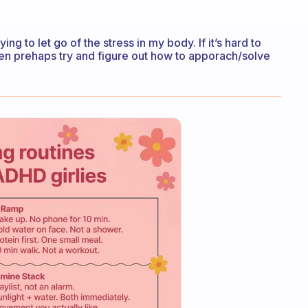
ng to let go of the stress in my body. If it’s hard to
then prehaps try and figure out how to apporach/solve