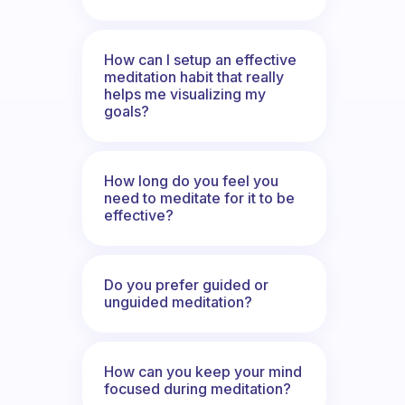
How can I setup an effective
meditation habit that really
helps me visualizing my
goals?
How long do you feel you
need to meditate for it to be
effective?
Do you prefer guided or
unguided meditation?
How can you keep your mind
focused during meditation?