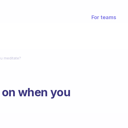
For teams
u meditate?
 on when you