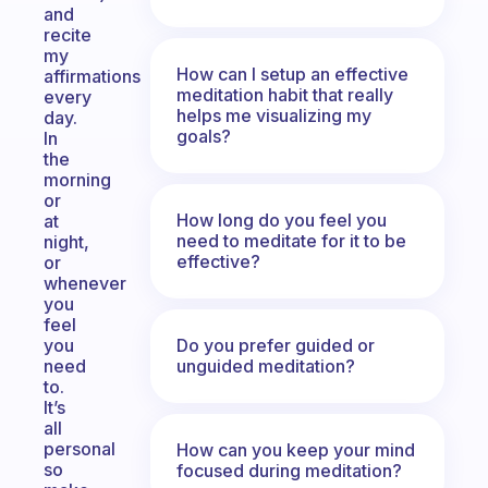
and
recite
my
How can I setup an effective
affirmations
meditation habit that really
every
helps me visualizing my
day.
goals?
In
the
morning
or
How long do you feel you
at
need to meditate for it to be
night,
effective?
or
whenever
you
feel
Do you prefer guided or
you
unguided meditation?
need
to.
It’s
all
personal
How can you keep your mind
so
focused during meditation?