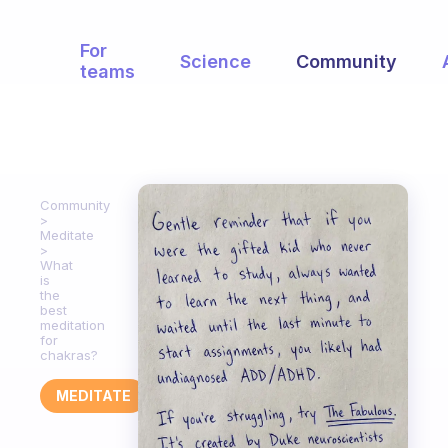
For
Science
Community
teams
Community
Meditate
What
is
the
best
meditation
for
chakras?
MEDITATE