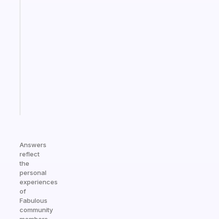
habit
app
that
works
with
your
ADHD
brain
Start
today
Answers
reflect
the
personal
experiences
of
Fabulous
community