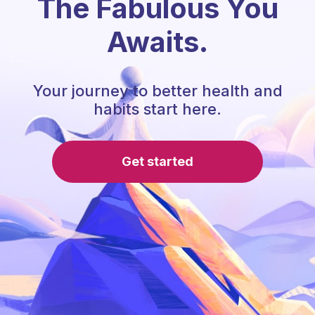
The Fabulous You
Awaits.
Your journey to better health and
habits start here.
Get started