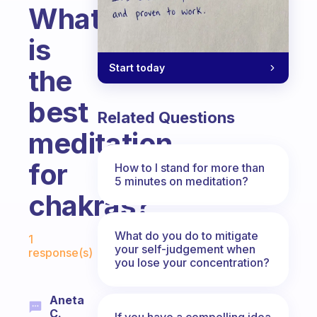
What
is
Start today
the
best
Related Questions
meditation
for
How to I stand for more than
5 minutes on meditation?
chakras?
Fabulous Community
What do you do to mitigate
1
your self-judgement when
response(s)
you lose your concentration?
Aneta
C.
If you have a compelling idea