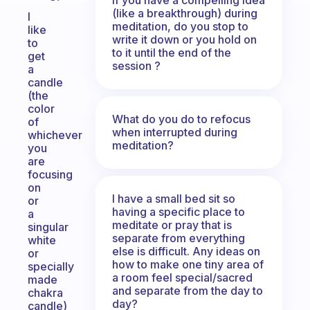
(like a breakthrough) during
I
meditation, do you stop to
like
write it down or you hold on
to
to it until the end of the
get
session ?
a
candle
(the
color
What do you do to refocus
of
when interrupted during
whichever
meditation?
you
are
focusing
on
I have a small bed sit so
or
having a specific place to
a
meditate or pray that is
singular
separate from everything
white
else is difficult. Any ideas on
or
how to make one tiny area of
specially
a room feel special/sacred
made
and separate from the day to
chakra
day?
candle)