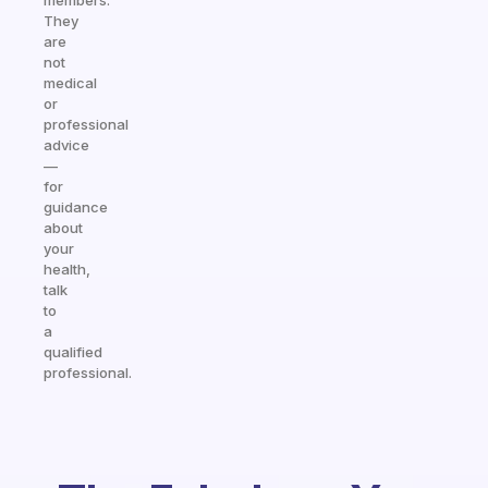
members.
They
are
not
medical
or
professional
advice
—
for
guidance
about
your
health,
talk
to
a
qualified
professional.