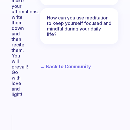
make
your
affirmations,
write
How can you use meditation
them
to keep yourself focused and
down
mindful during your daily
and
life?
then
recite
them.
You
will
← Back to Community
prevail!
Go
with
love
and
light!
Fabulous
The