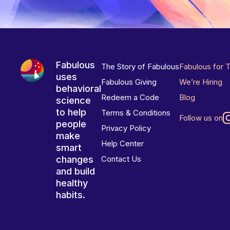
Fabulous
The Story of Fabulous
Fabulous for 
uses
Fabulous Giving
We’re Hiring
behavioral
Redeem a Code
Blog
science
to help
Terms & Conditions
Follow us on
people
Privacy Policy
make
Help Center
smart
changes
Contact Us
and build
healthy
habits.