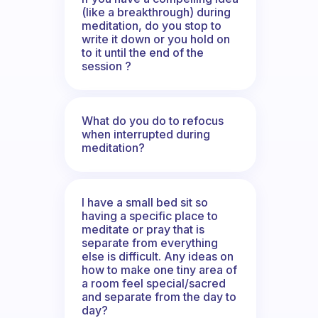
(like a breakthrough) during
meditation, do you stop to
write it down or you hold on
to it until the end of the
session ?
What do you do to refocus
when interrupted during
meditation?
I have a small bed sit so
having a specific place to
meditate or pray that is
separate from everything
else is difficult. Any ideas on
how to make one tiny area of
a room feel special/sacred
and separate from the day to
day?