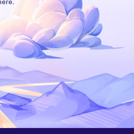
here.