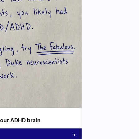
your ADHD brain