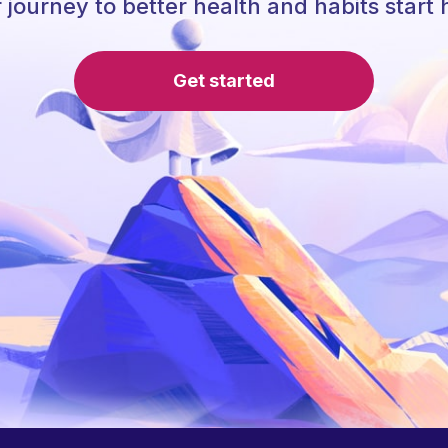
 journey to better health and habits start 
Get started