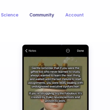
Science
Community
Account