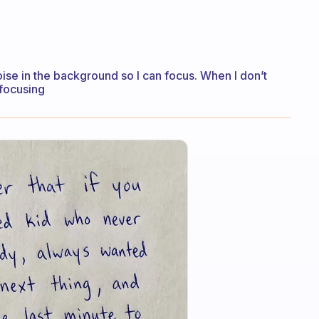
oise in the background so I can focus. When I don’t
 focusing