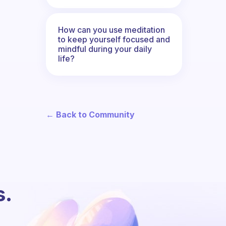
How can you use meditation
to keep yourself focused and
mindful during your daily
life?
← Back to Community
s.