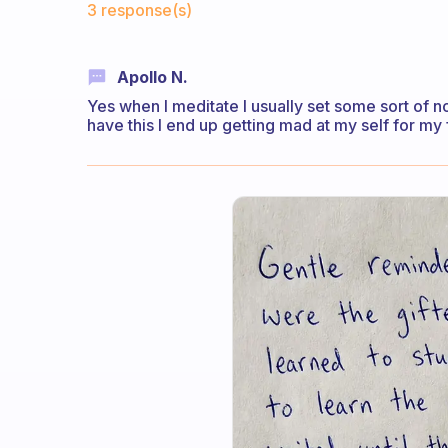
3 response(s)
Apollo N.
Yes when I meditate I usually set some sort of n
have this I end up getting mad at my self for my