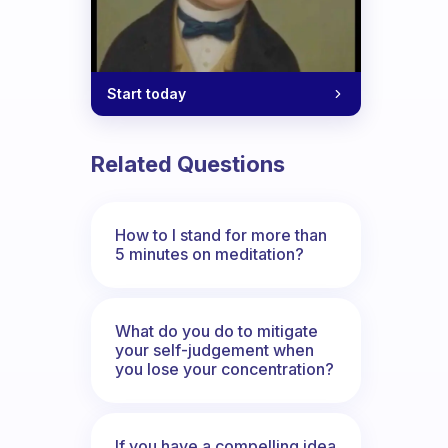
Start today
Related Questions
How to I stand for more than
5 minutes on meditation?
What do you do to mitigate
your self-judgement when
you lose your concentration?
If you have a compelling idea