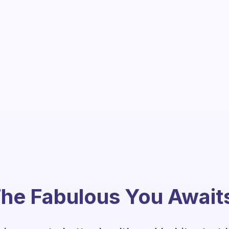
he Fabulous You Await