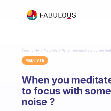
Community
Meditate
When you meditate do you find 
MEDITATE
When you meditate 
to focus with some
noise ?
Fabulous Community