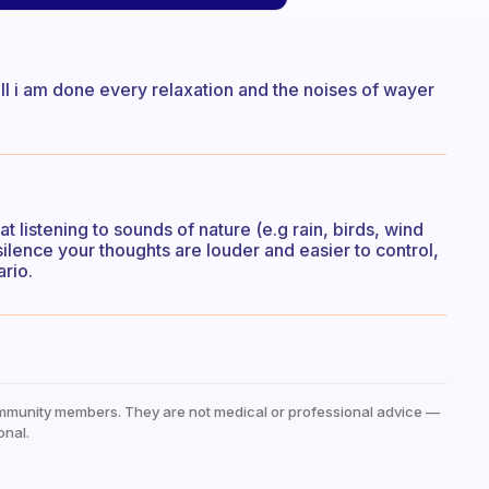
 fill i am done every relaxation and the noises of wayer
at listening to sounds of nature (e.g rain, birds, wind
silence your thoughts are louder and easier to control,
ario.
mmunity members. They are not medical or professional advice —
onal.