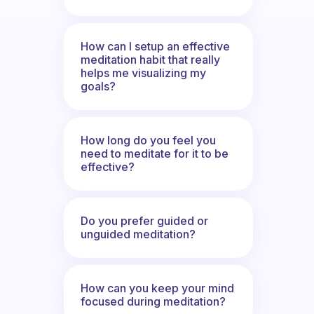
How can I setup an effective
meditation habit that really
helps me visualizing my
goals?
How long do you feel you
need to meditate for it to be
effective?
Do you prefer guided or
unguided meditation?
How can you keep your mind
focused during meditation?