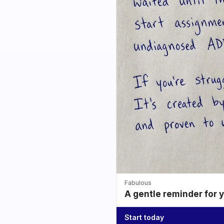
Fabulous
A gentle reminder for 
Start today