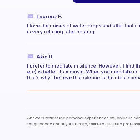
Laurenz F.
I love the noises of water drops and after that i
is very relaxing after hearing
Akio U.
I prefer to meditate in silence. However, I find th
etc) is better than music. When you meditate in 
that’s why I believe that silence is the ideal scen
Answers reflect the personal experiences of Fabulous co
for guidance about your health, talk to a qualified professi