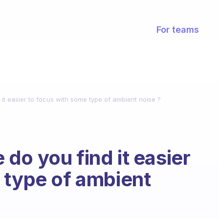
For teams
it easier to focus with some type of ambient noise ?
do you find it easier
 type of ambient