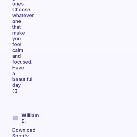
ones.
Choose
whatever
one
that
make
you
feel
calm
and
focused.
Have
a
beautiful
day
🥰
William
E.
Download
Spotify,