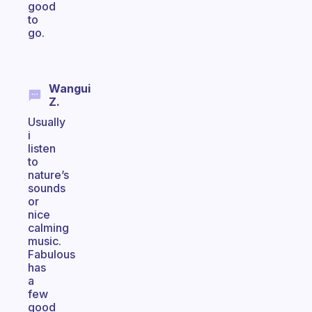
good
to
go.
Wangui
Z.
Usually
i
listen
to
nature’s
sounds
or
nice
calming
music.
Fabulous
has
a
few
good