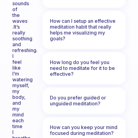
sounds
of
the
How can I setup an effective
waves
meditation habit that really
.It’s
helps me visualizing my
really
goals?
soothing
and
refreshing.
I
feel
How long do you feel you
like
need to meditate for it to be
I’m
effective?
watering
myself,
my
body,
Do you prefer guided or
and
unguided meditation?
my
mind
each
time
How can you keep your mind
I
focused during meditation?