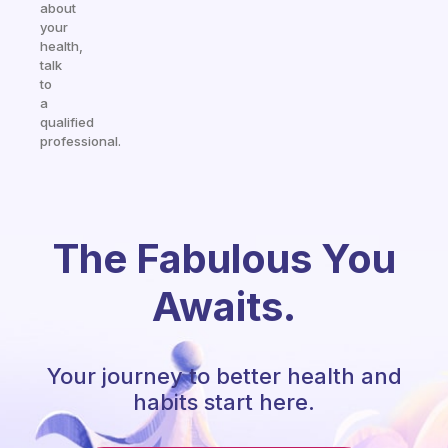
about
your
health,
talk
to
a
qualified
professional.
The Fabulous You
Awaits.
Your journey to better health and
habits start here.