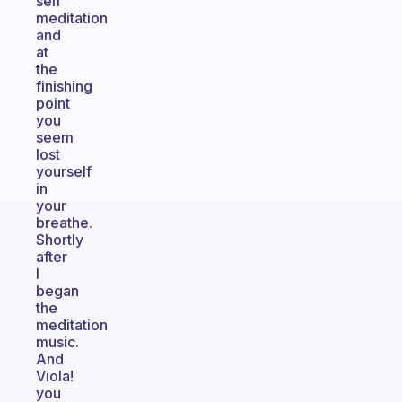
self
meditation
and
at
the
finishing
point
you
seem
lost
yourself
in
your
breathe.
Shortly
after
I
began
the
meditation
music.
And
Viola!
you