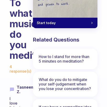
To
what
music
Start today
do
Related Questions
you
meditate?
How to I stand for more than
5 minutes on meditation?
Fabulous Community
4
response(s)
What do you do to mitigate
your self-judgement when
Tasneem
you lose your concentration?
Z.
I
love
If you have a compelling idea