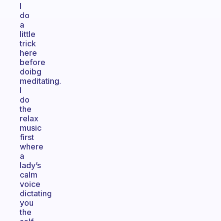
I
do
a
little
trick
here
before
doibg
meditating.
I
do
the
relax
music
first
where
a
lady’s
calm
voice
dictating
you
the