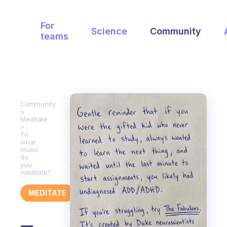
For
Science
Community
teams
Community
Meditate
To
what
music
do
you
meditate?
MEDITATE