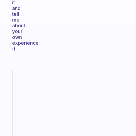
it
and
tell
me
about
your
own
experience
:)
Fabulous
An
ADHD
morning
routine
that
actually
sticks
Start