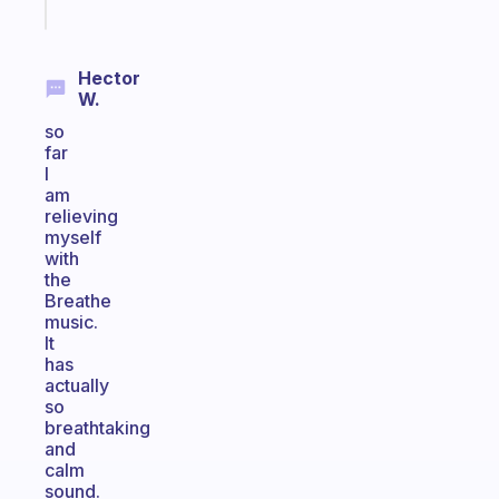
today
Hector
W.
so
far
I
am
relieving
myself
with
the
Breathe
music.
It
has
actually
so
breathtaking
and
calm
sound.