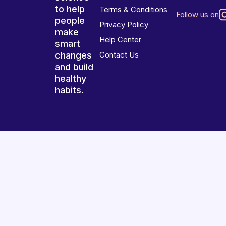
to help
Terms & Conditions
Follow us on
people
Privacy Policy
make
Help Center
smart
changes
Contact Us
and build
healthy
habits.