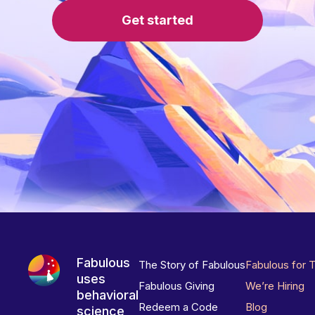
Get started
Fabulous
The Story of Fabulous
Fabulous for 
uses
Fabulous Giving
We’re Hiring
behavioral
Redeem a Code
Blog
science