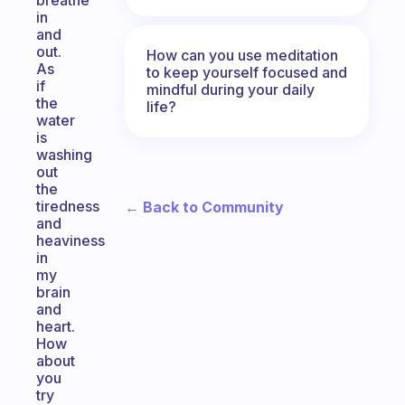
breathe
in
and
out.
How can you use meditation
As
to keep yourself focused and
if
mindful during your daily
the
life?
water
is
washing
out
the
tiredness
← Back to Community
and
heaviness
in
my
brain
and
heart.
How
about
you
try