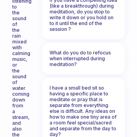
listening
(like a breakthrough) during
to
meditation, do you stop to
the
write it down or you hold on
sound
to it until the end of the
of
session ?
the
rain
mixed
with
What do you do to refocus
calming
when interrupted during
music,
meditation?
or
the
sound
of
I have a small bed sit so
water
having a specific place to
coming
meditate or pray that is
down
separate from everything
from
else is difficult. Any ideas on
a
how to make one tiny area of
stream,
a room feel special/sacred
and
and separate from the day to
also
day?
the