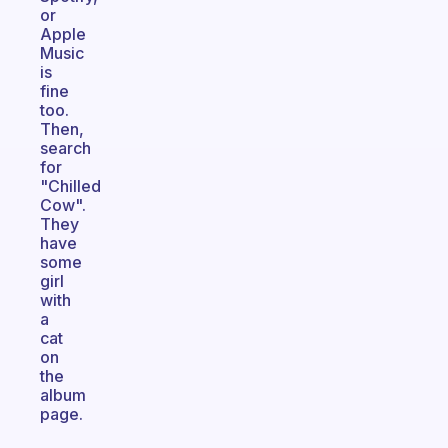
or
Apple
Music
is
fine
too.
Then,
search
for
"Chilled
Cow".
They
have
some
girl
with
a
cat
on
the
album
page.