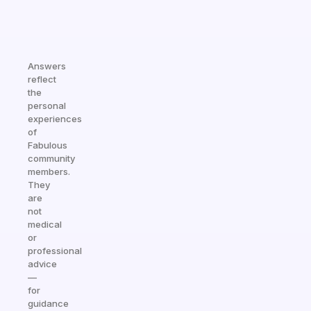
Answers
reflect
the
personal
experiences
of
Fabulous
community
members.
They
are
not
medical
or
professional
advice
—
for
guidance