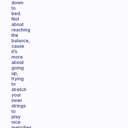
down
to
bed.
Not
about
reaching
the
balance,
cause
it’s
more
about
going
up,
trying
to
stretch
your
inner
strings
to
play
nice
melodies.