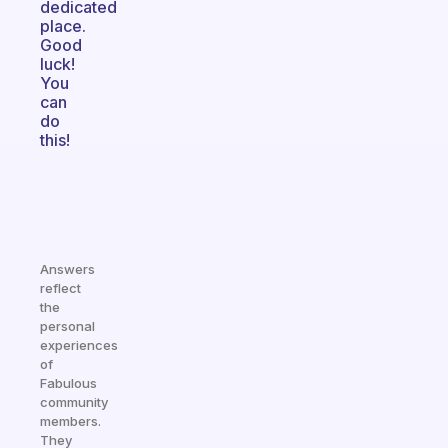
dedicated
place.
Good
luck!
You
can
do
this!
Answers
reflect
the
personal
experiences
of
Fabulous
community
members.
They