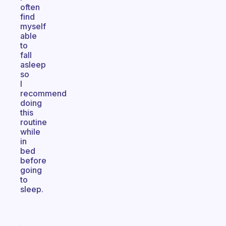
often
find
myself
able
to
fall
asleep
so
I
recommend
doing
this
routine
while
in
bed
before
going
to
sleep.