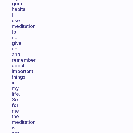
good
habits.
I
use
meditation
to
not
give
up
and
remember
about
important
things
in
my
life.
So
for
me
the
meditation
is