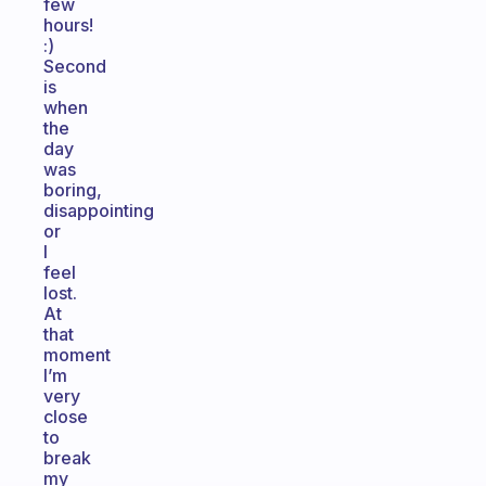
few
hours!
:)
Second
is
when
the
day
was
boring,
disappointing
or
I
feel
lost.
At
that
moment
I’m
very
close
to
break
my