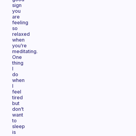
sign
you
are
feeling
so
relaxed
when
you’re
meditating.
One
thing
I
do
when
I
feel
tired
but
don’t
want
to
sleep
is