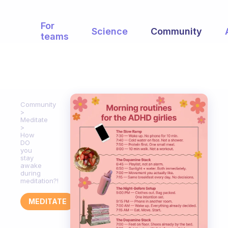
For
Science
Community
teams
Community
Meditate
How
DO
you
stay
awake
during
meditation?!
MEDITATE