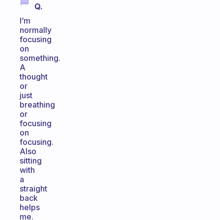
Q.
I’m
normally
focusing
on
something.
A
thought
or
just
breathing
or
focusing
on
focusing.
Also
sitting
with
a
straight
back
helps
me.