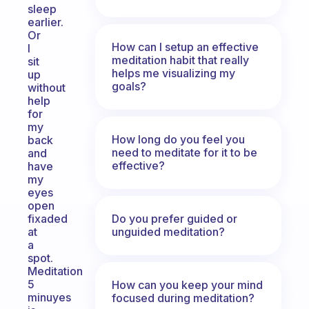
sleep
earlier.
Or
How can I setup an effective
I
meditation habit that really
sit
helps me visualizing my
up
goals?
without
help
for
my
How long do you feel you
back
need to meditate for it to be
and
effective?
have
my
eyes
open
Do you prefer guided or
fixaded
unguided meditation?
at
a
spot.
Meditation
5
How can you keep your mind
minuyes
focused during meditation?