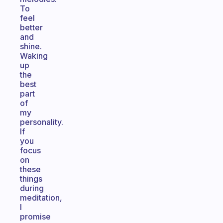
To
feel
better
and
shine.
Waking
up
the
best
part
of
my
personality.
If
you
focus
on
these
things
during
meditation,
I
promise