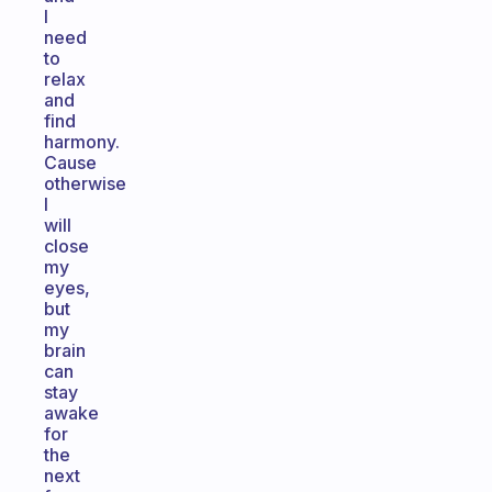
I
need
to
relax
and
find
harmony.
Cause
otherwise
I
will
close
my
eyes,
but
my
brain
can
stay
awake
for
the
next