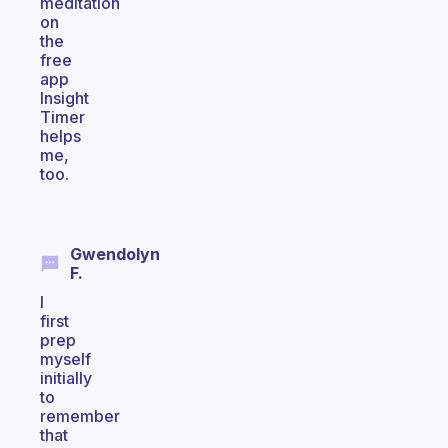
meditation
on
the
free
app
Insight
Timer
helps
me,
too.
Gwendolyn
F.
I
first
prep
myself
initially
to
remember
that