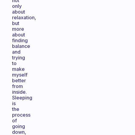
not
only
about
relaxation,
but
more
about
finding
balance
and
trying
to
make
myself
better
from
inside.
Sleeping
is
the
process
of
going
down,