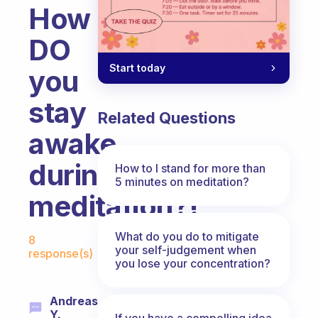
How
DO
Start today
you
stay
Related Questions
awake
during
How to I stand for more than
5 minutes on meditation?
meditation?!
Fabulous Community
What do you do to mitigate
8
your self-judgement when
response(s)
you lose your concentration?
Andreas
Y.
If you have a compelling idea