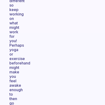
different
so
keep
working
on
what
might
work
for
you!
Perhaps
yoga
or
exercise
beforehand
might
make
you
feel
awake
enough
to
then
go