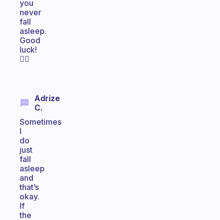
you
never
fall
asleep.
Good
luck!
🧘‍♂️
Adrize
C.
Sometimes
I
do
just
fall
asleep
and
that’s
okay.
If
the