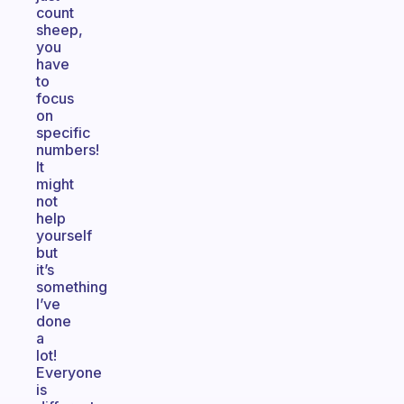
count
sheep,
you
have
to
focus
on
specific
numbers!
It
might
not
help
yourself
but
it’s
something
I’ve
done
a
lot!
Everyone
is