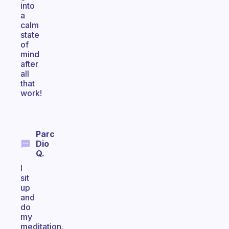
into
a
calm
state
of
mind
after
all
that
work!
Parc
Dio
Q.
I
sit
up
and
do
my
meditation.