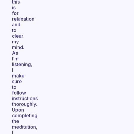
this
is
for
relaxation
and
to
clear
my
mind.
As
I’m
listening,
I
make
sure
to
follow
instructions
thoroughly.
Upon
completing
the
meditation,
I