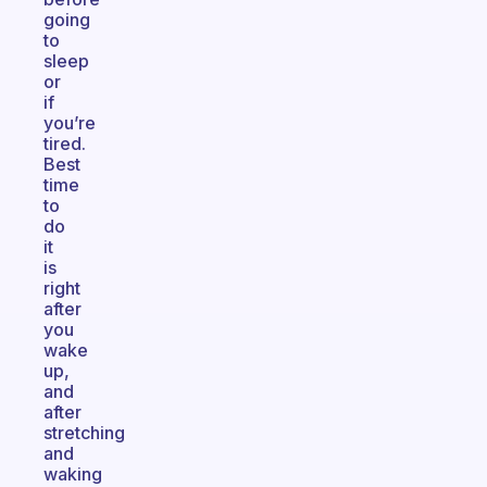
going
to
sleep
or
if
you’re
tired.
Best
time
to
do
it
is
right
after
you
wake
up,
and
after
stretching
and
waking