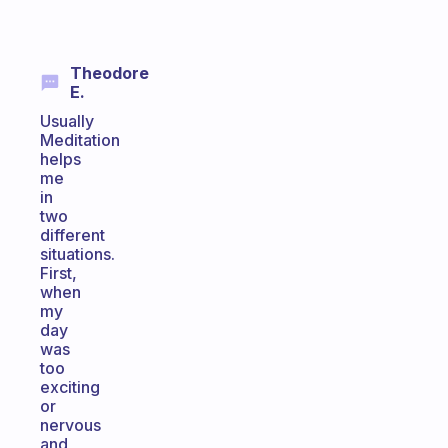
Theodore
E.
Usually
Meditation
helps
me
in
two
different
situations.
First,
when
my
day
was
too
exciting
or
nervous
and