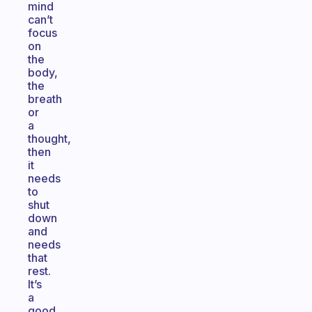
mind
can’t
focus
on
the
body,
the
breath
or
a
thought,
then
it
needs
to
shut
down
and
needs
that
rest.
It’s
a
good