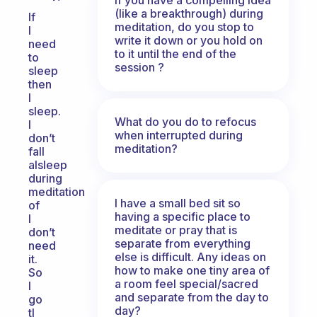
(like a breakthrough) during
If
meditation, do you stop to
I
write it down or you hold on
need
to it until the end of the
to
session ?
sleep
then
I
sleep.
What do you do to refocus
I
when interrupted during
don’t
meditation?
fall
alsleep
during
meditation
I have a small bed sit so
of
having a specific place to
I
meditate or pray that is
don’t
separate from everything
need
else is difficult. Any ideas on
it.
how to make one tiny area of
So
a room feel special/sacred
I
and separate from the day to
go
day?
tl