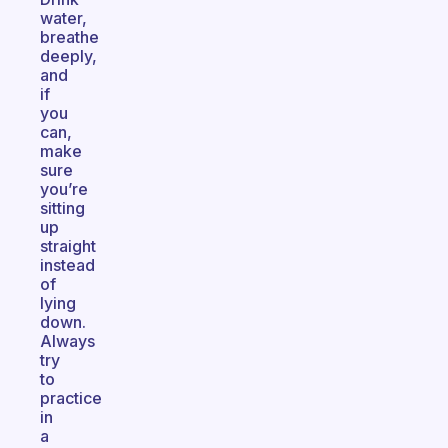
water,
breathe
deeply,
and
if
you
can,
make
sure
you’re
sitting
up
straight
instead
of
lying
down.
Always
try
to
practice
in
a