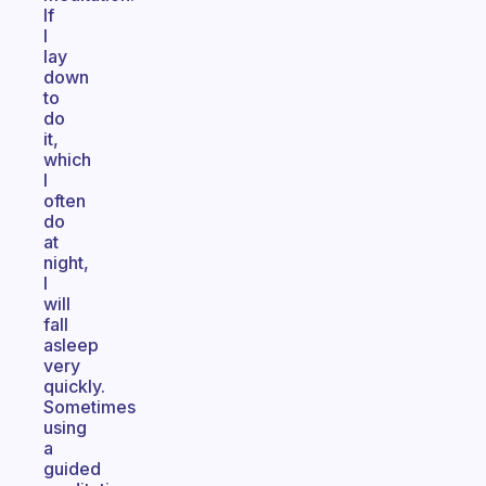
If
I
lay
down
to
do
it,
which
I
often
do
at
night,
I
will
fall
asleep
very
quickly.
Sometimes
using
a
guided