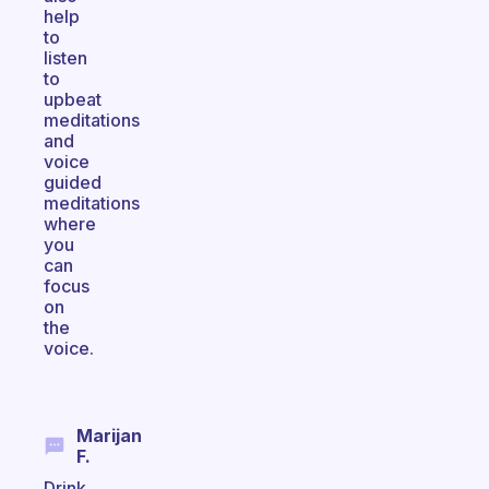
help
to
listen
to
upbeat
meditations
and
voice
guided
meditations
where
you
can
focus
on
the
voice.
Marijan
F.
Drink