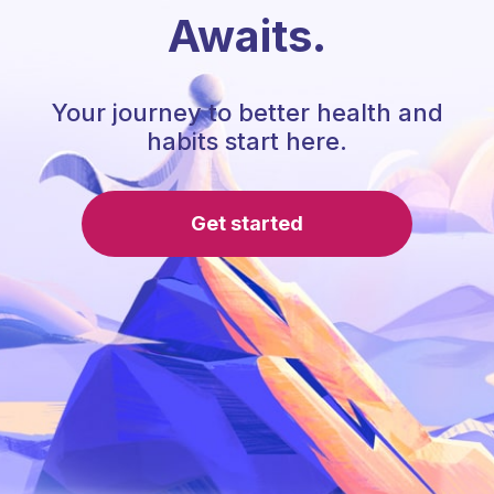
Awaits.
Your journey to better health and
habits start here.
Get started