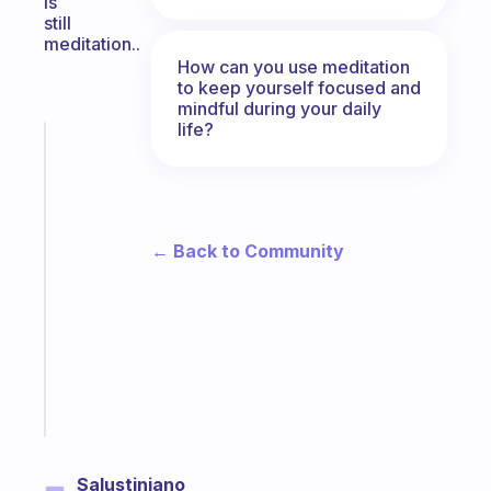
is
still
meditation..
How can you use meditation
to keep yourself focused and
mindful during your daily
life?
Fabulous
The
habit
app
that
← Back to Community
works
with
your
ADHD
brain
Start
today
Salustiniano