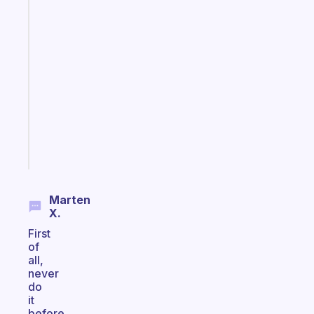
Fabulous
A
note
for
the
former
gifted
kid
Start
today
Marten
X.
First
of
all,
never
do
it
before