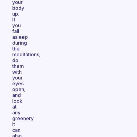
your
body
up.
If
you
fall
asleep
during
the
meditations,
do
them
with
your
eyes
open,
and
look
at
any
greenery.
It
can
also