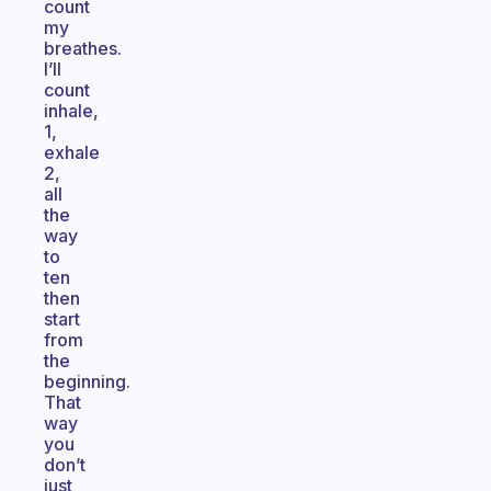
count
my
breathes.
I’ll
count
inhale,
1,
exhale
2,
all
the
way
to
ten
then
start
from
the
beginning.
That
way
you
don’t
just