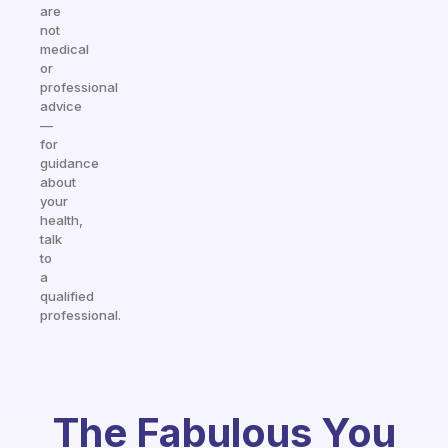
are
not
medical
or
professional
advice
—
for
guidance
about
your
health,
talk
to
a
qualified
professional.
The Fabulous You