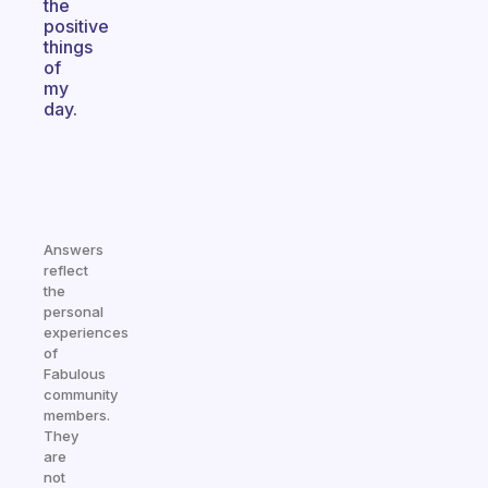
the
positive
things
of
my
day.
Answers
reflect
the
personal
experiences
of
Fabulous
community
members.
They
are
not