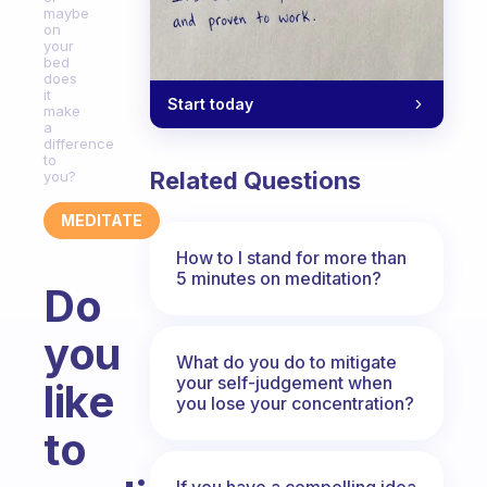
maybe
on
your
bed
does
it
Start today
make
a
difference
to
Related Questions
you?
MEDITATE
How to I stand for more than
5 minutes on meditation?
Do
you
What do you do to mitigate
your self-judgement when
like
you lose your concentration?
to
If you have a compelling idea