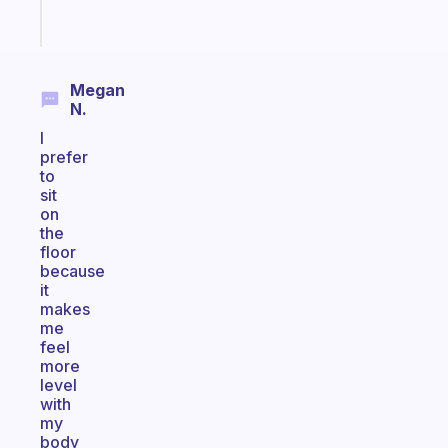
Start
today
Megan
N.
I
prefer
to
sit
on
the
floor
because
it
makes
me
feel
more
level
with
my
body