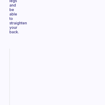
legs
and
be
able
to
straighten
your
back.
Fabulous
The
habit
app
that
works
with
your
ADHD
brain