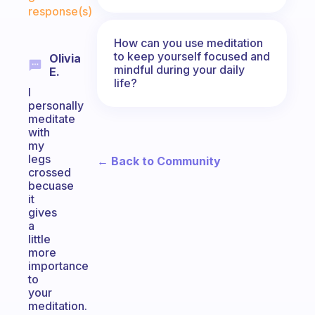
response(s)
How can you use meditation
to keep yourself focused and
Olivia
mindful during your daily
E.
life?
I
personally
meditate
with
my
legs
← Back to Community
crossed
becuase
it
gives
a
little
more
importance
to
your
meditation.