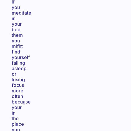
If
you
meditate
in
your
bed
them
you
mifht
find
yourself
falling
asleep
or
losing
focus
more
often
becuase
your
in
the
place
you