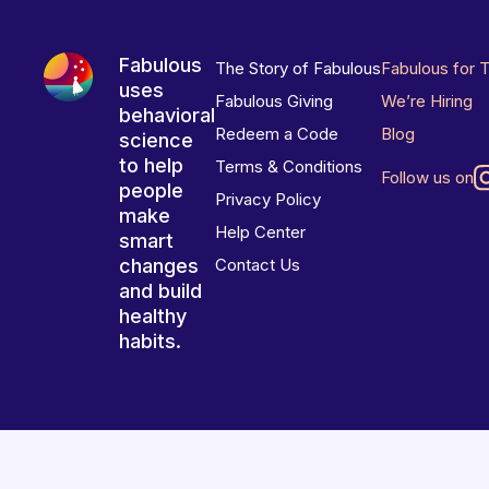
Fabulous
The Story of Fabulous
Fabulous for 
uses
Fabulous Giving
We’re Hiring
behavioral
Redeem a Code
Blog
science
to help
Terms & Conditions
Follow us on
people
Privacy Policy
make
Help Center
smart
changes
Contact Us
and build
healthy
habits.