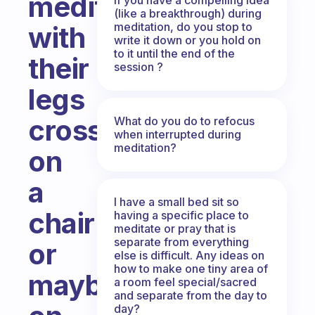
meditate
(like a breakthrough) during
meditation, do you stop to
with
write it down or you hold on
to it until the end of the
their
session ?
legs
crossed
What do you do to refocus
when interrupted during
meditation?
on
a
I have a small bed sit so
chair
having a specific place to
meditate or pray that is
separate from everything
or
else is difficult. Any ideas on
how to make one tiny area of
maybe
a room feel special/sacred
and separate from the day to
day?