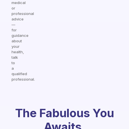
medical
or
professional
advice
—
for
guidance
about
your
health,
talk
to
a
qualified
professional.
The Fabulous You
Awaits.