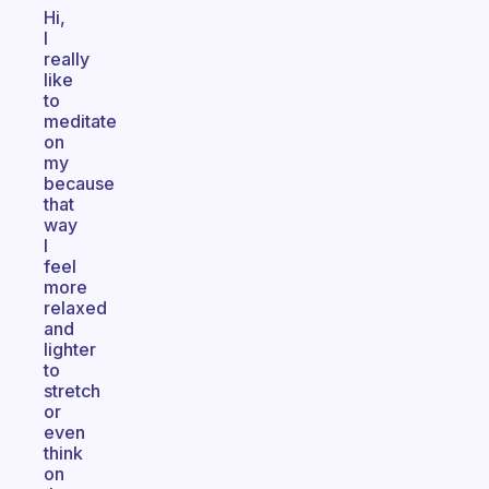
Hi,
I
really
like
to
meditate
on
my
because
that
way
I
feel
more
relaxed
and
lighter
to
stretch
or
even
think
on