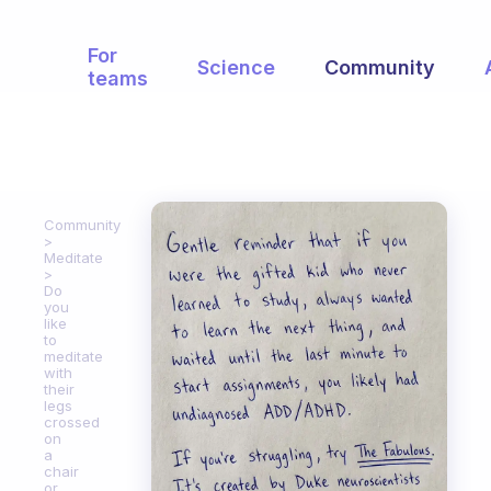
For
Science
Community
teams
Community
Meditate
Do
you
like
to
meditate
with
their
legs
crossed
on
a
chair
or