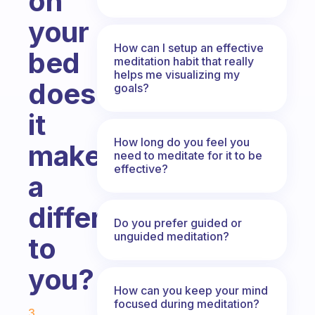
on
your
How can I setup an effective
bed
meditation habit that really
helps me visualizing my
does
goals?
it
How long do you feel you
make
need to meditate for it to be
effective?
a
difference
Do you prefer guided or
unguided meditation?
to
you?
How can you keep your mind
Fabulous Community
focused during meditation?
3