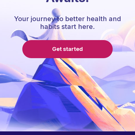
Your journey to better health and
habits start here.
Get started