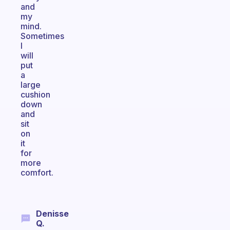
and
my
mind.
Sometimes
I
will
put
a
large
cushion
down
and
sit
on
it
for
more
comfort.
Denisse
Q.