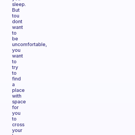
sleep.
But
tou
dont
want
to
be
uncomfortable,
you
want
to
try
to
find
a
place
with
space
for
you
to
cross
your