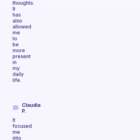
thoughts.
It
has
also
allowed
me
to
be
more
present
in
my
daily
life.
Claudia
P.
It
focused
me
into