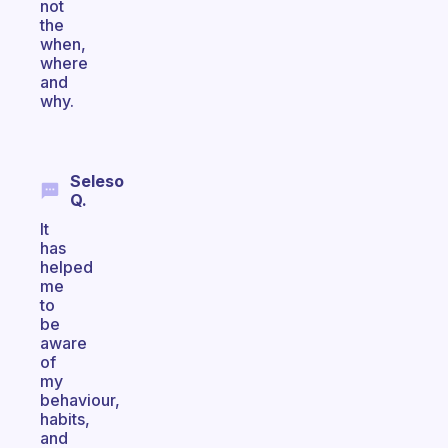
not
the
when,
where
and
why.
Seleso
Q.
It
has
helped
me
to
be
aware
of
my
behaviour,
habits,
and