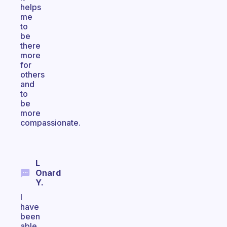
helps
me
to
be
there
more
for
others
and
to
be
more
compassionate.
L
Onard
Y.
I
have
been
able