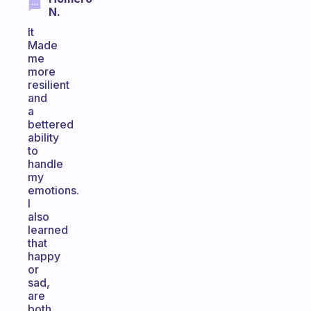
N.
It
Made
me
more
resilient
and
a
bettered
ability
to
handle
my
emotions.
I
also
learned
that
happy
or
sad,
are
both