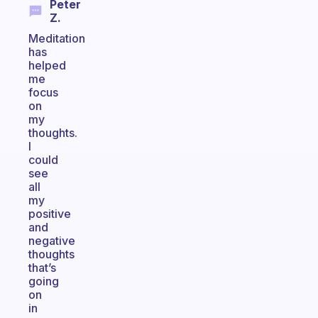
Peter
Z.
Meditation
has
helped
me
focus
on
my
thoughts.
I
could
see
all
my
positive
and
negative
thoughts
that’s
going
on
in