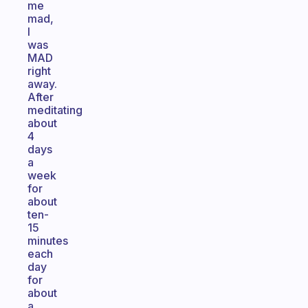
me
mad,
I
was
MAD
right
away.
After
meditating
about
4
days
a
week
for
about
ten-
15
minutes
each
day
for
about
a