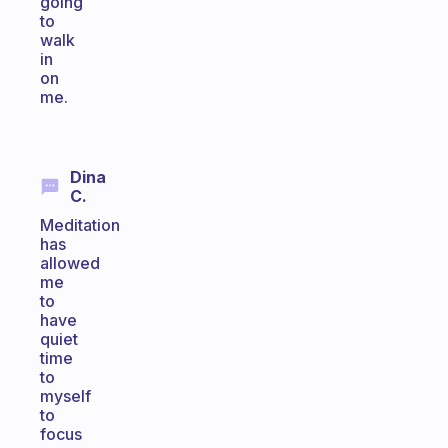
going
to
walk
in
on
me.
Dina
C.
Meditation
has
allowed
me
to
have
quiet
time
to
myself
to
focus