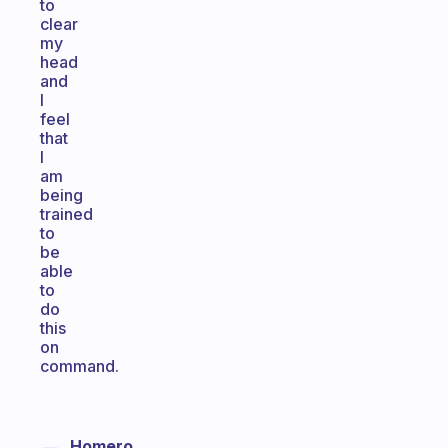
to
clear
my
head
and
I
feel
that
I
am
being
trained
to
be
able
to
do
this
on
command.
Homero