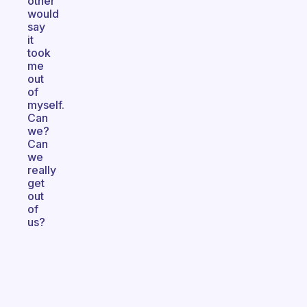
other
would
say
it
took
me
out
of
myself.
Can
we?
Can
we
really
get
out
of
us?