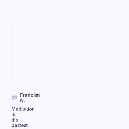
Fabulous
Morning
routines
for
the
ADHD
girlies
Start
today
Franclim
N.
Meditation
is
the
bestest.