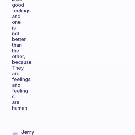
good
feelings
and
one
is
not
better
than
the
other,
because
They
are
feelings
and
feeling
s
are
human
Jerry