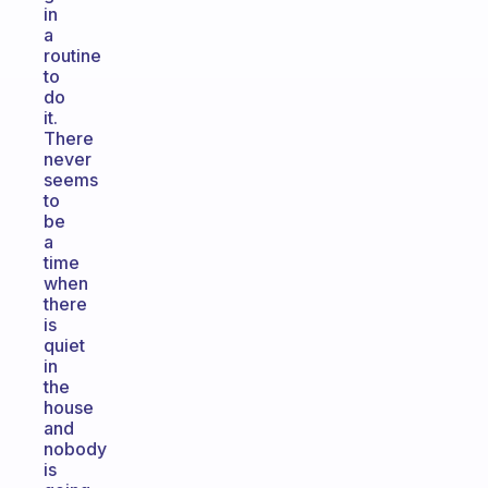
in
a
routine
to
do
it.
There
never
seems
to
be
a
time
when
there
is
quiet
in
the
house
and
nobody
is