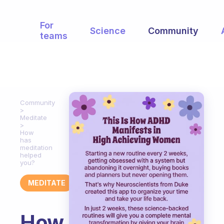
For
Science
Community
teams
Community
Meditate
How
has
meditation
helped
you?
MEDITATE
How