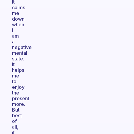
It
calms
me
down
when
I
am
a
negative
mental
state.
It
helps
me
to
enjoy
the
present
more.
But
best
of
all,
it