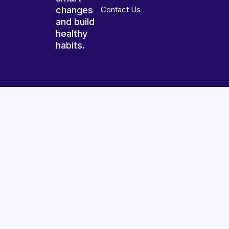
changes
Contact Us
and build
healthy
habits.