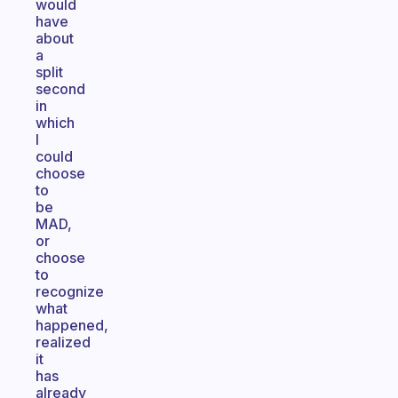
would
have
about
a
split
second
in
which
I
could
choose
to
be
MAD,
or
choose
to
recognize
what
happened,
realized
it
has
already