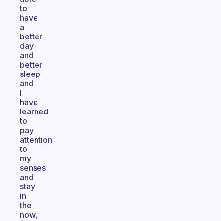
to
have
a
better
day
and
better
sleep
and
I
have
learned
to
pay
attention
to
my
senses
and
stay
in
the
now,