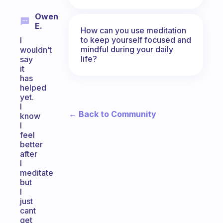
Owen
E.
How can you use meditation
to keep yourself focused and
I
mindful during your daily
wouldn’t
life?
say
it
has
helped
yet.
I
← Back to Community
know
I
feel
better
after
I
meditate
but
I
just
cant
get