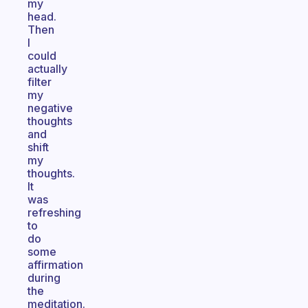
my
head.
Then
I
could
actually
filter
my
negative
thoughts
and
shift
my
thoughts.
It
was
refreshing
to
do
some
affirmation
during
the
meditation.