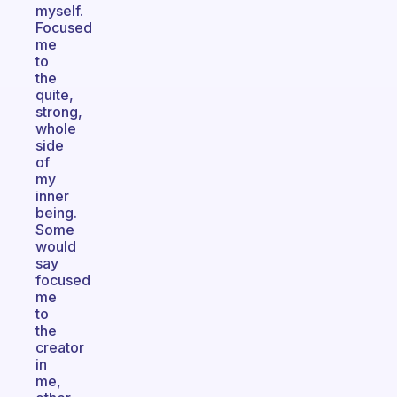
myself.
Focused
me
to
the
quite,
strong,
whole
side
of
my
inner
being.
Some
would
say
focused
me
to
the
creator
in
me,