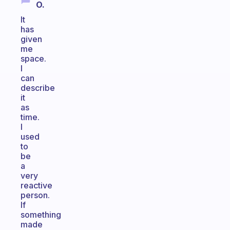
O.
It
has
given
me
space.
I
can
describe
it
as
time.
I
used
to
be
a
very
reactive
person.
If
something
made