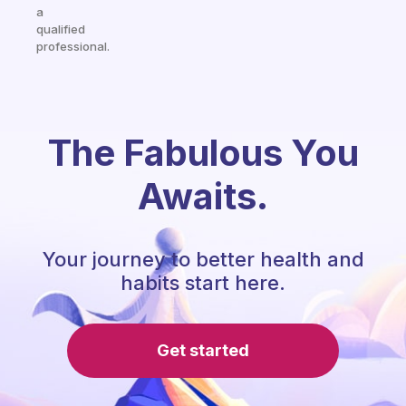
a
qualified
professional.
The Fabulous You
Awaits.
Your journey to better health and
habits start here.
Get started