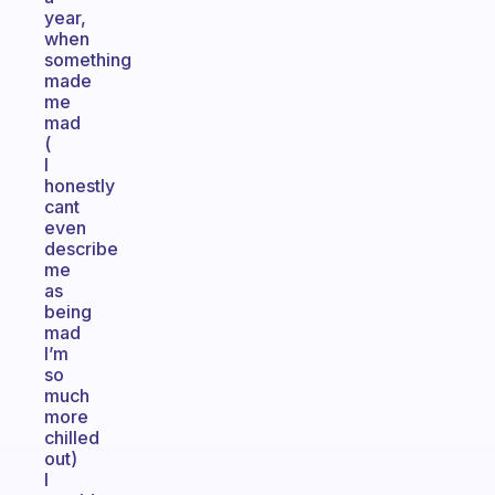
year,
when
something
made
me
mad
(
I
honestly
cant
even
describe
me
as
being
mad
I’m
so
much
more
chilled
out)
I