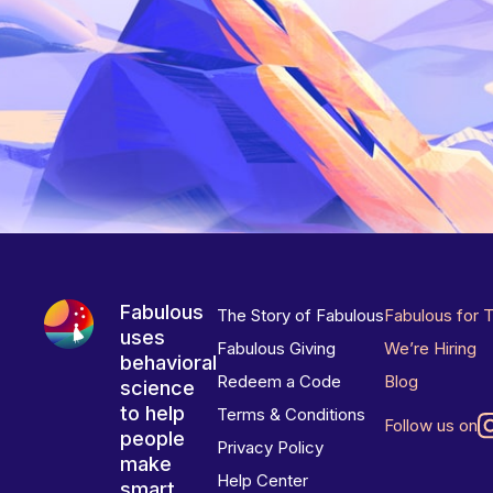
Fabulous
The Story of Fabulous
Fabulous for 
uses
Fabulous Giving
We’re Hiring
behavioral
Redeem a Code
Blog
science
to help
Terms & Conditions
Follow us on
people
Privacy Policy
make
Help Center
smart