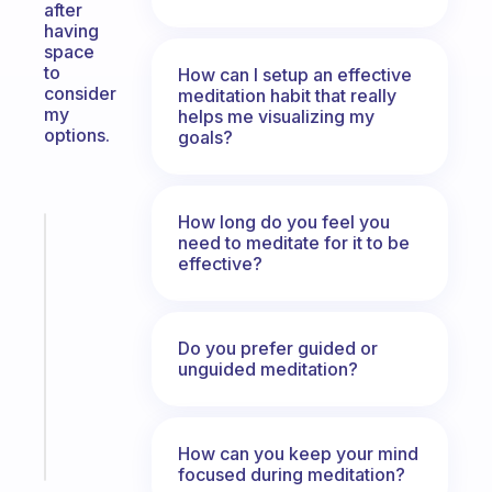
after
having
space
to
How can I setup an effective
consider
meditation habit that really
my
helps me visualizing my
options.
goals?
How long do you feel you
Fabulous
need to meditate for it to be
A
effective?
note
for
the
Do you prefer guided or
former
unguided meditation?
gifted
kid
Start
How can you keep your mind
today
focused during meditation?