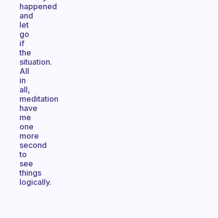
happened
and
let
go
if
the
situation.
All
in
all,
meditation
have
me
one
more
second
to
see
things
logically.