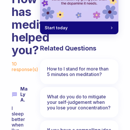
has
meditation
Start today
helped
you?
Related Questions
Fabulous Community
10
How to I stand for more than
response(s)
5 minutes on meditation?
Ma
Ly
What do you do to mitigate
A.
your self-judgement when
you lose your concentration?
I
sleep
better
when
If you have a compelling idea