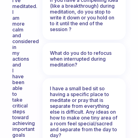
I’ve
(like a breakthrough) during
meditated.
meditation, do you stop to
I
write it down or you hold on
am
to it until the end of the
more
session ?
calm
and
considered
in
What do you do to refocus
my
when interrupted during
actions
meditation?
and
I
have
been
able
I have a small bed sit so
to
having a specific place to
take
meditate or pray that is
critical
separate from everything
steps
else is difficult. Any ideas on
toward
how to make one tiny area of
achieving
a room feel special/sacred
important
and separate from the day to
goals
day?