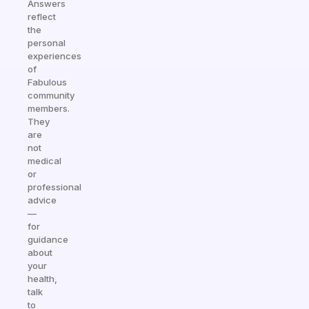
Answers
reflect
the
personal
experiences
of
Fabulous
community
members.
They
are
not
medical
or
professional
advice
—
for
guidance
about
your
health,
talk
to