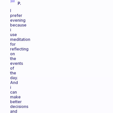
P.
I
prefer
evening
because
i
use
meditation
for
reflecting
on
the
events
of
the
day.
And
i
can
make
better
decisions
and