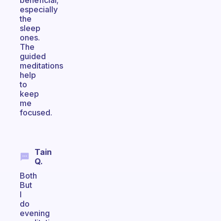
beneficial;
especially
the
sleep
ones.
The
guided
meditations
help
to
keep
me
focused.
Tain
Q.
Both
But
I
do
evening