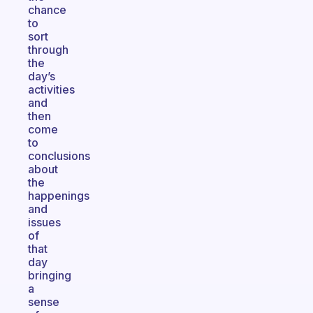
chance
to
sort
through
the
day’s
activities
and
then
come
to
conclusions
about
the
happenings
and
issues
of
that
day
bringing
a
sense