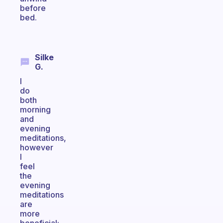
before
bed.
Silke
G.
I
do
both
morning
and
evening
meditations,
however
I
feel
the
evening
meditations
are
more