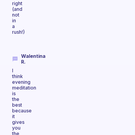
right
(and
not
in
a
rush!)
Walentina
R.
I
think
evening
meditation
is
the
best
because
it
gives
you
the