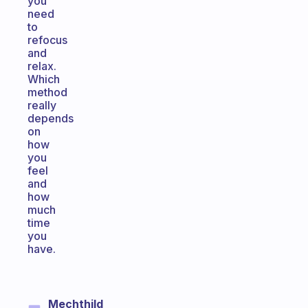
you
need
to
refocus
and
relax.
Which
method
really
depends
on
how
you
feel
and
how
much
time
you
have.
Mechthild