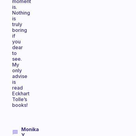
moment
is.
Nothing
is
truly
boring
if
you
dear
to
see.
My
only
advise
is
read
Eckhart
Tolle’s
books!
Monika
Y.