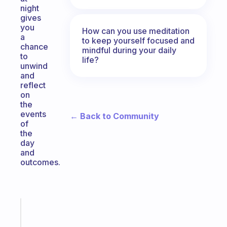
night
gives
you
How can you use meditation
a
to keep yourself focused and
chance
mindful during your daily
to
life?
unwind
and
reflect
on
the
events
← Back to Community
of
the
day
and
outcomes.
Fabulous
A