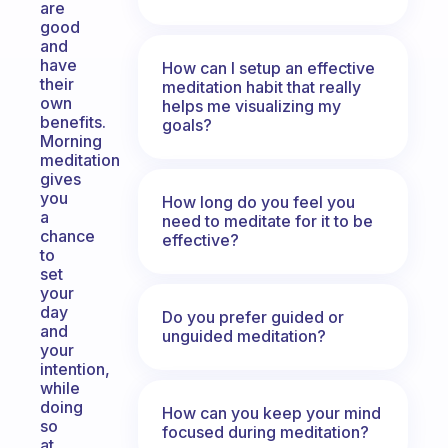
are
good
and
have
How can I setup an effective
their
meditation habit that really
own
helps me visualizing my
benefits.
goals?
Morning
meditation
gives
you
How long do you feel you
a
need to meditate for it to be
chance
effective?
to
set
your
day
Do you prefer guided or
and
unguided meditation?
your
intention,
while
doing
How can you keep your mind
so
focused during meditation?
at