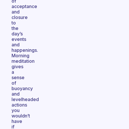
of
acceptance
and
closure
to
the
day’s
events
and
happenings.
Morning
meditation
gives
a
sense
of
buoyancy
and
levelheaded
actions
you
wouldn’t
have
if