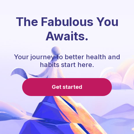
The Fabulous You
Awaits.
Your journey to better health and
habits start here.
Get started