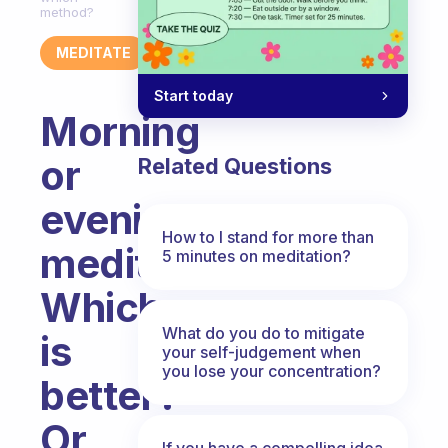
method?
MEDITATE
Start today
Morning
or
Related Questions
evening
How to I stand for more than
meditations?
5 minutes on meditation?
Which
What do you do to mitigate
is
your self-judgement when
you lose your concentration?
better?
Or
If you have a compelling idea