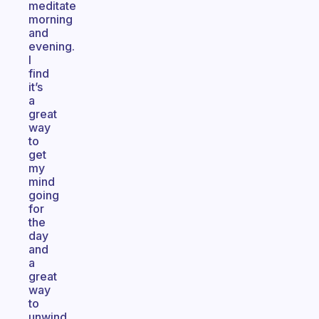
meditate
morning
and
evening.
I
find
it’s
a
great
way
to
get
my
mind
going
for
the
day
and
a
great
way
to
unwind