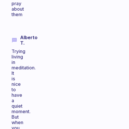
pray
about
them
Alberto
T.
Trying
living
in
meditation.
It
is
nice
to
have
a
quiet
moment.
But
when
you