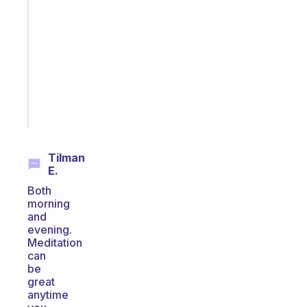
gentle
reminder
for
your
ADHD
brain
Start
today
Tilman
E.
Both
morning
and
evening.
Meditation
can
be
great
anytime