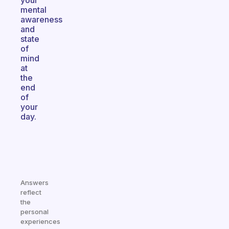
your
mental
awareness
and
state
of
mind
at
the
end
of
your
day.
Answers
reflect
the
personal
experiences