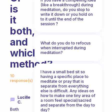
(like a breakthrough) during
is
meditation, do you stop to
write it down or you hold on
it
to it until the end of the
session ?
both,
and
What do you do to refocus
when interrupted during
which
meditation?
method?
I have a small bed sit so
Fabulous Community
10
having a specific place to
response(s)
meditate or pray that is
separate from everything
else is difficult. Any ideas on
how to make one tiny area of
Lucille
a room feel special/sacred
C.
and separate from the day to
Both
day?