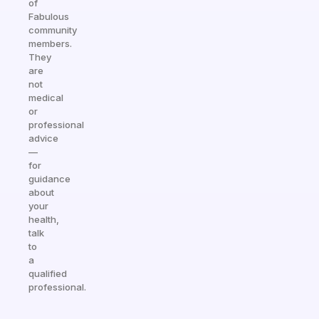
of
Fabulous
community
members.
They
are
not
medical
or
professional
advice
—
for
guidance
about
your
health,
talk
to
a
qualified
professional.