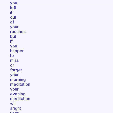
you
left
it
out
of
your
routines,
but
if
you
happen
to
miss
or
forget
your
morning
meditation
your
evening
meditation
will
aright