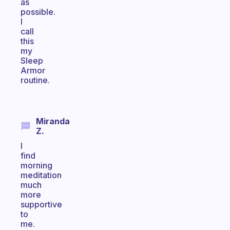
as
possible.
I
call
this
my
Sleep
Armor
routine.
Miranda
Z.
I
find
morning
meditation
much
more
supportive
to
me.