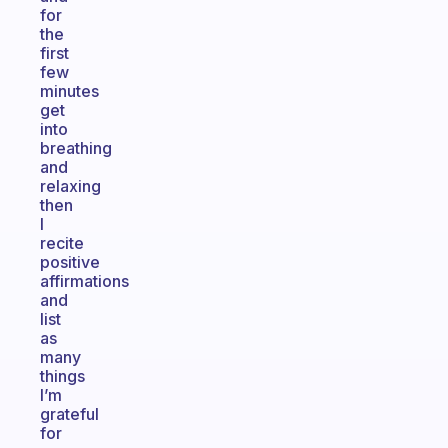
for
the
first
few
minutes
get
into
breathing
and
relaxing
then
I
recite
positive
affirmations
and
list
as
many
things
I’m
grateful
for