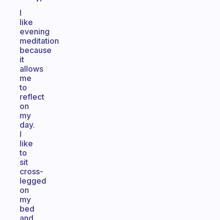
I
like
evening
meditation
because
it
allows
me
to
reflect
on
my
day.
I
like
to
sit
cross-
legged
on
my
bed
and