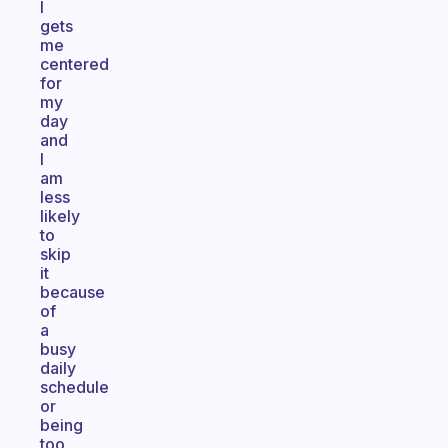
I
gets
me
centered
for
my
day
and
I
am
less
likely
to
skip
it
because
of
a
busy
daily
schedule
or
being
too