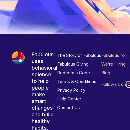
Fabulous
The Story of Fabulous
Fabulous for 
uses
Fabulous Giving
We’re Hiring
behavioral
Redeem a Code
Blog
science
to help
Terms & Conditions
Follow us on
people
Privacy Policy
make
Help Center
smart
changes
Contact Us
and build
healthy
habits.