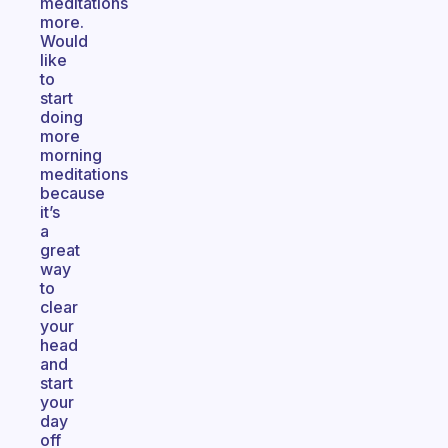
meditations
more.
Would
like
to
start
doing
more
morning
meditations
because
it’s
a
great
way
to
clear
your
head
and
start
your
day
off