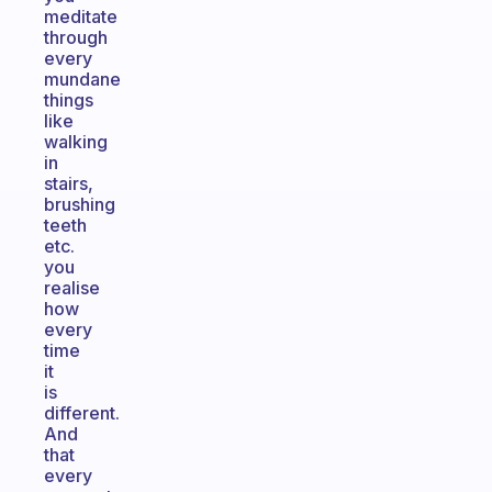
meditate
through
every
mundane
things
like
walking
in
stairs,
brushing
teeth
etc.
you
realise
how
every
time
it
is
different.
And
that
every