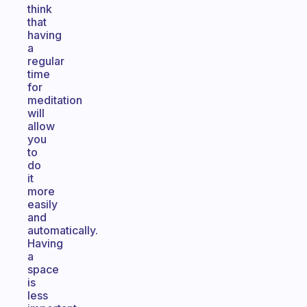
think
that
having
a
regular
time
for
meditation
will
allow
you
to
do
it
more
easily
and
automatically.
Having
a
space
is
less