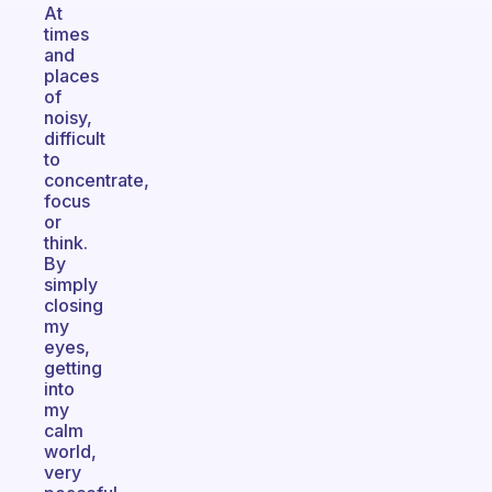
At
times
and
places
of
noisy,
difficult
to
concentrate,
focus
or
think.
By
simply
closing
my
eyes,
getting
into
my
calm
world,
very