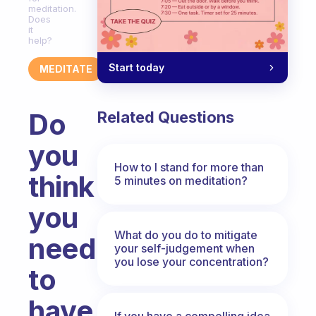
meditation.
Does
it
help?
Start today
MEDITATE
Do
Related Questions
you
How to I stand for more than
think
5 minutes on meditation?
you
What do you do to mitigate
need
your self-judgement when
you lose your concentration?
to
have
If you have a compelling idea