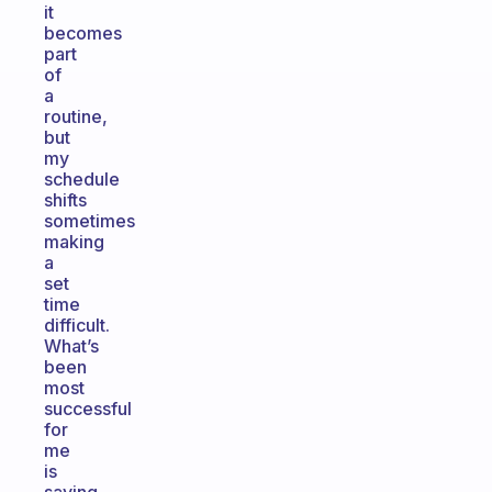
it
becomes
part
of
a
routine,
but
my
schedule
shifts
sometimes
making
a
set
time
difficult.
What’s
been
most
successful
for
me
is