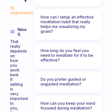
Fabulous Community
10
response(s)
How can I setup an effective
meditation habit that really
helps me visualizing my
Nino
goals?
S.
That
really
How long do you feel you
depends
need to meditate for it to be
on
effective?
how
you
work
best.
Do you prefer guided or
If
unguided meditation?
setting
is
very
important
How can you keep your mind
to
focused during meditation?
you,