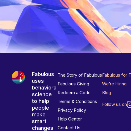
Fabulous
The Story of Fabulous
Fabulous for 
uses
Fabulous Giving
We’re Hiring
behavioral
Redeem a Code
Blog
science
to help
Terms & Conditions
Follow us on
people
Privacy Policy
make
Help Center
smart
changes
Contact Us