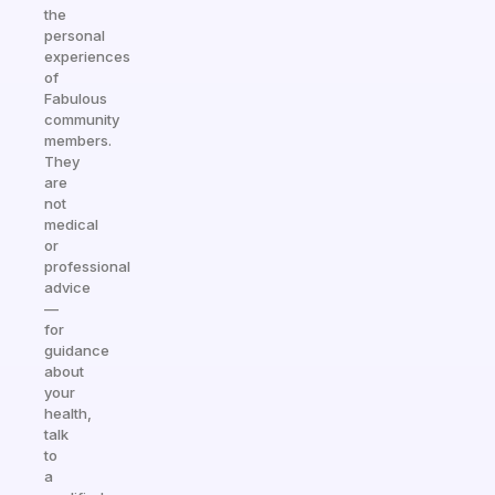
the
personal
experiences
of
Fabulous
community
members.
They
are
not
medical
or
professional
advice
—
for
guidance
about
your
health,
talk
to
a