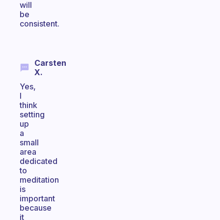
will
be
consistent.
Carsten
X.
Yes,
I
think
setting
up
a
small
area
dedicated
to
meditation
is
important
because
it