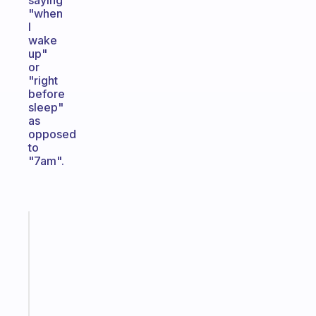
saying
"when
I
wake
up"
or
"right
before
sleep"
as
opposed
to
"7am".
Fabulous
A
gentle
reminder
for
your