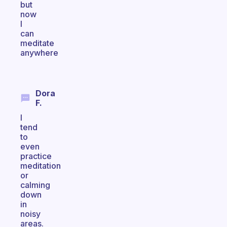
but
now
I
can
meditate
anywhere
Dora
F.
I
tend
to
even
practice
meditation
or
calming
down
in
noisy
areas.