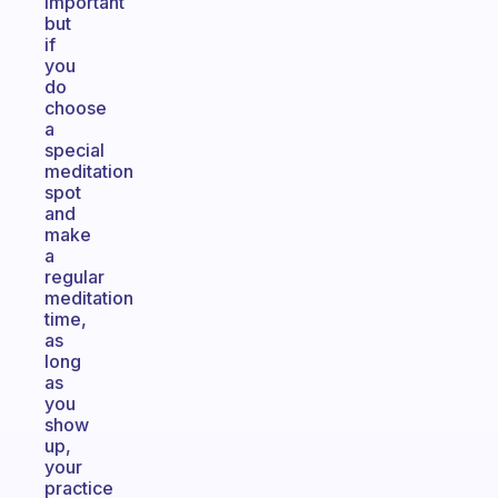
important
but
if
you
do
choose
a
special
meditation
spot
and
make
a
regular
meditation
time,
as
long
as
you
show
up,
your
practice