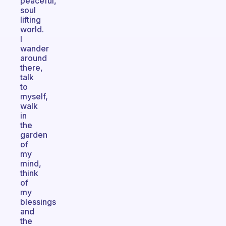
peaceful,
soul
lifting
world.
I
wander
around
there,
talk
to
myself,
walk
in
the
garden
of
my
mind,
think
of
my
blessings
and
the