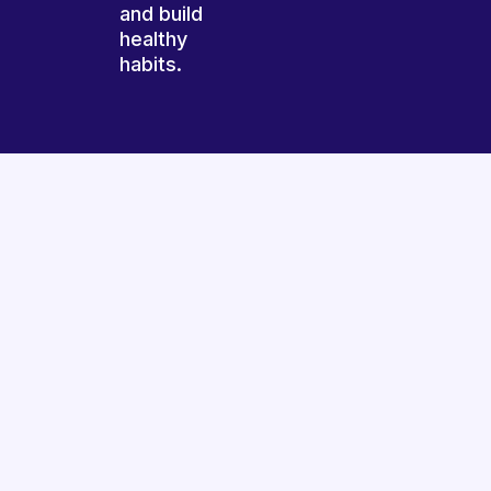
and build
healthy
habits.