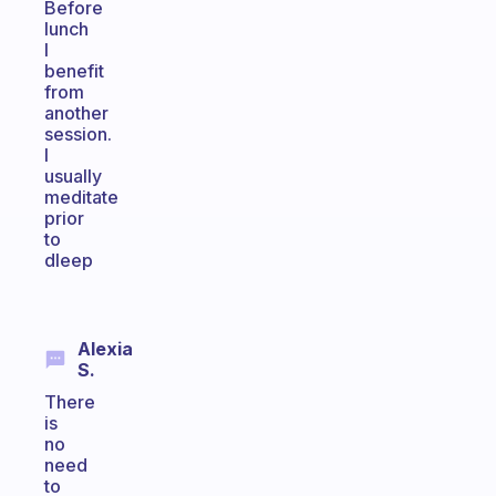
Before
lunch
I
benefit
from
another
session.
I
usually
meditate
prior
to
dleep
Alexia
S.
There
is
no
need
to