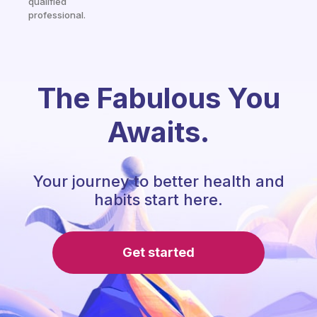
qualified
professional.
The Fabulous You
Awaits.
Your journey to better health and
habits start here.
Get started