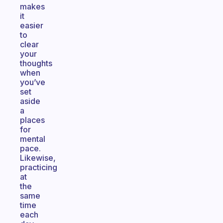
makes
it
easier
to
clear
your
thoughts
when
you’ve
set
aside
a
places
for
mental
pace.
Likewise,
practicing
at
the
same
time
each