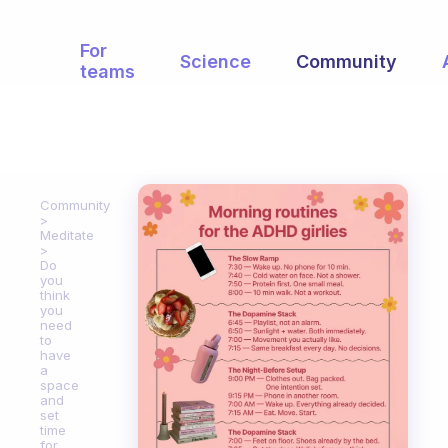
For
Science
Community
teams
Community
Meditate
Do
you
think
you
need
to
have
a
space
and
set
time
for