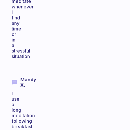
meditate
whenever
I
find
any
time
or
in
a
stressful
situation
Mandy
X.
I
use
a
long
meditation
following
breakfast.