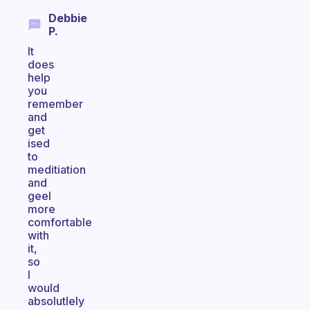
Debbie
P.
It
does
help
you
remember
and
get
ised
to
meditiation
and
geel
more
comfortable
with
it,
so
I
would
absolutlely