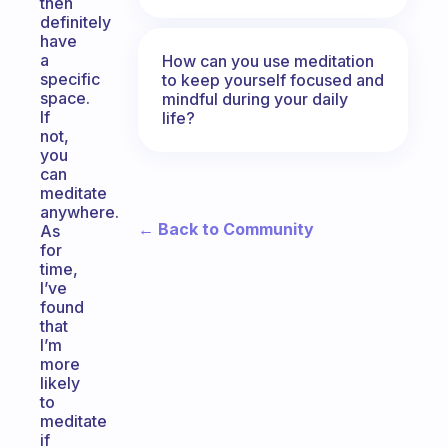
then
definitely
have
a
How can you use meditation
specific
to keep yourself focused and
space.
mindful during your daily
If
life?
not,
you
can
meditate
anywhere.
← Back to Community
As
for
time,
I’ve
found
that
I’m
more
likely
to
meditate
if