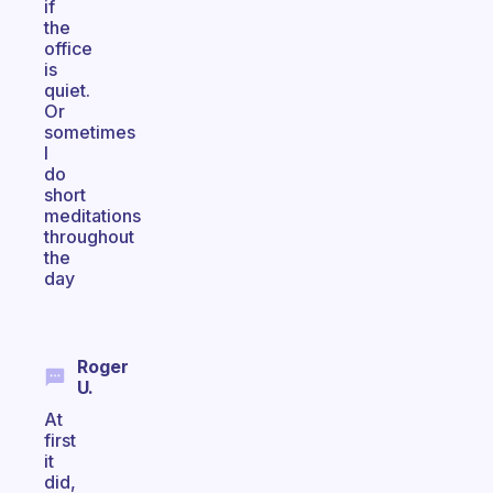
if
the
office
is
quiet.
Or
sometimes
I
do
short
meditations
throughout
the
day
Roger
U.
At
first
it
did,