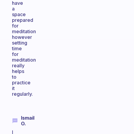
have
a
space
prepared
for
meditation
however
setting
time
for
meditation
really
helps
to
practice
it
regularly.
Ismail
O.
I