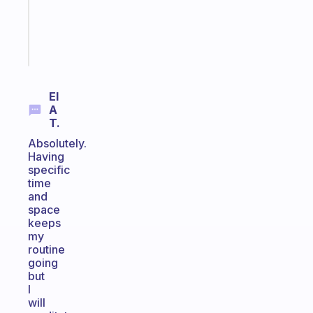
ADHD
brain
Start
today
El
A
T.
Absolutely.
Having
specific
time
and
space
keeps
my
routine
going
but
I
will