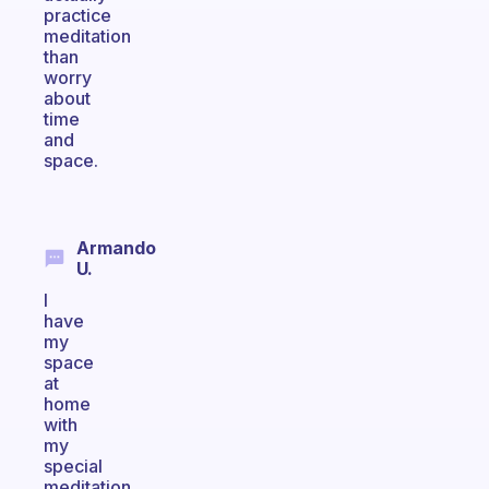
practice
meditation
than
worry
about
time
and
space.
Armando
U.
I
have
my
space
at
home
with
my
special
meditation