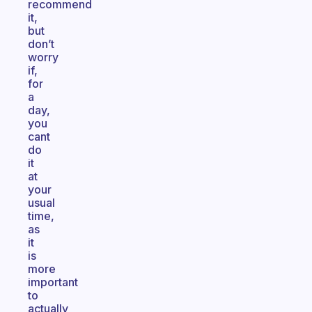
recommend
it,
but
don’t
worry
if,
for
a
day,
you
cant
do
it
at
your
usual
time,
as
it
is
more
important
to
actually