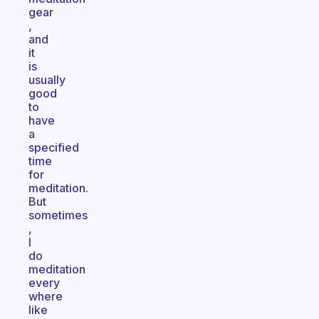
gear
,
and
it
is
usually
good
to
have
a
specified
time
for
meditation.
But
sometimes
,
I
do
meditation
every
where
like