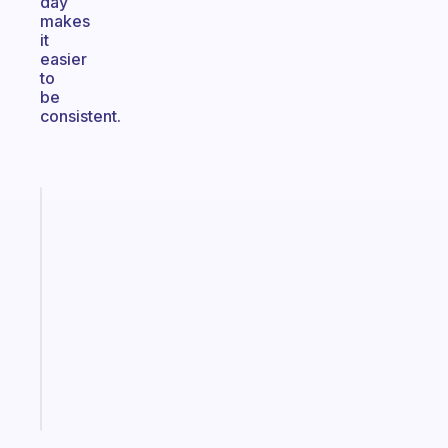
day
makes
it
easier
to
be
consistent.
Fabulous
A
note
for
the
former
gifted
kid
Start
today