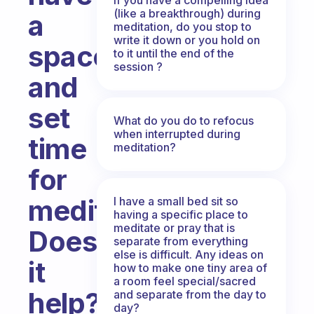
(like a breakthrough) during
a
meditation, do you stop to
write it down or you hold on
space
to it until the end of the
session ?
and
set
What do you do to refocus
when interrupted during
time
meditation?
for
meditation.
I have a small bed sit so
having a specific place to
meditate or pray that is
Does
separate from everything
else is difficult. Any ideas on
it
how to make one tiny area of
a room feel special/sacred
help?
and separate from the day to
day?