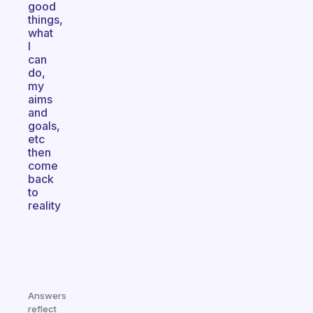
good
things,
what
I
can
do,
my
aims
and
goals,
etc
then
come
back
to
reality
Answers
reflect