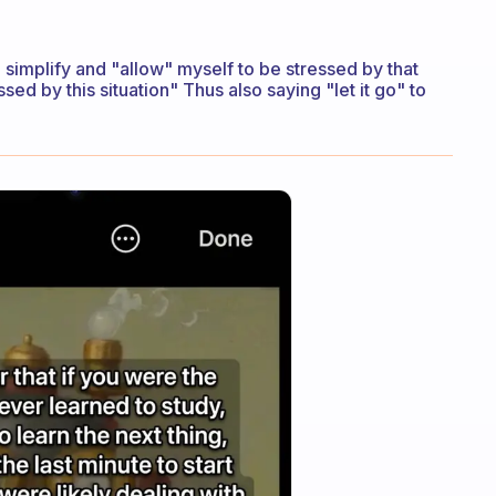
I simplify and "allow" myself to be stressed by that
essed by this situation" Thus also saying "let it go" to