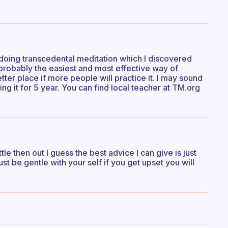
’m doing transcedental meditation which I discovered
s probably the easiest and most effective way of
tter place if more people will practice it. I may sound
icing it for 5 year. You can find local teacher at TM.org
tle then out I guess the best advice I can give is just
ust be gentle with your self if you get upset you will