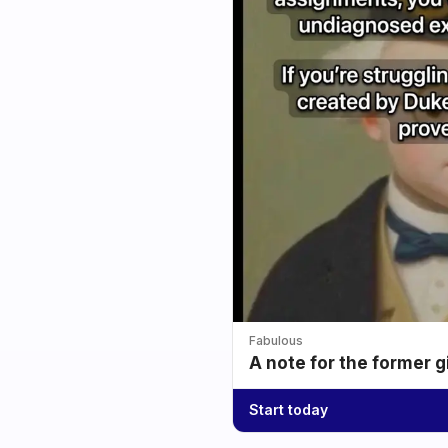
Fabulous
A note for the former g
Start today