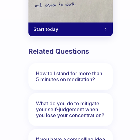
Start today
Related Questions
How to I stand for more than
5 minutes on meditation?
What do you do to mitigate
your self-judgement when
you lose your concentration?
If you have a compelling idea