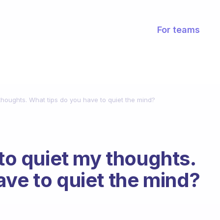
For teams
 thoughts. What tips do you have to quiet the mind?
 to quiet my thoughts.
ave to quiet the mind?