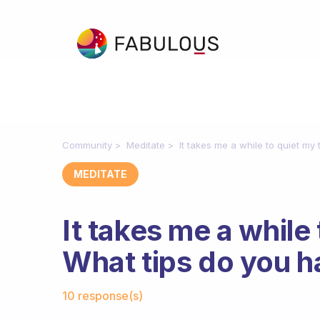
Community
Meditate
It takes me a while to quiet my
MEDITATE
It takes me a while
What tips do you h
Fabulous Community
10 response(s)