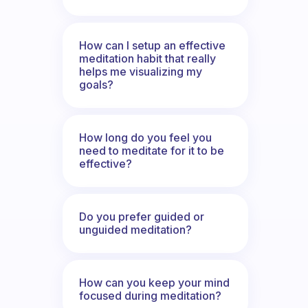
How can I setup an effective
meditation habit that really
helps me visualizing my
goals?
How long do you feel you
need to meditate for it to be
effective?
Do you prefer guided or
unguided meditation?
How can you keep your mind
focused during meditation?