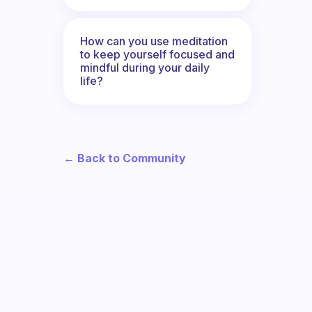
How can you use meditation
to keep yourself focused and
mindful during your daily
life?
← Back to Community