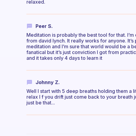
relaxed.
Peer S.
Meditation is probably the best tool for that. I
from david lynch. It really works for anyone. It’
meditation and I’m sure that world would be a be
fanatical but it’s just conviction I got from pract
and it takes only 4 days to learn it
Johnny Z.
Well I start with 5 deep breaths holding them a lit
relax I f you drift just come back to your breath j
just be that...