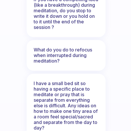
(like a breakthrough) during
meditation, do you stop to
write it down or you hold on
to it until the end of the
session ?
What do you do to refocus
when interrupted during
meditation?
I have a small bed sit so
having a specific place to
meditate or pray that is
separate from everything
else is difficult. Any ideas on
how to make one tiny area of
a room feel special/sacred
and separate from the day to
day?