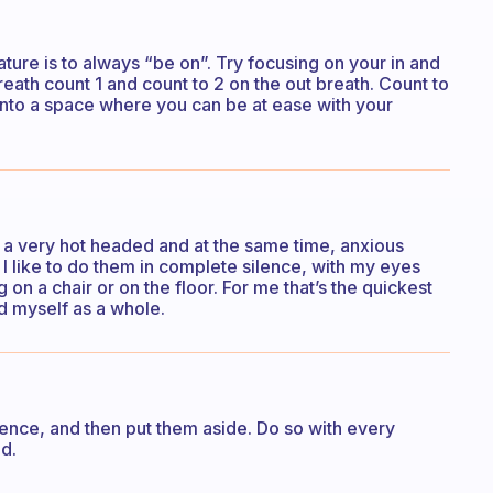
ture is to always “be on”. Try focusing on your in and
reath count 1 and count to 2 on the out breath. Count to
t into a space where you can be at ease with your
’m a very hot headed and at the same time, anxious
I like to do them in complete silence, with my eyes
g on a chair or on the floor. For me that’s the quickest
d myself as a whole.
ence, and then put them aside. Do so with every
d.