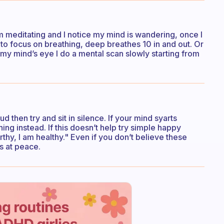
’m meditating and I notice my mind is wandering, once I
s to focus on breathing, deep breathes 10 in and out. Or
 my mind’s eye I do a mental scan slowly starting from
d then try and sit in silence. If your mind syarts
ng instead. If this doesn’t help try simple happy
rthy, I am healthy." Even if you don’t believe these
s at peace.