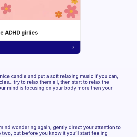
he ADHD girlies
 nice candle and put a soft relaxing music if you can,
... try to relax them all, then start to relax the
 your mind is focusing on your body more then your
ind wondering again, gently direct your attention to
 two, but before you know it you’ll start feeling