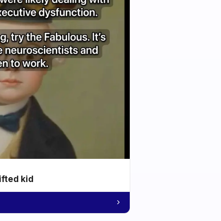
ifted kid