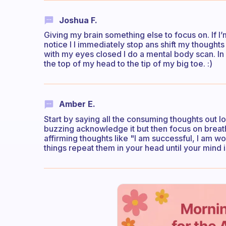
Joshua F.
Giving my brain something else to focus on. If I
notice I I immediately stop ans shift my thought
with my eyes closed I do a mental body scan. In
the top of my head to the tip of my big toe. :)
Amber E.
Start by saying all the consuming thoughts out lou
buzzing acknowledge it but then focus on breathi
affirming thoughts like "I am successful, I am wo
things repeat them in your head until your mind i