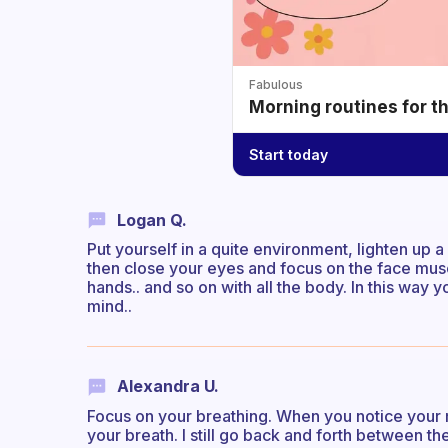
Fabulous
Morning routines for t
Start today
Logan Q.
Put yourself in a quite environment, lighten up a
then close your eyes and focus on the face muscles
hands.. and so on with all the body. In this way
mind..
Alexandra U.
Focus on your breathing. When you notice your m
your breath. I still go back and forth between the