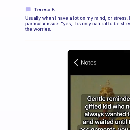
Teresa F.
Usually when I have a lot on my mind, or stress, 
particular issue: "yes, it is only natural to be str
the worries.