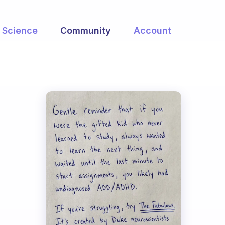
Science
Community
Account