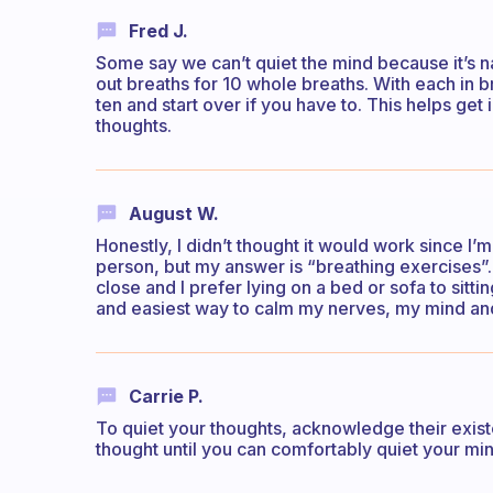
Fred J.
Some say we can’t quiet the mind because it’s na
out breaths for 10 whole breaths. With each in b
ten and start over if you have to. This helps ge
thoughts.
August W.
Honestly, I didn’t thought it would work since I
person, but my answer is “breathing exercises”. 
close and I prefer lying on a bed or sofa to sittin
and easiest way to calm my nerves, my mind an
Carrie P.
To quiet your thoughts, acknowledge their exist
thought until you can comfortably quiet your min