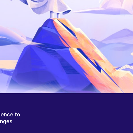
ience to
anges