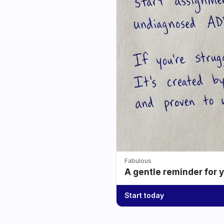
Fabulous
A gentle reminder for 
Start today