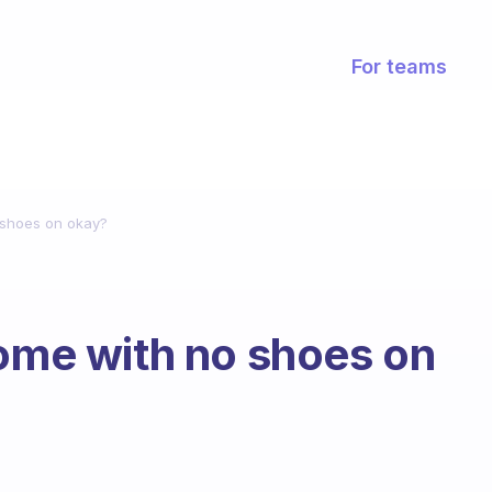
For teams
 shoes on okay?
home with no shoes on