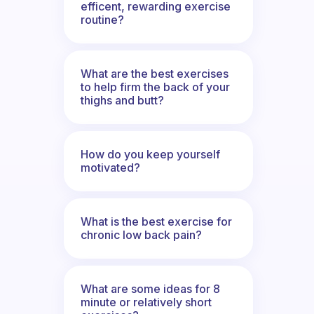
efficent, rewarding exercise
routine?
What are the best exercises
to help firm the back of your
thighs and butt?
How do you keep yourself
motivated?
What is the best exercise for
chronic low back pain?
What are some ideas for 8
minute or relatively short