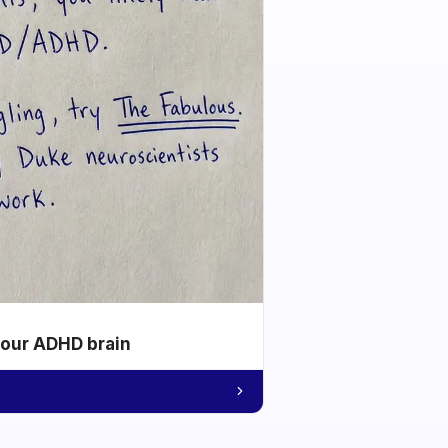
your ADHD brain