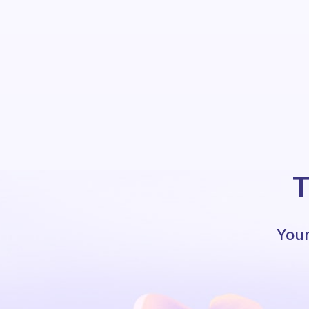
T
Your