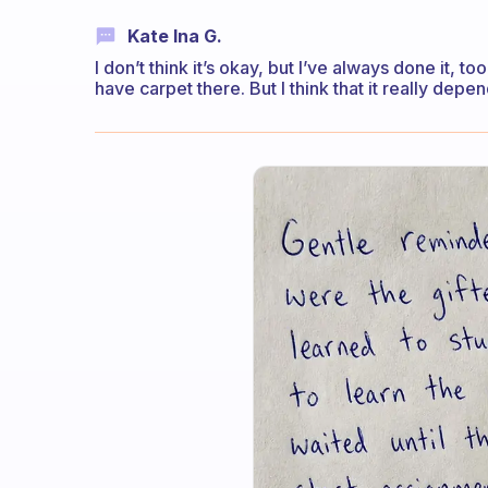
Kate Ina G.
I don’t think it’s okay, but I’ve always done it, 
have carpet there. But I think that it really dep