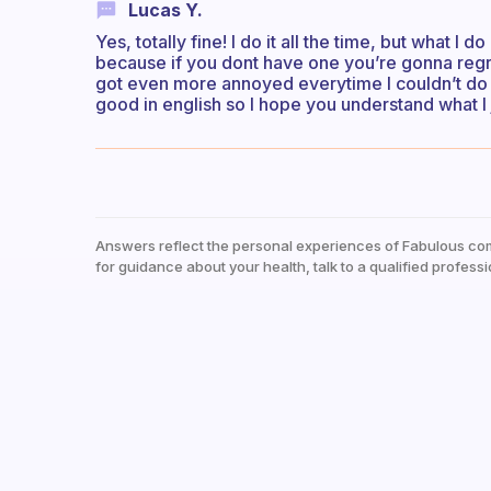
Lucas Y.
Yes, totally fine! I do it all the time, but what I
because if you dont have one you’re gonna regret
got even more annoyed everytime I couldn’t do a
good in english so I hope you understand what I
Answers reflect the personal experiences of Fabulous co
for guidance about your health, talk to a qualified professi