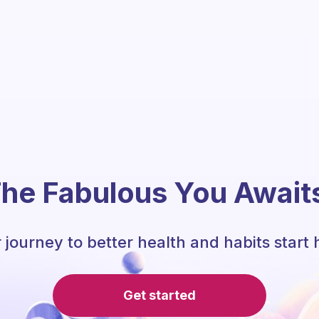
he Fabulous You Await
 journey to better health and habits start 
Get started