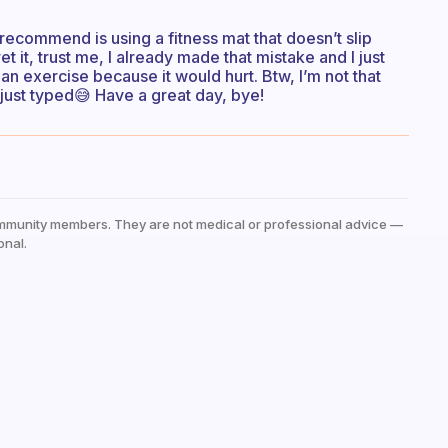
 do recommend is using a fitness mat that doesn’t slip
 it, trust me, I already made that mistake and I just
n exercise because it would hurt. Btw, I’m not that
 just typed😅 Have a great day, bye!
mmunity members. They are not medical or professional advice —
onal.