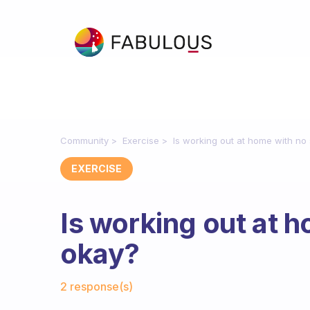
Community
Exercise
Is working out at home with no
EXERCISE
Is working out at 
okay?
Fabulous Community
2 response(s)