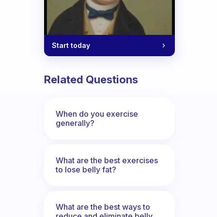
Start today
Related Questions
When do you exercise
generally?
What are the best exercises
to lose belly fat?
What are the best ways to
reduce and eliminate belly,