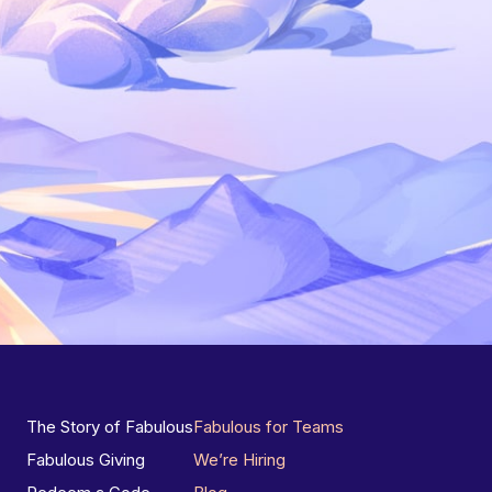
The Story of Fabulous
Fabulous for Teams
Fabulous Giving
We’re Hiring