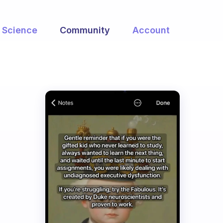
Science
Community
Account