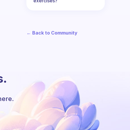
exercises?
← Back to Community
s.
here.