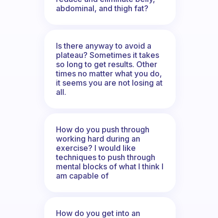
abdominal, and thigh fat?
Is there anyway to avoid a
plateau? Sometimes it takes
so long to get results. Other
times no matter what you do,
it seems you are not losing at
all.
How do you push through
working hard during an
exercise? I would like
techniques to push through
mental blocks of what I think I
am capable of
How do you get into an