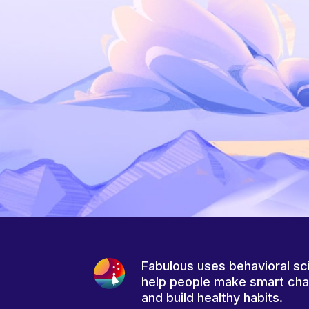
Fabulous uses behavioral sc
help people make smart ch
and build healthy habits.