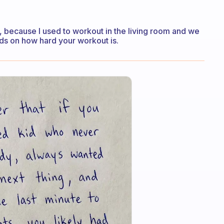
too, because I used to workout in the living room and we
ends on how hard your workout is.