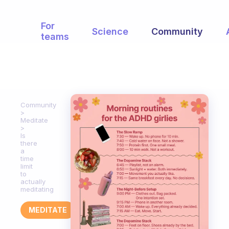
For
Science
Community
teams
Community
Meditate
Is
there
a
time
limit
to
actually
meditating
MEDITATE