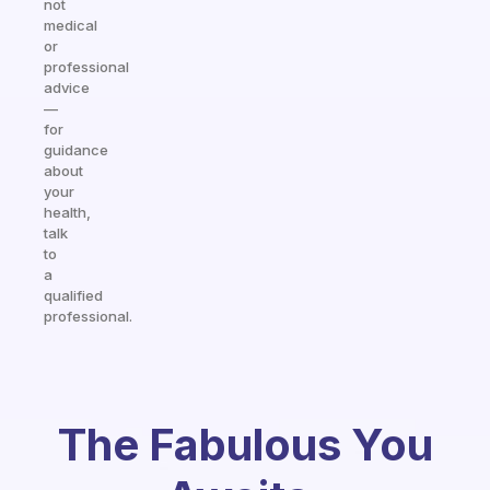
not
medical
or
professional
advice
—
for
guidance
about
your
health,
talk
to
a
qualified
professional.
The Fabulous You