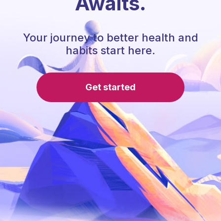
Awaits.
Your journey to better health and
habits start here.
Get started