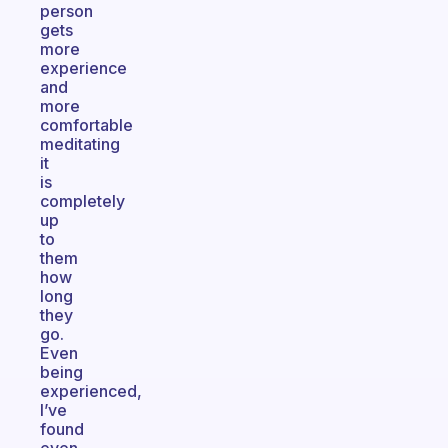
person
gets
more
experience
and
more
comfortable
meditating
it
is
completely
up
to
them
how
long
they
go.
Even
being
experienced,
I’ve
found