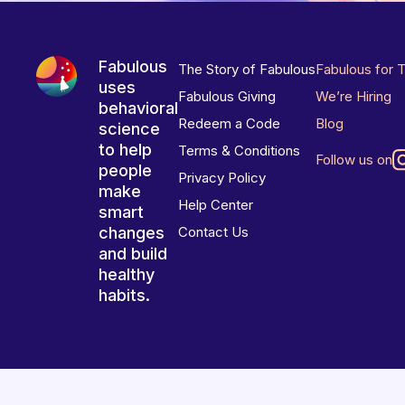
Fabulous
The Story of Fabulous
Fabulous for 
uses
Fabulous Giving
We’re Hiring
behavioral
Redeem a Code
Blog
science
to help
Terms & Conditions
Follow us on
people
Privacy Policy
make
Help Center
smart
changes
Contact Us
and build
healthy
habits.