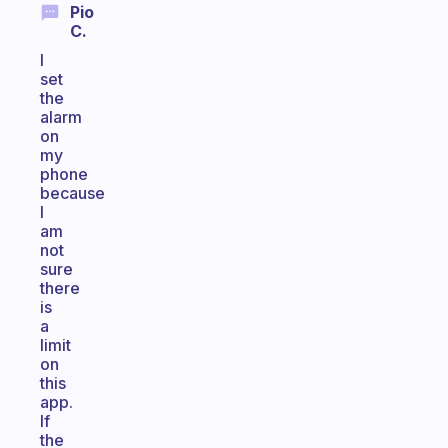
Pio
C.
I
set
the
alarm
on
my
phone
because
I
am
not
sure
there
is
a
limit
on
this
app.
If
the