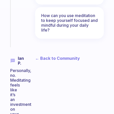
ADHD
morning
routine
How can you use meditation
that
to keep yourself focused and
actually
mindful during your daily
sticks
life?
Start
today
← Back to Community
Ian
P.
Personally,
no.
Meditating
feels
like
it’s
an
investment
on