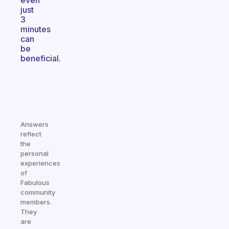
even
just
3
minutes
can
be
beneficial.
Answers
reflect
the
personal
experiences
of
Fabulous
community
members.
They
are