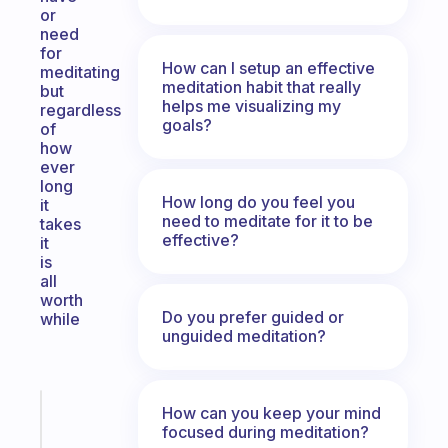
or
need
for
How can I setup an effective
meditating
meditation habit that really
but
helps me visualizing my
regardless
goals?
of
how
ever
long
How long do you feel you
it
need to meditate for it to be
takes
effective?
it
is
all
worth
Do you prefer guided or
while
unguided meditation?
Fabulous
How can you keep your mind
focused during meditation?
An