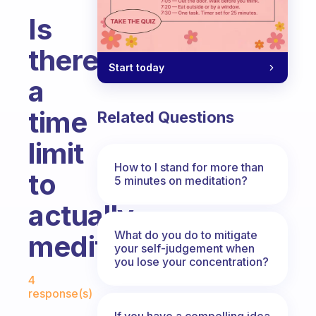
Is
there
Start today
a
time
Related Questions
limit
How to I stand for more than
to
5 minutes on meditation?
actually
What do you do to mitigate
meditating
your self-judgement when
you lose your concentration?
Fabulous Community
4
response(s)
If you have a compelling idea