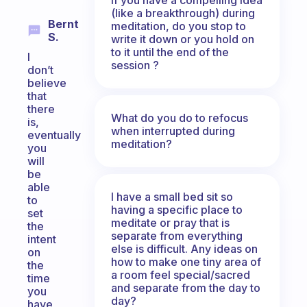
(like a breakthrough) during
Bernt
meditation, do you stop to
S.
write it down or you hold on
to it until the end of the
I
session ?
don’t
believe
that
there
What do you do to refocus
is,
when interrupted during
eventually
meditation?
you
will
be
able
I have a small bed sit so
to
having a specific place to
set
meditate or pray that is
the
separate from everything
intent
else is difficult. Any ideas on
on
how to make one tiny area of
the
a room feel special/sacred
time
and separate from the day to
you
day?
have