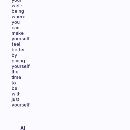
your
well-
being
where
you
can
make
yourself
feel
better
by
giving
yourself
the
time
to
be
with
just
yourself.
Al