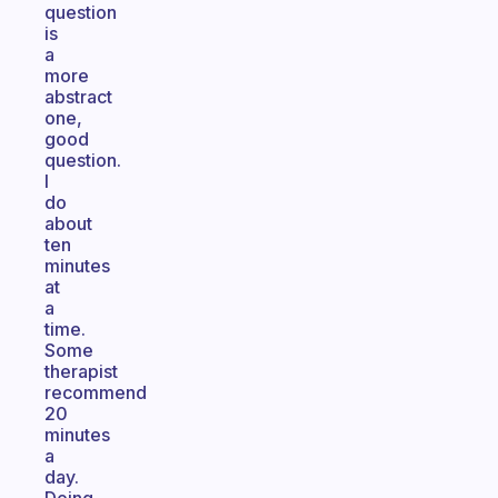
question
is
a
more
abstract
one,
good
question.
I
do
about
ten
minutes
at
a
time.
Some
therapist
recommend
20
minutes
a
day.