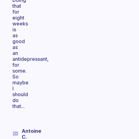
Doing
that
for
eight
weeks
is
as
good
as
an
antidepressant,
for
some.
So
maybe
I
should
do
that...
Antoine
C.