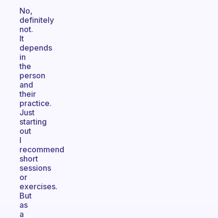
No,
definitely
not.
It
depends
in
the
person
and
their
practice.
Just
starting
out
I
recommend
short
sessions
or
exercises.
But
as
a