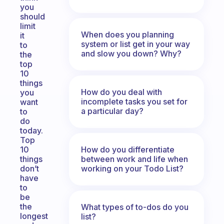
you
should
limit
When does you planning
it
system or list get in your way
to
and slow you down? Why?
the
top
10
things
How do you deal with
you
incomplete tasks you set for
want
a particular day?
to
do
today.
Top
How do you differentiate
10
between work and life when
things
working on your Todo List?
don’t
have
to
be
the
What types of to-dos do you
longest
list?