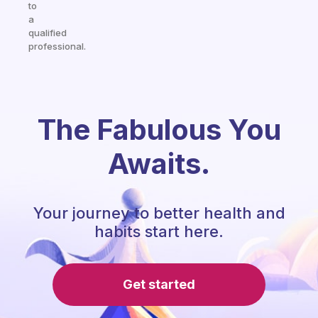
to
a
qualified
professional.
The Fabulous You
Awaits.
Your journey to better health and
habits start here.
Get started