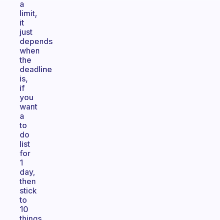
a
limit,
it
just
depends
when
the
deadline
is,
if
you
want
a
to
do
list
for
1
day,
then
stick
to
10
things,