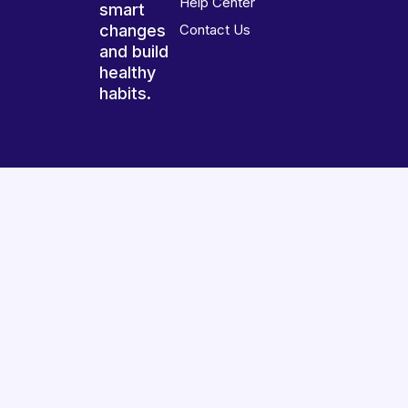
Help Center
smart
changes
Contact Us
and build
healthy
habits.