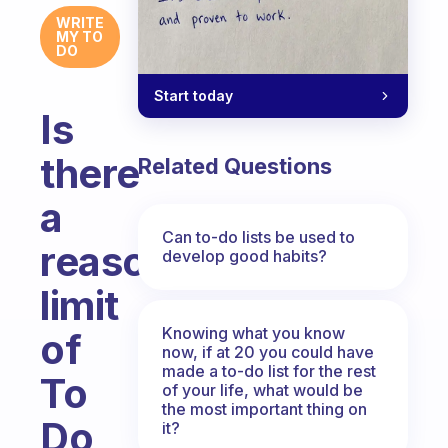
WRITE
MY TO
DO
Start today
Is
there
Related Questions
a
Can to-do lists be used to
reasonable
develop good habits?
limit
Knowing what you know
of
now, if at 20 you could have
made a to-do list for the rest
To
of your life, what would be
the most important thing on
Do
it?