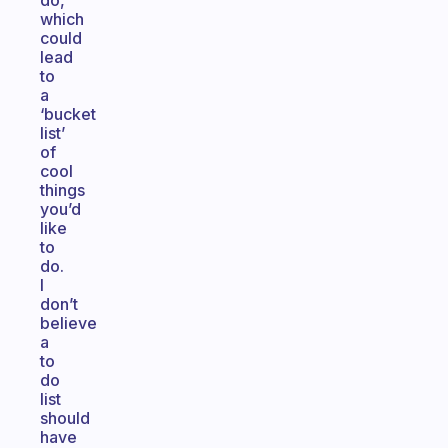
do,
which
could
lead
to
a
‘bucket
list’
of
cool
things
you’d
like
to
do.
I
don’t
believe
a
to
do
list
should
have