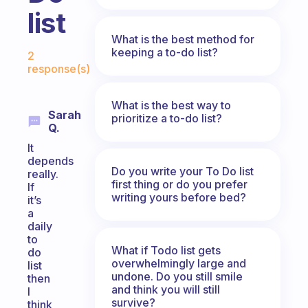
list
What is the best method for
Fabulous Community
keeping a to-do list?
2
response(s)
What is the best way to
Sarah
prioritize a to-do list?
Q.
It
depends
Do you write your To Do list
really.
first thing or do you prefer
If
writing yours before bed?
it’s
a
daily
to
What if Todo list gets
do
overwhelmingly large and
list
undone. Do you still smile
then
and think you will still
I
survive?
think