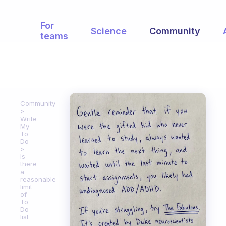
For
Science
Community
teams
Community
Write
My
To
Do
Is
there
a
reasonable
limit
of
To
Do
list