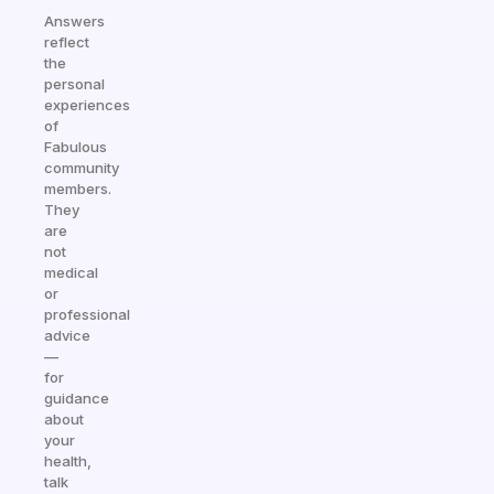
Answers
reflect
the
personal
experiences
of
Fabulous
community
members.
They
are
not
medical
or
professional
advice
—
for
guidance
about
your
health,
talk