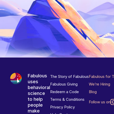
Fabulous
The Story of Fabulous
Fabulous for 
uses
Fabulous Giving
We’re Hiring
behavioral
Redeem a Code
Blog
science
to help
Terms & Conditions
Follow us on
people
Privacy Policy
make