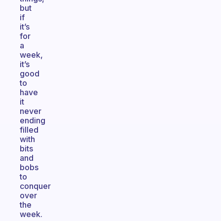
but
if
it’s
for
a
week,
it’s
good
to
have
it
never
ending
filled
with
bits
and
bobs
to
conquer
over
the
week.