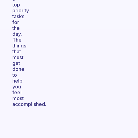
top
priority
tasks
for
the
day.
The
things
that
must
get
done
to
help
you
feel
most
accomplished.