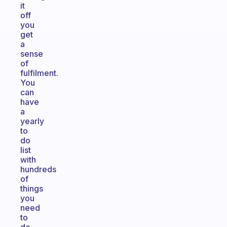
it
off
you
get
a
sense
of
fulfilment.
You
can
have
a
yearly
to
do
list
with
hundreds
of
things
you
need
to