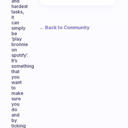
and
hardest
tasks,
it
can
← Back to Community
simply
be
‘play
bronnie
on
spotify’.
It’s
something
that
you
want
to
make
sure
you
do
and
by
ticking