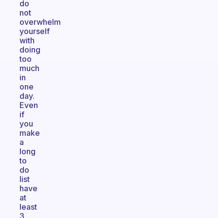
do
not
overwhelm
yourself
with
doing
too
much
in
one
day.
Even
if
you
make
a
long
to
do
list
have
at
least
3