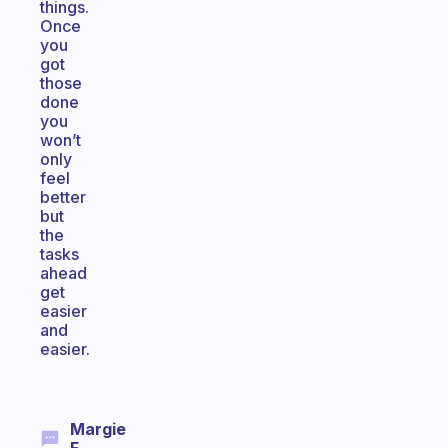
things.
Once
you
got
those
done
you
won’t
only
feel
better
but
the
tasks
ahead
get
easier
and
easier.
Margie