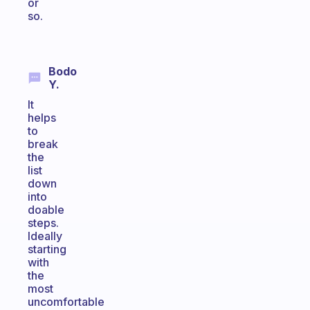
or
so.
Bodo
Y.
It
helps
to
break
the
list
down
into
doable
steps.
Ideally
starting
with
the
most
uncomfortable