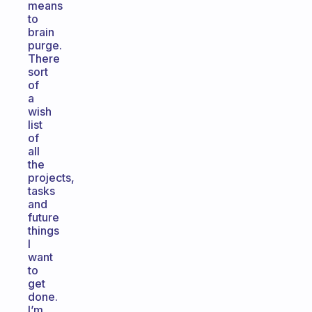
means
to
brain
purge.
There
sort
of
a
wish
list
of
all
the
projects,
tasks
and
future
things
I
want
to
get
done.
I’m