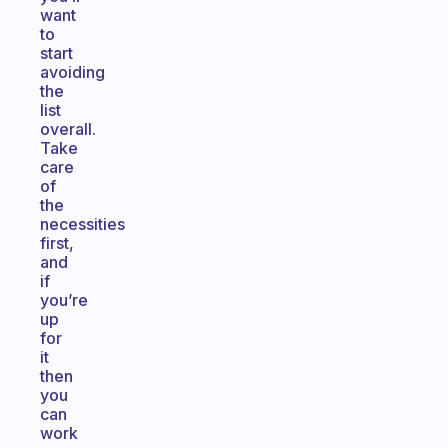
want
to
start
avoiding
the
list
overall.
Take
care
of
the
necessities
first,
and
if
you’re
up
for
it
then
you
can
work