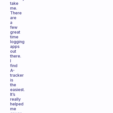
take
me.
There
are
a
few
great
time
logging
apps
out
there.
I
find
A-
tracker
is
the
easiest.
It’s
really
helped
me