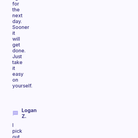
for
the
next
day.
Sooner
it
will
get
done.
Just
take
it
easy
on
yourself.
Logan
Z.
I
pick
out