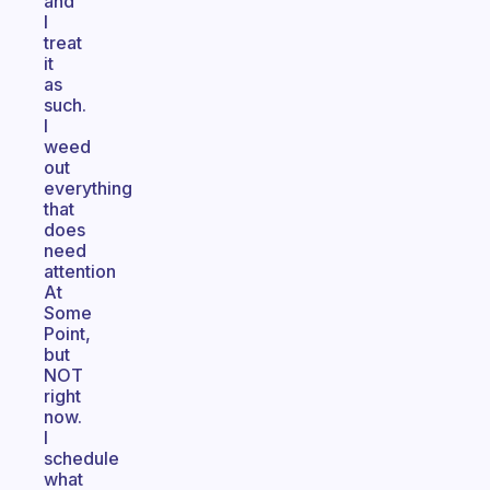
and
I
treat
it
as
such.
I
weed
out
everything
that
does
need
attention
At
Some
Point,
but
NOT
right
now.
I
schedule
what