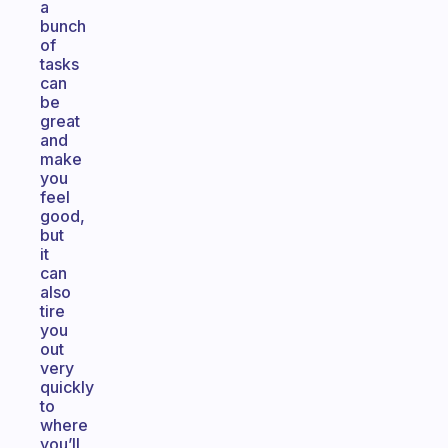
a
bunch
of
tasks
can
be
great
and
make
you
feel
good,
but
it
can
also
tire
you
out
very
quickly
to
where
you’ll