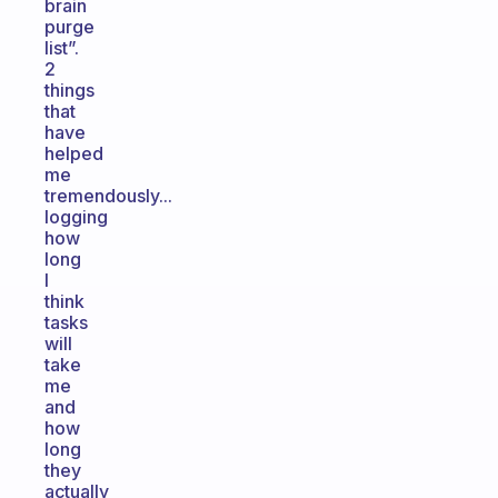
brain
purge
list”.
2
things
that
have
helped
me
tremendously...
logging
how
long
I
think
tasks
will
take
me
and
how
long
they
actually