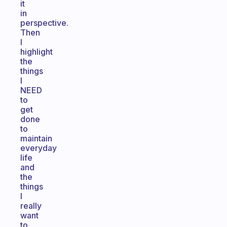
it
in
perspective.
Then
I
highlight
the
things
I
NEED
to
get
done
to
maintain
everyday
life
and
the
things
I
really
want
to