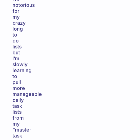
notorious
for
my
crazy
long
to
do
lists
but
I’m
slowly
learning
to
pull
more
manageable
daily
task
lists
from
my
“master
task