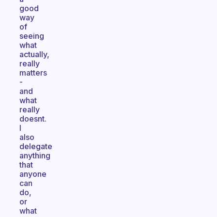
good
way
of
seeing
what
actually,
really
matters
-
and
what
really
doesnt.
I
also
delegate
anything
that
anyone
can
do,
or
what