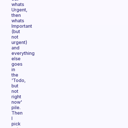
whats
Urgent,
then
whats
Important
(but
not
urgent)
and
everything
else
goes
in
the
'Todo,
but
not
right
now'
pile.
Then
I
pick