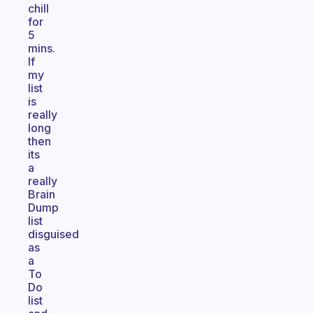
chill
for
5
mins.
If
my
list
is
really
long
then
its
a
really
Brain
Dump
list
disguised
as
a
To
Do
list