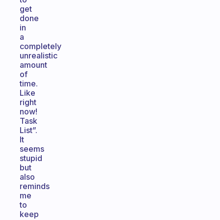
get
done
in
a
completely
unrealistic
amount
of
time.
Like
right
now!
Task
List”.
It
seems
stupid
but
also
reminds
me
to
keep