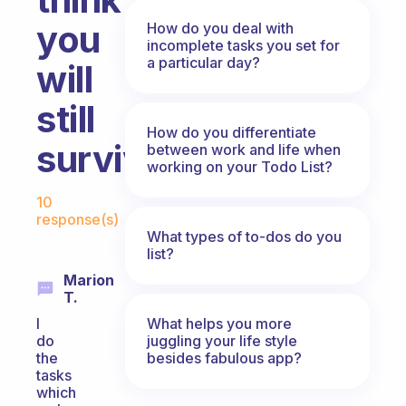
you
How do you deal with
incomplete tasks you set for
a particular day?
will
still
How do you differentiate
survive?
between work and life when
working on your Todo List?
Fabulous Community
10
response(s)
What types of to-dos do you
list?
Marion
T.
What helps you more
I
juggling your life style
do
besides fabulous app?
the
tasks
which