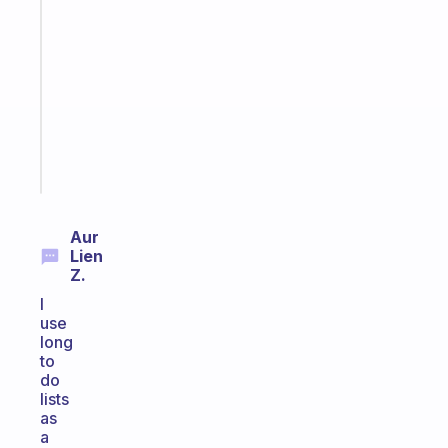
note
for
the
former
gifted
kid
Start
today
Aur
Lien
Z.
I
use
long
to
do
lists
as
a