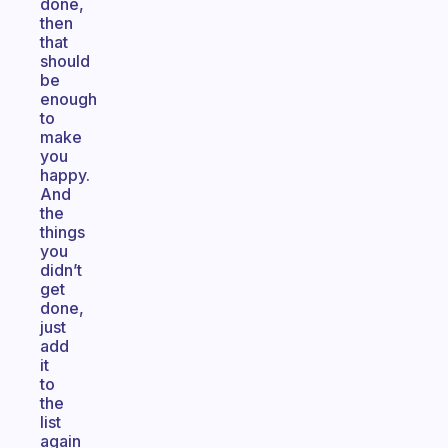
done,
then
that
should
be
enough
to
make
you
happy.
And
the
things
you
didn’t
get
done,
just
add
it
to
the
list
again