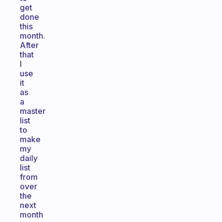
get
done
this
month.
After
that
I
use
it
as
a
master
list
to
make
my
daily
list
from
over
the
next
month