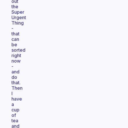
out
the
Super
Urgent
Thing
-
that
can
be
sorted
right
now
-
and
do
that.
Then
I
have
a
cup
of
tea
and