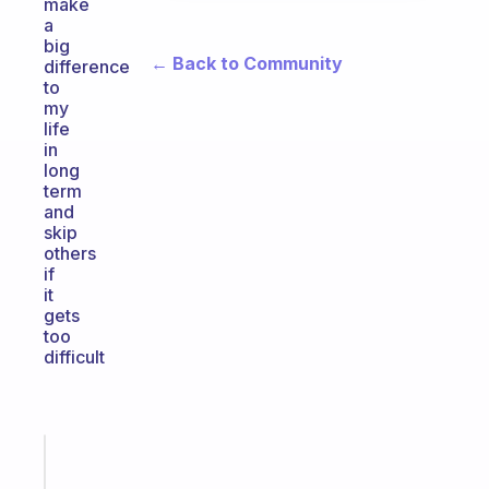
make
a
big
← Back to Community
difference
to
my
life
in
long
term
and
skip
others
if
it
gets
too
difficult
Fabulous
A