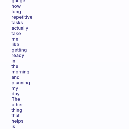
gauge
how
long
repetitive
tasks
actually
take
me
like
getting
ready
in
the
morning
and
planning
my
day.
The
other
thing
that
helps
is