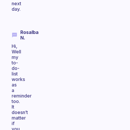
next
day.
Rosalba
N.
Hi,
Well
my
to-
do-
list
works
as
a
reminder
too.
It
doesn’t
matter
if
you