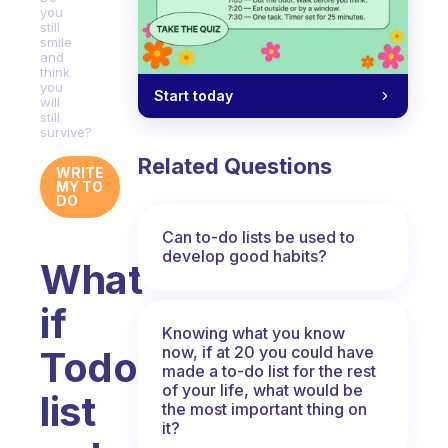
you
still
smile
and
think
you
Start today
will
still
survive?
Related Questions
WRITE
MY TO
DO
Can to-do lists be used to
develop good habits?
What
if
Knowing what you know
now, if at 20 you could have
Todo
made a to-do list for the rest
of your life, what would be
list
the most important thing on
it?