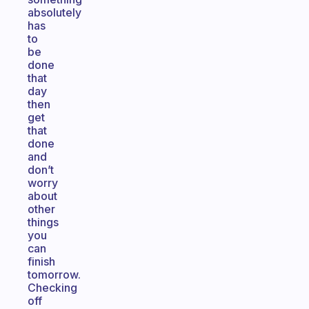
absolutely
has
to
be
done
that
day
then
get
that
done
and
don’t
worry
about
other
things
you
can
finish
tomorrow.
Checking
off