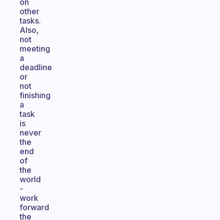
on
other
tasks.
Also,
not
meeting
a
deadline
or
not
finishing
a
task
is
never
the
end
of
the
world
-
work
forward
the