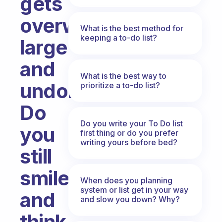
gets
overwhelmingly
What is the best method for
keeping a to-do list?
large
and
What is the best way to
undone.
prioritize a to-do list?
Do
Do you write your To Do list
you
first thing or do you prefer
writing yours before bed?
still
smile
When does you planning
system or list get in your way
and
and slow you down? Why?
think