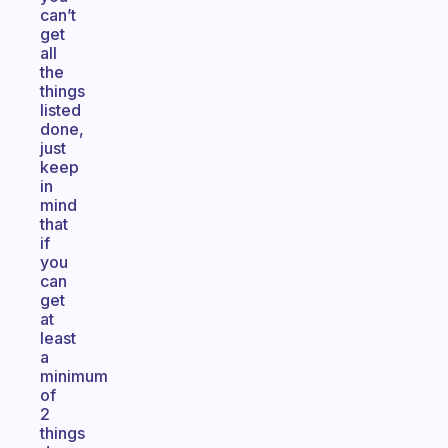
can’t
get
all
the
things
listed
done,
just
keep
in
mind
that
if
you
can
get
at
least
a
minimum
of
2
things