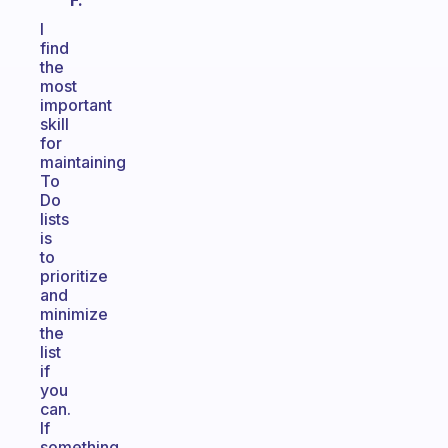
F.
I
find
the
most
important
skill
for
maintaining
To
Do
lists
is
to
prioritize
and
minimize
the
list
if
you
can.
If
something