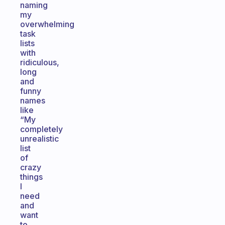
naming
my
overwhelming
task
lists
with
ridiculous,
long
and
funny
names
like
“My
completely
unrealistic
list
of
crazy
things
I
need
and
want
to