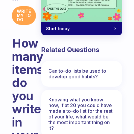
WRITE
MY TO
DO
Start today
How
Related Questions
many
items
Can to-do lists be used to
develop good habits?
do
you
Knowing what you know
write
now, if at 20 you could have
made a to-do list for the rest
of your life, what would be
in
the most important thing on
it?