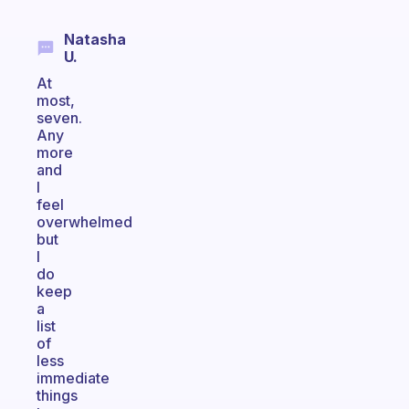
Natasha
U.
At
most,
seven.
Any
more
and
I
feel
overwhelmed
but
I
do
keep
a
list
of
less
immediate
things