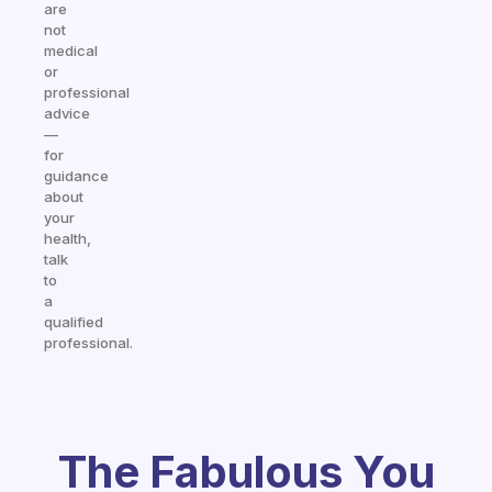
are
not
medical
or
professional
advice
—
for
guidance
about
your
health,
talk
to
a
qualified
professional.
The Fabulous You