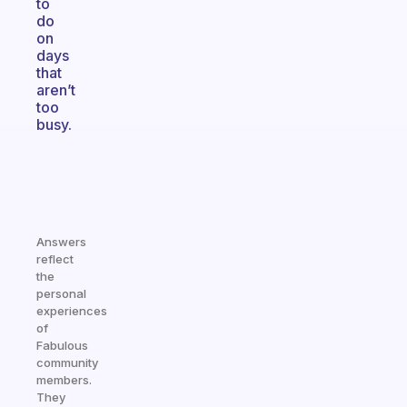
to
do
on
days
that
aren’t
too
busy.
Answers
reflect
the
personal
experiences
of
Fabulous
community
members.
They