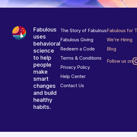
Fabulous
The Story of Fabulous
Fabulous for 
uses
Fabulous Giving
We’re Hiring
behavioral
Redeem a Code
Blog
science
to help
Terms & Conditions
Follow us on
people
Privacy Policy
make
Help Center
smart
changes
Contact Us
and build
healthy
habits.