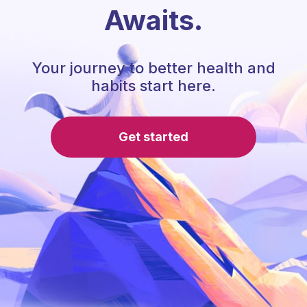
Awaits.
Your journey to better health and
habits start here.
Get started