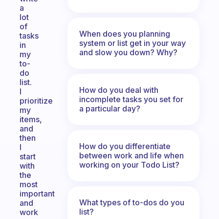
a
lot
of
When does you planning
tasks
system or list get in your way
in
and slow you down? Why?
my
to-
do
list.
How do you deal with
I
incomplete tasks you set for
prioritize
a particular day?
my
items,
and
then
How do you differentiate
I
between work and life when
start
working on your Todo List?
with
the
most
important
What types of to-dos do you
and
list?
work