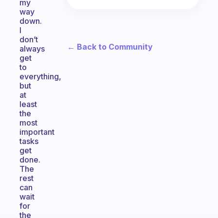
my
way
down.
I
don’t
← Back to Community
always
get
to
everything,
but
at
least
the
most
important
tasks
get
done.
The
rest
can
wait
for
the