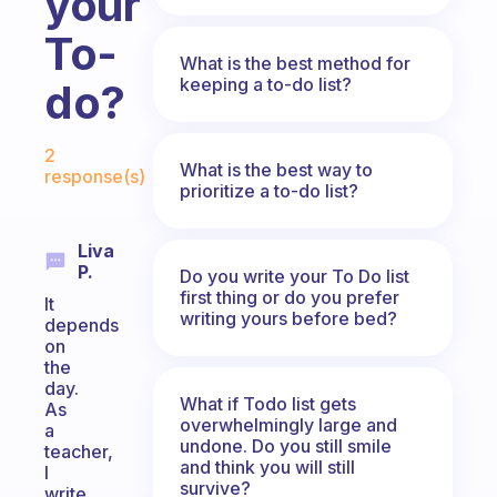
your
To-
What is the best method for
keeping a to-do list?
do?
Fabulous Community
2
What is the best way to
response(s)
prioritize a to-do list?
Liva
P.
Do you write your To Do list
first thing or do you prefer
It
writing yours before bed?
depends
on
the
day.
What if Todo list gets
As
overwhelmingly large and
a
undone. Do you still smile
teacher,
and think you will still
I
survive?
write