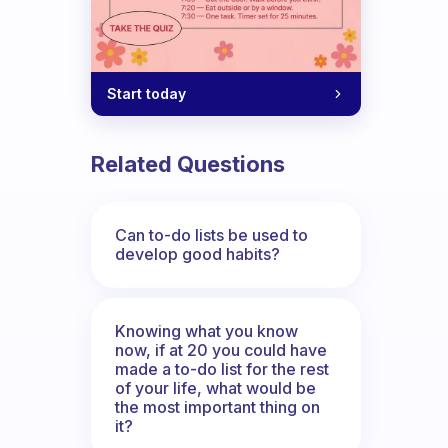
Start today
Related Questions
Can to-do lists be used to
develop good habits?
Knowing what you know
now, if at 20 you could have
made a to-do list for the rest
of your life, what would be
the most important thing on
it?