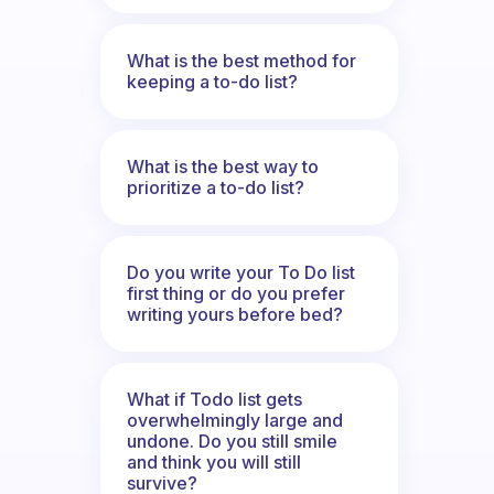
What is the best method for
keeping a to-do list?
What is the best way to
prioritize a to-do list?
Do you write your To Do list
first thing or do you prefer
writing yours before bed?
What if Todo list gets
overwhelmingly large and
undone. Do you still smile
and think you will still
survive?