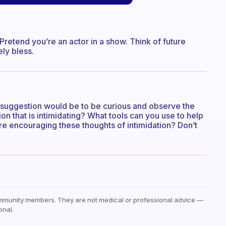
Pretend you’re an actor in a show. Think of future
ely bless.
t suggestion would be to be curious and observe the
tion that is intimidating? What tools can you use to help
e encouraging these thoughts of intimidation? Don’t
mmunity members. They are not medical or professional advice —
onal.