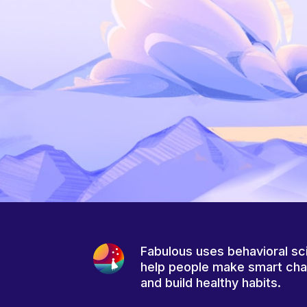
Fabulous uses behavioral sc
help people make smart ch
and build healthy habits.