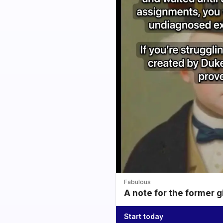
Fabulous
A note for the former g
Start today