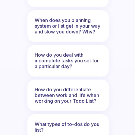
When does you planning
system or list get in your way
and slow you down? Why?
How do you deal with
incomplete tasks you set for
a particular day?
How do you differentiate
between work and life when
working on your Todo List?
What types of to-dos do you
list?