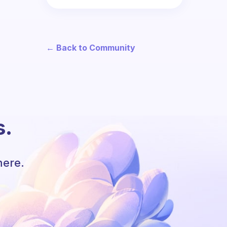
← Back to Community
s.
here.