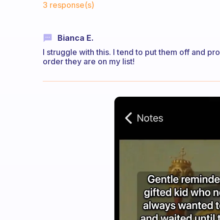
3 response(s)
Bianca E.
I struggle with this. I tend to put them off and pr
order they are on my list!