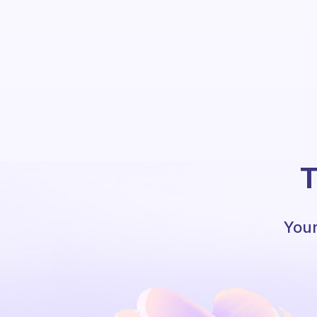
T
Your