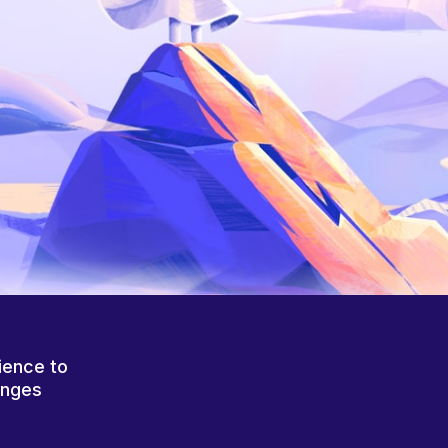
ience to
anges