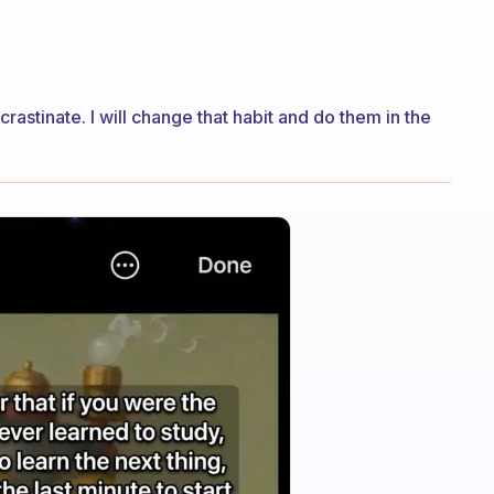
ocrastinate. I will change that habit and do them in the