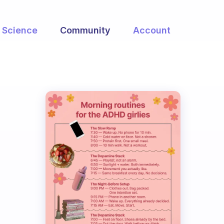
Science
Community
Account