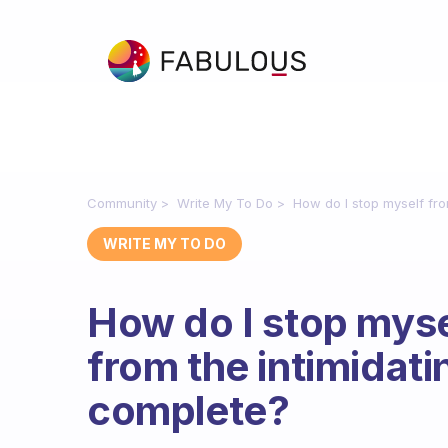
Community
Write My To Do
How do I stop myself fro
WRITE MY TO DO
How do I stop mys
from the intimidati
complete?
Fabulous Community