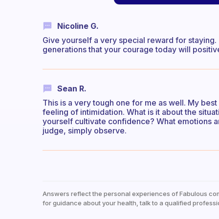
Nicoline G.
Give yourself a very special reward for staying. 
generations that your courage today will positiv
Sean R.
This is a very tough one for me as well. My bes
feeling of intimidation. What is it about the situa
yourself cultivate confidence? What emotions ar
judge, simply observe.
Answers reflect the personal experiences of Fabulous co
for guidance about your health, talk to a qualified professi