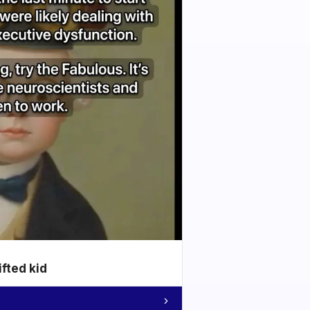
ifted kid