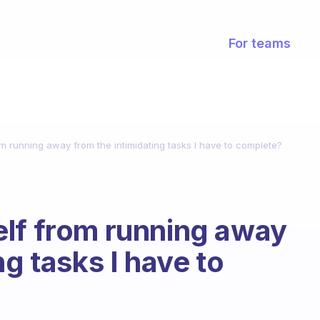
For teams
m running away from the intimidating tasks I have to complete?
elf from running away
ng tasks I have to