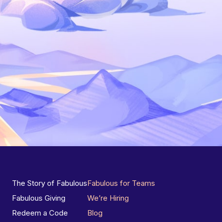
The Story of Fabulous
Fabulous for Teams
Fabulous Giving
We’re Hiring
Redeem a Code
Blog