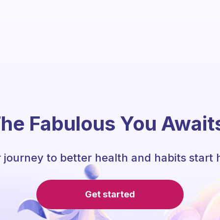
he Fabulous You Await
 journey to better health and habits start 
Get started