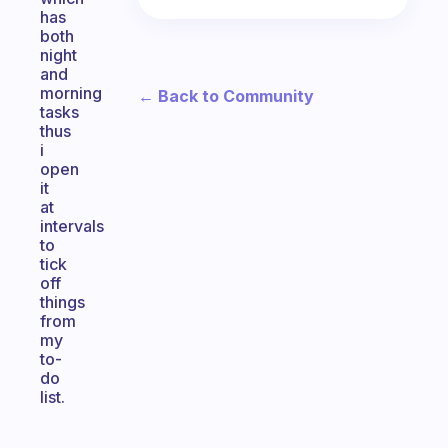
has
both
night
and
morning
← Back to Community
tasks
thus
i
open
it
at
intervals
to
tick
off
things
from
my
to-
do
list.