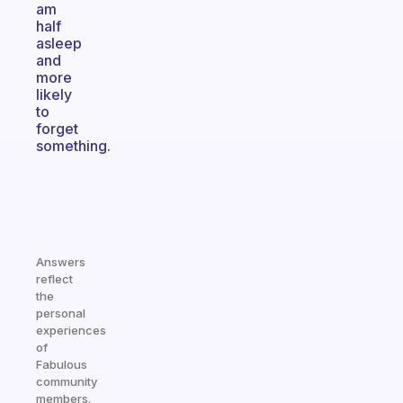
am
half
asleep
and
more
likely
to
forget
something.
Answers
reflect
the
personal
experiences
of
Fabulous
community
members.