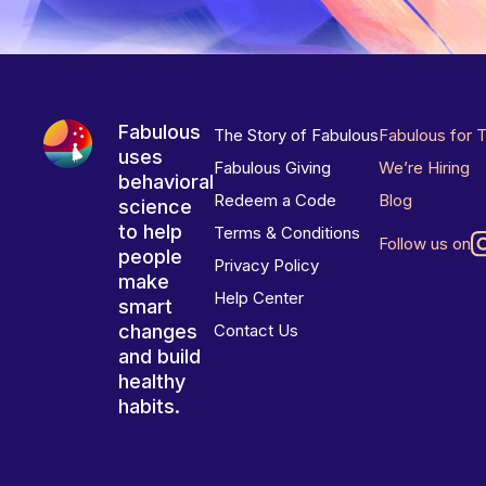
Fabulous
The Story of Fabulous
Fabulous for 
uses
Fabulous Giving
We’re Hiring
behavioral
Redeem a Code
Blog
science
to help
Terms & Conditions
Follow us on
people
Privacy Policy
make
Help Center
smart
changes
Contact Us
and build
healthy
habits.