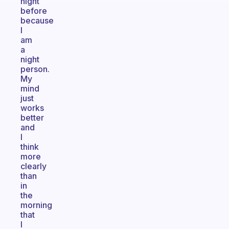
night
before
because
I
am
a
night
person.
My
mind
just
works
better
and
I
think
more
clearly
than
in
the
morning
that
I