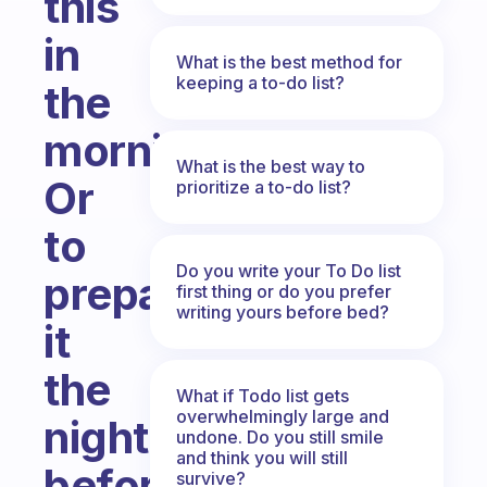
this
in
What is the best method for
keeping a to-do list?
the
morning?
What is the best way to
Or
prioritize a to-do list?
to
Do you write your To Do list
prepare
first thing or do you prefer
writing yours before bed?
it
the
What if Todo list gets
overwhelmingly large and
night
undone. Do you still smile
and think you will still
before?
survive?