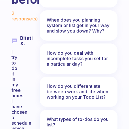
Fabulous Community
2
response(s)
When does you planning
system or list get in your way
and slow you down? Why?
Bitati
X.
I
How do you deal with
try
incomplete tasks you set for
to
a particular day?
do
it
in
my
How do you differentiate
free
between work and life when
times.
working on your Todo List?
I
have
chosen
a
What types of to-dos do you
schedule
list?
which