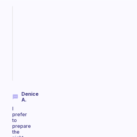
Fabulous
A
note
for
the
former
gifted
kid
Start
today
Denice
A.
I
prefer
to
prepare
the