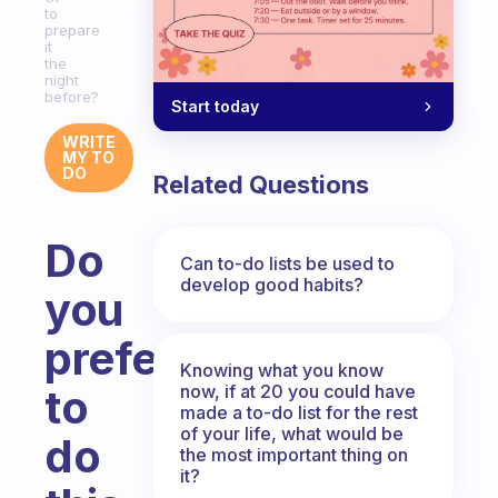
to
prepare
it
the
night
before?
Start today
WRITE
MY TO
DO
Related Questions
Do
Can to-do lists be used to
develop good habits?
you
prefer
Knowing what you know
now, if at 20 you could have
to
made a to-do list for the rest
of your life, what would be
do
the most important thing on
it?