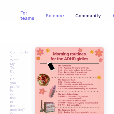
For
Science
Community
teams
Community
Write
My
To
Do
Do
you
prefer
to
do
this
in
the
morning?
Or