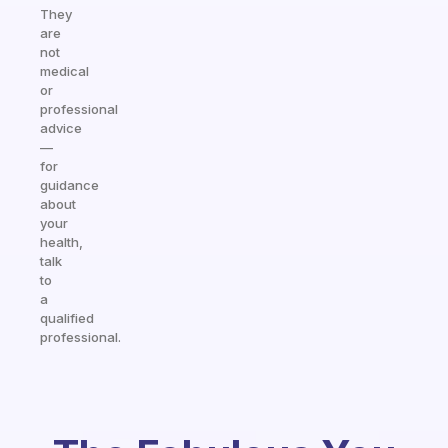
They
are
not
medical
or
professional
advice
—
for
guidance
about
your
health,
talk
to
a
qualified
professional.