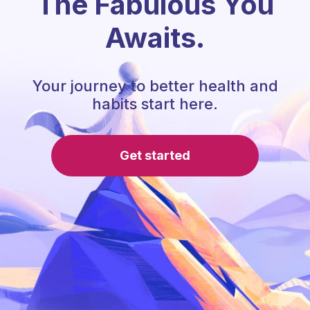
The Fabulous You
Awaits.
Your journey to better health and
habits start here.
Get started