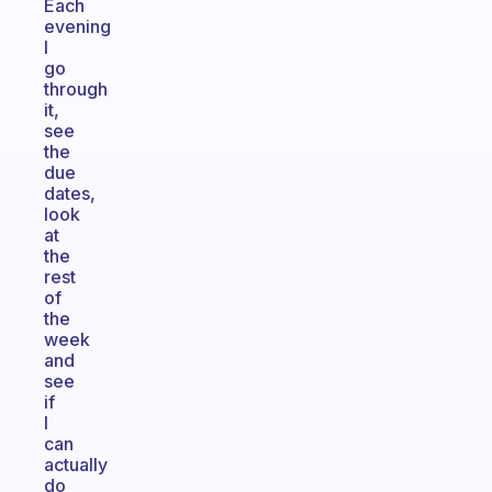
Each
evening
I
go
through
it,
see
the
due
dates,
look
at
the
rest
of
the
week
and
see
if
I
can
actually
do