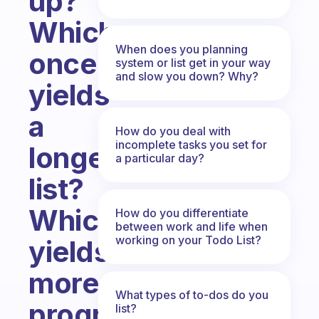
up?
Which
When does you planning
once
system or list get in your way
and slow you down? Why?
yields
a
How do you deal with
incomplete tasks you set for
longer
a particular day?
list?
Which
How do you differentiate
between work and life when
working on your Todo List?
yields
more
What types of to-dos do you
progress
list?