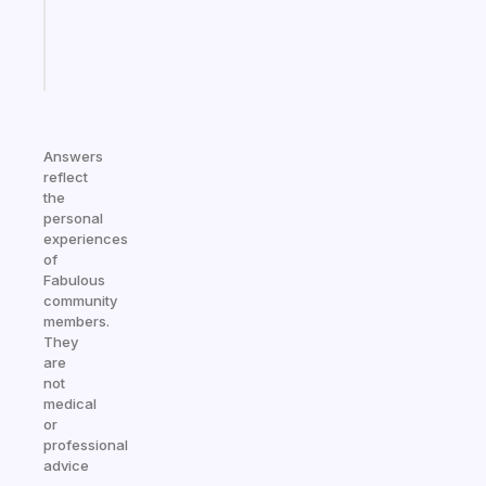
brain
Start
today
Answers
reflect
the
personal
experiences
of
Fabulous
community
members.
They
are
not
medical
or
professional
advice