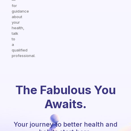
—
for
guidance
about
your
health,
talk
to
a
qualified
professional.
The Fabulous You
Awaits.
Your journey to better health and