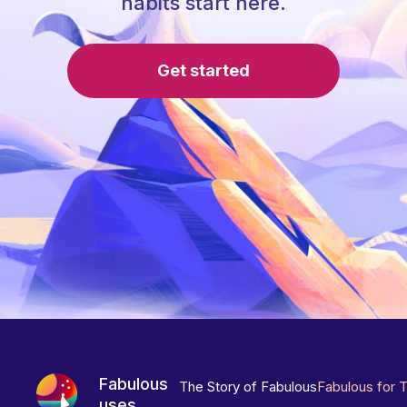
habits start here.
Get started
Fabulous
The Story of Fabulous
Fabulous for 
uses