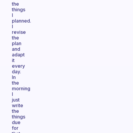
the
things
I
planned.
I
revise
the
plan
and
adapt
it
every
day.
In
the
morning
I
just
write
the
things
due
for