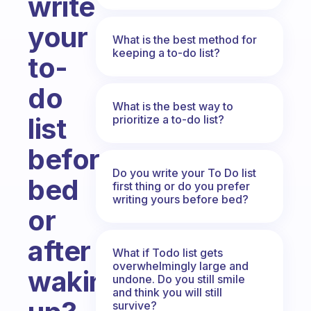
write
your
What is the best method for
keeping a to-do list?
to-
do
What is the best way to
list
prioritize a to-do list?
before
Do you write your To Do list
bed
first thing or do you prefer
writing yours before bed?
or
after
What if Todo list gets
overwhelmingly large and
waking
undone. Do you still smile
and think you will still
survive?