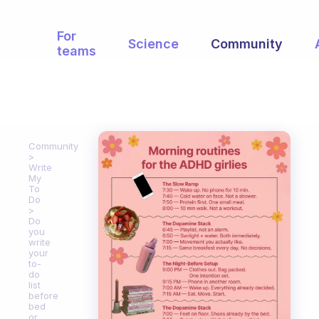
For
Science
Community
teams
Community
Write
My
To
Do
Do
you
write
your
to-
do
list
before
bed
or