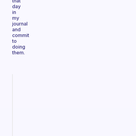
that
day
in
my
journal
and
commit
to
doing
them.
Fabulous
The
habit
app
that
works
with
your
ADHD