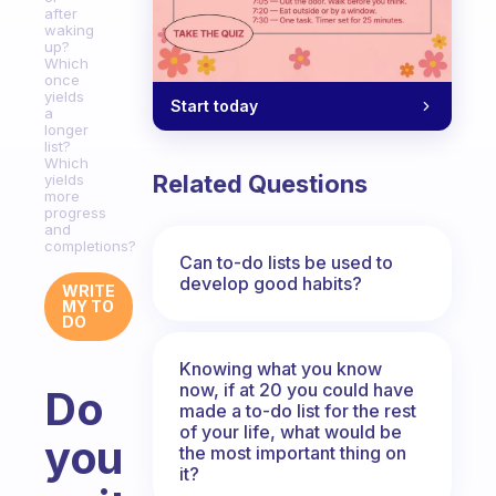
after
waking
up?
Which
once
yields
Start today
a
longer
list?
Which
Related Questions
yields
more
progress
and
completions?
Can to-do lists be used to
develop good habits?
WRITE
MY TO
DO
Knowing what you know
now, if at 20 you could have
Do
made a to-do list for the rest
of your life, what would be
you
the most important thing on
it?