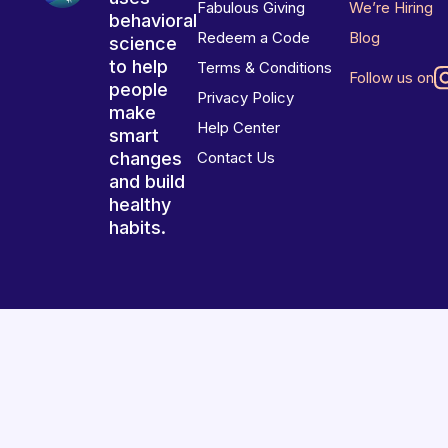
Fabulous Giving
We’re Hiring
behavioral
Redeem a Code
Blog
science
to help
Terms & Conditions
Follow us on
people
Privacy Policy
make
Help Center
smart
changes
Contact Us
and build
healthy
habits.