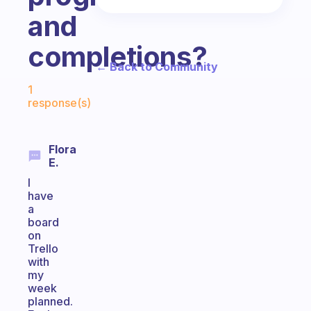
and
completions?
← Back to Community
Fabulous Community
1
response(s)
Flora
E.
I
have
a
board
on
Trello
with
my
week
planned.