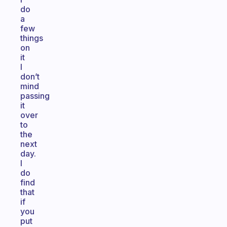
do
a
few
things
on
it
I
don’t
mind
passing
it
over
to
the
next
day.
I
do
find
that
if
you
put