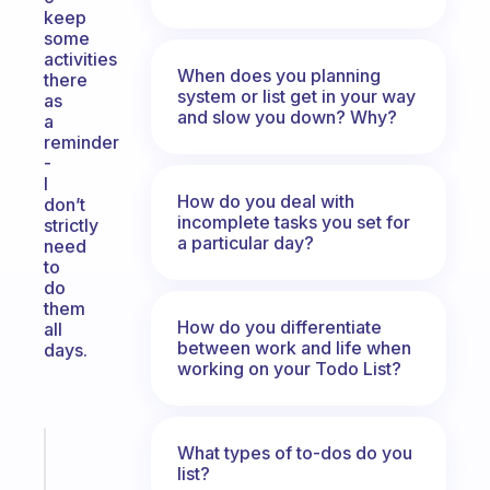
keep
some
activities
When does you planning
there
system or list get in your way
as
and slow you down? Why?
a
reminder
-
I
How do you deal with
don’t
incomplete tasks you set for
strictly
a particular day?
need
to
do
them
How do you differentiate
all
between work and life when
days.
working on your Todo List?
Fabulous
What types of to-dos do you
list?
The