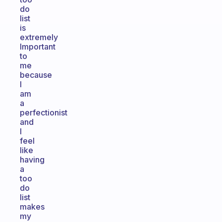
do
list
is
extremely
Important
to
me
because
I
am
a
perfectionist
and
I
feel
like
having
a
too
do
list
makes
my