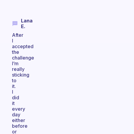
Lana
E.
After
I
accepted
the
challenge
I’m
really
sticking
to
it.
I
did
it
every
day
either
before
or