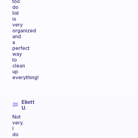
too
do
list
is
very
organized
and
a
perfect
way
to
clean
up
everything!
Eliott
U.
Not
very.
I
do