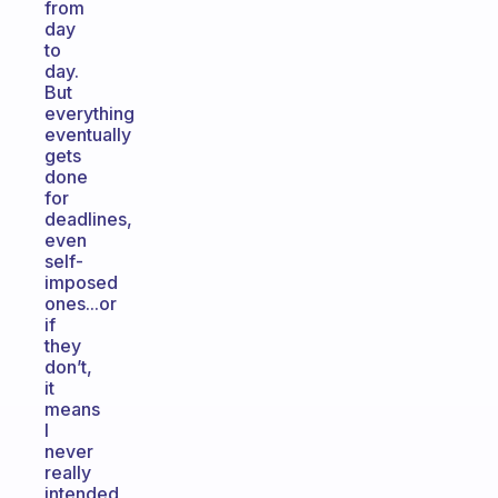
from
day
to
day.
But
everything
eventually
gets
done
for
deadlines,
even
self-
imposed
ones...or
if
they
don’t,
it
means
I
never
really
intended