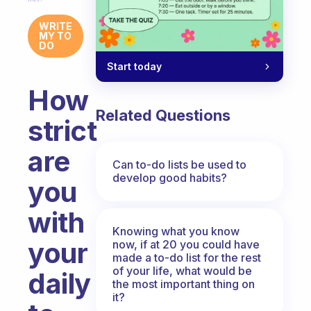
WRITE
MY TO
DO
Start today
How
Related Questions
strict
are
Can to-do lists be used to
develop good habits?
you
with
Knowing what you know
your
now, if at 20 you could have
made a to-do list for the rest
of your life, what would be
daily
the most important thing on
it?