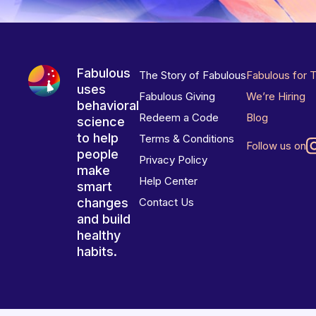
Fabulous
The Story of Fabulous
Fabulous for 
uses
Fabulous Giving
We’re Hiring
behavioral
Redeem a Code
Blog
science
to help
Terms & Conditions
Follow us on
people
Privacy Policy
make
Help Center
smart
changes
Contact Us
and build
healthy
habits.