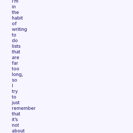
I’m
in
the
habit
of
writing
to
do
lists
that
are
far
too
long,
so
I
try
to
just
remember
that
it’s
not
about