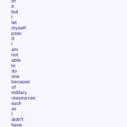
of
it
but
I
let
myself
pass
if
I
am
not
able
to
do
one
because
of
military
reasources
such
as
I
didn’t
have