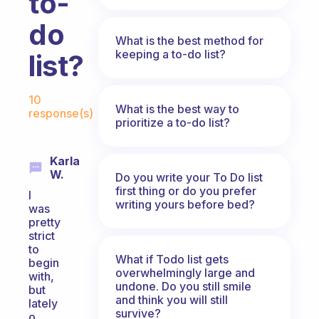
to-
do
What is the best method for
keeping a to-do list?
list?
Fabulous Community
10
What is the best way to
response(s)
prioritize a to-do list?
Karla
W.
Do you write your To Do list
first thing or do you prefer
I
writing yours before bed?
was
pretty
strict
to
What if Todo list gets
begin
overwhelmingly large and
with,
undone. Do you still smile
but
and think you will still
lately
survive?
o