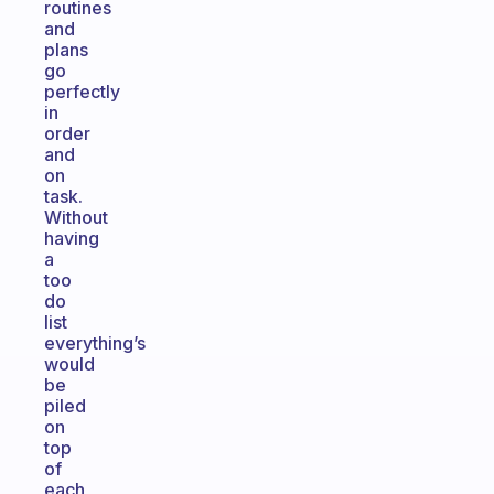
routines
and
plans
go
perfectly
in
order
and
on
task.
Without
having
a
too
do
list
everything’s
would
be
piled
on
top
of
each