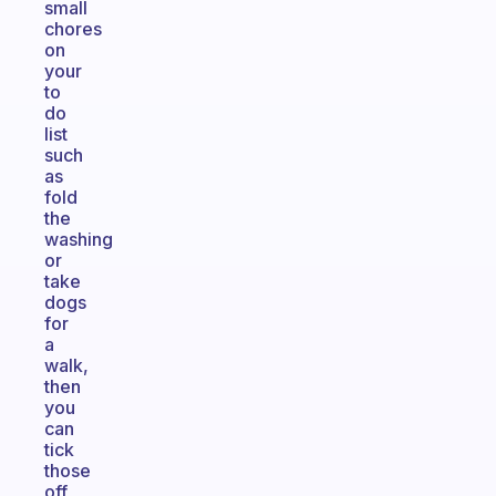
small
chores
on
your
to
do
list
such
as
fold
the
washing
or
take
dogs
for
a
walk,
then
you
can
tick
those
off