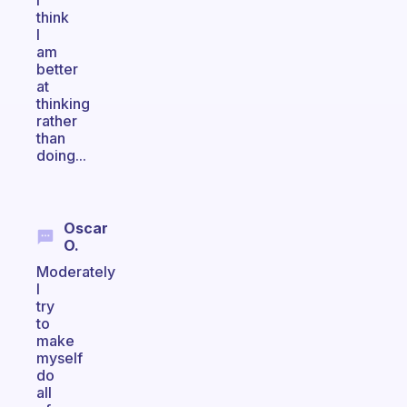
I
think
I
am
better
at
thinking
rather
than
doing...
Oscar
O.
Moderately
I
try
to
make
myself
do
all