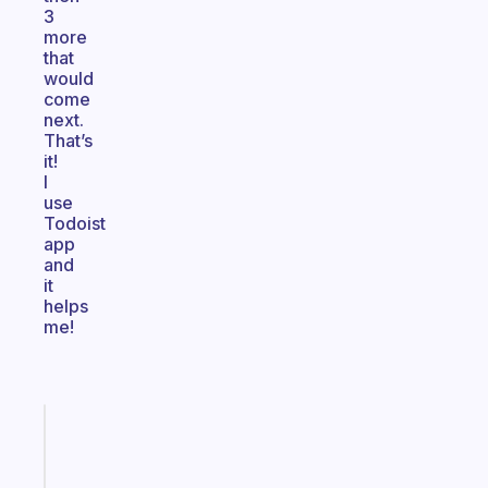
3
more
that
would
come
next.
That’s
it!
I
use
Todoist
app
and
it
helps
me!
Fabulous
A
gentle