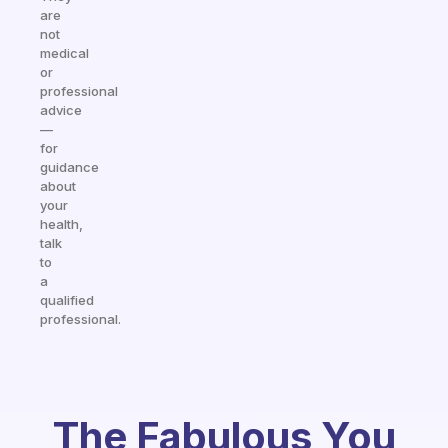
are
not
medical
or
professional
advice
—
for
guidance
about
your
health,
talk
to
a
qualified
professional.
The Fabulous You