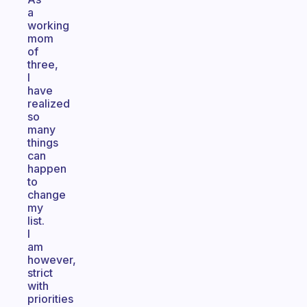
a
working
mom
of
three,
I
have
realized
so
many
things
can
happen
to
change
my
list.
I
am
however,
strict
with
priorities