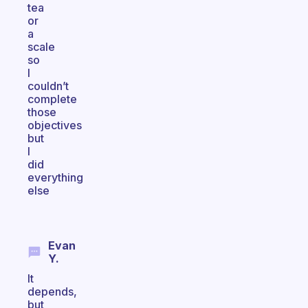
tea
or
a
scale
so
I
couldn’t
complete
those
objectives
but
I
did
everything
else
Evan
Y.
It
depends,
but