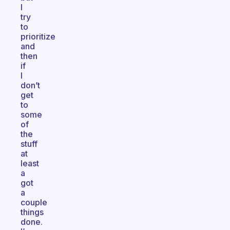
I
try
to
prioritize
and
then
if
I
don’t
get
to
some
of
the
stuff
at
least
a
got
a
couple
things
done.