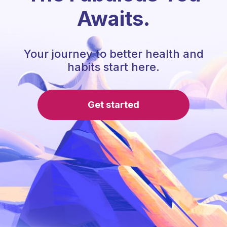
Awaits.
Your journey to better health and
habits start here.
Get started