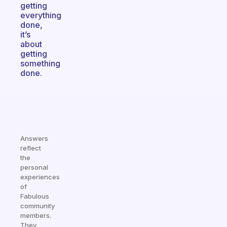
getting
everything
done,
it’s
about
getting
something
done.
Answers
reflect
the
personal
experiences
of
Fabulous
community
members.
They