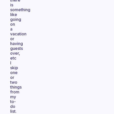
there
is
something
like
going
on
a
vacation
or
having
guests
over,
etc
I
skip
one
or
two
things
from
my
to-
do
list.