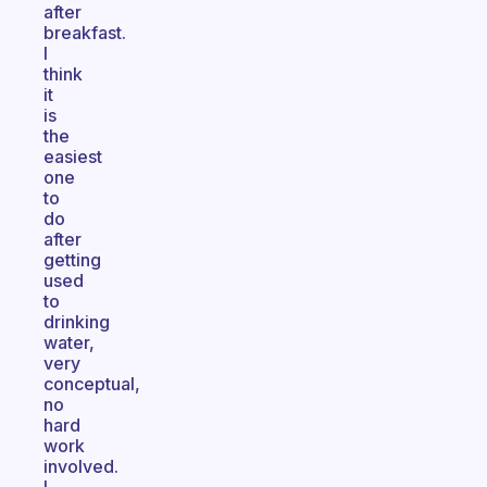
after
breakfast.
I
think
it
is
the
easiest
one
to
do
after
getting
used
to
drinking
water,
very
conceptual,
no
hard
work
involved.