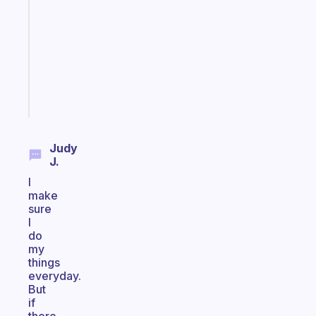
reminder
for
your
ADHD
brain
Start
today
Judy
J.
I
make
sure
I
do
my
things
everyday.
But
if