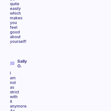
quite
easily
which
makes
you
feel
good
about
yourself!
Sally
O.
I
am
not
as
strict
with
it
anymore.
As