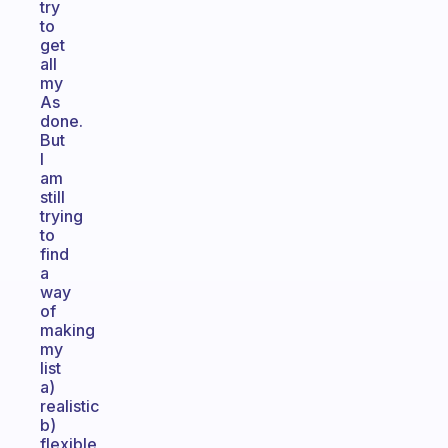
try
to
get
all
my
As
done.
But
I
am
still
trying
to
find
a
way
of
making
my
list
a)
realistic
b)
flexible