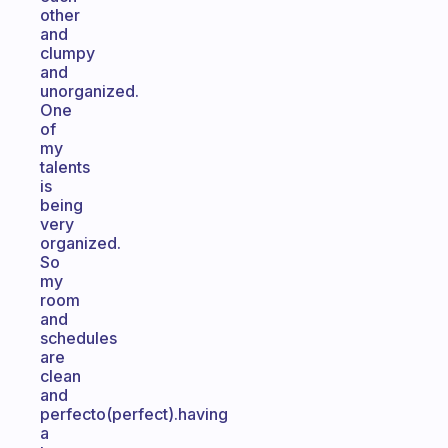
other
and
clumpy
and
unorganized.
One
of
my
talents
is
being
very
organized.
So
my
room
and
schedules
are
clean
and
perfecto(perfect).having
a