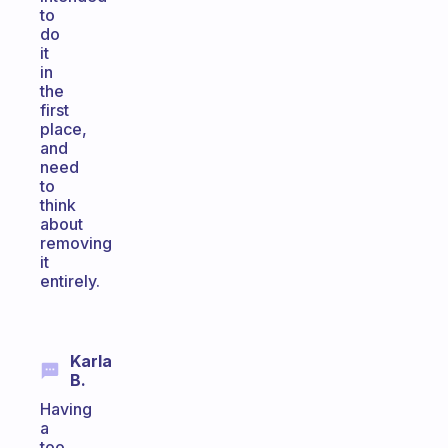
to
do
it
in
the
first
place,
and
need
to
think
about
removing
it
entirely.
Karla
B.
Having
a
too