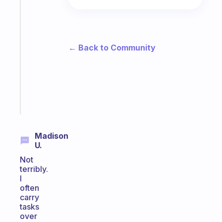
habit
app
that
works
with
← Back to Community
your
ADHD
brain
Start
today
Madison
U.
Not
terribly.
I
often
carry
tasks
over