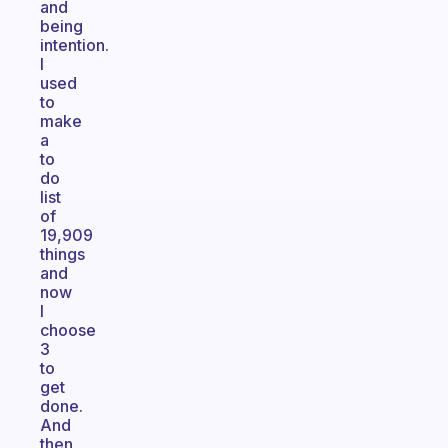
and
being
intention.
I
used
to
make
a
to
do
list
of
19,909
things
and
now
I
choose
3
to
get
done.
And
then