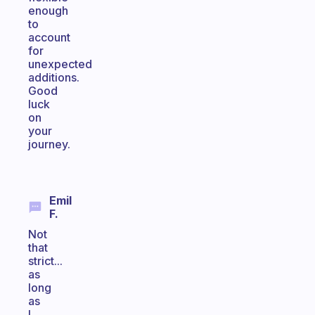
enough
to
account
for
unexpected
additions.
Good
luck
on
your
journey.
Emil
F.
Not
that
strict...
as
long
as
I