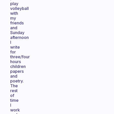
play
volleyball
with
my
friends
and
Sunday
afternoon
I
write
for
three/four
hours
children
papers
and
poetry.
The
rest
of
time
I
work