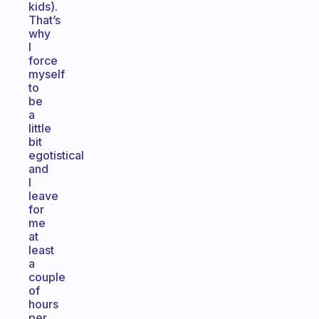
kids).
That’s
why
I
force
myself
to
be
a
little
bit
egotistical
and
I
leave
for
me
at
least
a
couple
of
hours
per