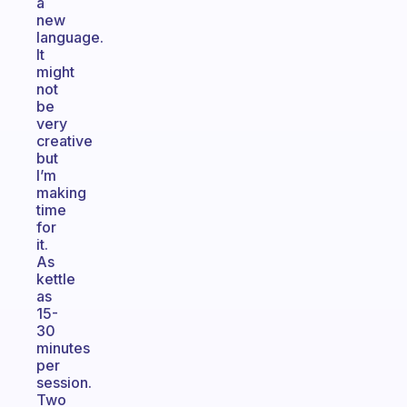
a
new
language.
It
might
not
be
very
creative
but
I’m
making
time
for
it.
As
kettle
as
15-
30
minutes
per
session.
Two