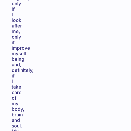
only
if
I
look
after
me,
only
if
improve
myself
being
and,
definitely,
if
I
take
care
of
my
body,
brain
and
soul.