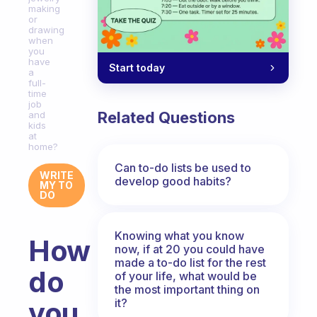
making
or
drawing
when
you
have
Start today
a
full-
time
job
Related Questions
and
kids
at
home?
Can to-do lists be used to
WRITE
develop good habits?
MY TO
DO
Knowing what you know
How
now, if at 20 you could have
made a to-do list for the rest
do
of your life, what would be
the most important thing on
it?
you