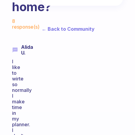
home?
Fabulous Community
8
response(s)
← Back to Community
Alida
U.
I
like
to
wirte
so
normally
I
make
time
in
my
planner.
I