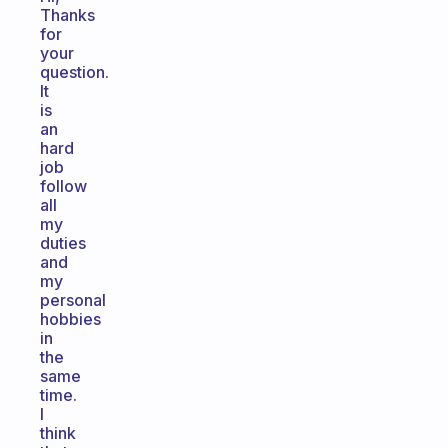
Thanks
for
your
question.
It
is
an
hard
job
follow
all
my
duties
and
my
personal
hobbies
in
the
same
time.
I
think