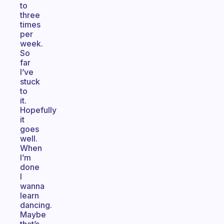
to
three
times
per
week.
So
far
I’ve
stuck
to
it.
Hopefully
it
goes
well.
When
I’m
done
I
wanna
learn
dancing.
Maybe