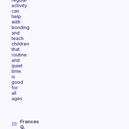
regular
activity
can
help
with
bonding
and
teach
children
that
routine
and
quiet
time
is
good
for
all
ages
Frances
Q.