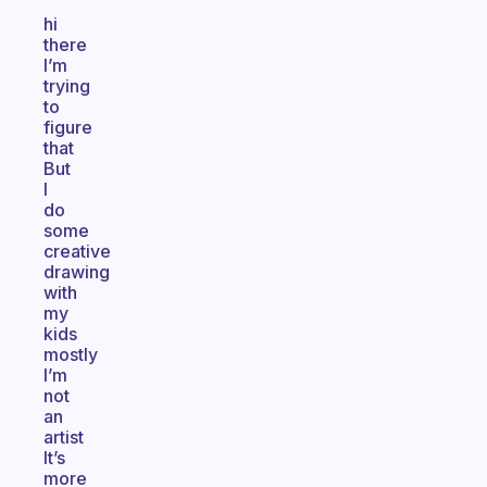
hi
there
I’m
trying
to
figure
that
But
I
do
some
creative
drawing
with
my
kids
mostly
I’m
not
an
artist
It’s
more