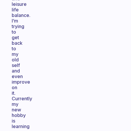
leisure
life
balance.
I’m
trying
to
get
back
to
my
old
self
and
even
improve
on
it.
Currently
my
new
hobby
is
learning