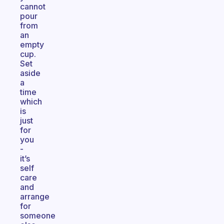
cannot
pour
from
an
empty
cup.
Set
aside
a
time
which
is
just
for
you
-
it’s
self
care
and
arrange
for
someone