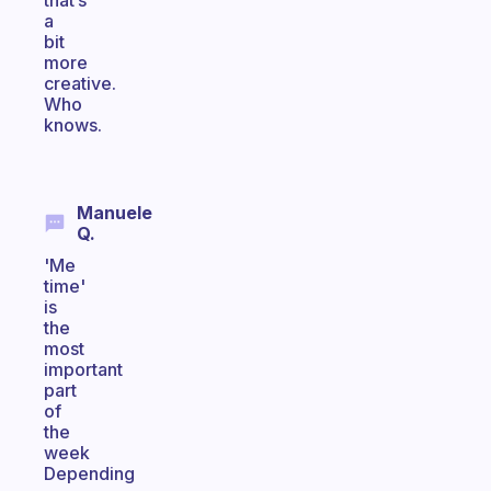
that’s
a
bit
more
creative.
Who
knows.
Manuele
Q.
'Me
time'
is
the
most
important
part
of
the
week
Depending