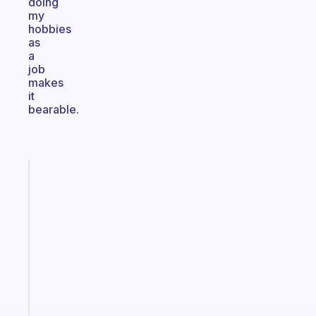
doing
my
hobbies
as
a
job
makes
it
bearable.
Fabulous
The
habit
app
that
works
with
your
ADHD
brain