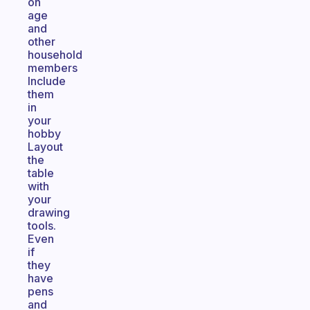
on
age
and
other
household
members
Include
them
in
your
hobby
Layout
the
table
with
your
drawing
tools.
Even
if
they
have
pens
and