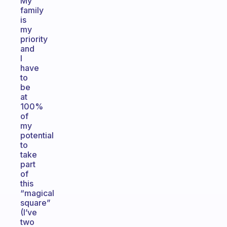
My
family
is
my
priority
and
I
have
to
be
at
100%
of
my
potential
to
take
part
of
this
“magical
square”
(I’ve
two