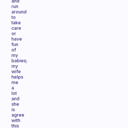
and
run
around
to
take
care
or
have
fun
of
my
babies;
my
wife
helps
me
a
lot
and
she
is
agree
with
this