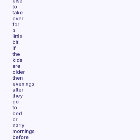
else
to
take
over
for
a
little
bit.
If
the
kids
are
older
then
evenings
after
they
go
to
bed
or
early
mornings
before