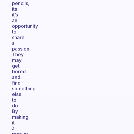
pencils,
its
it’s
an
opportunity
to
share
a
passion
They
may
get
bored
and
find
something
else
to
do
By
making
it
a