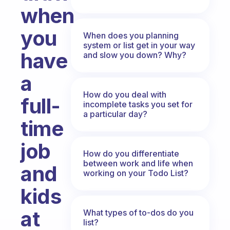
when
you
When does you planning
system or list get in your way
have
and slow you down? Why?
a
How do you deal with
full-
incomplete tasks you set for
a particular day?
time
job
How do you differentiate
between work and life when
and
working on your Todo List?
kids
at
What types of to-dos do you
list?