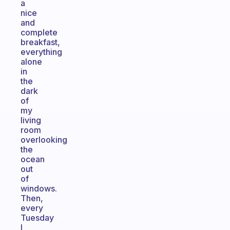
a
nice
and
complete
breakfast,
everything
alone
in
the
dark
of
my
living
room
overlooking
the
ocean
out
of
windows.
Then,
every
Tuesday
I