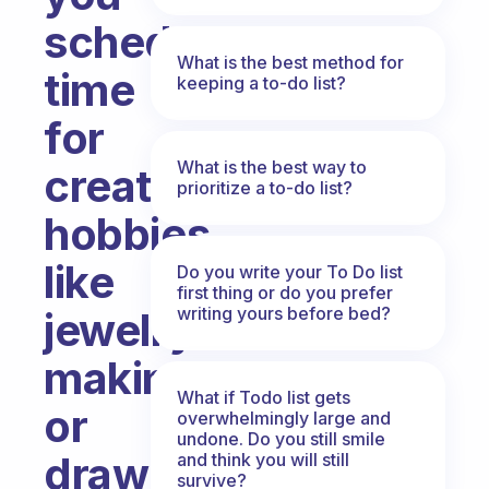
schedule
What is the best method for
time
keeping a to-do list?
for
What is the best way to
creative
prioritize a to-do list?
hobbies,
like
Do you write your To Do list
first thing or do you prefer
writing yours before bed?
jewelry-
making
What if Todo list gets
or
overwhelmingly large and
undone. Do you still smile
drawing
and think you will still
survive?