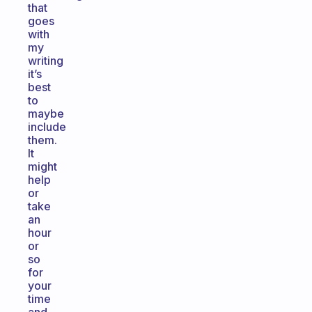
that
goes
with
my
writing
it’s
best
to
maybe
include
them.
It
might
help
or
take
an
hour
or
so
for
your
time