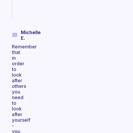
Start
today
Michelle
E.
Remember
that
in
order
to
look
after
others
you
need
to
look
after
yourself
-
you