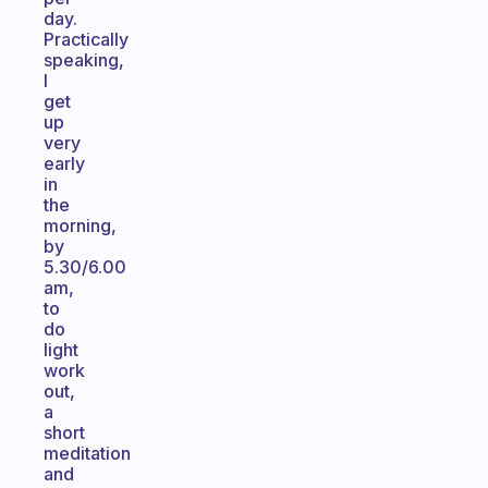
day.
Practically
speaking,
I
get
up
very
early
in
the
morning,
by
5.30/6.00
am,
to
do
light
work
out,
a
short
meditation
and