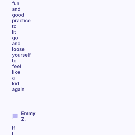
fun
and
good
practice
to
lit
go
and
loose
yourself
to
feel
like
a
kid
again
Emmy
Z.
If
I