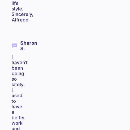
life
style.
Sincerely,
Alfredo
Sharon
S.
I
haven’t
been
doing
so
lately.
I
used
to
have
a
better
work
and