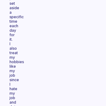
set
aside
a
specific
time
each
day
for
it.
I
also
treat
my
hobbies
like
my
job
since
I
hate
my
job
and