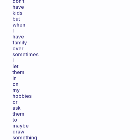
don’t
have
kids
but
when
I
have
family
over
sometimes
I
let
them
in
on
my
hobbies
or
ask
them
to
maybe
draw
something