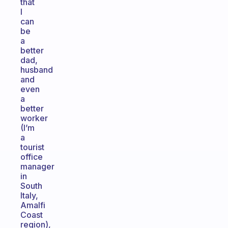
that
I
can
be
a
better
dad,
husband
and
even
a
better
worker
(I’m
a
tourist
office
manager
in
South
Italy,
Amalfi
Coast
region),