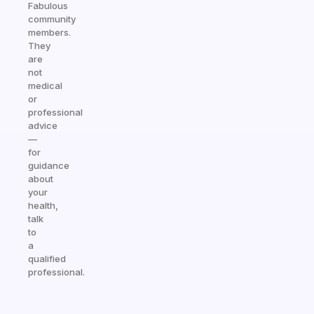
Fabulous
community
members.
They
are
not
medical
or
professional
advice
—
for
guidance
about
your
health,
talk
to
a
qualified
professional.