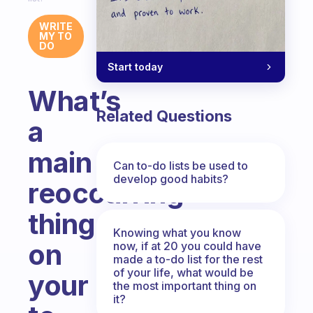
WRITE
MY TO
DO
Start today
What’s
Related Questions
a
main
Can to-do lists be used to
develop good habits?
reoccurring
thing
Knowing what you know
on
now, if at 20 you could have
made a to-do list for the rest
of your life, what would be
your
the most important thing on
it?