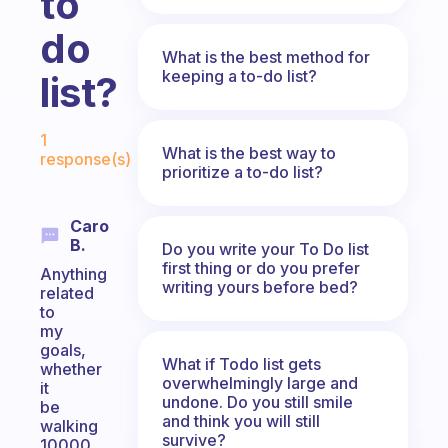
to
do
What is the best method for
keeping a to-do list?
list?
Fabulous Community
1
What is the best way to
response(s)
prioritize a to-do list?
Caro
B.
Do you write your To Do list
first thing or do you prefer
Anything
writing yours before bed?
related
to
my
goals,
What if Todo list gets
whether
overwhelmingly large and
it
undone. Do you still smile
be
and think you will still
walking
survive?
10000