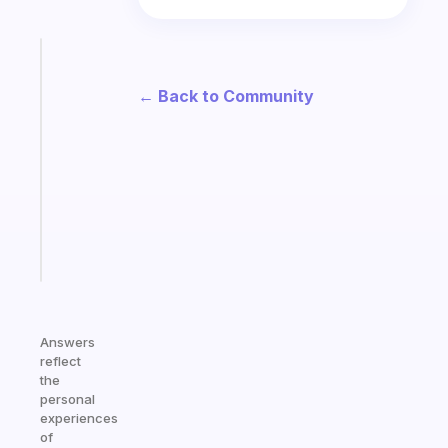
Fabulous
A
← Back to Community
note
for
the
former
gifted
kid
Start
today
Answers
reflect
the
personal
experiences
of