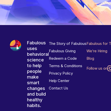
Fabulous
The Story of Fabulous
Fabulous for 
uses
Fabulous Giving
We’re Hiring
behavioral
Redeem a Code
Blog
science
to help
Terms & Conditions
Follow us on
people
Privacy Policy
make
Help Center
smart
changes
Contact Us
and build
healthy
habits.