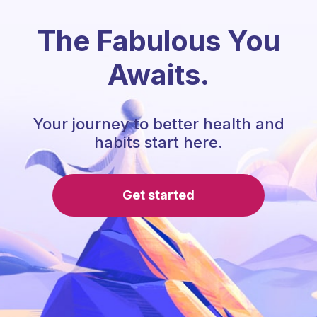
The Fabulous You
Awaits.
Your journey to better health and
habits start here.
Get started