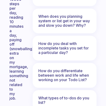
steps
per
day,
When does you planning
reading
system or list get in your way
10
and slow you down? Why?
minutes
a
day,
paying
How do you deal with
off
incomplete tasks you set for
(snowballing)
a particular day?
extra
on
my
mortgage,
How do you differentiate
learning
between work and life when
something
working on your Todo List?
not
related
to
my
What types of to-dos do you
job.
list?