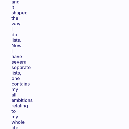
and
it
shaped
the
way
I
do
lists.
Now
I
have
several
separate
lists,
one
contains
my
all
ambitions
relating
to
my
whole
life