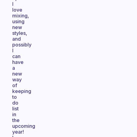
I
love
mixing,
using
new
styles,
and
possibly
I
can
have
a
new
way
of
keeping
to
do
list
in
the
upcoming
year!