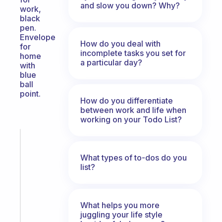
and slow you down? Why?
work,
black
pen.
Envelope
How do you deal with
for
incomplete tasks you set for
home
a particular day?
with
blue
ball
point.
How do you differentiate
between work and life when
working on your Todo List?
Fabulous
A
What types of to-dos do you
note
list?
for
the
former
gifted
What helps you more
juggling your life style
kid