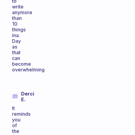
to
write
anymore
than
10
things
ina.
Day
as
that
can
become
overwhelming
Derci
E.
It
reminds
you
of
the