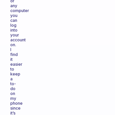
or
any
computer
you
can
log
into
your
account
on.
I
find
it
easier
to
keep
a
to-
do
on
my
phone
since
it’s