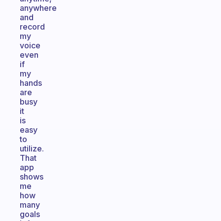
anywhere
and
record
my
voice
even
if
my
hands
are
busy
it
is
easy
to
utilize.
That
app
shows
me
how
many
goals