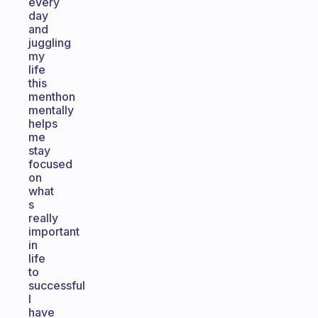
every
day
and
juggling
my
life
this
menthon
mentally
helps
me
stay
focused
on
what
s
really
important
in
life
to
successful
I
have