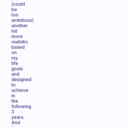
(could
be
too
ambitious)
another
list
more
realistic
based
on
my
life
goals
and
designed
to
achieve
in
the
following
3
years.
And