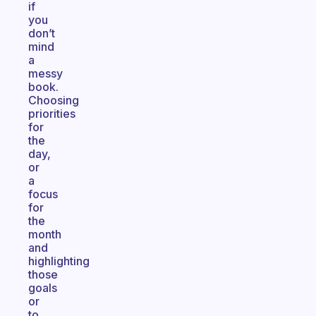
if
you
don’t
mind
a
messy
book.
Choosing
priorities
for
the
day,
or
a
focus
for
the
month
and
highlighting
those
goals
or
to