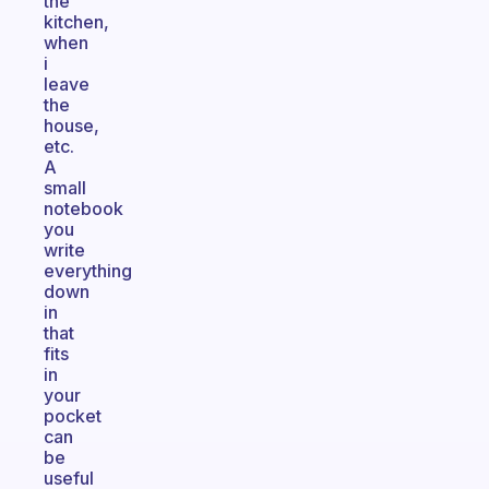
the
kitchen,
when
i
leave
the
house,
etc.
A
small
notebook
you
write
everything
down
in
that
fits
in
your
pocket
can
be
useful