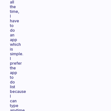
all
the
time,
I
have
to
do
an
app
which
is
simple.
I
prefer
the
app
to
do
list
because
I
can
type
anytime,