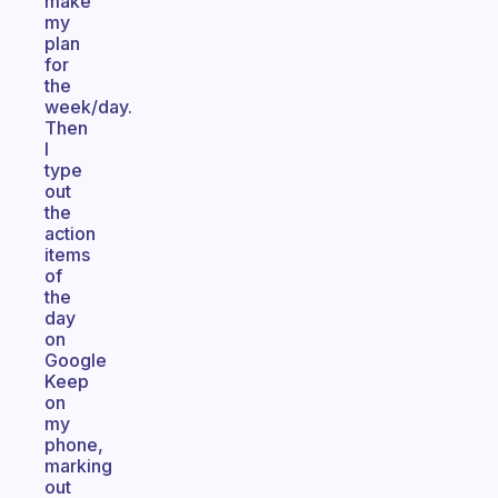
make
my
plan
for
the
week/day.
Then
I
type
out
the
action
items
of
the
day
on
Google
Keep
on
my
phone,
marking
out