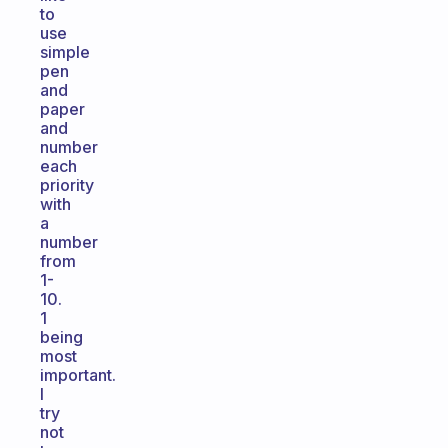
to
use
simple
pen
and
paper
and
number
each
priority
with
a
number
from
1-
10.
1
being
most
important.
I
try
not