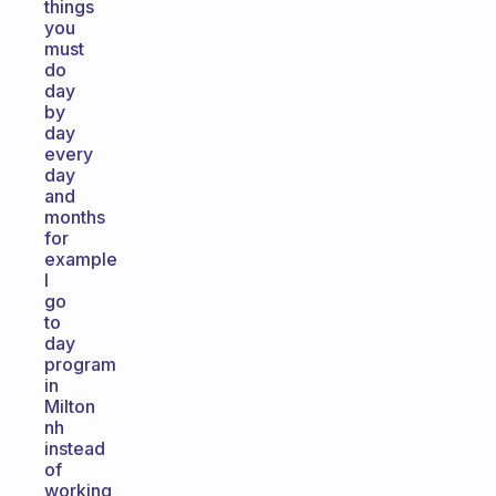
things
you
must
do
day
by
day
every
day
and
months
for
example
I
go
to
day
program
in
Milton
nh
instead
of
working