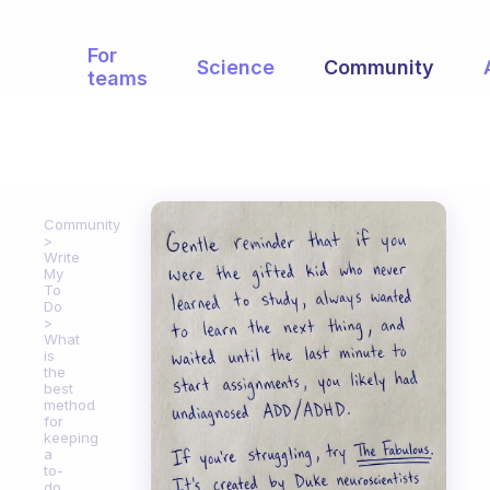
For
Science
Community
teams
Community
Write
My
To
Do
What
is
the
best
method
for
keeping
a
to-
do