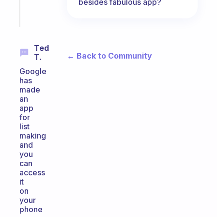
besides fabulous app?
Start
today
Ted
← Back to Community
T.
Google
has
made
an
app
for
list
making
and
you
can
access
it
on
your
phone