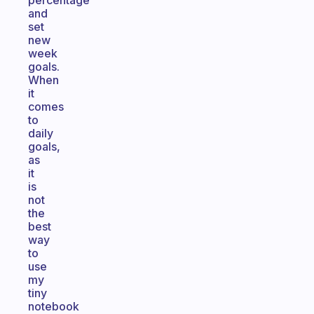
percentage
and
set
new
week
goals.
When
it
comes
to
daily
goals,
as
it
is
not
the
best
way
to
use
my
tiny
notebook