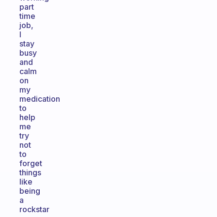
part
time
job,
I
stay
busy
and
calm
on
my
medication
to
help
me
try
not
to
forget
things
like
being
a
rockstar