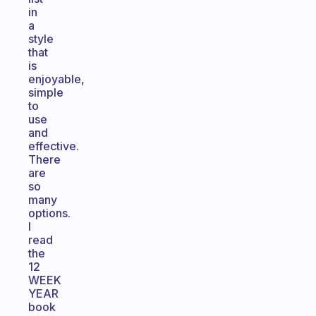
in
a
style
that
is
enjoyable,
simple
to
use
and
effective.
There
are
so
many
options.
I
read
the
12
WEEK
YEAR
book