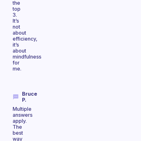
the
top
3.
It’s
not
about
efficiency,
it’s
about
mindfulness
for
me.
Bruce
P.
Multiple
answers
apply.
The
best
way