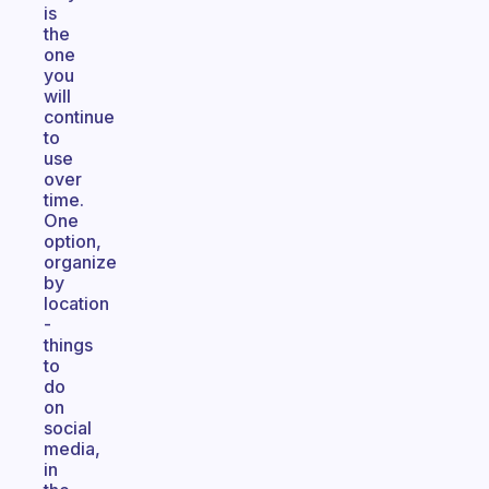
is
the
one
you
will
continue
to
use
over
time.
One
option,
organize
by
location
-
things
to
do
on
social
media,
in