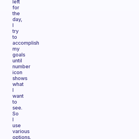
left
for
the
day,
I
try
to
accomplish
my
goals
until
number
icon
shows
what
I
want
to
see.
So
I
use
various
options.