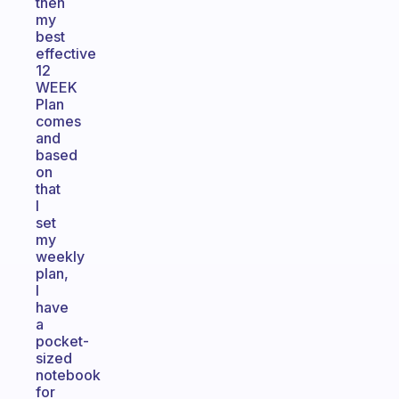
then
my
best
effective
12
WEEK
Plan
comes
and
based
on
that
I
set
my
weekly
plan,
I
have
a
pocket-
sized
notebook
for