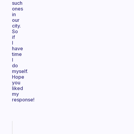
such
ones
in
our
city.
So
if
I
have
time
I
do
myself.
Hope
you
liked
my
response!
Fabulous
The