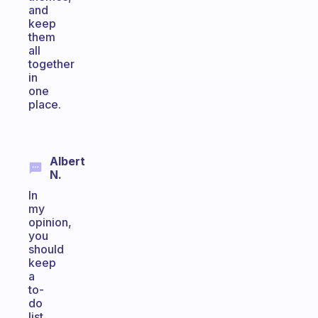
and
keep
them
all
together
in
one
place.
Albert
N.
In
my
opinion,
you
should
keep
a
to-
do
list