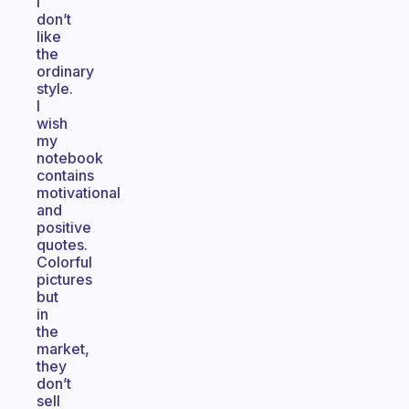
I
don’t
like
the
ordinary
style.
I
wish
my
notebook
contains
motivational
and
positive
quotes.
Colorful
pictures
but
in
the
market,
they
don’t
sell