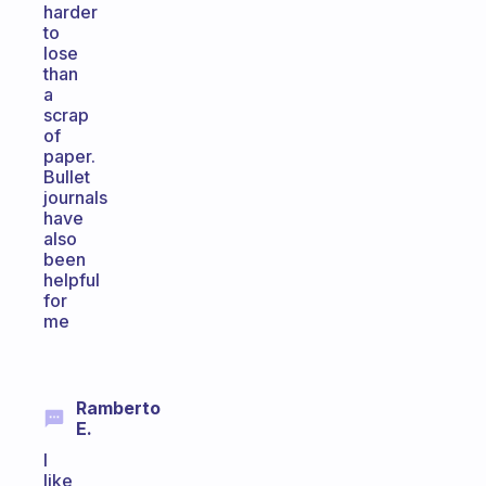
harder
to
lose
than
a
scrap
of
paper.
Bullet
journals
have
also
been
helpful
for
me
Ramberto
E.
I
like