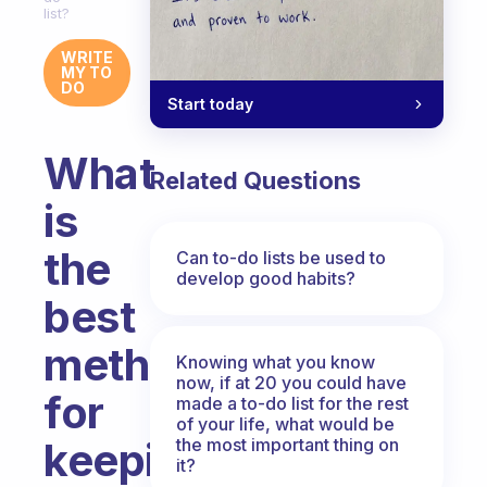
list?
WRITE
MY TO
DO
Start today
What
Related Questions
is
the
Can to-do lists be used to
develop good habits?
best
method
Knowing what you know
now, if at 20 you could have
for
made a to-do list for the rest
of your life, what would be
the most important thing on
keeping
it?