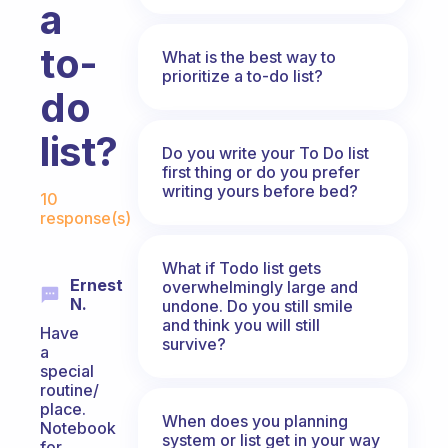
a
to-
What is the best way to
prioritize a to-do list?
do
list?
Do you write your To Do list
first thing or do you prefer
Fabulous Community
writing yours before bed?
10
response(s)
What if Todo list gets
Ernest
overwhelmingly large and
N.
undone. Do you still smile
and think you will still
Have
survive?
a
special
routine/
place.
When does you planning
Notebook
system or list get in your way
for