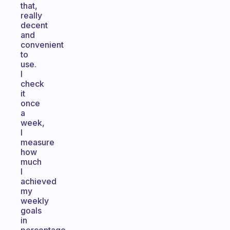
that,
really
decent
and
convenient
to
use.
I
check
it
once
a
week,
I
measure
how
much
I
achieved
my
weekly
goals
in