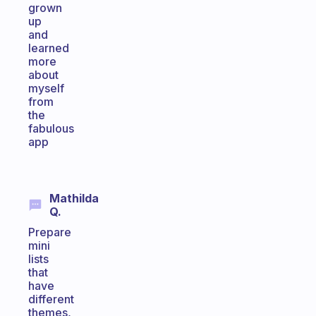
grown
up
and
learned
more
about
myself
from
the
fabulous
app
Mathilda
Q.
Prepare
mini
lists
that
have
different
themes,