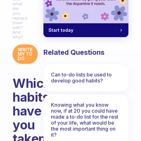
what
did
you
replace
them
with?
Start today
And
why?
WRITE
Related Questions
MY TO
DO
Can to-do lists be used to
Which
develop good habits?
habits
Knowing what you know
have
now, if at 20 you could have
made a to-do list for the rest
you
of your life, what would be
the most important thing on
taken
it?