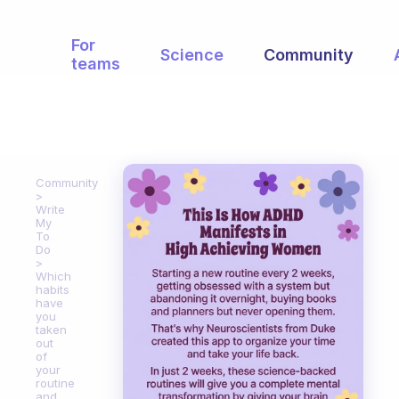
For
Science
Community
teams
Community
Write
My
To
Do
Which
habits
have
you
taken
out
of
your
routine
and