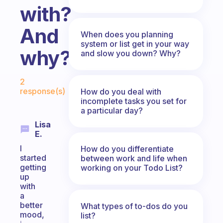
with?
And
When does you planning
system or list get in your way
why?
and slow you down? Why?
Fabulous Community
2
response(s)
How do you deal with
incomplete tasks you set for
a particular day?
Lisa
E.
I
How do you differentiate
started
between work and life when
getting
working on your Todo List?
up
with
a
better
What types of to-dos do you
mood,
list?