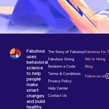
Fabulous
The Story of Fabulous
Fabulous for 
uses
Fabulous Giving
We’re Hiring
behavioral
Redeem a Code
Blog
science
to help
Terms & Conditions
Follow us on
people
Privacy Policy
make
Help Center
smart
changes
Contact Us
and build
healthy