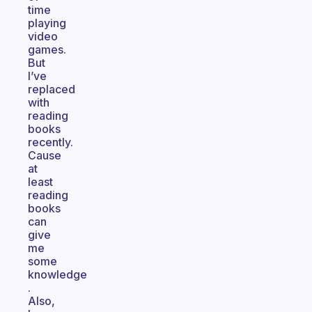
time
playing
video
games.
But
I’ve
replaced
with
reading
books
recently.
Cause
at
least
reading
books
can
give
me
some
knowledge
.
Also,