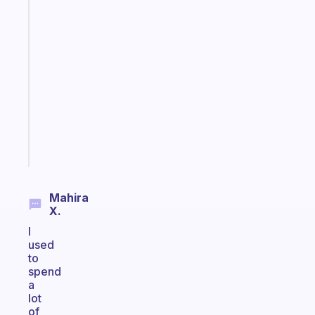
Fabulous
A
note
for
the
former
gifted
kid
Start
today
Mahira
X.
I
used
to
spend
a
lot
of