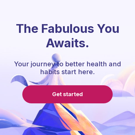
The Fabulous You
Awaits.
Your journey to better health and
habits start here.
Get started