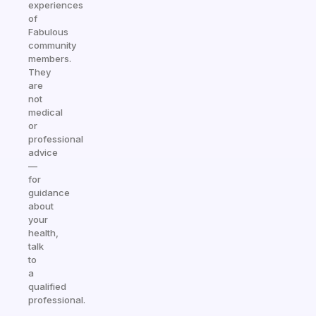
experiences
of
Fabulous
community
members.
They
are
not
medical
or
professional
advice
—
for
guidance
about
your
health,
talk
to
a
qualified
professional.