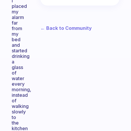
i
placed
my
alarm
far
← Back to Community
from
my
bed
and
started
drinking
a
glass
of
water
every
morning,
instead
of
walking
slowly
to
the
kitchen