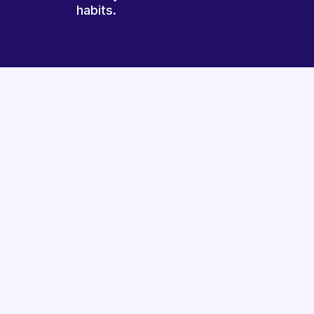
habits.