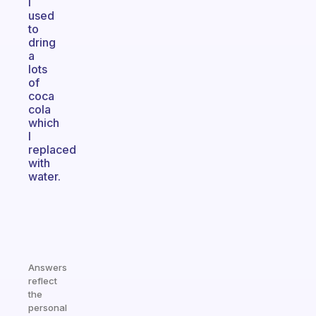
I
used
to
dring
a
lots
of
coca
cola
which
I
replaced
with
water.
Answers
reflect
the
personal