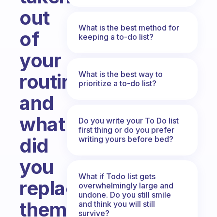
out
What is the best method for
of
keeping a to-do list?
your
What is the best way to
routine
prioritize a to-do list?
and
what
Do you write your To Do list
first thing or do you prefer
did
writing yours before bed?
you
What if Todo list gets
replace
overwhelmingly large and
undone. Do you still smile
them
and think you will still
survive?