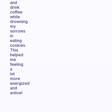
and
drink
coffee
while
drowning
my
sorrows
in
eating
cookies.
This
helped
me
feeling
a
lot
more
energized
and
active!