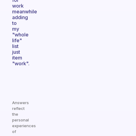
for
work
meanwhile
adding
to
my
"whole
life"
list
just
item
"work".
Answers
reflect
the
personal
experiences
of