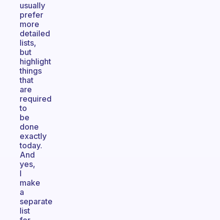
usually
prefer
more
detailed
lists,
but
highlight
things
that
are
required
to
be
done
exactly
today.
And
yes,
I
make
a
separate
list