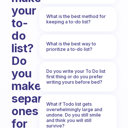
your
What is the best method for
to-
keeping a to-do list?
do
What is the best way to
list?
prioritize a to-do list?
Do
you
Do you write your To Do list
first thing or do you prefer
make
writing yours before bed?
separate
What if Todo list gets
ones
overwhelmingly large and
undone. Do you still smile
for
and think you will still
survive?