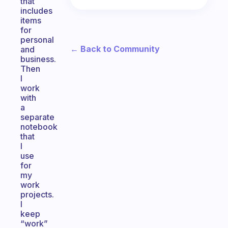
that
includes
items
for
personal
← Back to Community
and
business.
Then
I
work
with
a
separate
notebook
that
I
use
for
my
work
projects.
I
keep
“work”