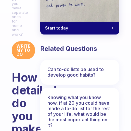
you
make
separate
ones
for
home
Start today
and
work?
WRITE
Related Questions
MY TO
DO
Can to-do lists be used to
How
develop good habits?
detailed
Knowing what you know
do
now, if at 20 you could have
made a to-do list for the rest
you
of your life, what would be
the most important thing on
make
it?