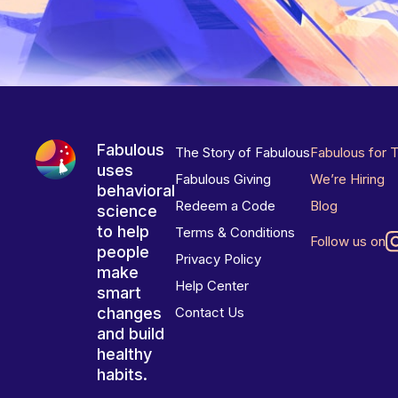
Fabulous
The Story of Fabulous
Fabulous for 
uses
Fabulous Giving
We’re Hiring
behavioral
Redeem a Code
Blog
science
to help
Terms & Conditions
Follow us on
people
Privacy Policy
make
Help Center
smart
changes
Contact Us
and build
healthy
habits.