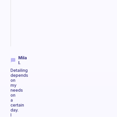
routines
for
the
ADHD
girlies
Start
today
Mila
I.
Detailing
depends
on
my
needs
on
a
certain
day.
I