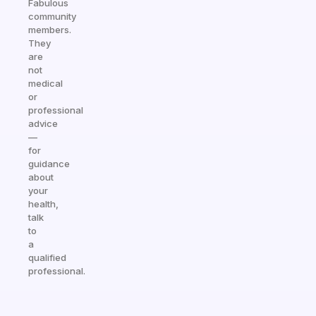
Fabulous
community
members.
They
are
not
medical
or
professional
advice
—
for
guidance
about
your
health,
talk
to
a
qualified
professional.