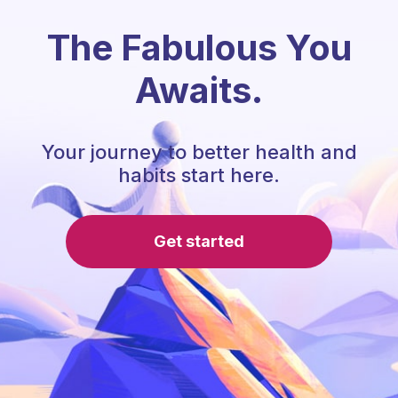
The Fabulous You
Awaits.
Your journey to better health and
habits start here.
Get started