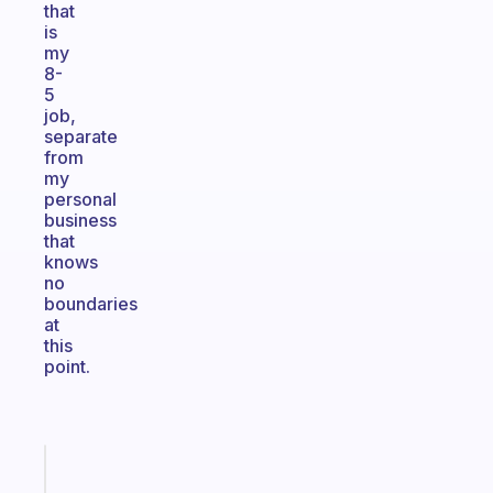
that
is
my
8-
5
job,
separate
from
my
personal
business
that
knows
no
boundaries
at
this
point.
Fabulous
Morning