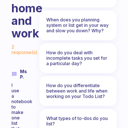
home
and
When does you planning
system or list get in your way
work?
and slow you down? Why?
Fabulous Community
2
response(s)
How do you deal with
incomplete tasks you set for
a particular day?
Ms
P.
I
How do you differentiate
use
between work and life when
a
working on your Todo List?
notebook
to
make
one
What types of to-dos do you
list
list?