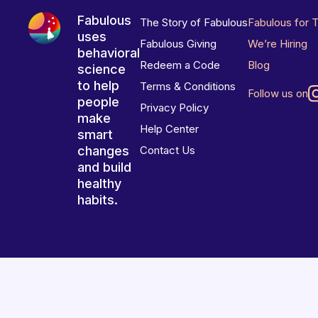
Fabulous
The Story of Fabulous
Fabulous for 
uses
Fabulous Giving
We’re Hiring
behavioral
Redeem a Code
Blog
science
to help
Terms & Conditions
Follow us on
people
Privacy Policy
make
Help Center
smart
changes
Contact Us
and build
healthy
habits.