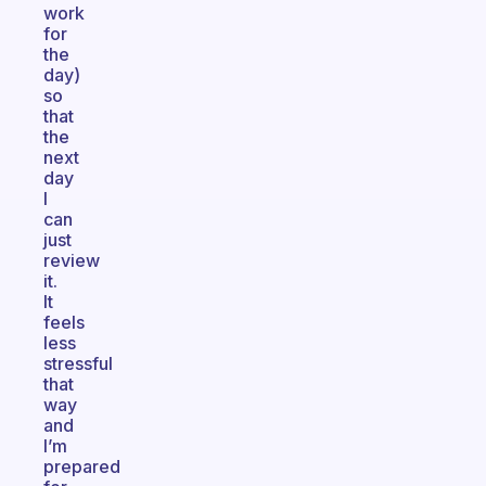
work
for
the
day)
so
that
the
next
day
I
can
just
review
it.
It
feels
less
stressful
that
way
and
I’m
prepared