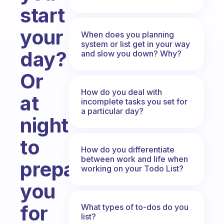
start
your
When does you planning
system or list get in your way
day?
and slow you down? Why?
Or
How do you deal with
at
incomplete tasks you set for
a particular day?
night
to
How do you differentiate
between work and life when
prepare
working on your Todo List?
you
for
What types of to-dos do you
list?