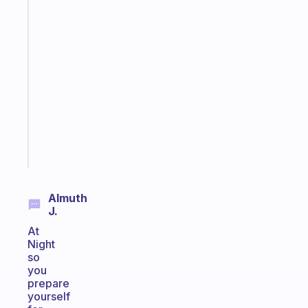
habit
app
that
works
with
your
ADHD
brain
Start
today
Almuth
J.
At
Night
so
you
prepare
yourself