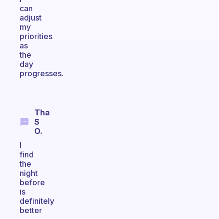
can
adjust
my
priorities
as
the
day
progresses.
Tha
S
O.
I
find
the
night
before
is
definitely
better