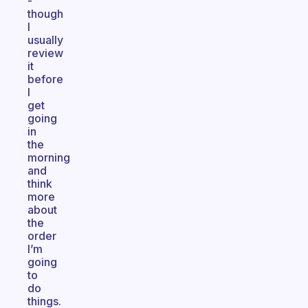
-
though
I
usually
review
it
before
I
get
going
in
the
morning
and
think
more
about
the
order
I’m
going
to
do
things.