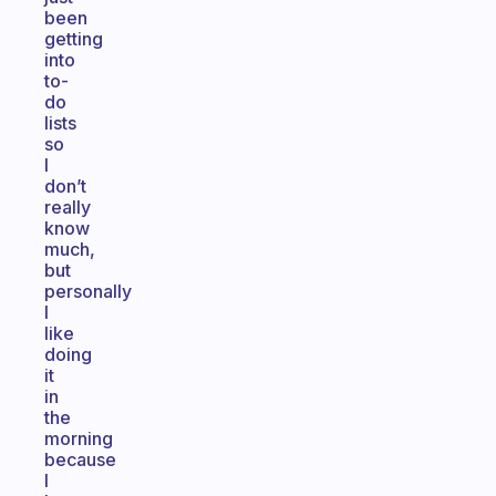
been
getting
into
to-
do
lists
so
I
don’t
really
know
much,
but
personally
I
like
doing
it
in
the
morning
because
I