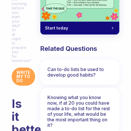
morning
before
you
start
your
day?
Start today
Or
at
night
to
Related Questions
prepare
you
for
tomorrow?
Can to-do lists be used to
WRITE
develop good habits?
MY TO
DO
Knowing what you know
Is
now, if at 20 you could have
made a to-do list for the rest
it
of your life, what would be
the most important thing on
it?
better