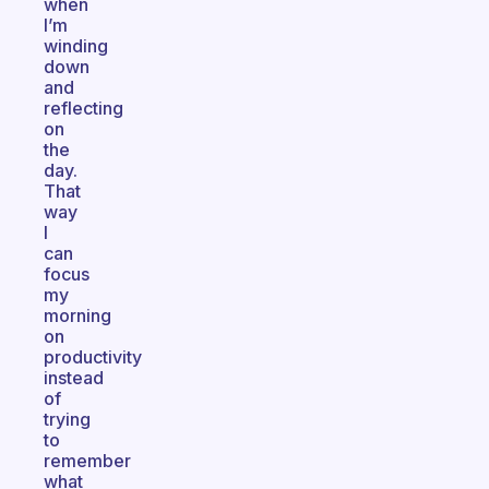
when
I’m
winding
down
and
reflecting
on
the
day.
That
way
I
can
focus
my
morning
on
productivity
instead
of
trying
to
remember
what