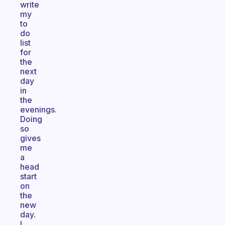
write
my
to
do
list
for
the
next
day
in
the
evenings.
Doing
so
gives
me
a
head
start
on
the
new
day.
I