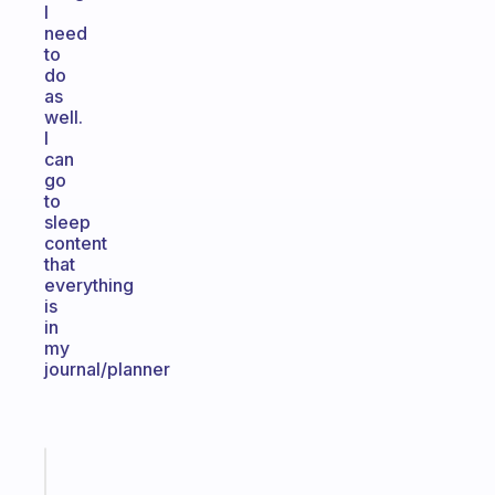
I
need
to
do
as
well.
I
can
go
to
sleep
content
that
everything
is
in
my
journal/planner
Fabulous
The