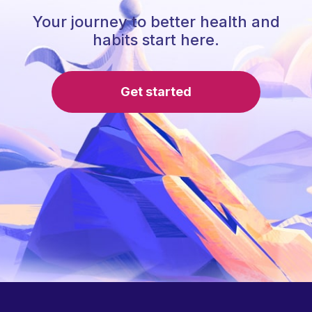
Your journey to better health and
habits start here.
Get started