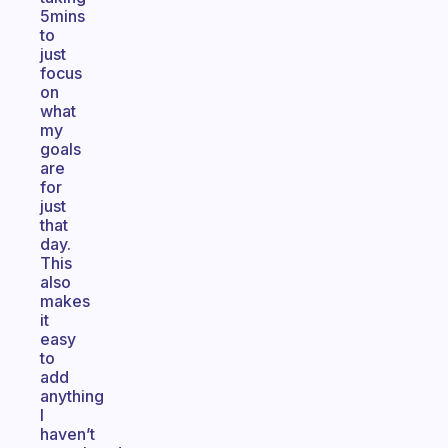
5mins
to
just
focus
on
what
my
goals
are
for
just
that
day.
This
also
makes
it
easy
to
add
anything
I
haven’t