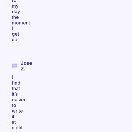
for
my
day
the
moment
I
get
up.
Jose
Z.
I
find
that
it’s
easier
to
write
it
at
night