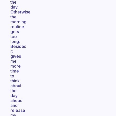
the
day.
Otherwise
the
morning
routine
gets
too
long.
Besides
it
gives
me
more
time
to
think
about
the
day
ahead
and
release
my