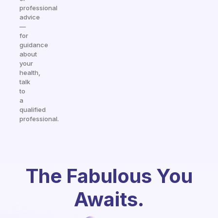
professional
advice
—
for
guidance
about
your
health,
talk
to
a
qualified
professional.
The Fabulous You
Awaits.