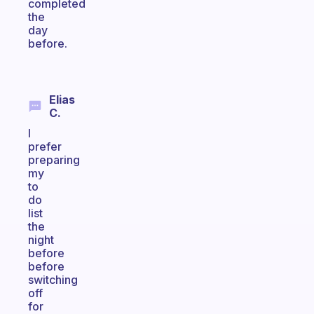
completed
the
day
before.
Elias
C.
I
prefer
preparing
my
to
do
list
the
night
before
before
switching
off
for