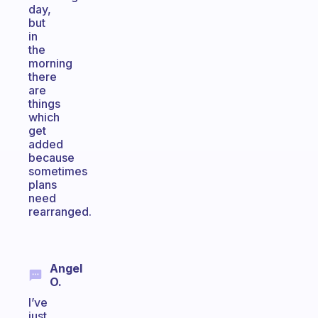
day,
but
in
the
morning
there
are
things
which
get
added
because
sometimes
plans
need
rearranged.
Angel
O.
I’ve
just