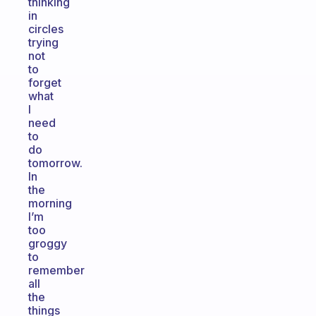
thinking
in
circles
trying
not
to
forget
what
I
need
to
do
tomorrow.
In
the
morning
I’m
too
groggy
to
remember
all
the
things