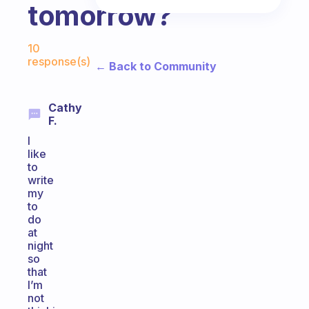
tomorrow?
Fabulous Community
10
response(s)
← Back to Community
Cathy
F.
I
like
to
write
my
to
do
at
night
so
that
I’m
not