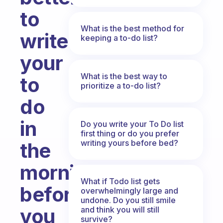
to
What is the best method for
write
keeping a to-do list?
your
What is the best way to
to
prioritize a to-do list?
do
in
Do you write your To Do list
first thing or do you prefer
writing yours before bed?
the
morning
What if Todo list gets
before
overwhelmingly large and
undone. Do you still smile
you
and think you will still
survive?