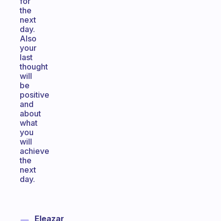
for
the
next
day.
Also
your
last
thought
will
be
positive
and
about
what
you
will
achieve
the
next
day.
Eleazar