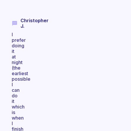
Christopher
J.
I
prefer
doing
it
at
night
(the
earliest
possible
I
can
do
it
which
is
when
I
finish