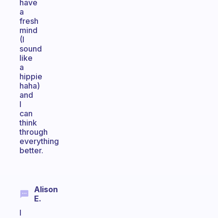
have
a
fresh
mind
(I
sound
like
a
hippie
haha)
and
I
can
think
through
everything
better.
Alison
E.
I