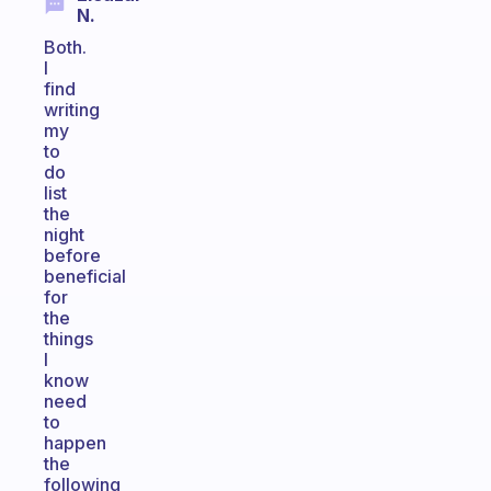
N.
Both.
I
find
writing
my
to
do
list
the
night
before
beneficial
for
the
things
I
know
need
to
happen
the
following