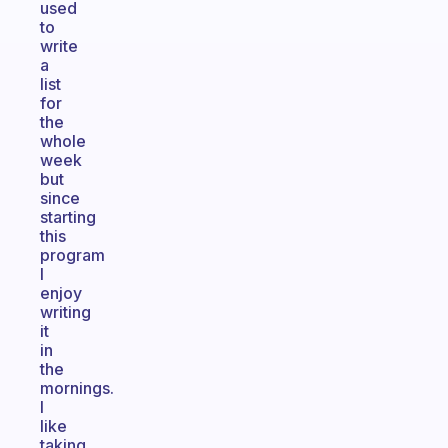
used
to
write
a
list
for
the
whole
week
but
since
starting
this
program
I
enjoy
writing
it
in
the
mornings.
I
like
taking