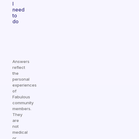
I
need
to
do
Answers
reflect
the
personal
experiences
of
Fabulous
community
members.
They
are
not
medical
or