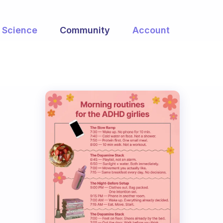
Science
Community
Account