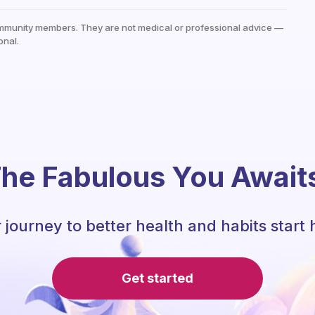
mmunity members. They are not medical or professional advice —
onal.
he Fabulous You Await
 journey to better health and habits start 
Get started