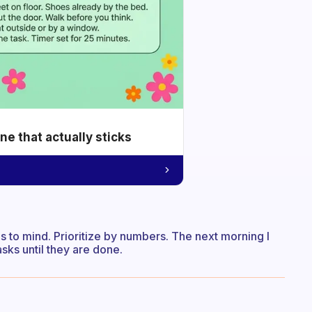
e that actually sticks
mes to mind. Prioritize by numbers. The next morning I
asks until they are done.