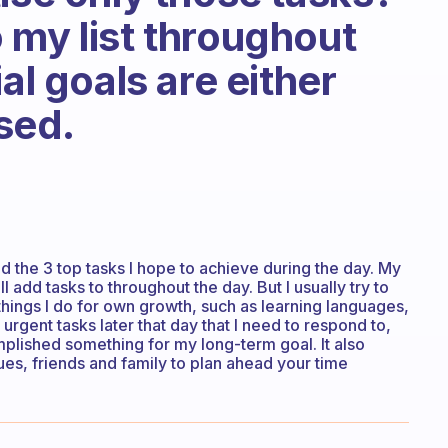
 my list throughout
al goals are either
ised.
d the 3 top tasks I hope to achieve during the day. My
 add tasks to throughout the day. But I usually try to
 things I do for own growth, such as learning languages,
urgent tasks later that day that I need to respond to,
mplished something for my long-term goal. It also
s, friends and family to plan ahead your time