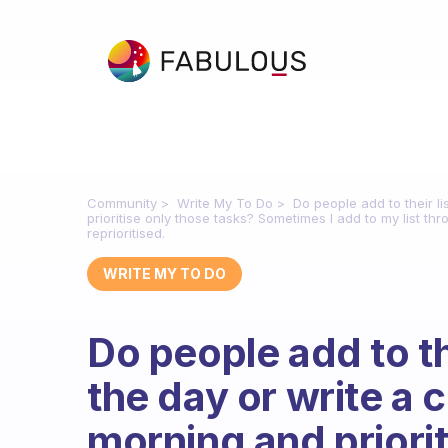
Community
Write My To Do
Do people add to their l
prioritise only those tasks? Sometimes I add to my list thr
reprioritised.
WRITE MY TO DO
Do people add to th
the day or write a 
morning and priorit