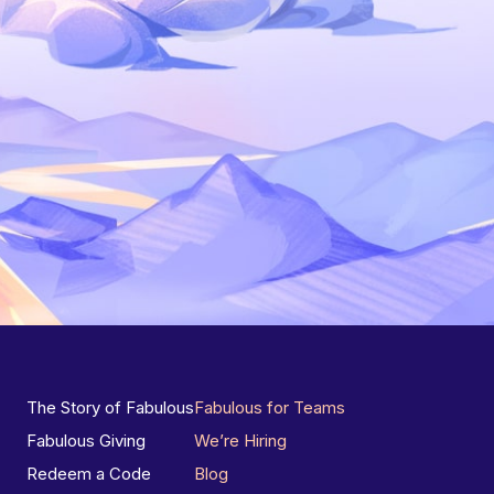
The Story of Fabulous
Fabulous for Teams
Fabulous Giving
We’re Hiring
Redeem a Code
Blog