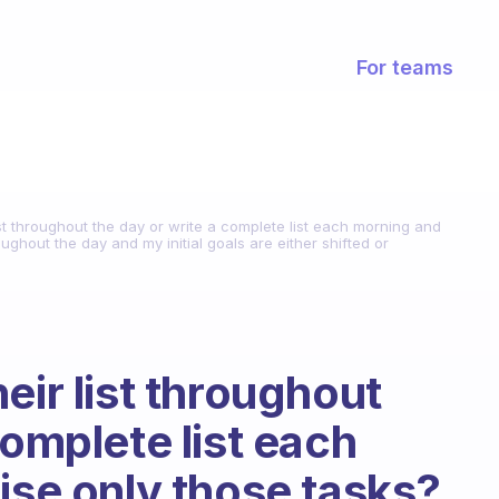
For teams
ist throughout the day or write a complete list each morning and
oughout the day and my initial goals are either shifted or
eir list throughout
complete list each
ise only those tasks?