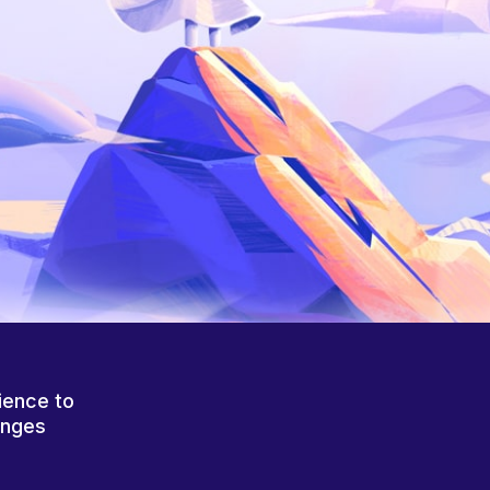
ience to
anges