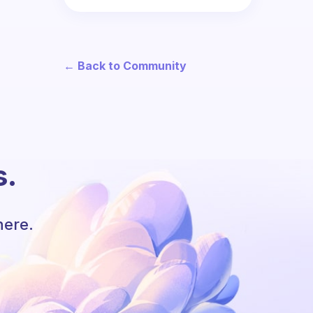
← Back to Community
s.
here.