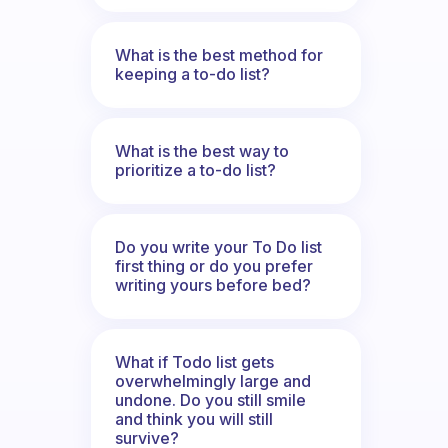
What is the best method for
keeping a to-do list?
What is the best way to
prioritize a to-do list?
Do you write your To Do list
first thing or do you prefer
writing yours before bed?
What if Todo list gets
overwhelmingly large and
undone. Do you still smile
and think you will still
survive?