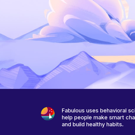
Fabulous uses behavioral sc
help people make smart ch
and build healthy habits.