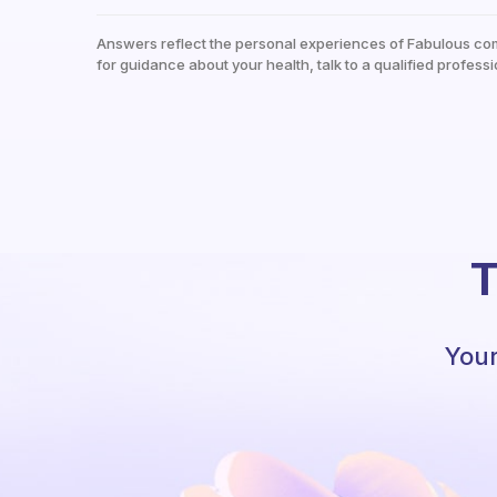
Answers reflect the personal experiences of Fabulous co
for guidance about your health, talk to a qualified professi
T
Your