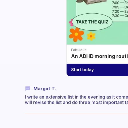
Fabulous
An ADHD morning routin
Start today
Margot T.
I write an extensive list in the evening as it co
will revise the list and do three most important t