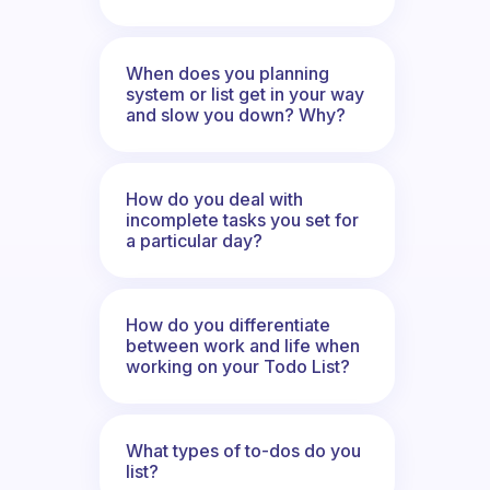
When does you planning
system or list get in your way
and slow you down? Why?
How do you deal with
incomplete tasks you set for
a particular day?
How do you differentiate
between work and life when
working on your Todo List?
What types of to-dos do you
list?