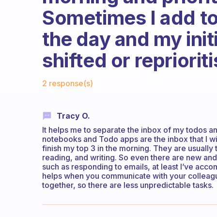
Sometimes I add to
the day and my initi
shifted or repriorit
Fabulous Community
2 response(s)
Tracy O.
It helps me to separate the inbox of my todos an
notebooks and Todo apps are the inbox that I will
finish my top 3 in the morning. They are usually
reading, and writing. So even there are new and 
such as responding to emails, at least I’ve acco
helps when you communicate with your colleague
together, so there are less unpredictable tasks.