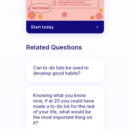
Start today
Related Questions
Can to-do lists be used to
develop good habits?
Knowing what you know
now, if at 20 you could have
made a to-do list for the rest
of your life, what would be
the most important thing on
it?