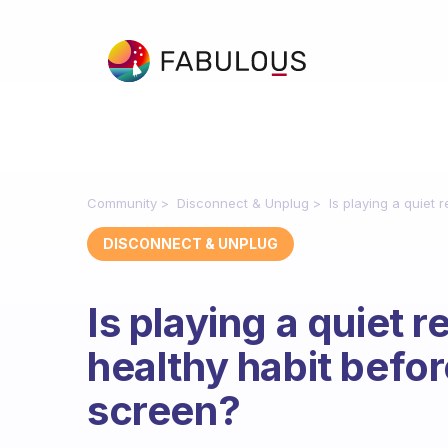
Community
Disconnect & Unplug
Is playing a quiet 
DISCONNECT & UNPLUG
Is playing a quiet 
healthy habit before
screen?
Fabulous Community