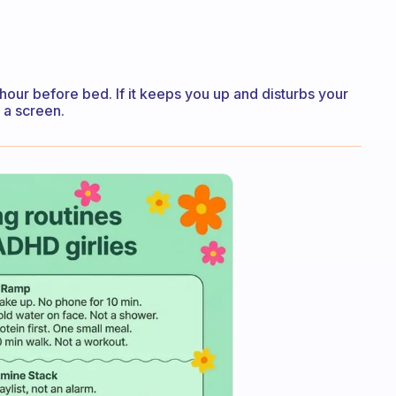
an hour before bed. If it keeps you up and disturbs your
 a screen.