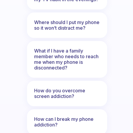
Where should I put my phone
so it won’t distract me?
What if I have a family
member who needs to reach
me when my phone is
disconnected?
How do you overcome
screen addiction?
How can I break my phone
addiction?