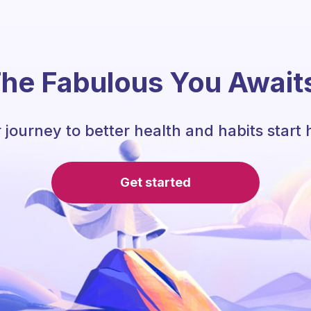
he Fabulous You Await
 journey to better health and habits start 
Get started