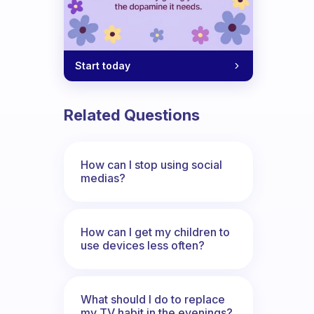
Start today
Related Questions
How can I stop using social
medias?
How can I get my children to
use devices less often?
What should I do to replace
my TV habit in the evenings?