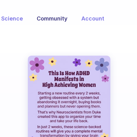
Science
Community
Account