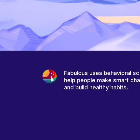
Fabulous uses behavioral sc
help people make smart ch
and build healthy habits.