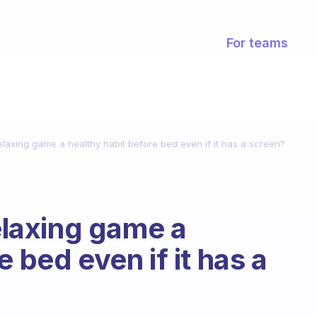
For teams
relaxing game a healthy habit before bed even if it has a screen?
relaxing game a
 bed even if it has a