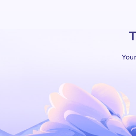
T
Your