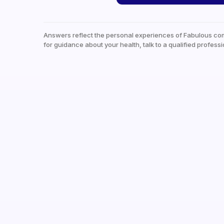
Answers reflect the personal experiences of Fabulous co
for guidance about your health, talk to a qualified professi