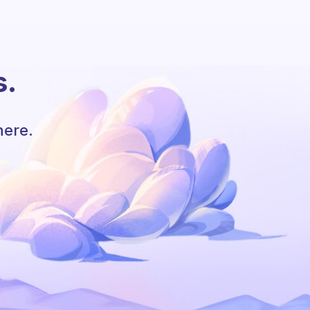
s.
here.