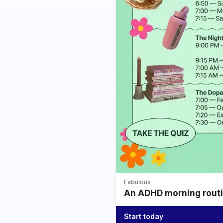
Fabulous
An ADHD morning routin
Start today