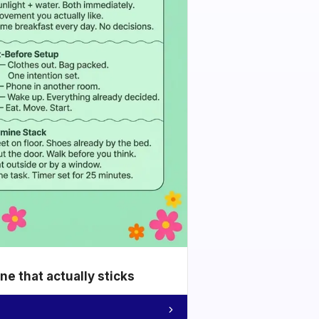
e that actually sticks