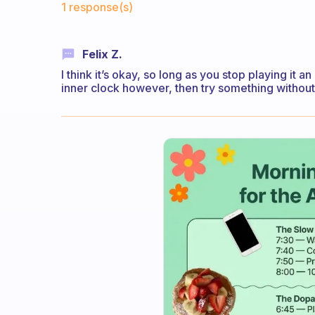
1 response(s)
Felix Z.
I think it’s okay, so long as you stop playing it 
inner clock however, then try something without