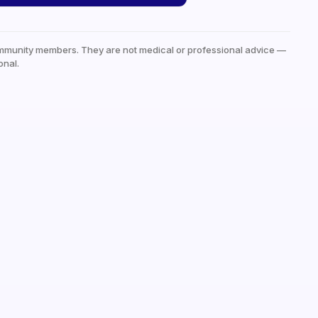
mmunity members. They are not medical or professional advice —
onal.