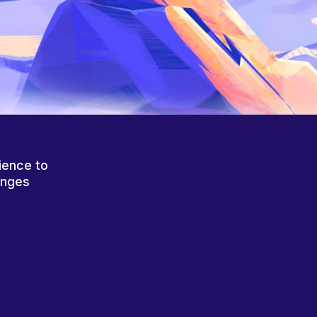
ience to
anges