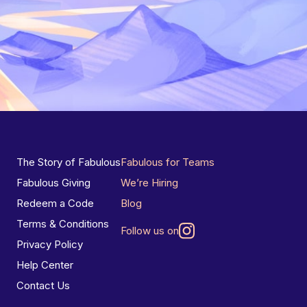
The Story of Fabulous
Fabulous for Teams
Fabulous Giving
We’re Hiring
Redeem a Code
Blog
Terms & Conditions
Follow us on
Privacy Policy
Help Center
Contact Us