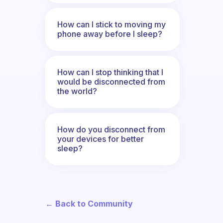
How can I stick to moving my
phone away before I sleep?
How can I stop thinking that I
would be disconnected from
the world?
How do you disconnect from
your devices for better
sleep?
← Back to Community