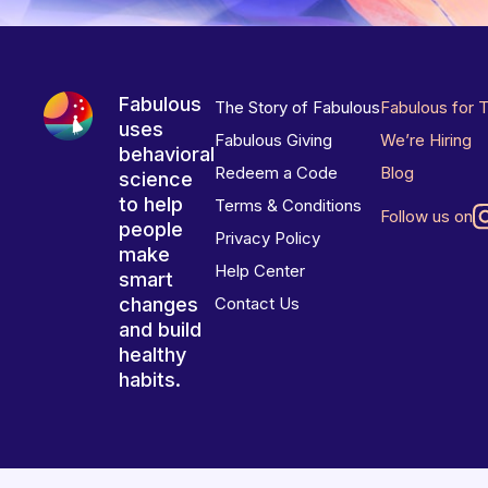
Fabulous
The Story of Fabulous
Fabulous for 
uses
Fabulous Giving
We’re Hiring
behavioral
Redeem a Code
Blog
science
to help
Terms & Conditions
Follow us on
people
Privacy Policy
make
Help Center
smart
changes
Contact Us
and build
healthy
habits.