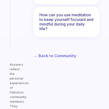
An
ADHD
morning
How can you use meditation
routine
to keep yourself focused and
that
mindful during your daily
actually
life?
sticks
Start
today
← Back to Community
Answers
reflect
the
personal
experiences
of
Fabulous
community
members.
They