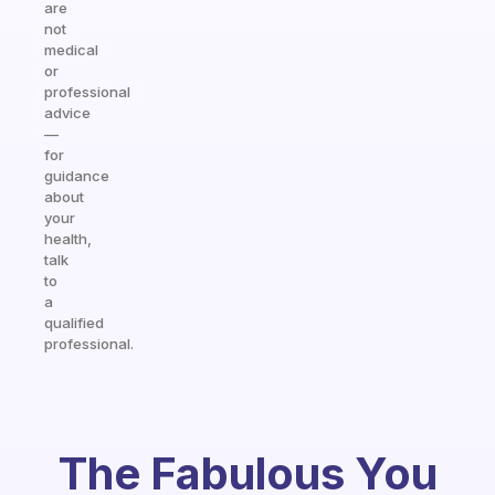
are
not
medical
or
professional
advice
—
for
guidance
about
your
health,
talk
to
a
qualified
professional.
The Fabulous You