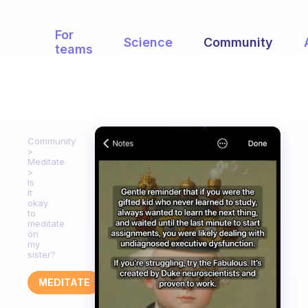
For
Science
Community
teams
Community
Meditate
Is
it
okay
to
meditate
on
my
sister?
MEDITATE