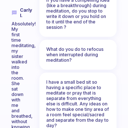
(like a breakthrough) during
Carly
meditation, do you stop to
I.
write it down or you hold on
to it until the end of the
Absolutely!
session ?
My
first
time
meditating,
What do you do to refocus
my
when interrupted during
sister
meditation?
walked
into
the
room.
I have a small bed sit so
She
having a specific place to
sat
meditate or pray that is
down
separate from everything
with
else is difficult. Any ideas on
me
how to make one tiny area of
and
a room feel special/sacred
breathed,
and separate from the day to
without
day?
knowing