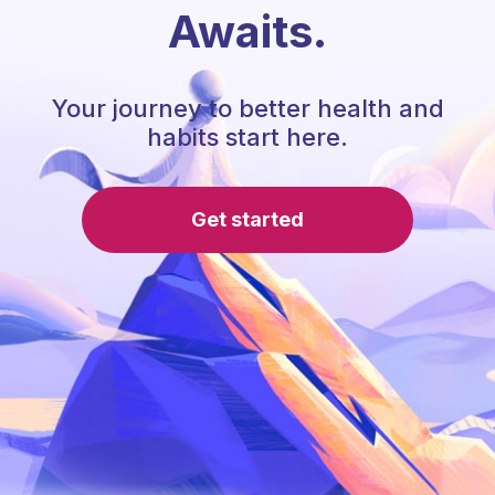
Awaits.
Your journey to better health and
habits start here.
Get started