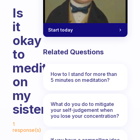
Is
it
Start today
okay
to
Related Questions
meditate
How to I stand for more than
on
5 minutes on meditation?
my
What do you do to mitigate
sister?
your self-judgement when
you lose your concentration?
Fabulous Community
1
response(s)
If you have a compelling idea