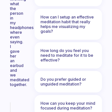
what
the
person
How can I setup an effective
in
meditation habit that really
my
helps me visualizing my
headphones
goals?
where
even
saying.
I
How long do you feel you
gave
need to meditate for it to be
her
effective?
an
earbud
and
we
Do you prefer guided or
meditated
unguided meditation?
together.
How can you keep your mind
Fabulous
focused during meditation?