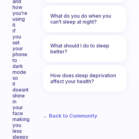
and
how
you’re
What do you do when you
using
can’t sleep at night?
it.
if
you
set
What should I do to sleep
your
better?
phone
to
dark
mode
How does sleep deprivation
so
affect your health?
it
doesnt
shine
in
your
face
← Back to Community
making
you
less
sleepy