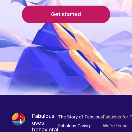
Get started
Fabulous
The Story of Fabulous
Fabulous for 
uses
Fabulous Giving
We’re Hiring
behavioral