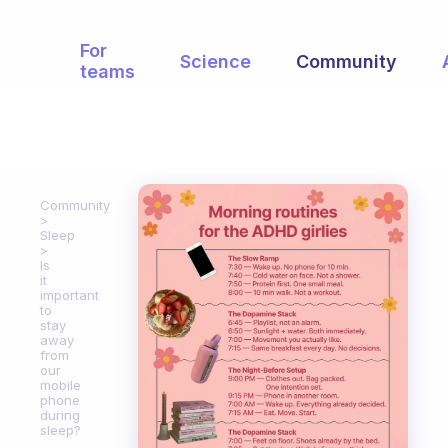
For
Science
Community
teams
Community
Sleep
Is
it
important
to
stay
away
from
our
mobile
phone
during
sleep?