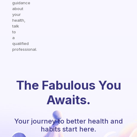
guidance
about
your
health,
talk
to
a
qualified
professional.
The Fabulous You
Awaits.
Your journey to better health and
habits start here.