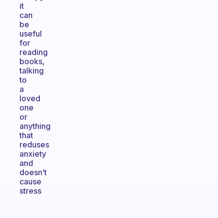
it
can
be
useful
for
reading
books,
talking
to
a
loved
one
or
anything
that
reduses
anxiety
and
doesn’t
cause
stress