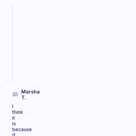
Fabulous
An
ADHD
morning
routine
that
actually
sticks
Start
today
Marsha
T.
I
think
it
is
because
if