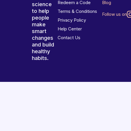
Redeem a Code
Blog
science
to help
Terms & Conditions
Follow us on
people
Privacy Policy
make
Help Center
smart
changes
Contact Us
and build
healthy
habits.