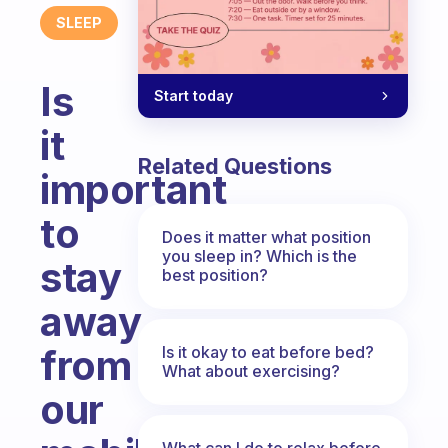
SLEEP
Is
Start today
it
Related Questions
important
to
Does it matter what position
you sleep in? Which is the
stay
best position?
away
from
Is it okay to eat before bed?
What about exercising?
our
What can I do to relax before