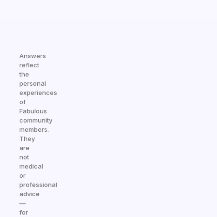
Answers
reflect
the
personal
experiences
of
Fabulous
community
members.
They
are
not
medical
or
professional
advice
—
for