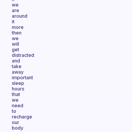
we
are
around
it
more
then
we
will
get
distracted
and
take
away
important
sleep
hours
that
we
need
to
recharge
our
body