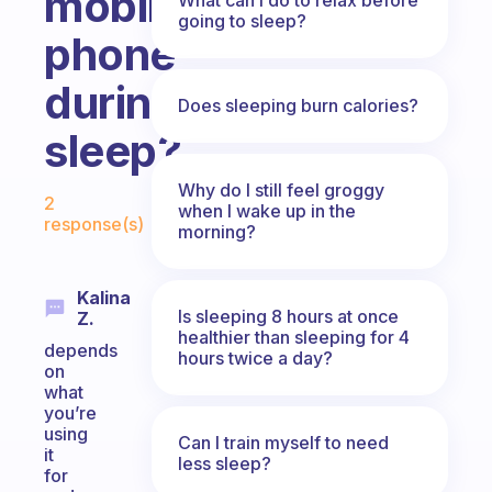
mobile
going to sleep?
phone
during
Does sleeping burn calories?
sleep?
Fabulous Community
Why do I still feel groggy
2
when I wake up in the
response(s)
morning?
Kalina
Is sleeping 8 hours at once
Z.
healthier than sleeping for 4
depends
hours twice a day?
on
what
you’re
using
Can I train myself to need
it
less sleep?
for