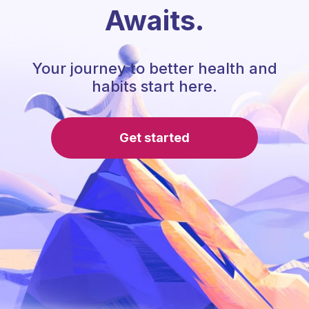
Awaits.
Your journey to better health and
habits start here.
Get started