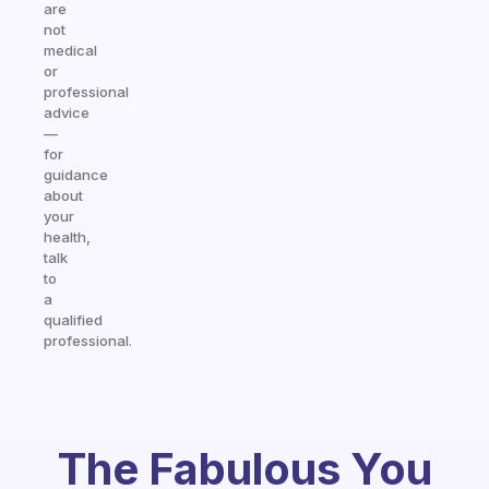
are
not
medical
or
professional
advice
—
for
guidance
about
your
health,
talk
to
a
qualified
professional.
The Fabulous You