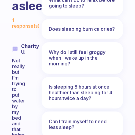
asleep?
going to sleep?
Fabulous Community
1
response(s)
Does sleeping burn calories?
Charity
U.
Why do I still feel groggy
when I wake up in the
Not
morning?
really
but
I’m
trying
Is sleeping 8 hours at once
to
healthier than sleeping for 4
put
hours twice a day?
water
by
my
bed
Can I train myself to need
and
less sleep?
that