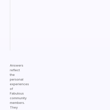
Fabulous
Morning
routines
for
the
ADHD
girlies
Start
today
Answers
reflect
the
personal
experiences
of
Fabulous
community
members.
They