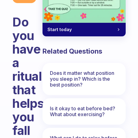
Do
Start today
you
have
Related Questions
a
ritual
Does it matter what position
you sleep in? Which is the
best position?
that
helps
Is it okay to eat before bed?
you
What about exercising?
fall
What can I do to relax before