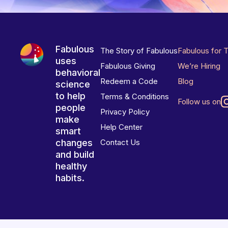
Fabulous
The Story of Fabulous
Fabulous for 
uses
Fabulous Giving
We’re Hiring
behavioral
Redeem a Code
Blog
science
to help
Terms & Conditions
Follow us on
people
Privacy Policy
make
Help Center
smart
changes
Contact Us
and build
healthy
habits.