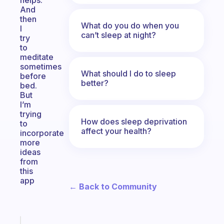
helps.
And
then
What do you do when you
I
can’t sleep at night?
try
to
meditate
sometimes
What should I do to sleep
before
better?
bed.
But
I’m
trying
How does sleep deprivation
to
affect your health?
incorporate
more
ideas
from
this
app
← Back to Community