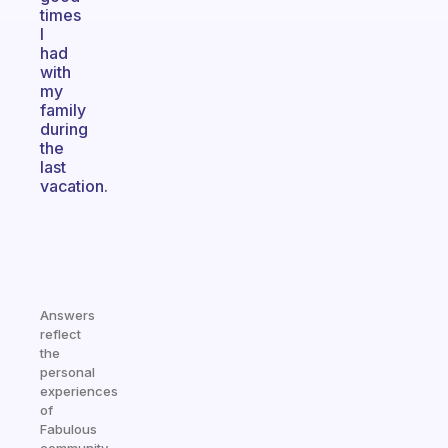
times
I
had
with
my
family
during
the
last
vacation.
Answers
reflect
the
personal
experiences
of
Fabulous