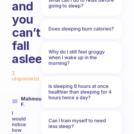
and
going to sleep?
you
can’t
Does sleeping burn calories?
fall
Why do I still feel groggy
asleep?
when I wake up in the
morning?
Fabulous Community
2
response(s)
Is sleeping 8 hours at once
healthier than sleeping for 4
hours twice a day?
Mahmoud
F.
I
would
Can I train myself to need
notice
less sleep?
how