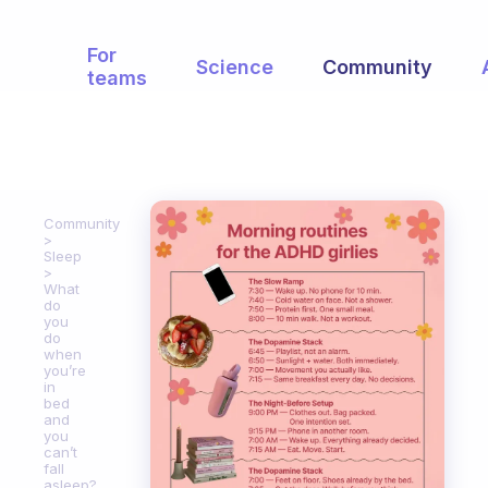
For
Science
Community
teams
Community
Sleep
What
do
you
do
when
you’re
in
bed
and
you
can’t
fall
asleep?