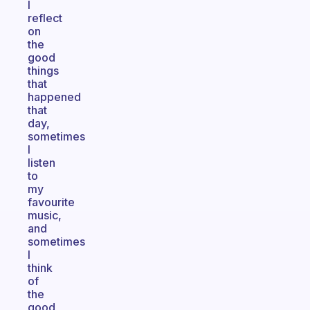
I
reflect
on
the
good
things
that
happened
that
day,
sometimes
I
listen
to
my
favourite
music,
and
sometimes
I
think
of
the
good