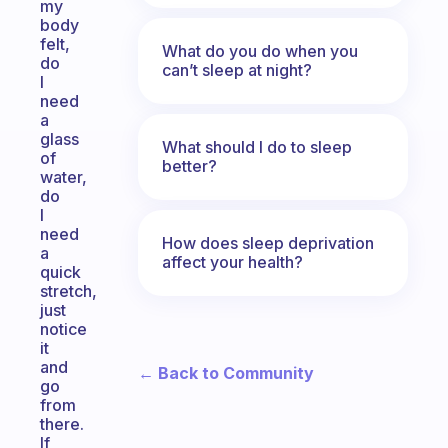
my
body
felt,
What do you do when you
do
can’t sleep at night?
I
need
a
glass
What should I do to sleep
of
better?
water,
do
I
need
How does sleep deprivation
a
affect your health?
quick
stretch,
just
notice
it
and
← Back to Community
go
from
there.
If