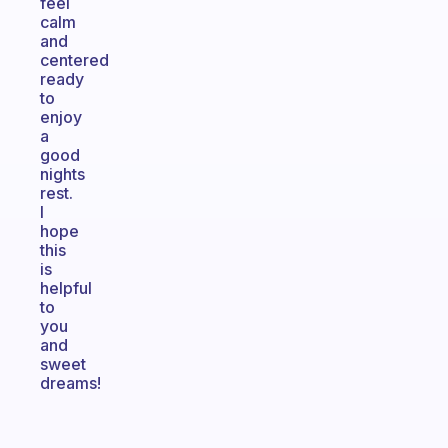
feel
calm
and
centered
ready
to
enjoy
a
good
nights
rest.
I
hope
this
is
helpful
to
you
and
sweet
dreams!