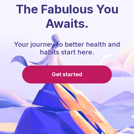
The Fabulous You
Awaits.
Your journey to better health and
habits start here.
Get started