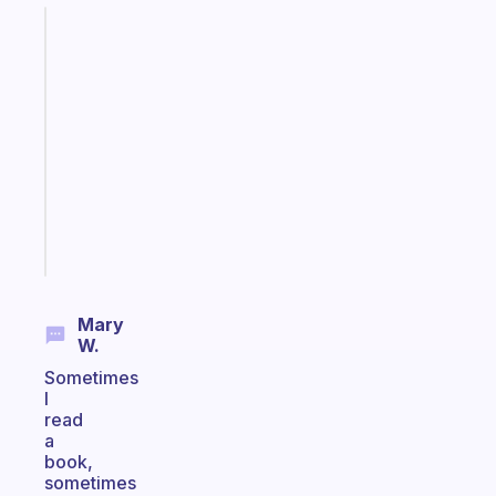
Fabulous
An
ADHD
morning
routine
that
actually
sticks
Start
today
Mary
W.
Sometimes
I
read
a
book,
sometimes