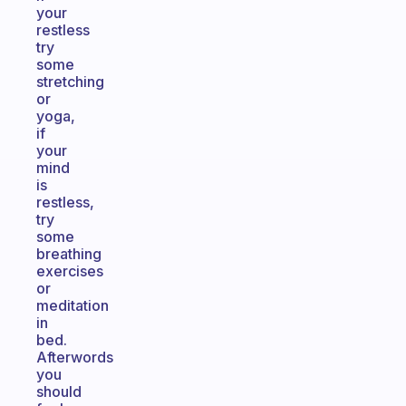
your
restless
try
some
stretching
or
yoga,
if
your
mind
is
restless,
try
some
breathing
exercises
or
meditation
in
bed.
Afterwords
you
should