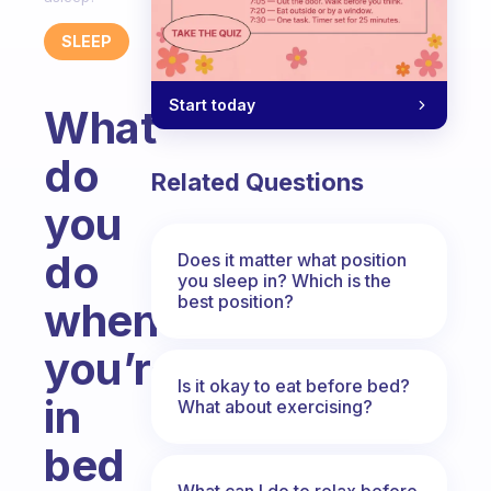
SLEEP
Start today
What
do
Related Questions
you
do
Does it matter what position
you sleep in? Which is the
best position?
when
you’re
Is it okay to eat before bed?
in
What about exercising?
bed
What can I do to relax before