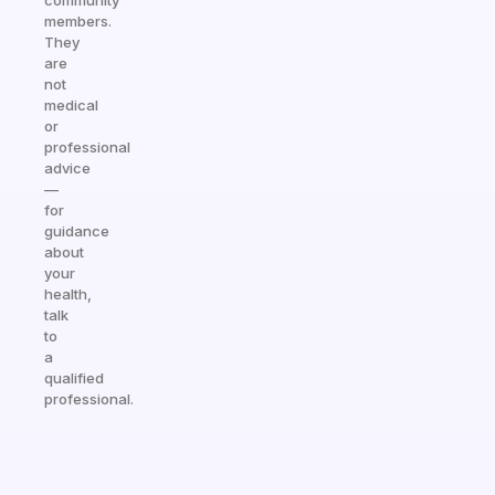
community
members.
They
are
not
medical
or
professional
advice
—
for
guidance
about
your
health,
talk
to
a
qualified
professional.