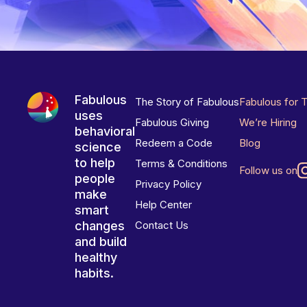
Fabulous
The Story of Fabulous
Fabulous for 
uses
Fabulous Giving
We’re Hiring
behavioral
Redeem a Code
Blog
science
to help
Terms & Conditions
Follow us on
people
Privacy Policy
make
Help Center
smart
changes
Contact Us
and build
healthy
habits.