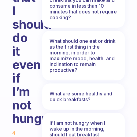
consume in less than 10
I
minutes that does not require
cooking?
should
do
What should one eat or drink
as the first thing in the
it
morning, in order to
maximize mood, health, and
even
inclination to remain
productive?
if
I’m
What are some healthy and
quick breakfasts?
not
hungry?
If I am not hungry when I
Fabulous Community
wake up in the morning,
4
should I eat breakfast