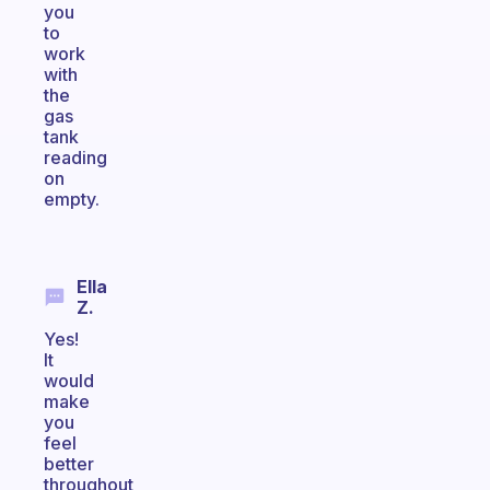
you
to
work
with
the
gas
tank
reading
on
empty.
Ella
Z.
Yes!
It
would
make
you
feel
better
throughout