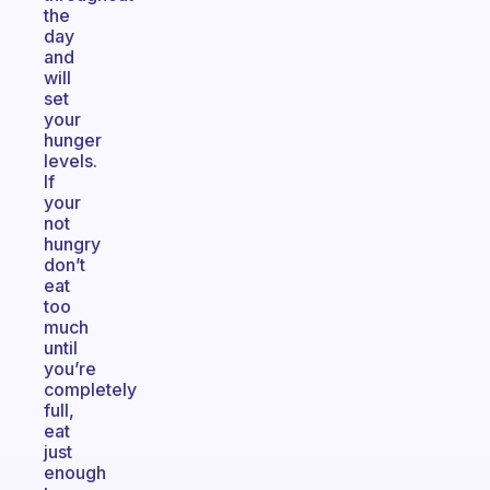
the
day
and
will
set
your
hunger
levels.
If
your
not
hungry
don’t
eat
too
much
until
you’re
completely
full,
eat
just
enough