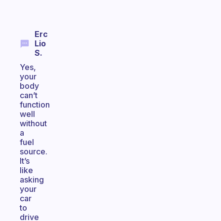
Erc
Lio
S.
Yes,
your
body
can’t
function
well
without
a
fuel
source.
It’s
like
asking
your
car
to
drive