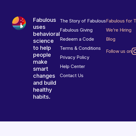
Fabulous
The Story of Fabulous
Fabulous for 
uses
Fabulous Giving
We’re Hiring
behavioral
Redeem a Code
Blog
science
to help
Terms & Conditions
Follow us on
people
Privacy Policy
make
Help Center
smart
changes
Contact Us
and build
healthy
habits.