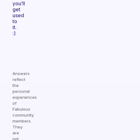
you’ll
get
used
to
it.
:)
Answers
reflect
the
personal
experiences
of
Fabulous
community
members.
They
are
not