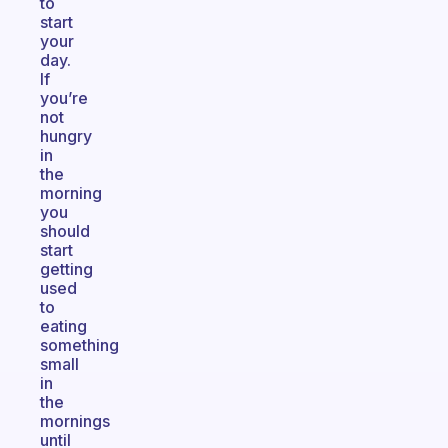
to
start
your
day.
If
you’re
not
hungry
in
the
morning
you
should
start
getting
used
to
eating
something
small
in
the
mornings
until