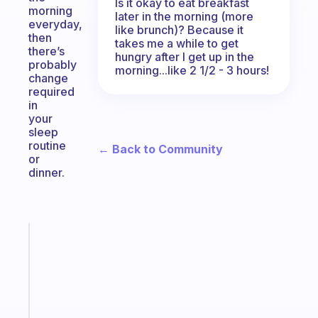
Is it okay to eat breakfast
morning
later in the morning (more
everyday,
like brunch)? Because it
then
takes me a while to get
there’s
hungry after I get up in the
probably
morning...like 2 1/2 - 3 hours!
change
required
in
your
sleep
routine
← Back to Community
or
dinner.
Fabulous
A
gentle
reminder
for
your