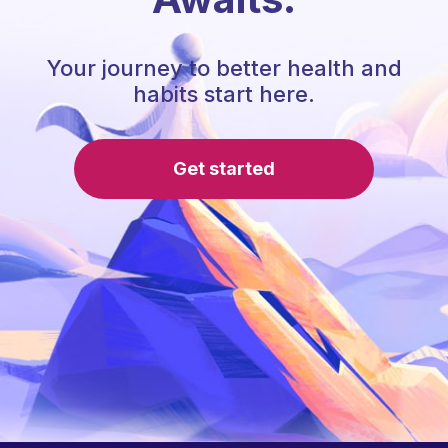
Your journey to better health and
habits start here.
Get started