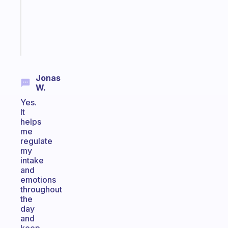
ADHD
brain
Start
today
Jonas
W.
Yes.
It
helps
me
regulate
my
intake
and
emotions
throughout
the
day
and