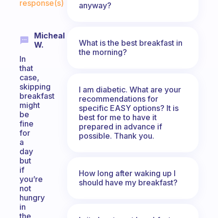
response(s)
anyway?
Micheal
What is the best breakfast in
W.
the morning?
In
that
case,
skipping
I am diabetic. What are your
breakfast
recommendations for
might
specific EASY options? It is
be
best for me to have it
fine
prepared in advance if
for
possible. Thank you.
a
day
but
if
How long after waking up I
you’re
should have my breakfast?
not
hungry
in
the