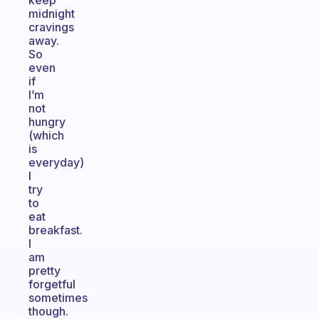
keep
midnight
cravings
away.
So
even
if
I’m
not
hungry
(which
is
everyday)
I
try
to
eat
breakfast.
I
am
pretty
forgetful
sometimes
though.