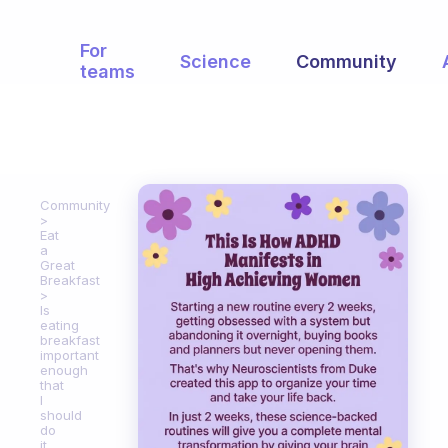
For
Science
Community
teams
Community
Eat
a
Great
Breakfast
Is
eating
breakfast
important
enough
that
I
should
do
it