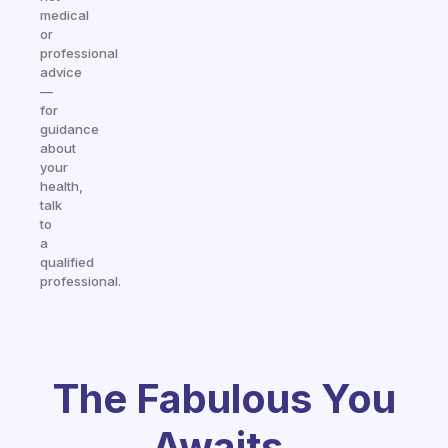
medical
or
professional
advice
—
for
guidance
about
your
health,
talk
to
a
qualified
professional.
The Fabulous You
Awaits.