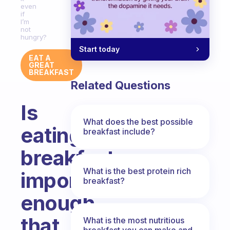
even
if
I’m
not
hungry?
Start today
EAT A
GREAT
BREAKFAST
Related Questions
Is
What does the best possible
eating
breakfast include?
breakfast
What is the best protein rich
important
breakfast?
enough
that
What is the most nutritious
breakfast you can make and