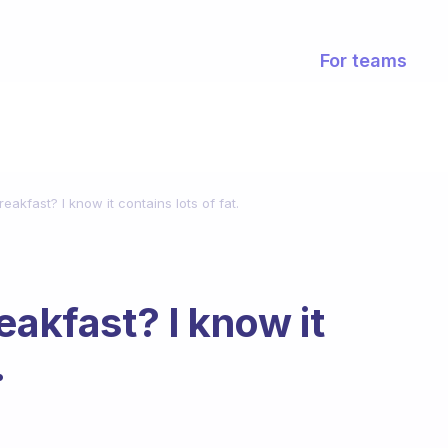
For teams
eakfast? I know it contains lots of fat.
eakfast? I know it
.