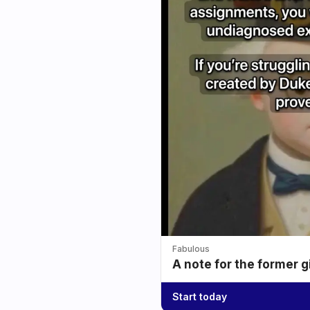
Fabulous
A note for the former g
Start today