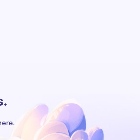
s.
here.