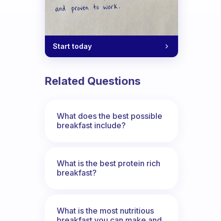
Start today
Related Questions
What does the best possible
breakfast include?
What is the best protein rich
breakfast?
What is the most nutritious
breakfast you can make and