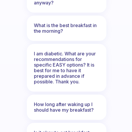
anyway?
What is the best breakfast in
the morning?
I am diabetic. What are your
recommendations for
specific EASY options? It is
best for me to have it
prepared in advance if
possible. Thank you.
How long after waking up I
should have my breakfast?