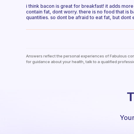
i think bacon is great for breakfast! it adds mor
contain fat, dont worry. there is no food that is
quantities. so dont be afraid to eat fat, but dont
Answers reflect the personal experiences of Fabulous co
for guidance about your health, talk to a qualified professi
T
Your