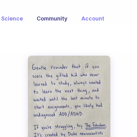
Science
Community
Account