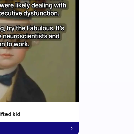
ifted kid