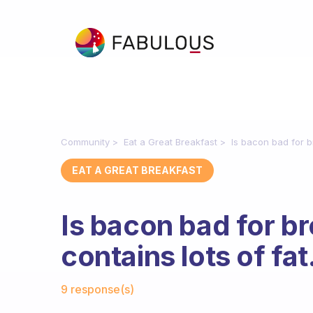
Community
Eat a Great Breakfast
Is bacon bad for br
EAT A GREAT BREAKFAST
Is bacon bad for br
contains lots of fat
Fabulous Community
9 response(s)