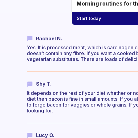
Morning routines for t
Start today
Rachael N.
Yes. It is processed meat, which is carcinogenic (c
doesn’t contain any fibre. If you want a cooked b
vegetarian substitutes. There are loads of delic
Shy T.
It depends on the rest of your diet whether or no
diet then bacon is fine in small amounts. If you a
to forgo bacon for veggies or whole grains. If y
looking for.
Lucy O.