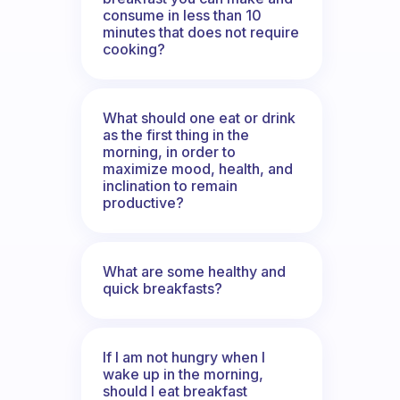
consume in less than 10
minutes that does not require
cooking?
What should one eat or drink
as the first thing in the
morning, in order to
maximize mood, health, and
inclination to remain
productive?
What are some healthy and
quick breakfasts?
If I am not hungry when I
wake up in the morning,
should I eat breakfast