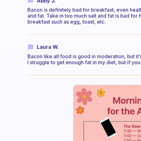
Abby J.
Bacon is definitely bad for breakfast, even health
and fat. Take in too much salt and fat is bad fo
breakfast such as egg, toast, etc.
Laura W.
Bacon like all food is good in moderation, but i
I struggle to get enough fat in my diet, but if yo