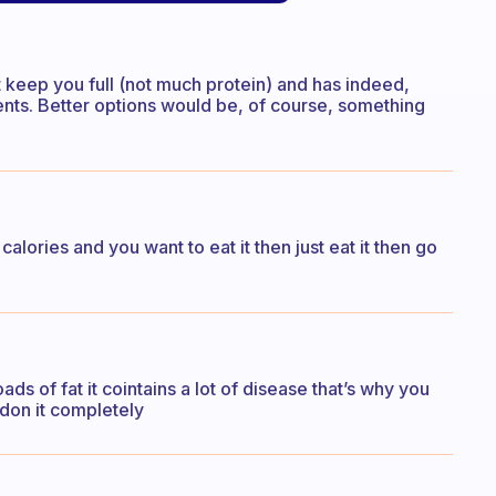
n’t keep you full (not much protein) and has indeed,
trients. Better options would be, of course, something
 calories and you want to eat it then just eat it then go
ads of fat it cointains a lot of disease that’s why you
andon it completely