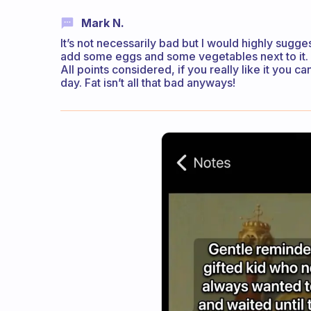
Mark N.
It’s not necessarily bad but I would highly sugg
add some eggs and some vegetables next to it. 
All points considered, if you really like it you 
day. Fat isn’t all that bad anyways!