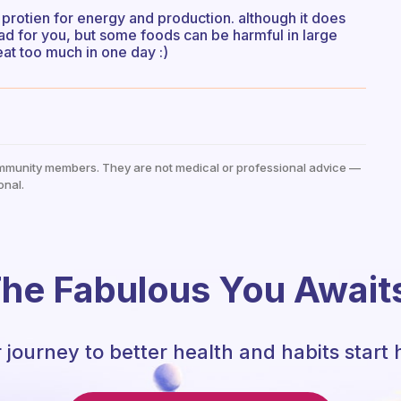
e protien for energy and production. although it does
 bad for you, but some foods can be harmful in large
 eat too much in one day :)
mmunity members. They are not medical or professional advice —
onal.
he Fabulous You Await
 journey to better health and habits start 