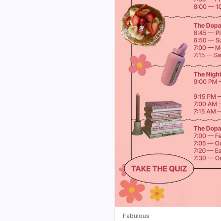
Fabulous