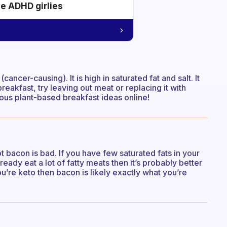
he ADHD girlies
ancer-causing). It is high in saturated fat and salt. It
reakfast, try leaving out meat or replacing it with
ious plant-based breakfast ideas online!
t bacon is bad. If you have few saturated fats in your
lready eat a lot of fatty meats then it’s probably better
ou’re keto then bacon is likely exactly what you’re