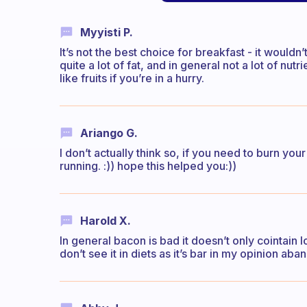
Myyisti P.
It’s not the best choice for breakfast - it would
quite a lot of fat, and in general not a lot of nu
like fruits if you’re in a hurry.
Ariango G.
I don’t actually think so, if you need to burn your
running. :)) hope this helped you:))
Harold X.
In general bacon is bad it doesn’t only cointain lo
don’t see it in diets as it’s bar in my opinion ab