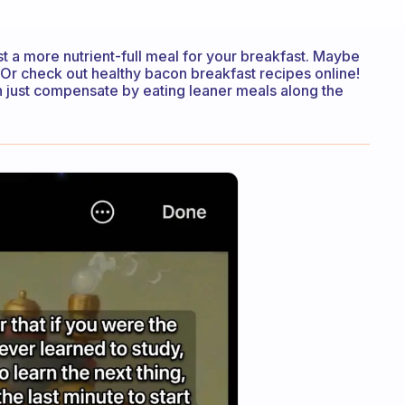
est a more nutrient-full meal for your breakfast. Maybe
Or check out healthy bacon breakfast recipes online!
can just compensate by eating leaner meals along the