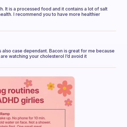
. It is a processed food and it contains a lot of salt
r health. I recommend you to have more healthier
t’s also case dependant. Bacon is great for me because
u are watching your cholesterol I’d avoid it