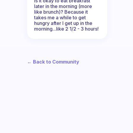
Is it okay to eat breakfast
later in the morning (more
like brunch)? Because it
takes me a while to get
hungry after I get up in the
morning...like 2 1/2 - 3 hours!
← Back to Community