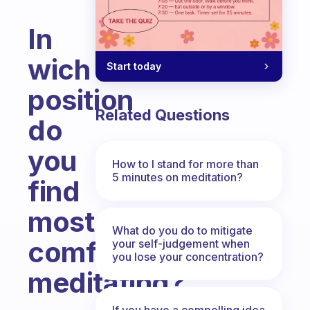
In
wich
Start today
position
Related Questions
do
you
How to I stand for more than
5 minutes on meditation?
find
most
What do you do to mitigate
comfortable
your self-judgement when
you lose your concentration?
meditating?
Fabulous Community
If you have a compelling idea