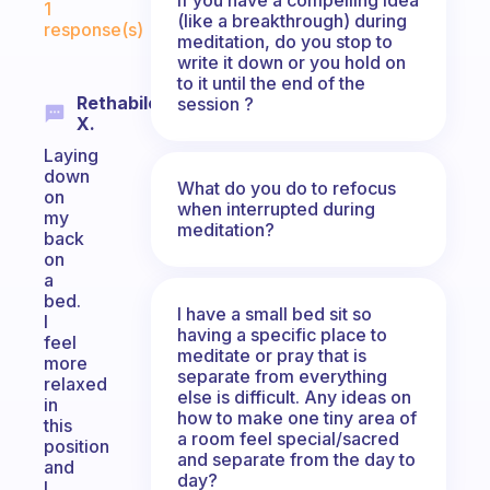
1
(like a breakthrough) during
response(s)
meditation, do you stop to
write it down or you hold on
to it until the end of the
Rethabile
session ?
X.
Laying
down
What do you do to refocus
on
when interrupted during
my
meditation?
back
on
a
bed.
I have a small bed sit so
I
having a specific place to
feel
meditate or pray that is
more
separate from everything
relaxed
else is difficult. Any ideas on
in
how to make one tiny area of
this
a room feel special/sacred
position
and separate from the day to
and
day?
I