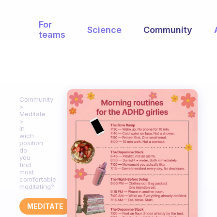
For
Science
Community
teams
Community
Meditate
In
wich
position
do
you
find
most
comfortable
meditating?
MEDITATE