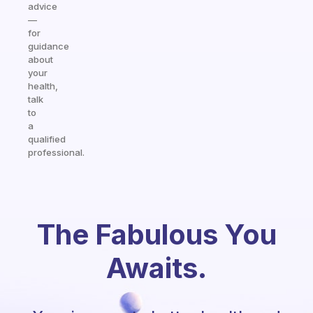
advice
—
for
guidance
about
your
health,
talk
to
a
qualified
professional.
The Fabulous You
Awaits.