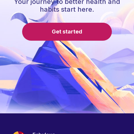
Your journey to better health and
habits start here.
Get started