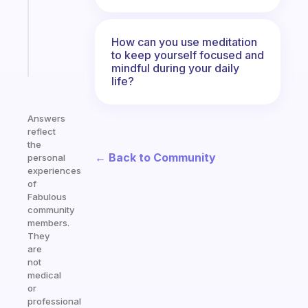
ADHD
brain
How can you use meditation
to keep yourself focused and
Start
today
mindful during your daily
life?
Answers
reflect
the
← Back to Community
personal
experiences
of
Fabulous
community
members.
They
are
not
medical
or
professional