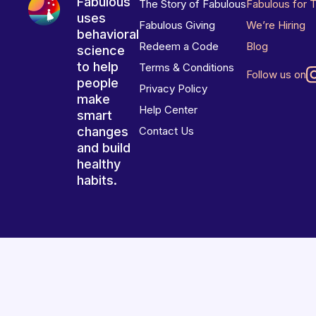
Fabulous
The Story of Fabulous
Fabulous for 
uses
Fabulous Giving
We’re Hiring
behavioral
Redeem a Code
Blog
science
to help
Terms & Conditions
Follow us on
people
Privacy Policy
make
Help Center
smart
changes
Contact Us
and build
healthy
habits.