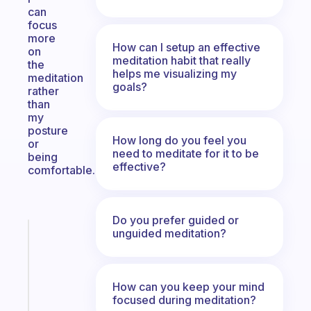
can
focus
more
How can I setup an effective
on
meditation habit that really
the
helps me visualizing my
meditation
goals?
rather
than
my
posture
How long do you feel you
or
need to meditate for it to be
being
effective?
comfortable.
Do you prefer guided or
unguided meditation?
Fabulous
A
gentle
reminder
How can you keep your mind
for
focused during meditation?
your