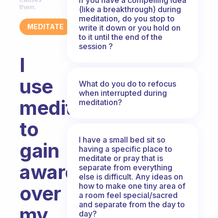
them.
(like a breakthrough) during
meditation, do you stop to
MEDITATE
write it down or you hold on
to it until the end of the
session ?
I
use
What do you do to refocus
when interrupted during
meditation
meditation?
to
I have a small bed sit so
gain
having a specific place to
meditate or pray that is
awareness
separate from everything
else is difficult. Any ideas on
how to make one tiny area of
over
a room feel special/sacred
and separate from the day to
my
day?