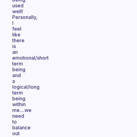
used
well!
Personally,
I
feel
like
there
is
an
emotional/short
term
being
and
a
logical/long
term
being
within
me....we
need
to
balance
out