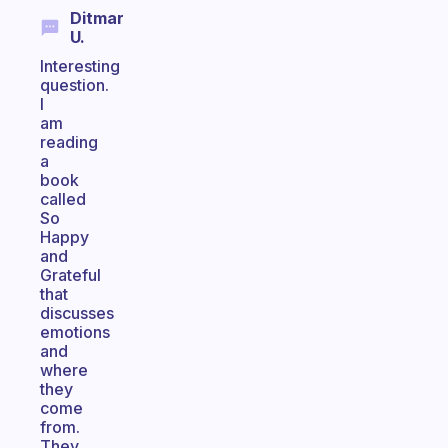
Ditmar
U.
Interesting
question.
I
am
reading
a
book
called
So
Happy
and
Grateful
that
discusses
emotions
and
where
they
come
from.
They