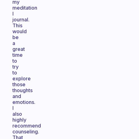
my
meditation
I
journal.
This
would
be
a
great
time
to
try
to
explore
those
thoughts
and
emotions.
I
also
highly
recommend
counseling.
That