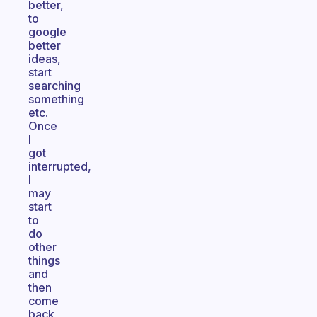
better,
to
google
better
ideas,
start
searching
something
etc.
Once
I
got
interrupted,
I
may
start
to
do
other
things
and
then
come
back