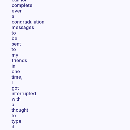
complete
even
a
congradulation
messages
to
be
sent
to
my
friends
in
one
time,
I
got
interrupted
with
a
thought
to
type
it