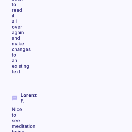
to
read
it
all
over
again
and
make
changes
to
an
existing
text.
Lorenz
F.
Nice
to
see
meditation
being