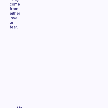
come
from
either
love
or
fear.
Fabulous
Morning
routines
for
the
ADHD
girlies
Start
today