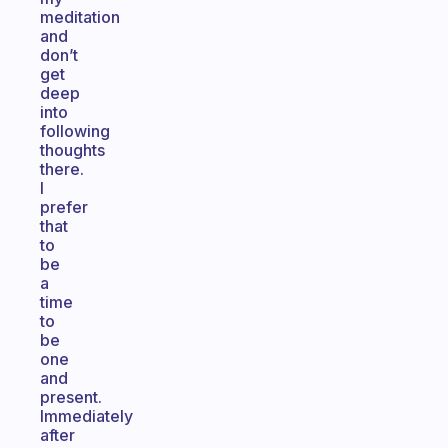
meditation
and
don’t
get
deep
into
following
thoughts
there.
I
prefer
that
to
be
a
time
to
be
one
and
present.
Immediately
after