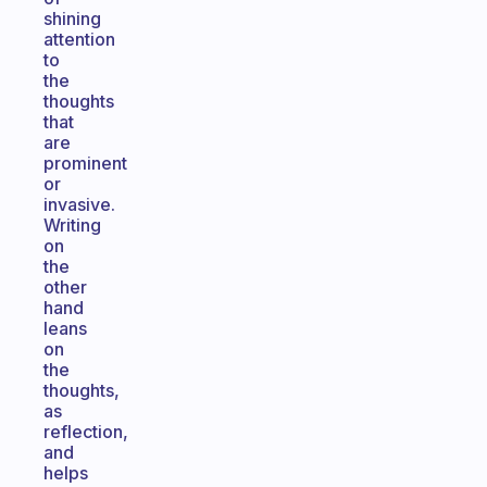
shining
attention
to
the
thoughts
that
are
prominent
or
invasive.
Writing
on
the
other
hand
leans
on
the
thoughts,
as
reflection,
and
helps