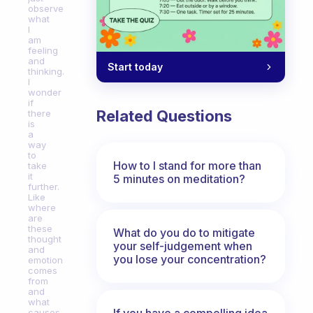
observe
what
I
am
feeling
and
Start today
thinking.
I
wonder
if
Related Questions
there
is
a
way
to
How to I stand for more than
take
it
5 minutes on meditation?
further.
Like
where
are
these
What do you do to mitigate
thought
your self-judgement when
and
you lose your concentration?
emotion
comes
from
and
what
If you have a compelling idea
causes