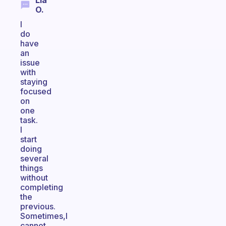
Lia
O.
I
do
have
an
issue
with
staying
focused
on
one
task.
I
start
doing
several
things
without
completing
the
previous.
Sometimes,I
cannot