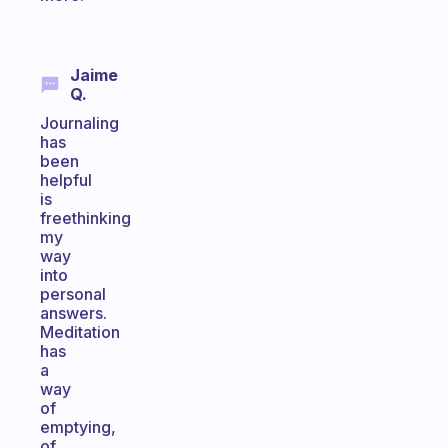
Jaime
Q.
Journaling
has
been
helpful
is
freethinking
my
way
into
personal
answers.
Meditation
has
a
way
of
emptying,
of