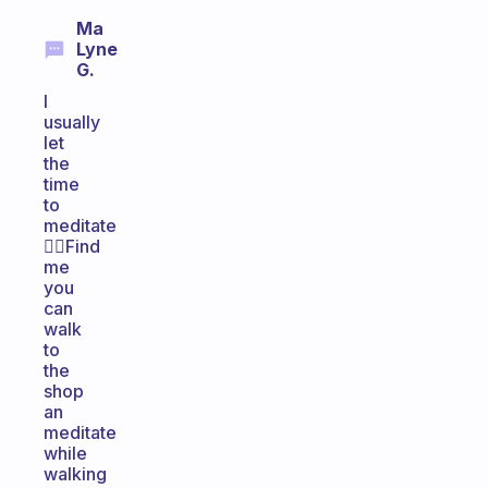
Ma
Lyne
G.
I
usually
let
the
time
to
meditate
🧘‍♂️Find
me
you
can
walk
to
the
shop
an
meditate
while
walking