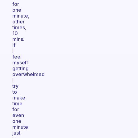
for
one
minute,
other
times,
10
mins.
If
I
feel
myself
getting
overwhelmed
I
try
to
make
time
for
even
one
minute
just