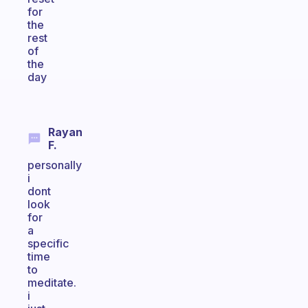
for
the
rest
of
the
day
Rayan
F.
personally
i
dont
look
for
a
specific
time
to
meditate.
i