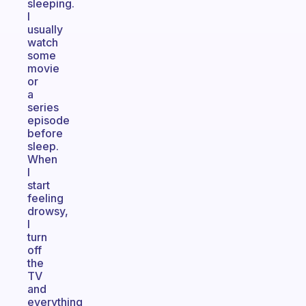
sleeping.
I
usually
watch
some
movie
or
a
series
episode
before
sleep.
When
I
start
feeling
drowsy,
I
turn
off
the
TV
and
everything