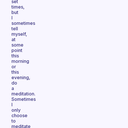
set
times,
but
I
sometimes
tell
myself,
at
some
point
this
morning
or
this
evening,
do
a
meditation.
Sometimes
I
only
choose
to
meditate