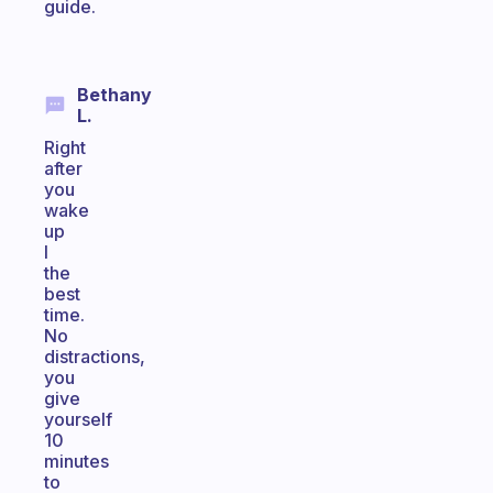
guide.
Bethany
L.
Right
after
you
wake
up
I
the
best
time.
No
distractions,
you
give
yourself
10
minutes
to