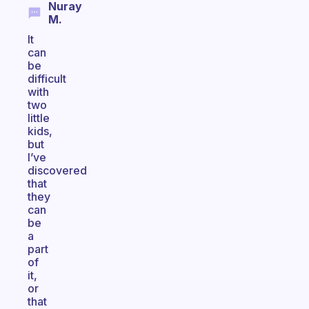
Nuray
M.
It
can
be
difficult
with
two
little
kids,
but
I’ve
discovered
that
they
can
be
a
part
of
it,
or
that