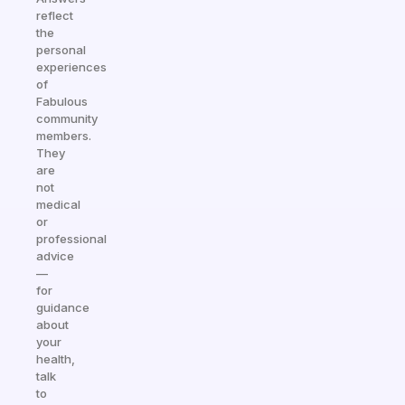
reflect
the
personal
experiences
of
Fabulous
community
members.
They
are
not
medical
or
professional
advice
—
for
guidance
about
your
health,
talk
to