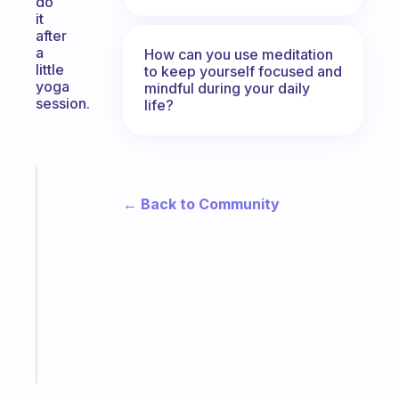
do
it
after
a
How can you use meditation
little
to keep yourself focused and
yoga
mindful during your daily
session.
life?
Fabulous
← Back to Community
An
ADHD
morning
routine
that
actually
sticks
Start
today