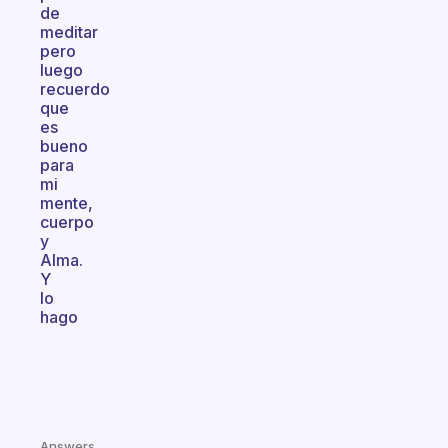
de
meditar
pero
luego
recuerdo
que
es
bueno
para
mi
mente,
cuerpo
y
Alma.
Y
lo
hago
Answers