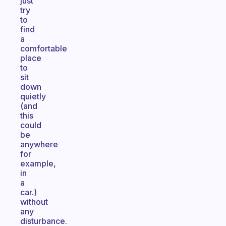
just
try
to
find
a
comfortable
place
to
sit
down
quietly
(and
this
could
be
anywhere
for
example,
in
a
car.)
without
any
disturbance.