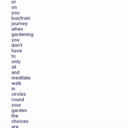
or
on
you
bus/train
journey
when
gardening
you
don’t
have
to
only
sit
and
meditate
walk
in
circles
round
your
garden
the
choices
are