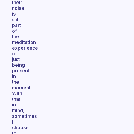
their
noise
is
still
part
of
the
meditation
experience
of
just
being
present
in
the
moment.
With
that
in
mind,
sometimes
I
choose
to