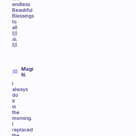
endless
Beautiful
Blessings
to
all
🙌
🙏
🙌
Magi
N.
I
always
do
it
in
the
morning.
I
replaced
the