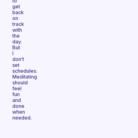
to
get
back
on
track
with
the
day.
But
I
don’t
set
schedules.
Meditating
should
feel
fun
and
done
when
needed.