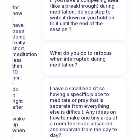
(like a breakthrough) during
for
meditation, do you stop to
now
write it down or you hold on
I
to it until the end of the
have
session ?
been
doing
really
short
What do you do to refocus
meditation
when interrupted during
less
meditation?
than
10
min.
I
I have a small bed sit so
do
having a specific place to
it
meditate or pray that is
right
separate from everything
after
else is difficult. Any ideas on
I
how to make one tiny area of
wake
a room feel special/sacred
up
and separate from the day to
when
day?
I