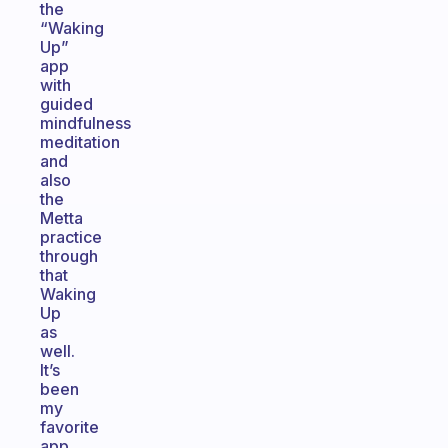
the
“Waking
Up”
app
with
guided
mindfulness
meditation
and
also
the
Metta
practice
through
that
Waking
Up
as
well.
It’s
been
my
favorite
app