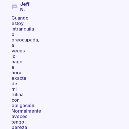
Jeff
N.
Cuando
estoy
intranquila
o
preocupada,
a
veces
lo
hago
a
hora
exacta
de
mi
rutina
con
obligación.
Normalmente
aveces
tengo
pereza