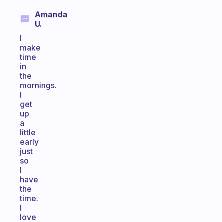
Amanda
U.
I
make
time
in
the
mornings.
I
get
up
a
little
early
just
so
I
have
the
time.
I
love