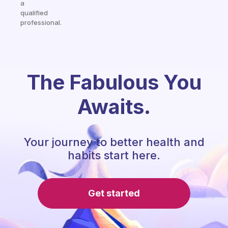
a
qualified
professional.
The Fabulous You
Awaits.
Your journey to better health and
habits start here.
Get started