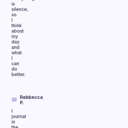
is
silence,
so
I
think
about
my
day
and
what
I
can
do
better.
Rebbecca
P.
I
journal
in
the