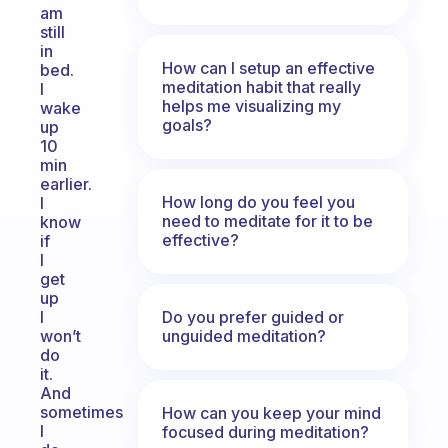
am
still
in
How can I setup an effective
bed.
meditation habit that really
I
helps me visualizing my
wake
goals?
up
10
min
earlier.
How long do you feel you
I
need to meditate for it to be
know
effective?
if
I
get
up
Do you prefer guided or
I
unguided meditation?
won’t
do
it.
And
sometimes
How can you keep your mind
I
focused during meditation?