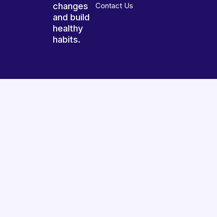
changes
Contact Us
and build
healthy
habits.