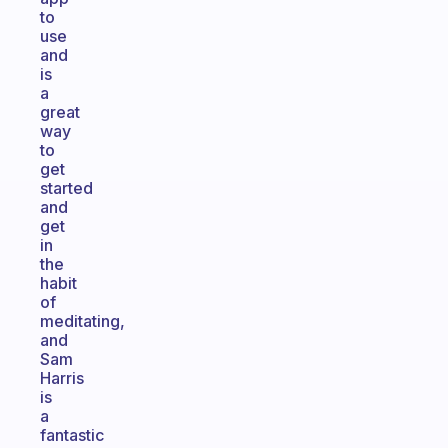
to
use
and
is
a
great
way
to
get
started
and
get
in
the
habit
of
meditating,
and
Sam
Harris
is
a
fantastic