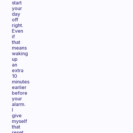
start
your
day
off
right.
Even
if
that
means
waking
up
an
extra
10
minutes
earlier
before
your
alarm.
I
give
myself
that
reset