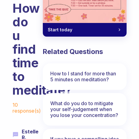
How
do
Start today
u
find
Related Questions
time
to
How to I stand for more than
5 minutes on meditation?
meditate?
Fabulous Community
What do you do to mitigate
10
your self-judgement when
response(s)
you lose your concentration?
Estelle
R.
If you have a compelling idea