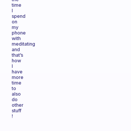
time
I
spend
on
my
phone
with
meditating
and
that’s
how
I
have
more
time
to
also
do
other
stuff
!