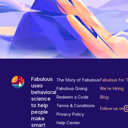
Fabulous
The Story of Fabulous
Fabulous for 
uses
Fabulous Giving
We’re Hiring
behavioral
Redeem a Code
Blog
science
to help
Terms & Conditions
Follow us on
people
Privacy Policy
make
Help Center
smart