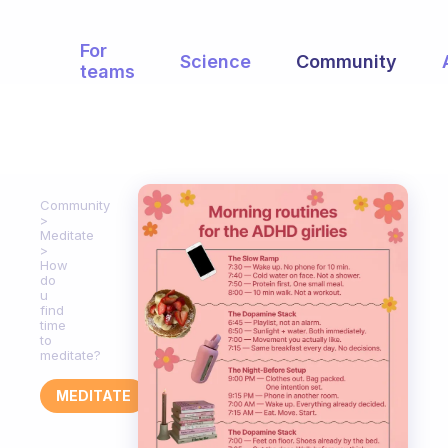
For
Science
Community
teams
Community
Meditate
How
do
u
find
time
to
meditate?
MEDITATE