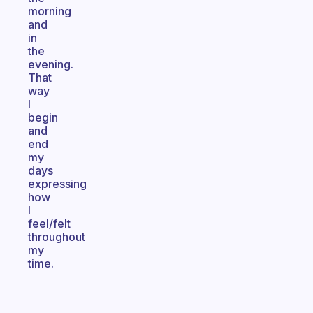
morning
and
in
the
evening.
That
way
I
begin
and
end
my
days
expressing
how
I
feel/felt
throughout
my
time.