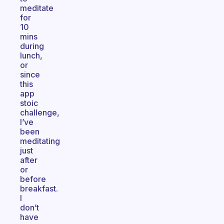
meditate
for
10
mins
during
lunch,
or
since
this
app
stoic
challenge,
I’ve
been
meditating
just
after
or
before
breakfast.
I
don’t
have