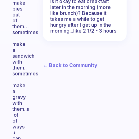
Is it okay to eat breakfast
make
later in the morning (more
pies
like brunch)? Because it
out
takes me a while to get
of
hungry after I get up in the
them…
morning...like 2 1/2 - 3 hours!
sometimes
I
make
a
sandwich
with
← Back to Community
them..
sometimes
I
make
a
gravy
with
them..a
lot
of
ways
u
can