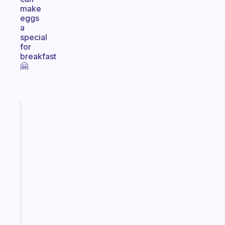
make
eggs
a
special
for
breakfast
🤗
Fabulous
A
note
for
the
former
gifted
kid
Start
today