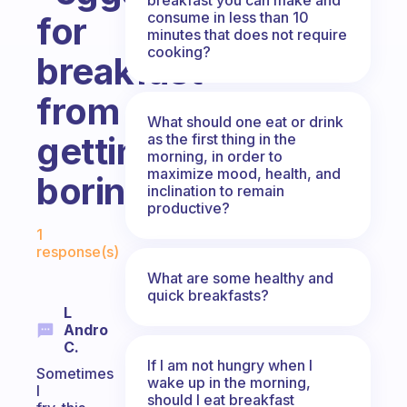
consume in less than 10
for
minutes that does not require
cooking?
breakfast”
from
What should one eat or drink
getting
as the first thing in the
morning, in order to
maximize mood, health, and
boring?
inclination to remain
productive?
Fabulous Community
1
response(s)
What are some healthy and
quick breakfasts?
L
Andro
C.
If I am not hungry when I
Sometimes
wake up in the morning,
I
should I eat breakfast