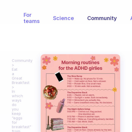
For
Science
Community
teams
Community
Eat
a
Great
Breakfast
In
which
ways
do
you
keep
“eggs
for
breakfast”
from