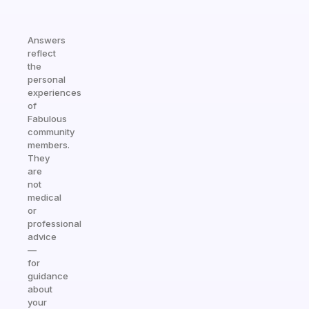
Answers
reflect
the
personal
experiences
of
Fabulous
community
members.
They
are
not
medical
or
professional
advice
—
for
guidance
about
your