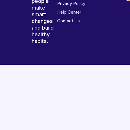
people
Privacy Policy
make
Help Center
smart
changes
Contact Us
and build
healthy
habits.