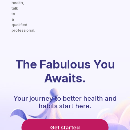
health,
talk
to
a
qualified
professional.
The Fabulous You
Awaits.
Your journey to better health and
habits start here.
Get started