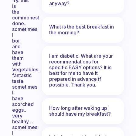
fry..this
anyway?
is
the
commonest
done..
What is the best breakfast in
sometimes
the morning?
I
boil
and
have
I am diabetic. What are your
them
recommendations for
with
specific EASY options? It is
Vegetables..
best for me to have it
fantastic
prepared in advance if
taste.
possible. Thank you.
sometimes
I
have
scorched
How long after waking up I
eggs..
should have my breakfast?
very
healthy…
sometimes
I