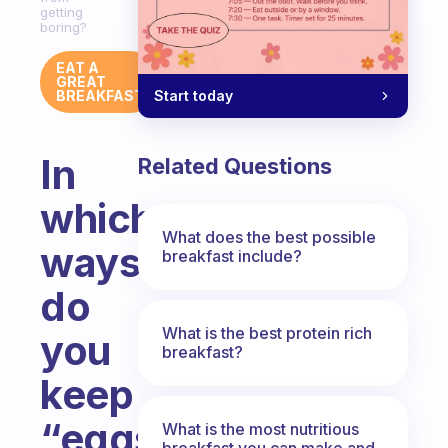
getting
boring?
EAT A
GREAT
Start today
BREAKFAST
In
Related Questions
which
What does the best possible
ways
breakfast include?
do
What is the best protein rich
you
breakfast?
keep
“eggs
What is the most nutritious
breakfast you can make and