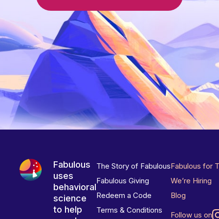
Fabulous
The Story of Fabulous
Fabulous for 
uses
Fabulous Giving
We’re Hiring
behavioral
Redeem a Code
Blog
science
to help
Terms & Conditions
Follow us on