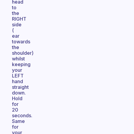
head
to
the
RIGHT
side
(
ear
towards
the
shoulder)
whilst
keeping
your
LEFT
hand
straight
down.
Hold
for
20
seconds.
Same
for
your