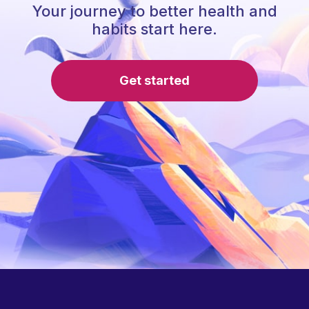
Your journey to better health and
habits start here.
Get started