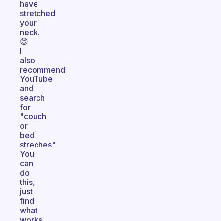
have
stretched
your
neck.
😊
I
also
recommend
YouTube
and
search
for
"couch
or
bed
streches"
You
can
do
this,
just
find
what
works