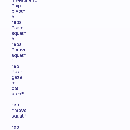
investment.
*hip
pivot*
5
reps
*semi
squat*
5
reps
*move
squat*
1
rep
*star
gaze
+
cat
arch*
1
rep
*move
squat*
1
rep