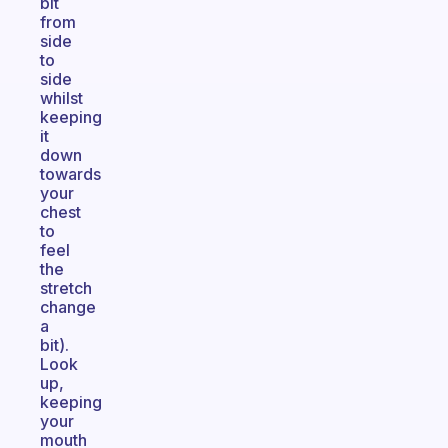
bit
from
side
to
side
whilst
keeping
it
down
towards
your
chest
to
feel
the
stretch
change
a
bit).
Look
up,
keeping
your
mouth