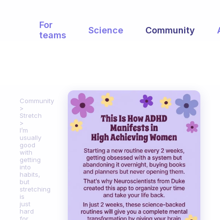
For
Science
Community
teams
Community
Stretch
I’m
usually
good
with
getting
into
habits,
but
stretching
is
just
hard
for