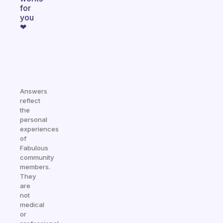
for
you
❤
Answers
reflect
the
personal
experiences
of
Fabulous
community
members.
They
are
not
medical
or