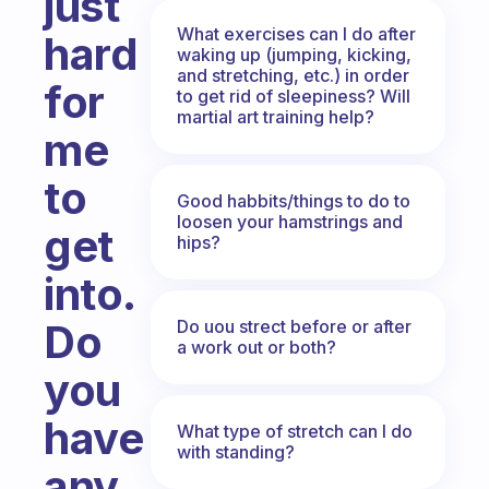
just
What exercises can I do after
hard
waking up (jumping, kicking,
and stretching, etc.) in order
for
to get rid of sleepiness? Will
martial art training help?
me
to
Good habbits/things to do to
loosen your hamstrings and
get
hips?
into.
Do uou strect before or after
Do
a work out or both?
you
have
What type of stretch can I do
with standing?
any