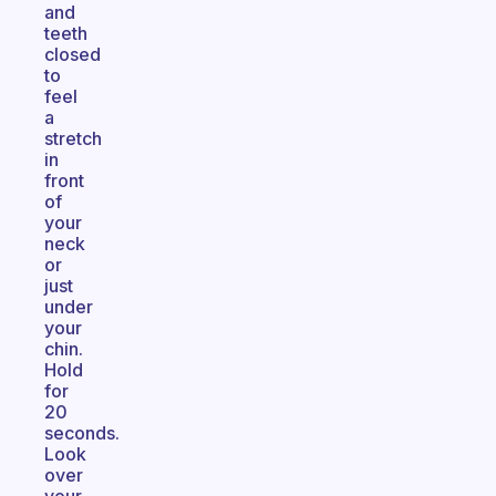
and
teeth
closed
to
feel
a
stretch
in
front
of
your
neck
or
just
under
your
chin.
Hold
for
20
seconds.
Look
over