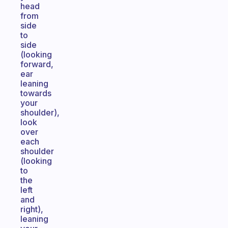
head
from
side
to
side
(looking
forward,
ear
leaning
towards
your
shoulder),
look
over
each
shoulder
(looking
to
the
left
and
right),
leaning