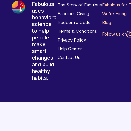
Fabulous
The Story of Fabulous
Fabulous for 
uses
Fabulous Giving
We’re Hiring
behavioral
Redeem a Code
Blog
science
to help
Terms & Conditions
Follow us on
people
Privacy Policy
make
Help Center
smart
changes
Contact Us
and build
healthy
habits.