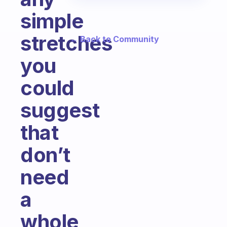
simple
stretches
← Back to Community
you
could
suggest
that
don’t
need
a
whole