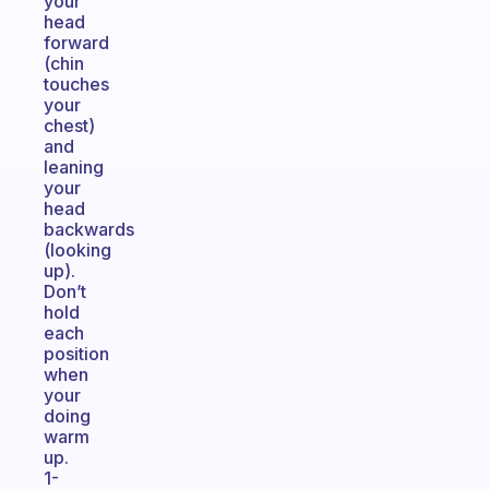
your
head
forward
(chin
touches
your
chest)
and
leaning
your
head
backwards
(looking
up).
Don’t
hold
each
position
when
your
doing
warm
up.
1-