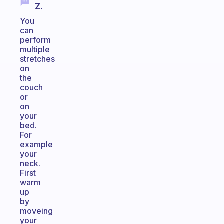
Z.
You
can
perform
multiple
stretches
on
the
couch
or
on
your
bed.
For
example
your
neck.
First
warm
up
by
moveing
your