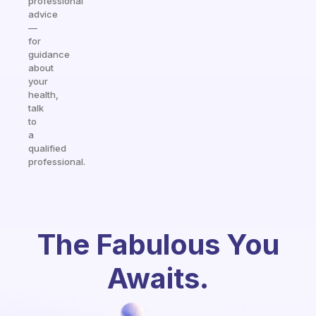
professional
advice
—
for
guidance
about
your
health,
talk
to
a
qualified
professional.
The Fabulous You
Awaits.