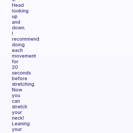
Head
looking
up
and
down.
I
recommend
doing
each
movement
for
20
seconds
before
stretching.
Now
you
can
stretch
your
neck!
Leaning
your