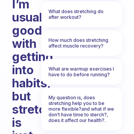
I’m
What does stretching do
usually
after workout?
good
with
How much does stretching
affect muscle recovery?
getting
into
What are warmup exercises I
have to do before running?
habits,
but
My question is, does
stretching help you to be
stretching
more flexible?and what if we
don’t have time to sterch?,
is
does it affect our health?.