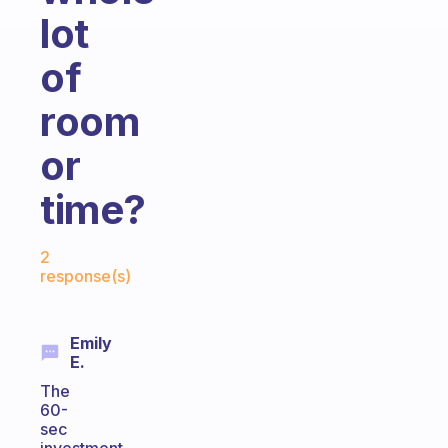
lot
of
room
or
time?
Fabulous Community
2
response(s)
Emily
E.
The
60-
sec