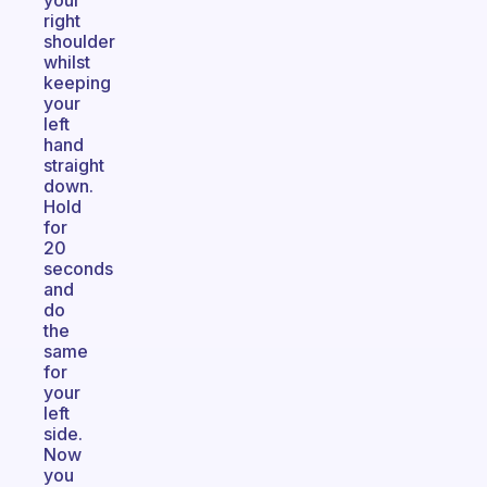
your
right
shoulder
whilst
keeping
your
left
hand
straight
down.
Hold
for
20
seconds
and
do
the
same
for
your
left
side.
Now
you