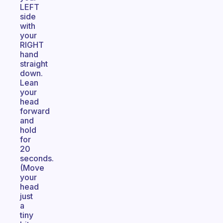
LEFT
side
with
your
RIGHT
hand
straight
down.
Lean
your
head
forward
and
hold
for
20
seconds.
(Move
your
head
just
a
tiny