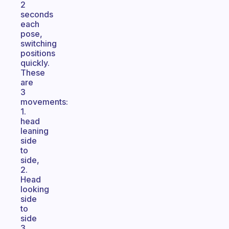
2
seconds
each
pose,
switching
positions
quickly.
These
are
3
movements:
1.
head
leaning
side
to
side,
2.
Head
looking
side
to
side
3.