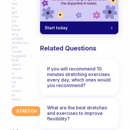
me
to
get
into.
Do
you
Start today
have
any
simple
stretches
Related Questions
you
could
suggest
that
don’t
If you will recommend 10
need
a
minutes stretching exercises
whole
every day, which ones would
lot
you recommend?
of
room
or
time?
What are the best stretches
STRETCH
and exercises to improve
flexibility?