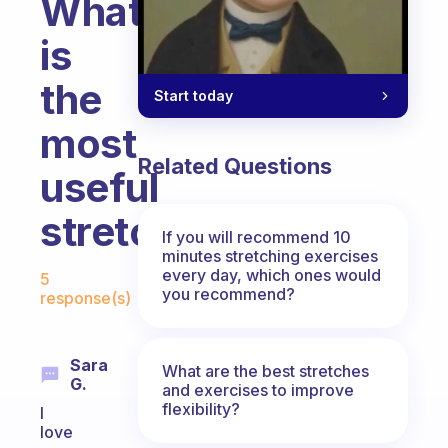
What
is
the
Start today
most
Related Questions
useful
stretch?
If you will recommend 10
minutes stretching exercises
Fabulous Community
every day, which ones would
5
you recommend?
response(s)
Sara
What are the best stretches
G.
and exercises to improve
flexibility?
I
love