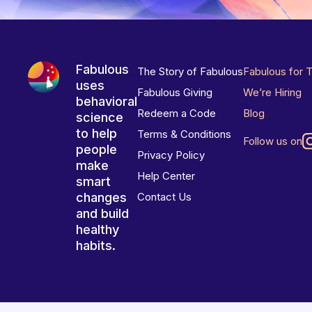
Fabulous
The Story of Fabulous
Fabulous for 
uses
Fabulous Giving
We’re Hiring
behavioral
Redeem a Code
Blog
science
to help
Terms & Conditions
Follow us on
people
Privacy Policy
make
Help Center
smart
changes
Contact Us
and build
healthy
habits.