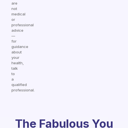
are
not
medical
or
professional
advice
—
for
guidance
about
your
health,
talk
to
a
qualified
professional.
The Fabulous You