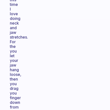
time
I
love
doing
neck
and
jaw
stretches.
For
the
you
let
your
jaw
hang
loose,
then
you
drag
you
finger
down
from