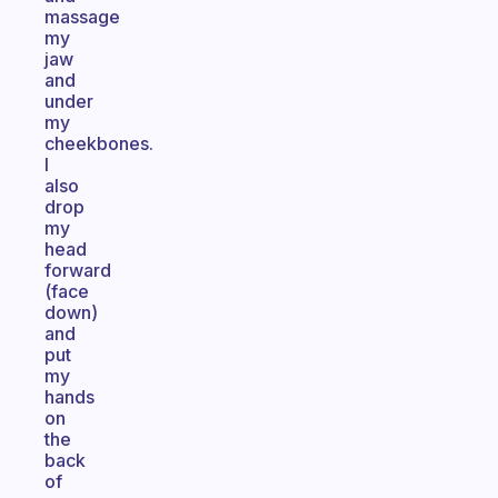
massage
my
jaw
and
under
my
cheekbones.
I
also
drop
my
head
forward
(face
down)
and
put
my
hands
on
the
back
of