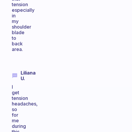
tension
especially
in
my
shoulder
blade
to
back
area.
Liliana
U.
I
get
tension
headaches,
so
for
me
during
this