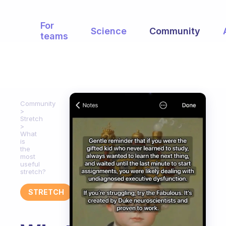
For
Science
Community
teams
Community
Stretch
What
is
the
most
useful
stretch?
STRETCH