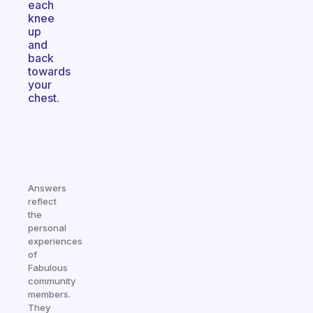
each
knee
up
and
back
towards
your
chest.
Answers
reflect
the
personal
experiences
of
Fabulous
community
members.
They