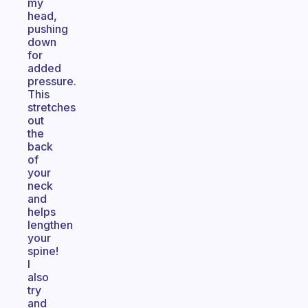
my
head,
pushing
down
for
added
pressure.
This
stretches
out
the
back
of
your
neck
and
helps
lengthen
your
spine!
I
also
try
and