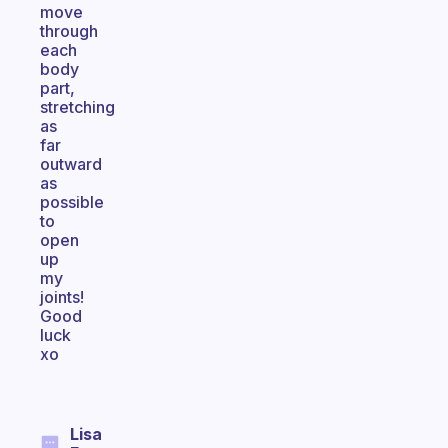
move
through
each
body
part,
stretching
as
far
outward
as
possible
to
open
up
my
joints!
Good
luck
xo
Lisa