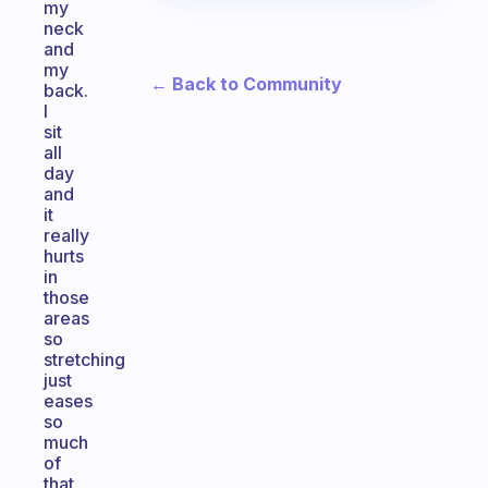
my
neck
and
my
← Back to Community
back.
I
sit
all
day
and
it
really
hurts
in
those
areas
so
stretching
just
eases
so
much
of
that