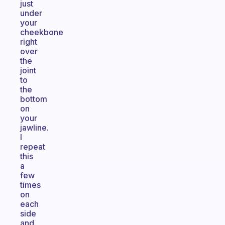
just
under
your
cheekbone
right
over
the
joint
to
the
bottom
on
your
jawline.
I
repeat
this
a
few
times
on
each
side
and