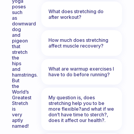
yoga
poses
What does stretching do
such
after workout?
as
downward
dog
and
How much does stretching
pigeon
affect muscle recovery?
that
stretch
the
hips
What are warmup exercises I
and
have to do before running?
hamstrings.
But
the
World’s
My question is, does
Greatest
stretching help you to be
Stretch
more flexible?and what if we
is
don’t have time to sterch?,
very
does it affect our health?.
aptly
named!