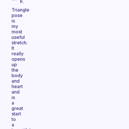
F.
Triangle
pose
is
my
most
useful
stretch.
It
really
opens
up
the
body
and
heart
and
is
a
great
start
to
a