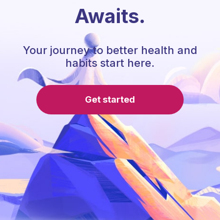
Awaits.
Your journey to better health and
habits start here.
Get started