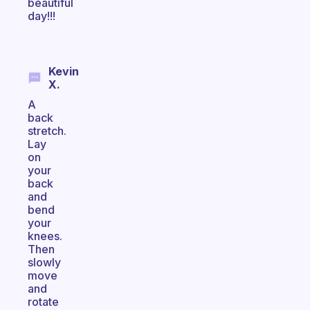
beautiful
day!!!
Kevin
X.
A
back
stretch.
Lay
on
your
back
and
bend
your
knees.
Then
slowly
move
and
rotate