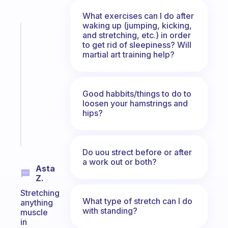
What exercises can I do after
waking up (jumping, kicking,
Fabulous
and stretching, etc.) in order
A
to get rid of sleepiness? Will
martial art training help?
gentle
reminder
for
your
Good habbits/things to do to
ADHD
loosen your hamstrings and
brain
hips?
Start
today
Do uou strect before or after
a work out or both?
Asta
Z.
Stretching
What type of stretch can I do
anything
with standing?
muscle
in