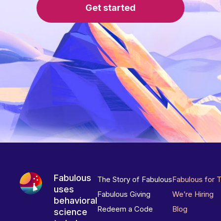
Get started
Fabulous
The Story of Fabulous
Fabulous for 
uses
Fabulous Giving
We’re Hiring
behavioral
Redeem a Code
Blog
science