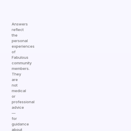
Answers
reflect
the
personal
experiences
of
Fabulous
community
members.
They
are
not
medical
or
professional
advice
—
for
guidance
about