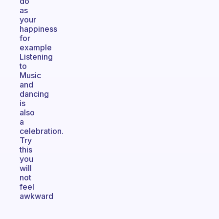
do
as
your
happiness
for
example
Listening
to
Music
and
dancing
is
also
a
celebration.
Try
this
you
will
not
feel
awkward