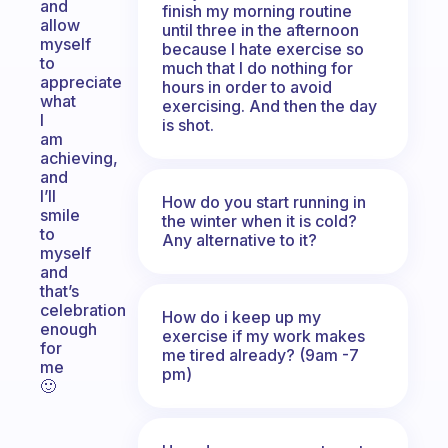
and
finish my morning routine
allow
until three in the afternoon
myself
because I hate exercise so
to
much that I do nothing for
appreciate
hours in order to avoid
what
exercising. And then the day
I
is shot.
am
achieving,
and
I’ll
How do you start running in
smile
the winter when it is cold?
to
Any alternative to it?
myself
and
that’s
celebration
How do i keep up my
enough
exercise if my work makes
for
me tired already? (9am -7
me
pm)
🙂