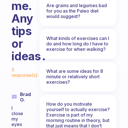
me.
Are grains and legumes bad
for you as the Paleo diet
Any
would suggest?
tips
What kinds of exercises can I
or
do and how long do I have to
exercise for when walking?
ideas?
Fabulous Community
3
What are some ideas for 8
response(s)
minute or relatively short
exercises?
Brad
O.
How do you motivate
I
yourself to actually exercise?
close
Exercise is part of my
my
morning routine in theory, but
eyes
that just means that I don’t