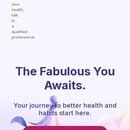
your
health,
talk
to
a
qualified
professional.
The Fabulous You
Awaits.
Your journey to better health and
habits start here.