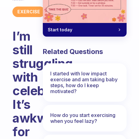
EXERCISE
Start today
I’m
still
Related Questions
struggling
with
I started with low impact
exercise and am taking baby
steps, how do I keep
celebration.
motivated?
It’s
awkward
How do you start exercising
when you feel lazy?
for