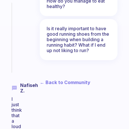
How do you manage to eat
healthy?
Fabulous
A
note
for
Is it really important to have
the
good running shoes from the
beginning when building a
former
running habit? What if I end
gifted
up not liking to run?
kid
Start
today
← Back to Community
Nafiseh
Z.
I
just
think
that
a
loud