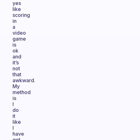
yes
like
scoring
in
a
video
game
is
ok
and
it’s
not
that
awkward.
My
method
is
I
do
it
like
I
have
get