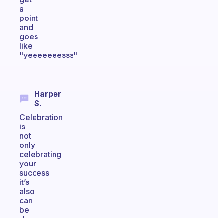
a
point
and
goes
like
"yeeeeeeesss"
Harper
S.
Celebration
is
not
only
celebrating
your
success
it’s
also
can
be