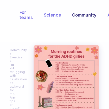
For
Science
Community
teams
Community
Exercise
I’m
still
struggling
with
celebration.
It’s
awkward
for
me.
Any
tips
or
ideas?