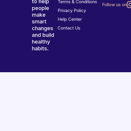
to help
Terms & Conditions
Follow us on
people
Privacy Policy
make
Help Center
smart
changes
Contact Us
and build
healthy
habits.