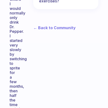
exercises?
I
would
normally
only
drink
Dr.
← Back to Community
Pepper.
I
started
very
slowly
by
switching
to
sprite
for
a
few
months,
then
half
the
time