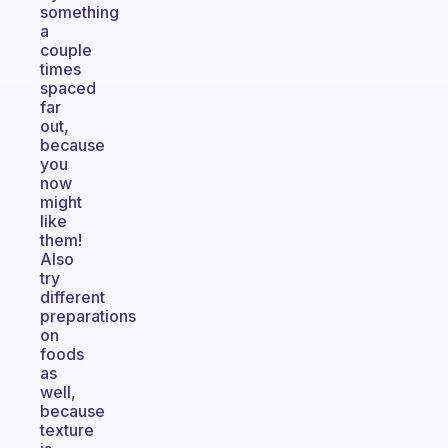
something
a
couple
times
spaced
far
out,
because
you
now
might
like
them!
Also
try
different
preparations
on
foods
as
well,
because
texture