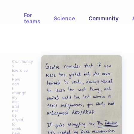
For
Science
Community
teams
Community
Exercise
How
can
I
change
my
diet
and
not
be
afraid
to
cook
new