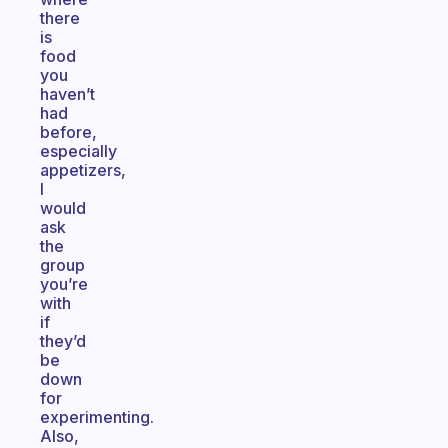
there
is
food
you
haven’t
had
before,
especially
appetizers,
I
would
ask
the
group
you’re
with
if
they’d
be
down
for
experimenting.
Also,