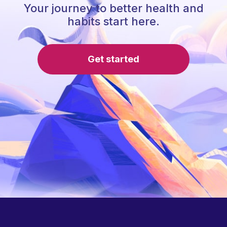
Your journey to better health and
habits start here.
Get started