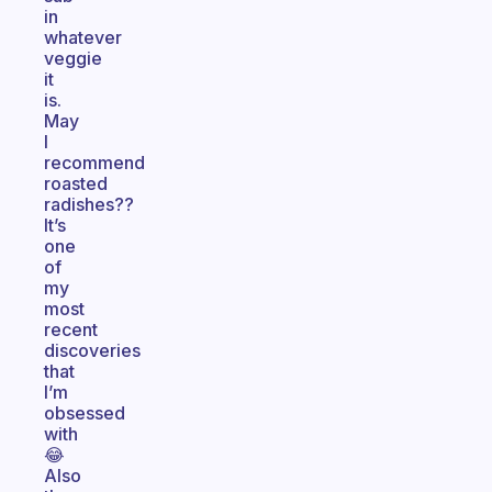
in
whatever
veggie
it
is.
May
I
recommend
roasted
radishes??
It’s
one
of
my
most
recent
discoveries
that
I’m
obsessed
with
😂
Also