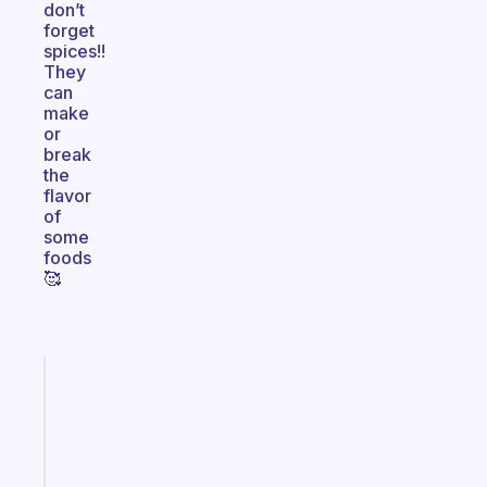
don’t
forget
spices!!
They
can
make
or
break
the
flavor
of
some
foods
🥰
Fabulous
An
ADHD
morning
routine