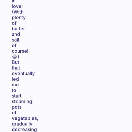
in
love!
(With
plenty
of
butter
and
salt
of
course!
😂)
But
that
eventually
led
me
to
start
steaming
pots
of
vegetables,
gradually
decreasing