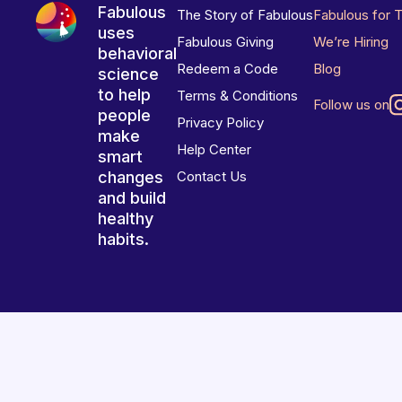
Fabulous
The Story of Fabulous
Fabulous for 
uses
Fabulous Giving
We’re Hiring
behavioral
Redeem a Code
Blog
science
to help
Terms & Conditions
Follow us on
people
Privacy Policy
make
Help Center
smart
changes
Contact Us
and build
healthy
habits.