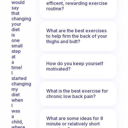
would
efficent, rewarding exercise
say
routine?
that
changing
your
diet
What are the best exercises
is
to help firm the back of your
one
thighs and butt?
small
step
at
a
How do you keep yourself
time!
motivated?
I
started
changing
my
What is the best exercise for
diet
chronic low back pain?
when
I
was
a
What are some ideas for 8
child,
minute or relatively short
where