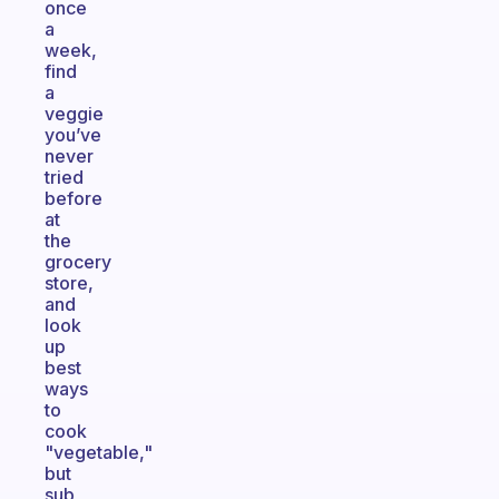
once
a
week,
find
a
veggie
you’ve
never
tried
before
at
the
grocery
store,
and
look
up
best
ways
to
cook
"vegetable,"
but
sub