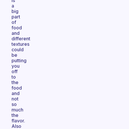
is
a
big
part
of
food
and
different
textures
could
be
putting
you
off
to
the
food
and
not
so
much
the
flavor.
Also