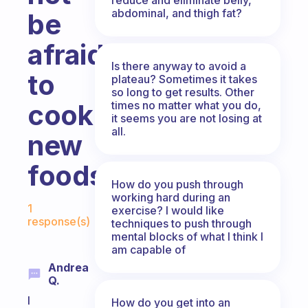
abdominal, and thigh fat?
be
afraid
Is there anyway to avoid a
to
plateau? Sometimes it takes
so long to get results. Other
times no matter what you do,
cook
it seems you are not losing at
all.
new
foods?
How do you push through
working hard during an
Fabulous Community
1
exercise? I would like
response(s)
techniques to push through
mental blocks of what I think I
am capable of
Andrea
Q.
I
How do you get into an