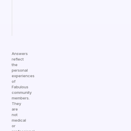
that
actually
sticks
Start
today
Answers
reflect
the
personal
experiences
of
Fabulous
community
members.
They
are
not
medical
or