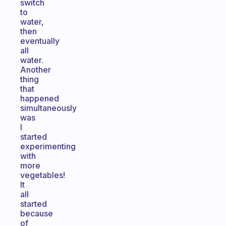
switch
to
water,
then
eventually
all
water.
Another
thing
that
happened
simultaneously
was
I
started
experimenting
with
more
vegetables!
It
all
started
because
of