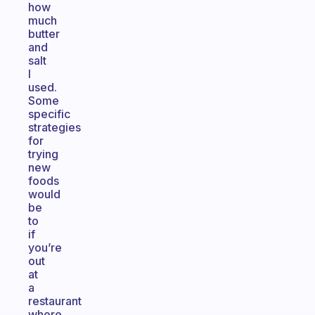
how
much
butter
and
salt
I
used.
Some
specific
strategies
for
trying
new
foods
would
be
to
if
you’re
out
at
a
restaurant
where