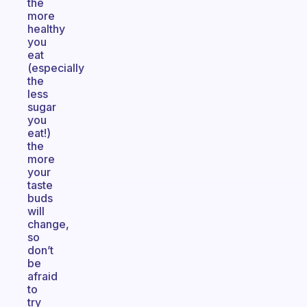
the
more
healthy
you
eat
(especially
the
less
sugar
you
eat!)
the
more
your
taste
buds
will
change,
so
don’t
be
afraid
to
try