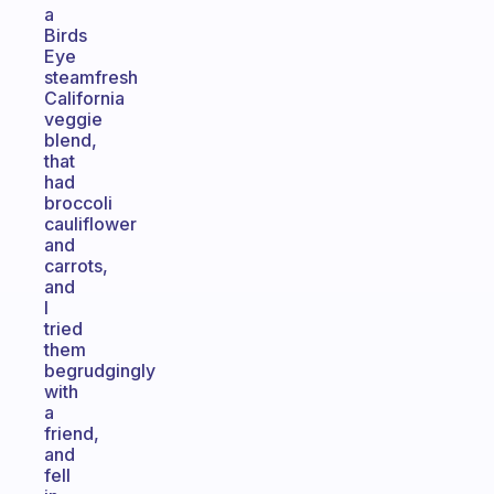
a
Birds
Eye
steamfresh
California
veggie
blend,
that
had
broccoli
cauliflower
and
carrots,
and
I
tried
them
begrudgingly
with
a
friend,
and
fell