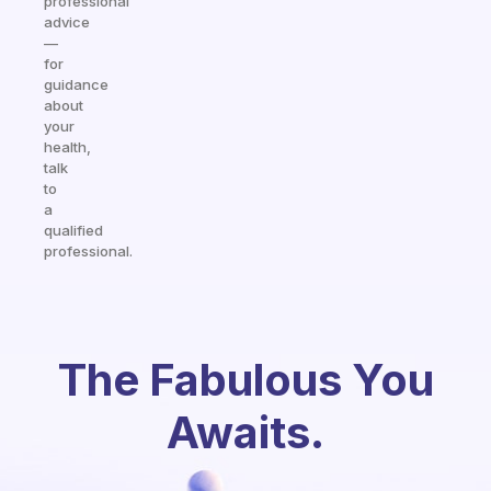
professional
advice
—
for
guidance
about
your
health,
talk
to
a
qualified
professional.
The Fabulous You
Awaits.