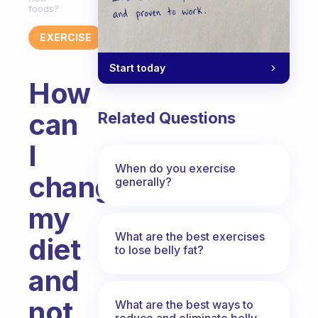
foods?
EXERCISE
Start today
How
can
Related Questions
I
When do you exercise
change
generally?
my
What are the best exercises
diet
to lose belly fat?
and
not
What are the best ways to
reduce and eliminate belly,