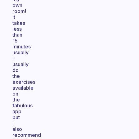
own
room!
it
takes
less
than
15
minutes
usually.
i
usually
do
the
exercises
available
on
the
fabulous
app
but
i
also
recommend