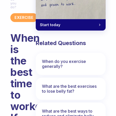
you
do?
EXERCISE
Start today
When
Related Questions
is
the
When do you exercise
generally?
best
time
What are the best exercises
to lose belly fat?
to
workout?
What are the best ways to
reduce and eliminate belly,