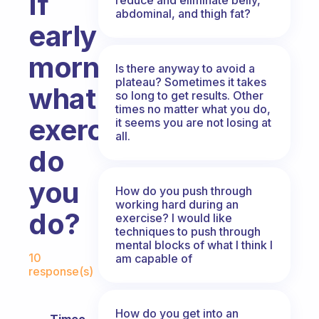
If
abdominal, and thigh fat?
early
morning,
Is there anyway to avoid a
plateau? Sometimes it takes
what
so long to get results. Other
times no matter what you do,
exercise
it seems you are not losing at
all.
do
you
How do you push through
working hard during an
do?
exercise? I would like
techniques to push through
mental blocks of what I think I
Fabulous Community
10
am capable of
response(s)
How do you get into an