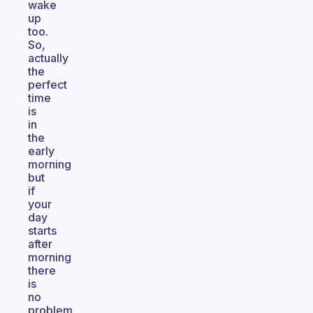
wake
up
too.
So,
actually
the
perfect
time
is
in
the
early
morning
but
if
your
day
starts
after
morning
there
is
no
problem