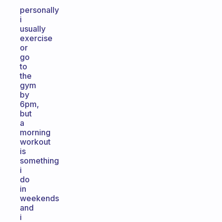
personally
i
usually
exercise
or
go
to
the
gym
by
6pm,
but
a
morning
workout
is
something
i
do
in
weekends
and
i