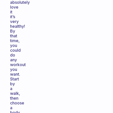
absolutely
love
it
it’s
very
healthy!
By
that
time,
you
could
do
any
workout
you
want.
Start
by
a
walk,
then
choose
a
body