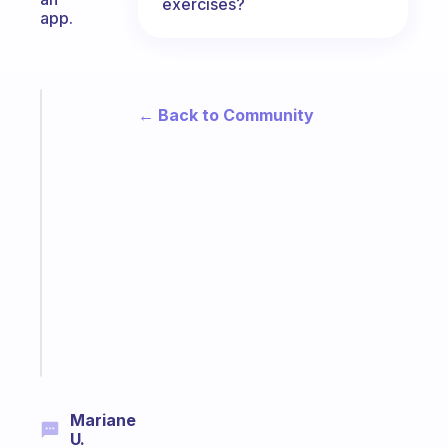
exercises?
app.
Fabulous
← Back to Community
The
habit
app
that
works
with
your
ADHD
brain
Start
today
Mariane
U.