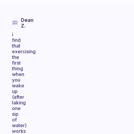
Dean
Z.
i
find
that
exercising
the
first
thing
when
you
wake
up
(after
taking
one
sip
of
water)
works