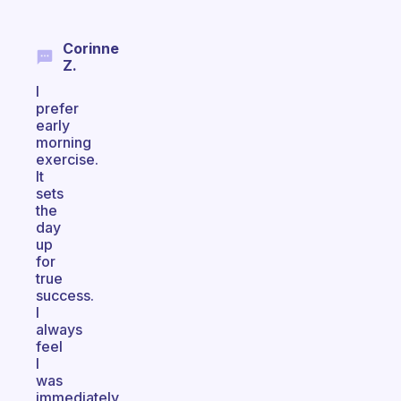
Corinne
Z.
I
prefer
early
morning
exercise.
It
sets
the
day
up
for
true
success.
I
always
feel
I
was
immediately