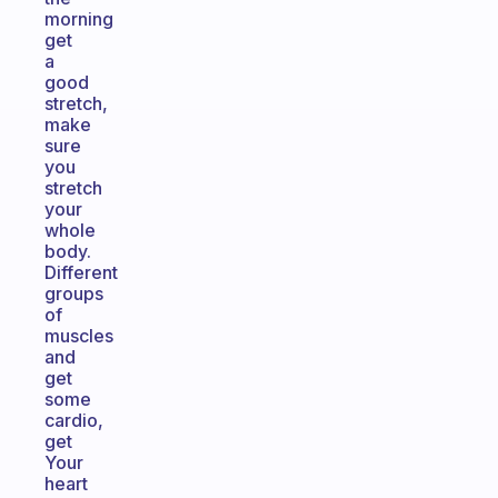
morning
get
a
good
stretch,
make
sure
you
stretch
your
whole
body.
Different
groups
of
muscles
and
get
some
cardio,
get
Your
heart