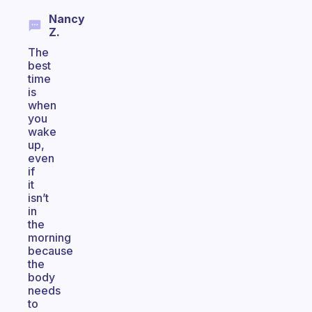
Nancy
Z.
The
best
time
is
when
you
wake
up,
even
if
it
isn’t
in
the
morning
because
the
body
needs
to