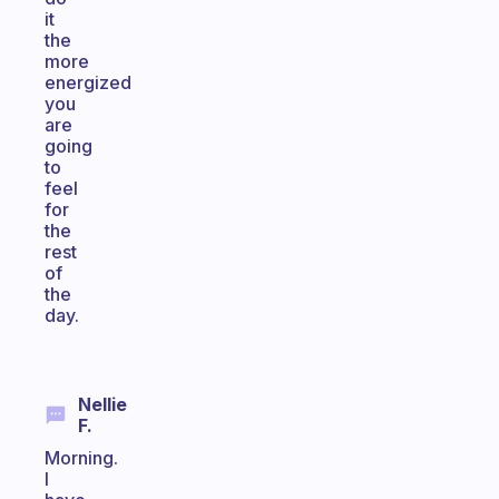
it
the
more
energized
you
are
going
to
feel
for
the
rest
of
the
day.
Nellie
F.
Morning.
I