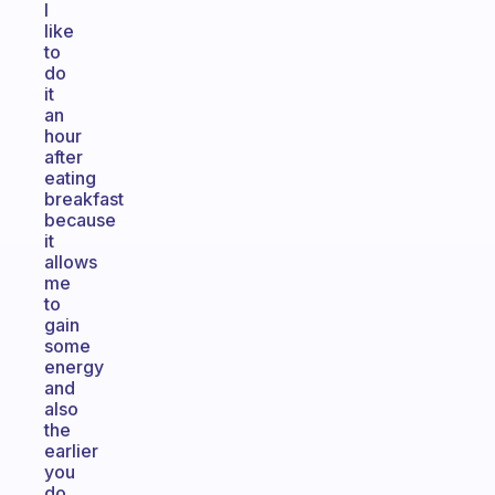
I
like
to
do
it
an
hour
after
eating
breakfast
because
it
allows
me
to
gain
some
energy
and
also
the
earlier
you
do