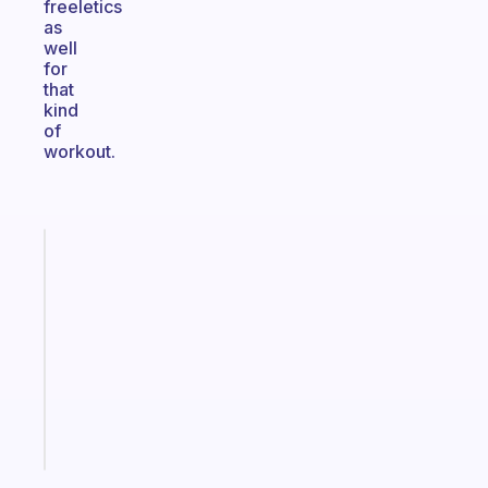
freeletics
as
well
for
that
kind
of
workout.
Fabulous
Morning
routines
for
the
ADHD
girlies
Start
today