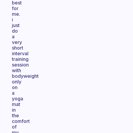
best
for
me.
i
just
do
a
very
short
interval
training
session
with
bodyweight
only
on
a
yoga
mat
in
the
comfort
of
my