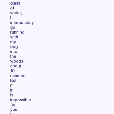
glass
of
water,
I
immediately
go
running
with
my
dog
into
the
woods
about
10
minutes.
But
if
it
is
impossible
for
you