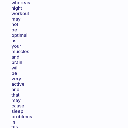
whereas
night
workout
may
not
be
optimal
as
your
muscles
and
brain
will
be
very
active
and
that
may
cause
sleep
problems.
In
the