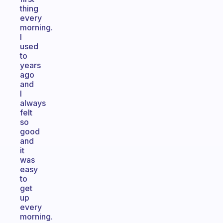
thing
every
morning.
I
used
to
years
ago
and
I
always
felt
so
good
and
it
was
easy
to
get
up
every
morning.