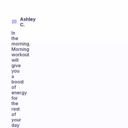
Ashley
C.
In
the
morning.
Morning
workout
will
give
you
a
boost
of
energy
for
the
rest
of
your
day