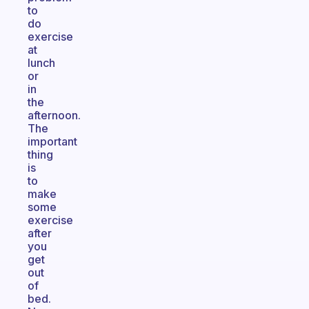
to
do
exercise
at
lunch
or
in
the
afternoon.
The
important
thing
is
to
make
some
exercise
after
you
get
out
of
bed.