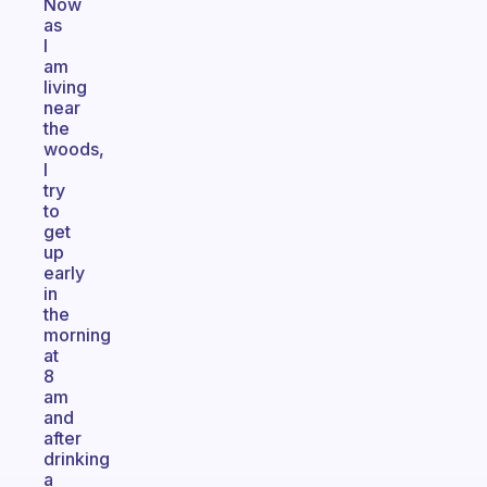
Now
as
I
am
living
near
the
woods,
I
try
to
get
up
early
in
the
morning
at
8
am
and
after
drinking
a