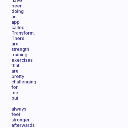
have
been
doing
an
app
called
Transform.
There
are
strength
training
exercises
that
are
pretty
challenging
for
me
but
I
always
feel
stronger
afterwards