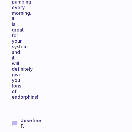
pumping
every
morning.
It
is
great
for
your
system
and
it
will
definitely
give
you
tons
of
endorphins!
Josefine
F.