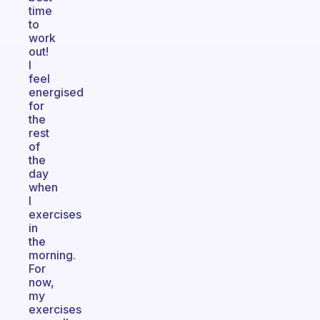
time
to
work
out!
I
feel
energised
for
the
rest
of
the
day
when
I
exercises
in
the
morning.
For
now,
my
exercises