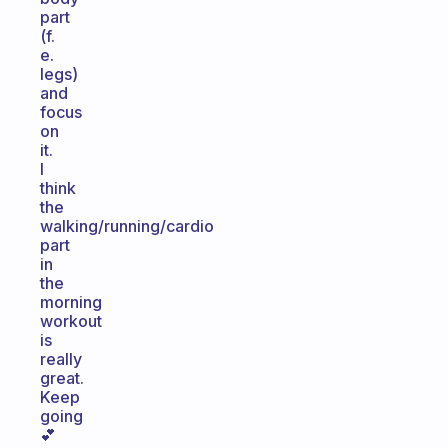
part
(f.
e.
legs)
and
focus
on
it.
I
think
the
walking/running/cardio
part
in
the
morning
workout
is
really
great.
Keep
going
💕