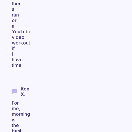
then
a
run
or
a
YouTube
video
workout
if
I
have
time
Ken
X.
For
me,
morning
is
the
best