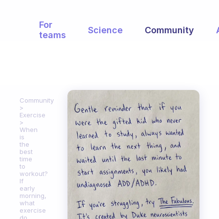
For
Science
Community
teams
Community
Exercise
When
is
the
best
time
to
workout?
If
early
morning,
what
exercise
do