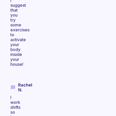
I
suggest
that
you
try
some
exercises
to
activate
your
body
inside
your
house!
Rachel
N.
I
work
shifts
so