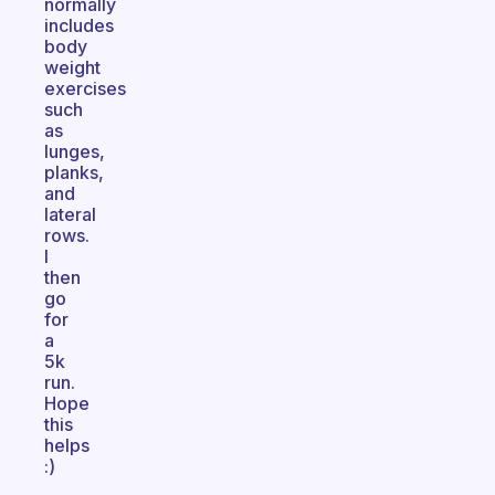
normally
includes
body
weight
exercises
such
as
lunges,
planks,
and
lateral
rows.
I
then
go
for
a
5k
run.
Hope
this
helps
:)