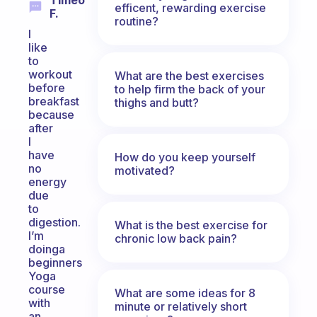
Timeo
efficent, rewarding exercise
F.
routine?
I
like
to
workout
What are the best exercises
before
to help firm the back of your
breakfast
thighs and butt?
because
after
I
have
How do you keep yourself
no
motivated?
energy
due
to
digestion.
What is the best exercise for
I’m
chronic low back pain?
doinga
beginners
Yoga
course
What are some ideas for 8
with
minute or relatively short
an