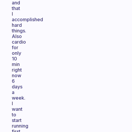
and
that
I
accomplished
hard
things.
Also
cardio
for
only
10
min
right
now
6
days
a
week.
I
want
to
start
running
first