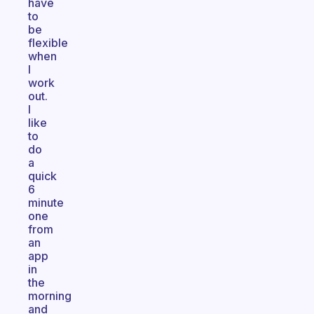
have
to
be
flexible
when
I
work
out.
I
like
to
do
a
quick
6
minute
one
from
an
app
in
the
morning
and