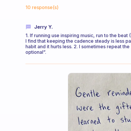
Fabulous Community
10 response(s)
Jerry Y.
1. If running use inspiring music, run to the bea
I find that keeping the cadence steady is less pai
habit and it hurts less. 2. I sometimes repeat the
optional”.