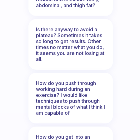
abdominal, and thigh fat?
Is there anyway to avoid a
plateau? Sometimes it takes
so long to get results. Other
times no matter what you do,
it seems you are not losing at
all.
How do you push through
working hard during an
exercise? I would like
techniques to push through
mental blocks of what I think I
am capable of
How do you get into an