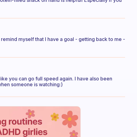
tein-filled snack on hand is helpful! Especially if you
remind myself that I have a goal - getting back to me -
 like you can go full speed again. I have also been
r when someone is watching:)