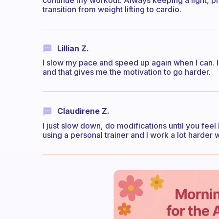
continue my workout. Always keeping a light, pro
transition from weight lifting to cardio.
Lillian Z.
I slow my pace and speed up again when I can. I 
and that gives me the motivation to go harder.
Claudirene Z.
I just slow down, do modifications until you feel
using a personal trainer and I work a lot harde