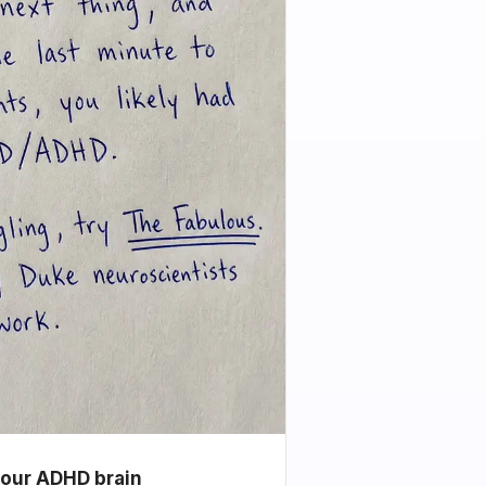
your ADHD brain