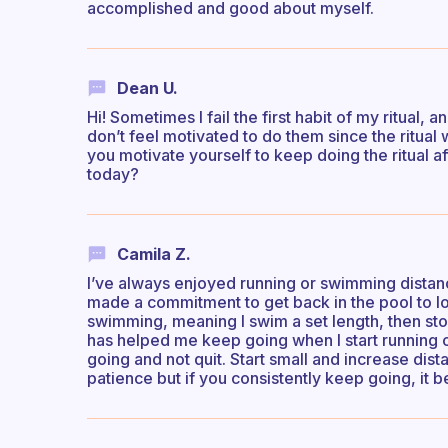
accomplished and good about myself.
Dean U.
Hi! Sometimes I fail the first habit of my ritual,
don’t feel motivated to do them since the ritual 
you motivate yourself to keep doing the ritual a
today?
Camila Z.
I’ve always enjoyed running or swimming distanc
made a commitment to get back in the pool to lo
swimming, meaning I swim a set length, then sto
has helped me keep going when I start running 
going and not quit. Start small and increase dist
patience but if you consistently keep going, it be