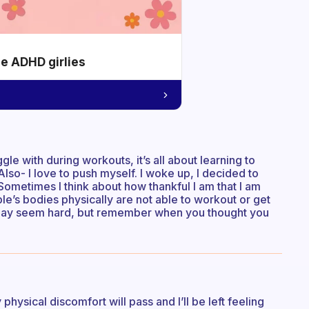
he ADHD girlies
gle with during workouts, it’s all about learning to
Also- I love to push myself. I woke up, I decided to
 Sometimes I think about how thankful I am that I am
ple’s bodies physically are not able to workout or get
It may seem hard, but remember when you thought you
physical discomfort will pass and I’ll be left feeling