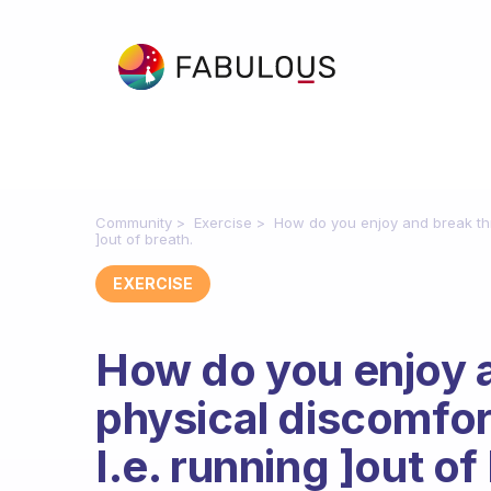
Community
Exercise
How do you enjoy and break thr
]out of breath.
EXERCISE
How do you enjoy 
physical discomfor
I.e. running ]out of