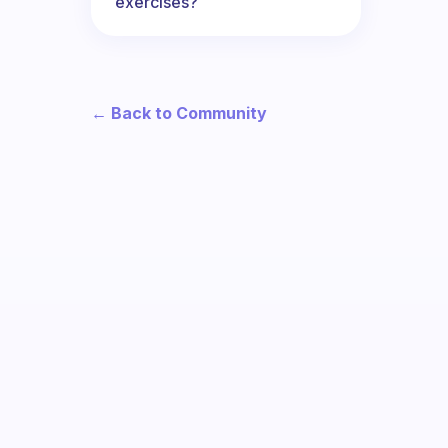
exercises?
← Back to Community