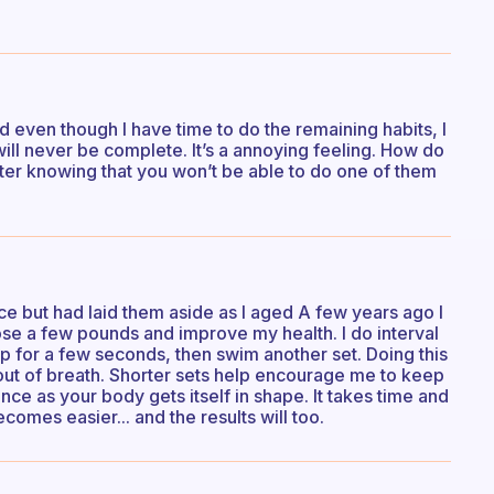
 and even though I have time to do the remaining habits, I
will never be complete. It’s a annoying feeling. How do
fter knowing that you won’t be able to do one of them
e but had laid them aside as I aged A few years ago I
se a few pounds and improve my health. I do interval
p for a few seconds, then swim another set. Doing this
out of breath. Shorter sets help encourage me to keep
ance as your body gets itself in shape. It takes time and
comes easier... and the results will too.