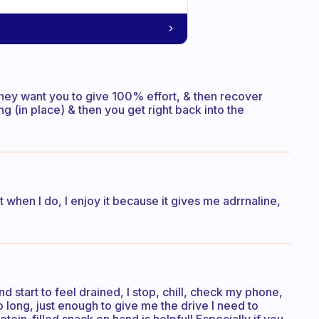
, they want you to give 100% effort, & then recover
g (in place) & then you get right back into the
t when I do, I enjoy it because it gives me adrrnaline,
 and start to feel drained, I stop, chill, check my phone,
o long, just enough to give me the drive I need to