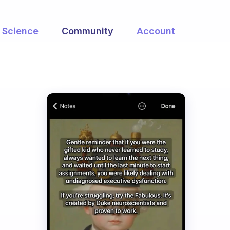
Science
Community
Account