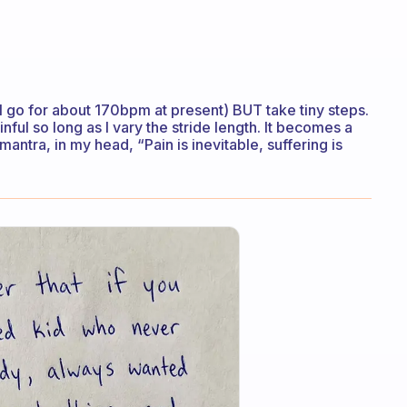
t (I go for about 170bpm at present) BUT take tiny steps.
nful so long as I vary the stride length. It becomes a
 mantra, in my head, “Pain is inevitable, suffering is