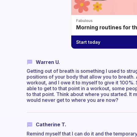
Fabulous
Morning routines for t
Start today
Warren U.
Getting out of breath is something I used to strug
positions of your body that allow you to breath. 
workout, and I owe it to myself to give it 100%.
able to get to that point in a workout, some peo
to that point. Think about where you started. 
would never get to where you are now?
Catherine T.
Remind myself that I can do it and the temporary 