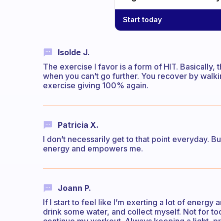
Start today
Isolde J.
The exercise I favor is a form of HIT. Basically
when you can’t go further. You recover by walkin
exercise giving 100% again.
Patricia X.
I don’t necessarily get to that point everyday. Bu
energy and empowers me.
Joann P.
If I start to feel like I’m exerting a lot of energy
drink some water, and collect myself. Not for to