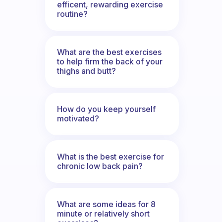
efficent, rewarding exercise
routine?
What are the best exercises
to help firm the back of your
thighs and butt?
How do you keep yourself
motivated?
What is the best exercise for
chronic low back pain?
What are some ideas for 8
minute or relatively short