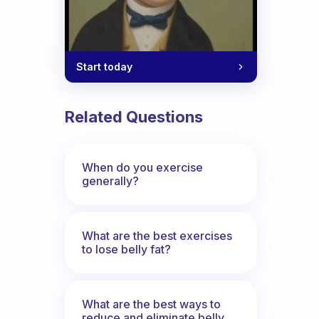
Start today
Related Questions
When do you exercise
generally?
What are the best exercises
to lose belly fat?
What are the best ways to
reduce and eliminate belly,