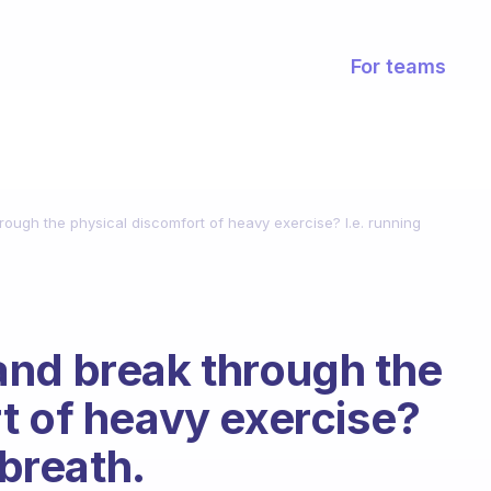
For teams
ough the physical discomfort of heavy exercise? I.e. running
and break through the
t of heavy exercise?
 breath.