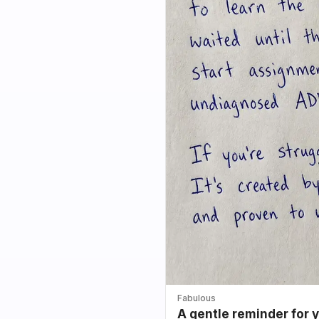
Fabulous
A gentle reminder for 