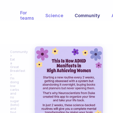
For
Science
Community
teams
Community
Eat
a
Great
Breakfast
I’m
doing
low
carbs
and
no
sugar
(keto)
and
find