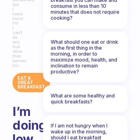
but
consume in less than 10
I
minutes that does not require
need
cooking?
more!
FYI
I
can’t
do
What should one eat or drink
any
fruit
as the first thing in the
other
morning, in order to
than
maximize mood, health, and
berries
inclination to remain
too.
productive?
EAT A
GREAT
BREAKFAST
What are some healthy and
quick breakfasts?
I’m
doing
If I am not hungry when I
wake up in the morning,
low
should I eat breakfast