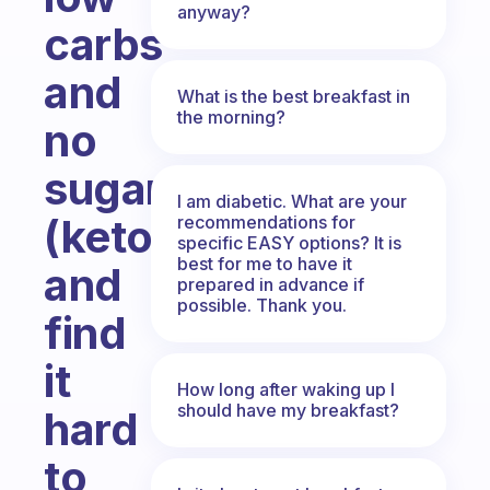
anyway?
carbs
and
What is the best breakfast in
the morning?
no
sugar
I am diabetic. What are your
(keto)
recommendations for
specific EASY options? It is
best for me to have it
and
prepared in advance if
possible. Thank you.
find
it
How long after waking up I
should have my breakfast?
hard
to