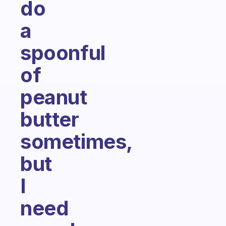
do
a
spoonful
of
peanut
butter
sometimes,
but
I
need