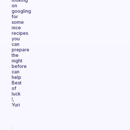
looking
on
googling
for
some
nice
recipes
you
can
prepare
the
night
before
can
help
Best
of
luck
!,
Yuri