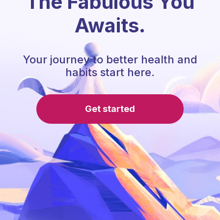
The Fabulous You
Awaits.
Your journey to better health and
habits start here.
Get started