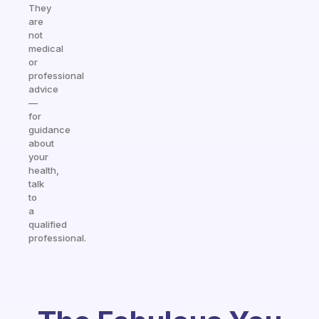
They
are
not
medical
or
professional
advice
—
for
guidance
about
your
health,
talk
to
a
qualified
professional.