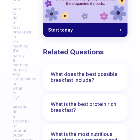
it
hard
to
do
a
fast
Start today
breakfast
in
the
morning
Related Questions
(I’m
hardly
a
morning
person).
What does the best possible
Any
suggestions
breakfast include?
on
what
to
try?
I
What is the best protein rich
already
breakfast?
do
a
spoonful
of
peanut
What is the most nutritious
butter
breakfast you can make and
sometimes,