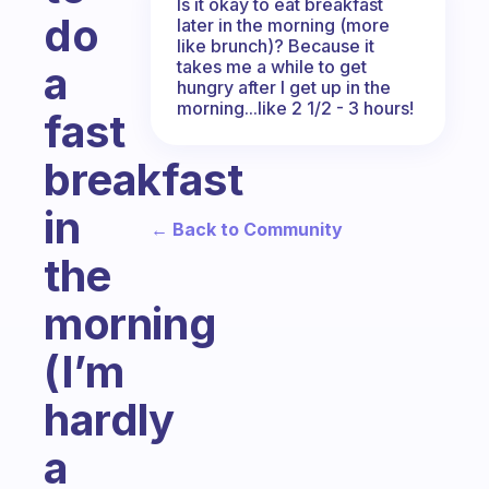
Is it okay to eat breakfast
do
later in the morning (more
like brunch)? Because it
takes me a while to get
a
hungry after I get up in the
morning...like 2 1/2 - 3 hours!
fast
breakfast
in
← Back to Community
the
morning
(I’m
hardly
a