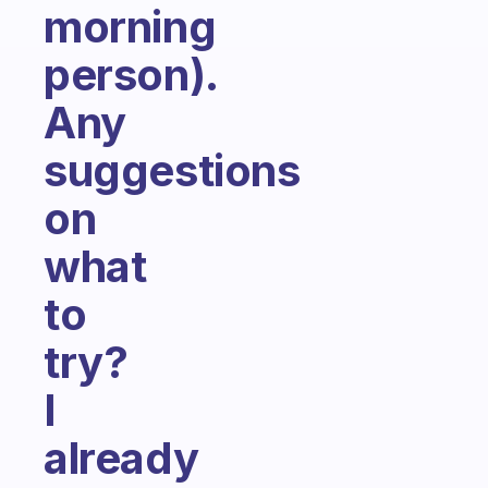
morning
person).
Any
suggestions
on
what
to
try?
I
already