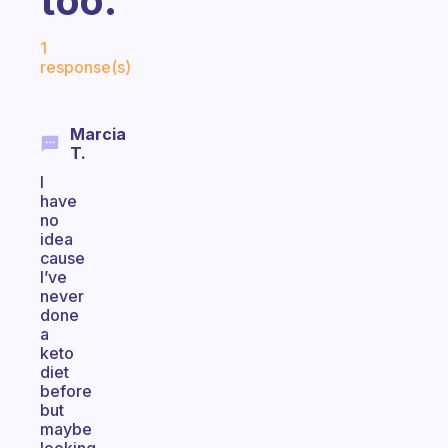
too.
Fabulous Community
1
response(s)
Marcia
T.
I
have
no
idea
cause
I’ve
never
done
a
keto
diet
before
but
maybe