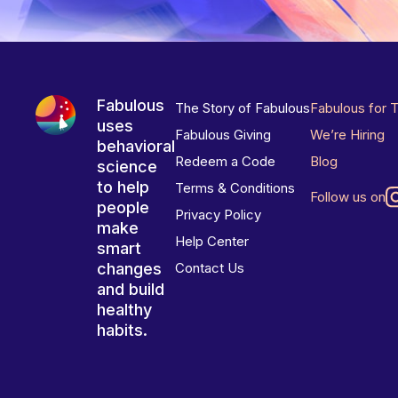
Fabulous
The Story of Fabulous
Fabulous for 
uses
Fabulous Giving
We’re Hiring
behavioral
Redeem a Code
Blog
science
to help
Terms & Conditions
Follow us on
people
Privacy Policy
make
Help Center
smart
changes
Contact Us
and build
healthy
habits.