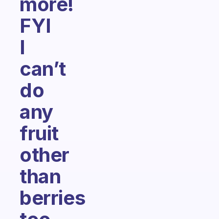
more!
FYI
I
can’t
do
any
fruit
other
than
berries