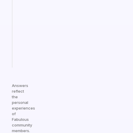
Fabulous
A
note
for
the
former
gifted
kid
Start
today
Answers
reflect
the
personal
experiences
of
Fabulous
community
members.