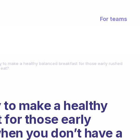
For teams
y to make a healthy balanced breakfast for those early rushed
 eat?
 to make a healthy
 for those early
hen you don’t have a