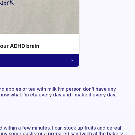
your ADHD brain
d apples or tea with milk I’m person don’t have any
now what I’m eta every day and I make it every day.
 within a few minutes. I can stock up fruits and cereal
 buy some pastry or a prepared sandwich at the bakery