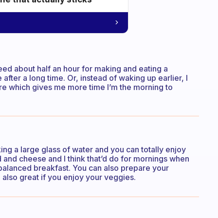
 need about half an hour for making and eating a
fter a long time. Or, instead of waking up earlier, I
ore which gives me more time I’m the morning to
ing a large glass of water and you can totally enjoy
ad and cheese and I think that’d do for mornings when
 balanced breakfast. You can also prepare your
 also great if you enjoy your veggies.