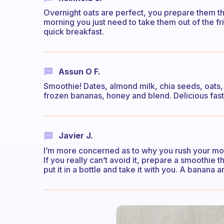
Overnight oats are perfect, you prepare them th
morning you just need to take them out of the f
quick breakfast.
Assun O F.
Smoothie! Dates, almond milk, chia seeds, oats,
frozen bananas, honey and blend. Delicious fast 
Javier J.
I’m more concerned as to why you rush your morn
If you really can’t avoid it, prepare a smoothie 
put it in a bottle and take it with you. A banana a