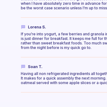
when I have absolutely zero time in advance for 
be the worst case scenario unless I’m up to missi
Lorena S.
If you’re into yogurt, a few berries and granola 
is just dinner for breakfast. It keeps me full fo
rather than sweet breakfast foods. Too much s
from the night before is my quick go to.
Soan T.
Having all non refrigerated ingredients all toget
It makes for a quick assembly the next morning. I
oatmeal served with some apple slices or a quic