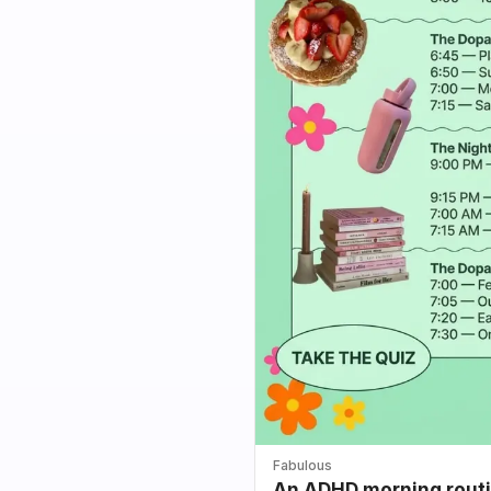
Fabulous
An ADHD morning routin