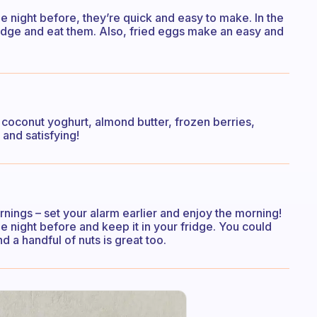
e night before, they’re quick and easy to make. In the
ridge and eat them. Also, fried eggs make an easy and
 coconut yoghurt, almond butter, frozen berries,
and satisfying!
ings – set your alarm earlier and enjoy the morning!
the night before and keep it in your fridge. You could
nd a handful of nuts is great too.