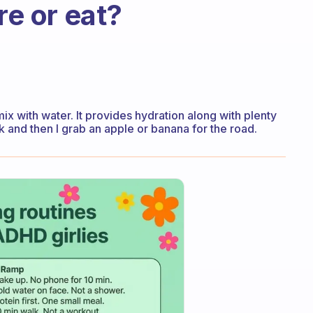
re or eat?
ix with water. It provides hydration along with plenty
k and then I grab an apple or banana for the road.