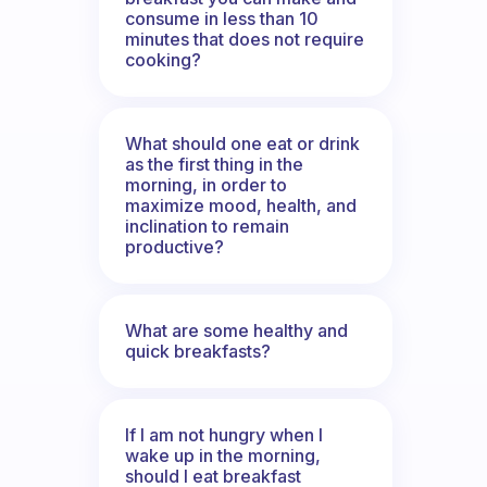
consume in less than 10
minutes that does not require
cooking?
What should one eat or drink
as the first thing in the
morning, in order to
maximize mood, health, and
inclination to remain
productive?
What are some healthy and
quick breakfasts?
If I am not hungry when I
wake up in the morning,
should I eat breakfast