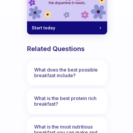
Start today
Related Questions
What does the best possible
breakfast include?
What is the best protein rich
breakfast?
What is the most nutritious
breakfast you can make and