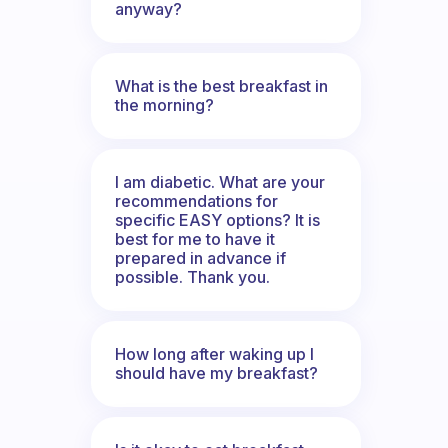
anyway?
What is the best breakfast in
the morning?
I am diabetic. What are your
recommendations for
specific EASY options? It is
best for me to have it
prepared in advance if
possible. Thank you.
How long after waking up I
should have my breakfast?