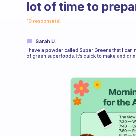
lot of time to prepa
Fabulous Community
10 response(s)
Sarah U.
I have a powder called Super Greens that I can m
of green superfoods. It’s quick to make and drin