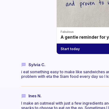
Fabulous
A gentle reminder for 
Start today
Sylvia C.
i eat something easy to make like sandwiches an
problem with eta the Siam food every day so I k
Ines N.
I make an oatmeal with just a few ingredients and
snacks to choose to eat on the go. Sometimes I