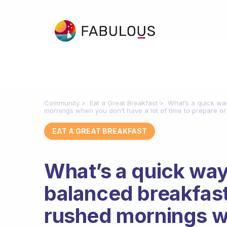
Community
Eat a Great Breakfast
What’s a quick wa
mornings when you don’t have a lot of time to prepare or
EAT A GREAT BREAKFAST
What’s a quick way
balanced breakfast
rushed mornings w