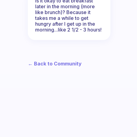
Is it okay to eat breakfast
later in the morning (more
like brunch)? Because it
takes me a while to get
hungry after I get up in the
morning...like 2 1/2 - 3 hours!
← Back to Community