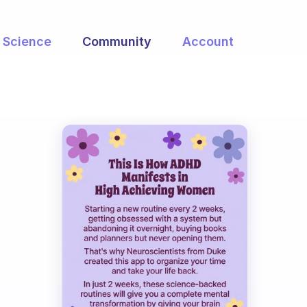
Science
Community
Account