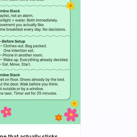
e that actually sticks