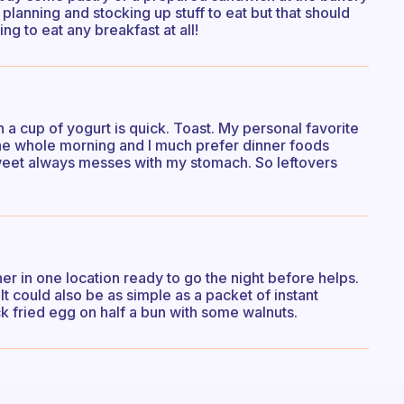
planning and stocking up stuff to eat but that should
ng to eat any breakfast at all!
in a cup of yogurt is quick. Toast. My personal favorite
r the whole morning and I much prefer dinner foods
weet always messes with my stomach. So leftovers
her in one location ready to go the night before helps.
t could also be as simple as a packet of instant
k fried egg on half a bun with some walnuts.