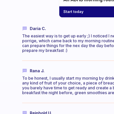
Start today
Daria C.
The easiest way is to get up early ;) I noticed I
porrige, which came back to my morning routine a
can prepare things for the nex day the day bef
prepare my breakfast :)
Rana J.
To be honest, I usually start my morning by drink
any kind of fruit of your choice, a piece of bre
you barely have time to get ready and create a
breakfast the night before, green smoothies are
Reinhold U.