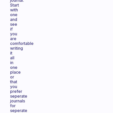
journal.
Start
with
one
and
see
if
you
are
comfortable
writing
it
all
in
one
place
or
that
you
prefer
seperate
journals
for
seperate