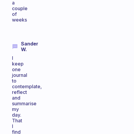
a
couple
of
weeks
Sander
W.
I
keep
one
journal
to
contemplate,
reflect
and
summarise
my
day.
That
I
find