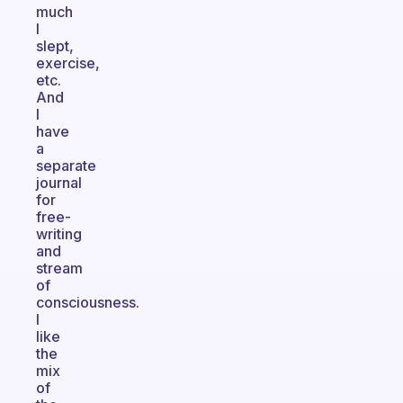
much
I
slept,
exercise,
etc.
And
I
have
a
separate
journal
for
free-
writing
and
stream
of
consciousness.
I
like
the
mix
of