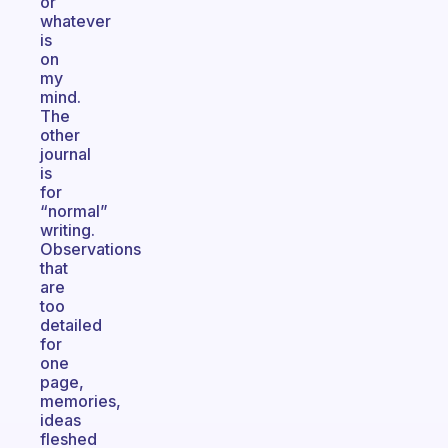
or
whatever
is
on
my
mind.
The
other
journal
is
for
“normal”
writing.
Observations
that
are
too
detailed
for
one
page,
memories,
ideas
fleshed