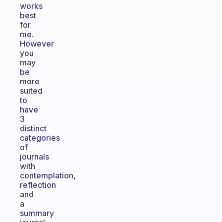
works
best
for
me.
However
you
may
be
more
suited
to
have
3
distinct
categories
of
journals
with
contemplation,
reflection
and
a
summary