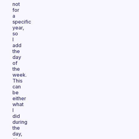
not
for
a
specific
year,
so
I
add
the
day
of
the
week.
This
can
be
either
what
I
did
during
the
day,