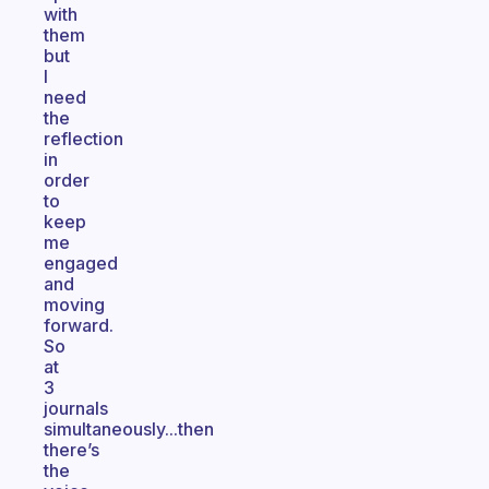
with
them
but
I
need
the
reflection
in
order
to
keep
me
engaged
and
moving
forward.
So
at
3
journals
simultaneously...then
there’s
the