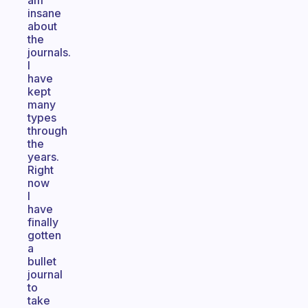
am
insane
about
the
journals.
I
have
kept
many
types
through
the
years.
Right
now
I
have
finally
gotten
a
bullet
journal
to
take