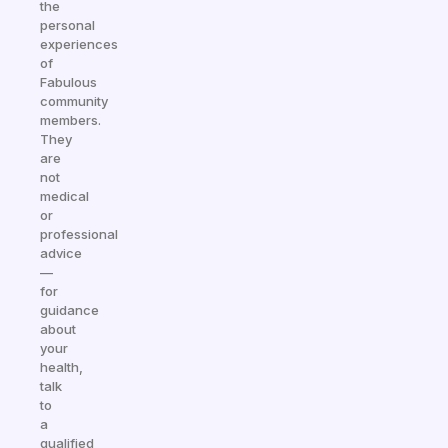
the
personal
experiences
of
Fabulous
community
members.
They
are
not
medical
or
professional
advice
—
for
guidance
about
your
health,
talk
to
a
qualified