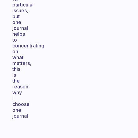
particular
issues,
but
one
journal
helps
to
concentrating
on
what
matters,
this
is
the
reason
why
I
choose
one
journal