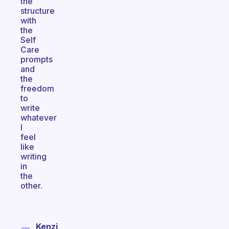
the
structure
with
the
Self
Care
prompts
and
the
freedom
to
write
whatever
I
feel
like
writing
in
the
other.
Kenzi