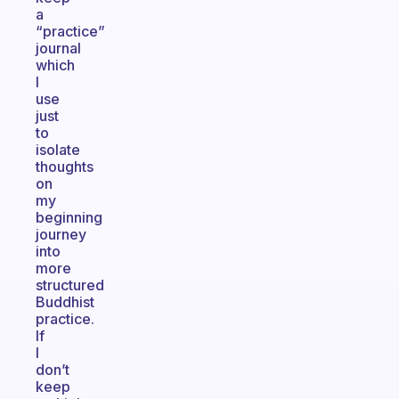
a
“practice”
journal
which
I
use
just
to
isolate
thoughts
on
my
beginning
journey
into
more
structured
Buddhist
practice.
If
I
don’t
keep