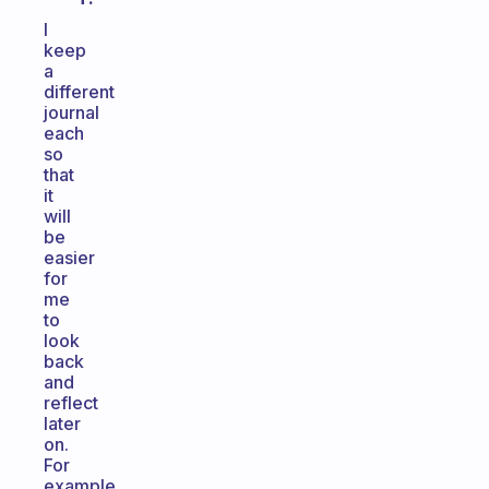
I
keep
a
different
journal
each
so
that
it
will
be
easier
for
me
to
look
back
and
reflect
later
on.
For
example,