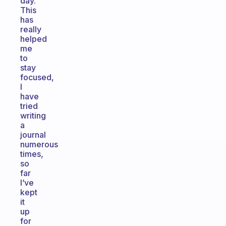
day.
This
has
really
helped
me
to
stay
focused,
I
have
tried
writing
a
journal
numerous
times,
so
far
I’ve
kept
it
up
for