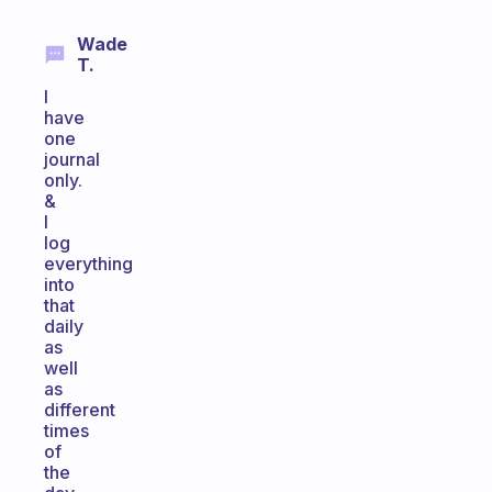
Wade
T.
I
have
one
journal
only.
&
I
log
everything
into
that
daily
as
well
as
different
times
of
the