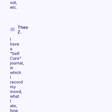
out,
etc.
Theo
Z.
I
have
a
"Self
Care"
journal,
in
which
I
record
my
mood,
what
I
ate,
how