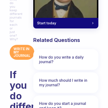
do
you
keep
different
journals
for
Start today
each
or
just
one?
Related Questions
Why?
WRITE IN
MY
JOURNAL
How do you write a daily
journal?
If
How much should I write in
you
my journal?
do
different
How do you start a journal
and keep it?