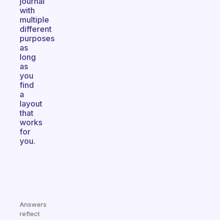
journal
with
multiple
different
purposes
as
long
as
you
find
a
layout
that
works
for
you.
Answers
reflect