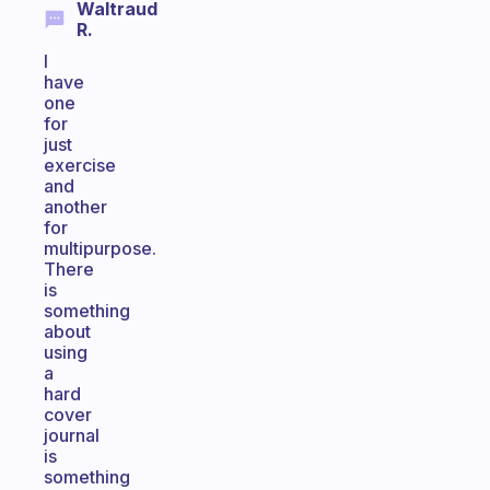
Waltraud
R.
I
have
one
for
just
exercise
and
another
for
multipurpose.
There
is
something
about
using
a
hard
cover
journal
is
something