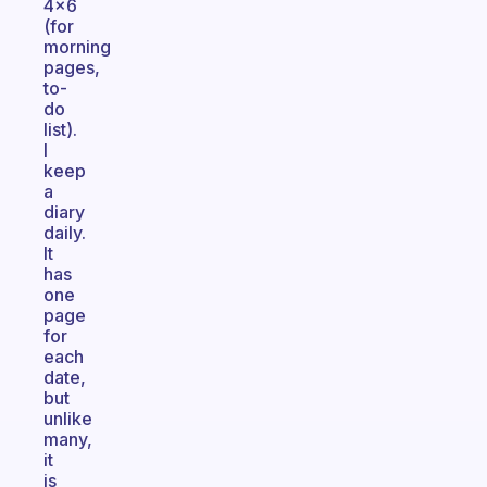
4x6
(for
morning
pages,
to-
do
list).
I
keep
a
diary
daily.
It
has
one
page
for
each
date,
but
unlike
many,
it
is