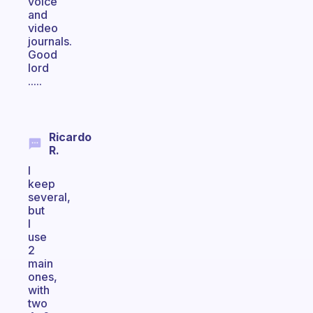
voice
and
video
journals.
Good
lord
.....
Ricardo
R.
I
keep
several,
but
I
use
2
main
ones,
with
two