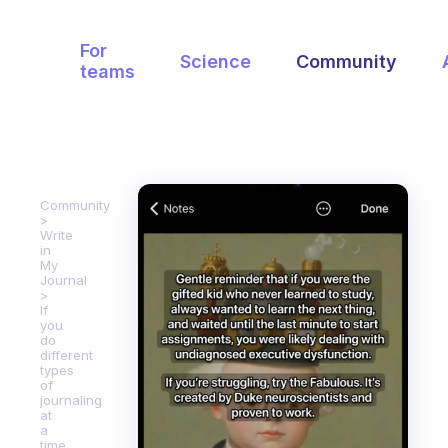
For
Science
Community
teams
Community
Write
in
My
Journal
If
you
do
different
types
of
journaling
at
a
time,