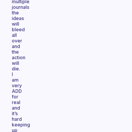
multiple
journals
the
ideas
will
bleed
all
over
and
the
action
will
die.
I
am
very
ADD
for
real
and
it’s
hard
keeping
up