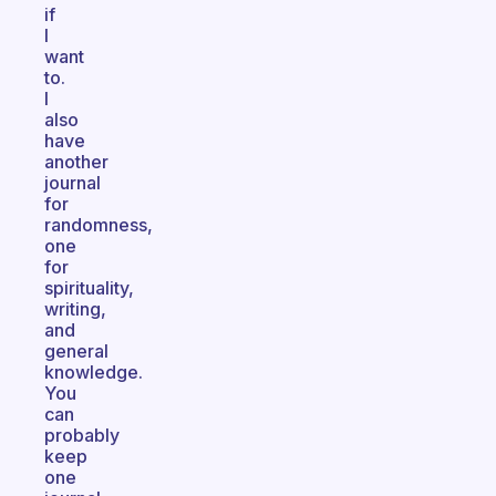
if
I
want
to.
I
also
have
another
journal
for
randomness,
one
for
spirituality,
writing,
and
general
knowledge.
You
can
probably
keep
one