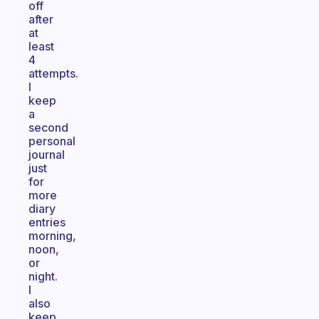
off
after
at
least
4
attempts.
I
keep
a
second
personal
journal
just
for
more
diary
entries
morning,
noon,
or
night.
I
also
keep