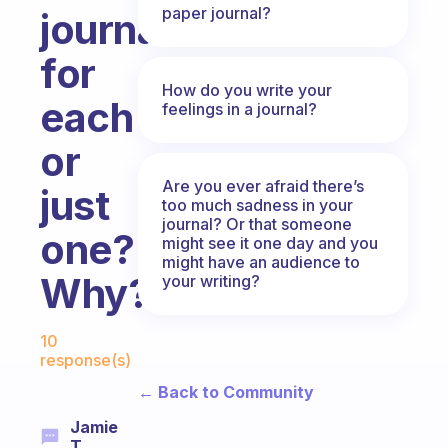
paper journal?
journals
for
How do you write your
each
feelings in a journal?
or
Are you ever afraid there’s
just
too much sadness in your
journal? Or that someone
one?
might see it one day and you
might have an audience to
Why?
your writing?
Fabulous Community
10
response(s)
← Back to Community
Jamie
T.