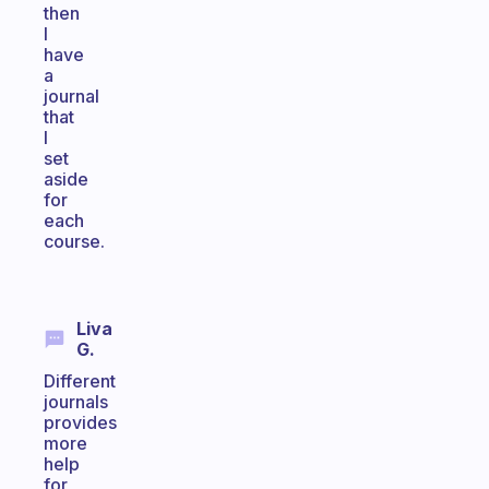
then
I
have
a
journal
that
I
set
aside
for
each
course.
Liva
G.
Different
journals
provides
more
help
for