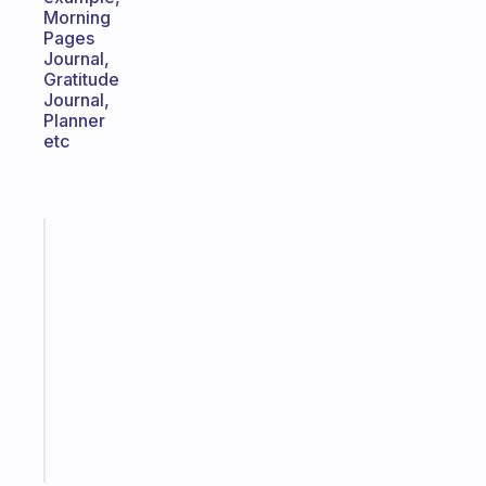
Morning
Pages
Journal,
Gratitude
Journal,
Planner
etc
Fabulous
An
ADHD
morning
routine
that
actually
sticks
Start
today