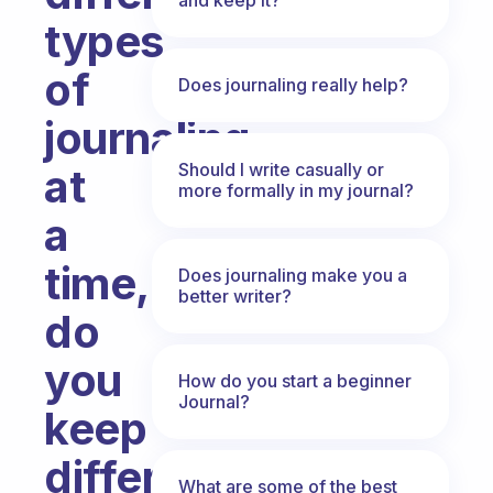
types
of
Does journaling really help?
journaling
Should I write casually or
at
more formally in my journal?
a
time,
Does journaling make you a
better writer?
do
you
How do you start a beginner
Journal?
keep
different
What are some of the best