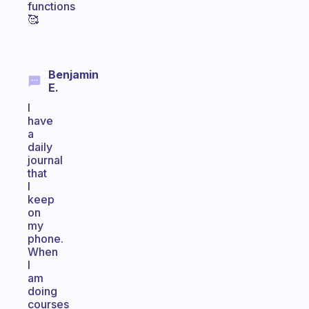
functions
🥰
Benjamin
E.
I
have
a
daily
journal
that
I
keep
on
my
phone.
When
I
am
doing
courses