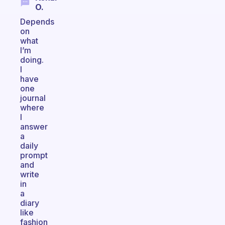
O.
Depends
on
what
I’m
doing.
I
have
one
journal
where
I
answer
a
daily
prompt
and
write
in
a
diary
like
fashion